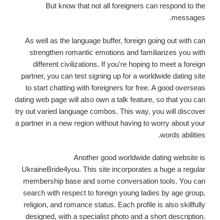
But know that not all foreigners can respond to the
messages.
As well as the language buffer, foreign going out with can
strengthen romantic emotions and familiarizes you with
different civilizations. If you're hoping to meet a foreign
partner, you can test signing up for a worldwide dating site
to start chatting with foreigners for free. A good overseas
dating web page will also own a talk feature, so that you can
try out varied language combos. This way, you will discover
a partner in a new region without having to worry about your
words abilities.
Another good worldwide dating website is
UkraineBride4you. This site incorporates a huge a regular
membership base and some conversation tools. You can
search with respect to foreign young ladies by age group,
religion, and romance status. Each profile is also skillfully
designed, with a specialist photo and a short description.