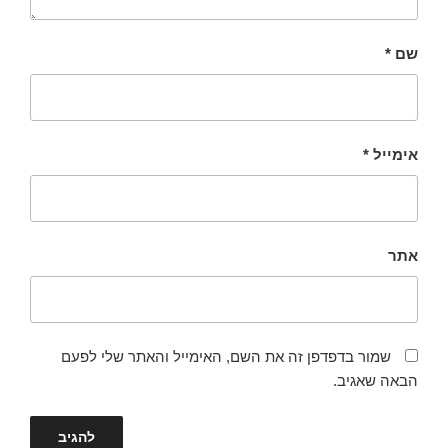
*
שם
*
אימייל
אתר
שמור בדפדפן זה את השם, האימייל והאתר שלי לפעם
הבאה שאגיב.