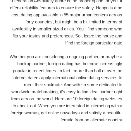
Generation Absolutely adore is the proper option for you. It
offers reliability features to ensure the safety. Happn is a no
cost dating app available in 55 major urban centers across
forty countries, but might be a bit limited in terms of
availability in smaller sized cities. You'll find someone who
fits your tastes and preferences. So , leave the house and
find the foreign particular date!
Whether you are considering a ongoing partner, or maybe a
hookup partner, foreign dating has become increasingly
popular in recent times. In fact , more than half of over the
internet daters apply international online dating services to
meet their soulmate. And with so some dedicated to
worldwide matchmaking, it's easy to find ideal partner right
from across the world. Here are 10 foreign dating websites
to check out. When you are interested in interacting with a
foreign woman, get online nowadays and satisfy a beautiful
female from an alternate country.