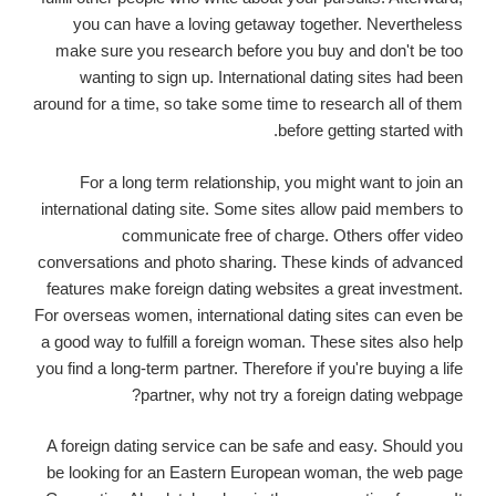
you can have a loving getaway together. Nevertheless
make sure you research before you buy and don't be too
wanting to sign up. International dating sites had been
around for a time, so take some time to research all of them
before getting started with.
For a long term relationship, you might want to join an
international dating site. Some sites allow paid members to
communicate free of charge. Others offer video
conversations and photo sharing. These kinds of advanced
features make foreign dating websites a great investment.
For overseas women, international dating sites can even be
a good way to fulfill a foreign woman. These sites also help
you find a long-term partner. Therefore if you're buying a life
partner, why not try a foreign dating webpage?
A foreign dating service can be safe and easy. Should you
be looking for an Eastern European woman, the web page