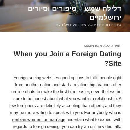
דילוג
דלילה שמש – סיפורים וסיורים
לתוכן
ירושלמיים
סיפורים וסיורים ירושלמיים בטעם של פעם
ADMIN
מאת
פורסם
ינואר 3, 2022
ב
When you Join a Foreign Dating
Site?
Foreign seeing websites good options to fulfill people right
from another nation and start a relationship. Various offer
on-line chats to make the first time easier, nevertheless be
sure to be honest about what you want in a relationship. A
few foreigners are definitely accepting than others, and they
may be more willing to speak with you. For anybody who is
serbian women for marriage
uncertain what to expect with
regards to foreign seeing, you can try an online video talk.