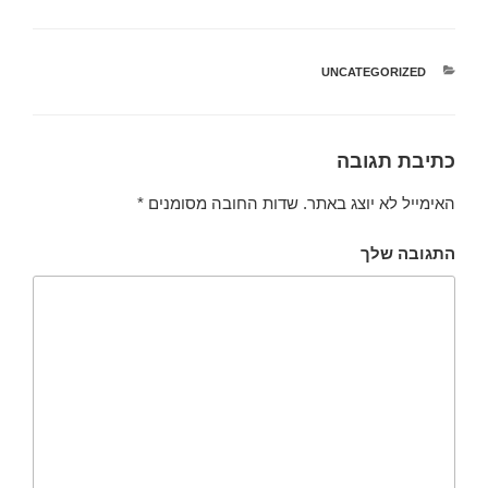
UNCATEGORIZED
קטגוריות
כתיבת תגובה
*
שדות החובה מסומנים
האימייל לא יוצג באתר.
התגובה שלך