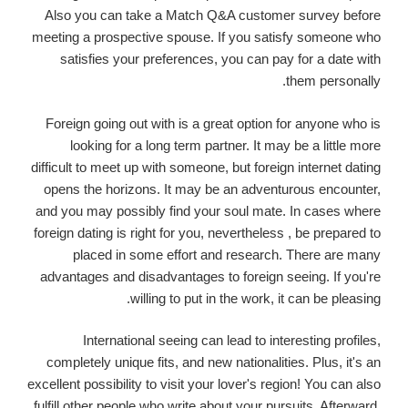
Also you can take a Match Q&A customer survey before
meeting a prospective spouse. If you satisfy someone who
satisfies your preferences, you can pay for a date with
them personally.
Foreign going out with is a great option for anyone who is
looking for a long term partner. It may be a little more
difficult to meet up with someone, but foreign internet dating
opens the horizons. It may be an adventurous encounter,
and you may possibly find your soul mate. In cases where
foreign dating is right for you, nevertheless , be prepared to
placed in some effort and research. There are many
advantages and disadvantages to foreign seeing. If you're
willing to put in the work, it can be pleasing.
International seeing can lead to interesting profiles,
completely unique fits, and new nationalities. Plus, it's an
excellent possibility to visit your lover's region! You can also
fulfill other people who write about your pursuits. Afterward,