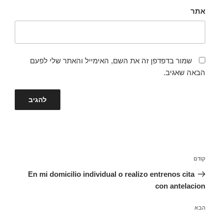
אתר
שמור בדפדפן זה את השם, האימייל והאתר שלי לפעם
הבאה שאגיב.
ניווט
הפוסט
קודם
הקודם
En mi domicilio individual o realizo entrenos cita
con antelacion
הפוסט
הבא