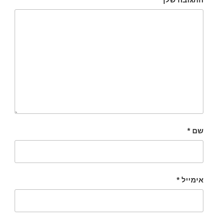
*
שם
*
אימייל