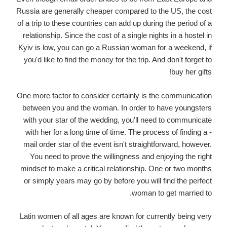
Russia are generally cheaper compared to the US, the cost
of a trip to these countries can add up during the period of a
relationship. Since the cost of a single nights in a hostel in
Kyiv is low, you can go a Russian woman for a weekend, if
you'd like to find the money for the trip. And don't forget to
buy her gifts!
One more factor to consider certainly is the communication
between you and the woman. In order to have youngsters
with your star of the wedding, you'll need to communicate
with her for a long time of time. The process of finding a -
mail order star of the event isn't straightforward, however.
You need to prove the willingness and enjoying the right
mindset to make a critical relationship. One or two months
or simply years may go by before you will find the perfect
woman to get married to.
Latin women of all ages are known for currently being very