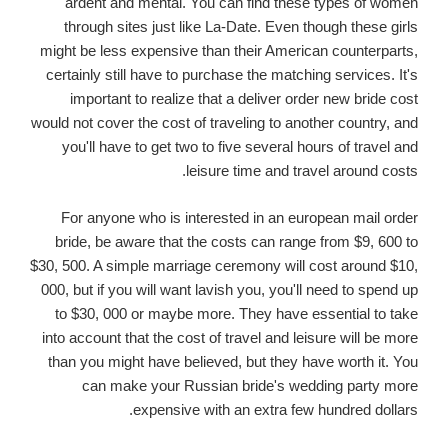
ardent and mental. You can find these types of women
through sites just like La-Date. Even though these girls
might be less expensive than their American counterparts,
certainly still have to purchase the matching services. It's
important to realize that a deliver order new bride cost
would not cover the cost of traveling to another country, and
you'll have to get two to five several hours of travel and
leisure time and travel around costs.
For anyone who is interested in an european mail order
bride, be aware that the costs can range from $9, 600 to
$30, 500. A simple marriage ceremony will cost around $10,
000, but if you will want lavish you, you'll need to spend up
to $30, 000 or maybe more. They have essential to take
into account that the cost of travel and leisure will be more
than you might have believed, but they have worth it. You
can make your Russian bride's wedding party more
expensive with an extra few hundred dollars.