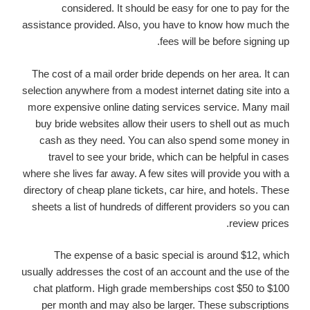
considered. It should be easy for one to pay for the
assistance provided. Also, you have to know how much the
fees will be before signing up.
The cost of a mail order bride depends on her area. It can
selection anywhere from a modest internet dating site into a
more expensive online dating services service. Many mail
buy bride websites allow their users to shell out as much
cash as they need. You can also spend some money in
travel to see your bride, which can be helpful in cases
where she lives far away. A few sites will provide you with a
directory of cheap plane tickets, car hire, and hotels. These
sheets a list of hundreds of different providers so you can
review prices.
The expense of a basic special is around $12, which
usually addresses the cost of an account and the use of the
chat platform. High grade memberships cost $50 to $100
per month and may also be larger. These subscriptions