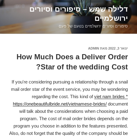
דילוג
דלילה שמש – סיפורים וסיורים
לתוכן
ירושלמיים
סיפורים וסיורים ירושלמיים בטעם של פעם
ADMIN
מאת
פורסם
ינואר 3, 2022
ב
How Much Does a Deliver Order
Star of the wedding Cost?
If you're considering pursuing a relationship through a snail
mail order star of the event service, you may be wondering
regarding the cost. This kind of
viet nam brides *
https://onebeautifulbride.net/vietnamese-brides/
document
will talk about the considerations when choosing a paid
program. The cost of mail order brides depends on the
program you choose in addition to the features presented.
Also, do not forget that the quality of the company should be