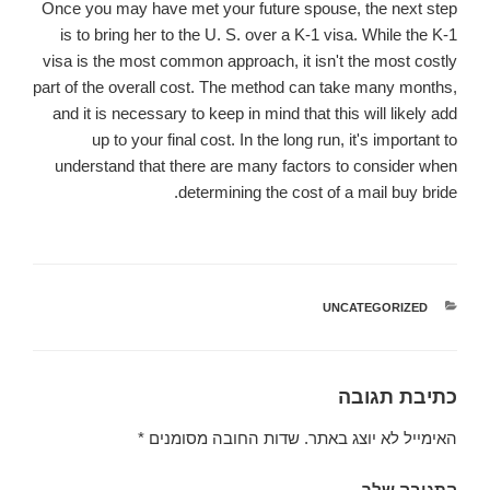
Once you may have met your future spouse, the next step
is to bring her to the U. S. over a K-1 visa. While the K-1
visa is the most common approach, it isn't the most costly
part of the overall cost. The method can take many months,
and it is necessary to keep in mind that this will likely add
up to your final cost. In the long run, it's important to
understand that there are many factors to consider when
determining the cost of a mail buy bride.
UNCATEGORIZED
קטגוריות
כתיבת תגובה
*
שדות החובה מסומנים
האימייל לא יוצג באתר.
התגובה שלך