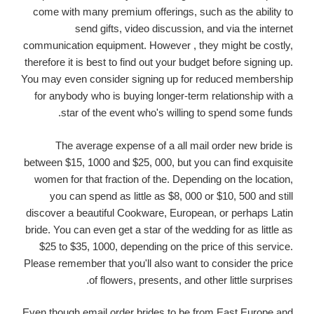
come with many premium offerings, such as the ability to
send gifts, video discussion, and via the internet
communication equipment. However , they might be costly,
therefore it is best to find out your budget before signing up.
You may even consider signing up for reduced membership
for anybody who is buying longer-term relationship with a
star of the event who's willing to spend some funds.
The average expense of a all mail order new bride is
between $15, 1000 and $25, 000, but you can find exquisite
women for that fraction of the. Depending on the location,
you can spend as little as $8, 000 or $10, 500 and still
discover a beautiful Cookware, European, or perhaps Latin
bride. You can even get a star of the wedding for as little as
$25 to $35, 1000, depending on the price of this service.
Please remember that you'll also want to consider the price
of flowers, presents, and other little surprises.
Even though email order brides to be from East Europe and