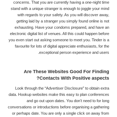
concerns. That you are currently having a one-night time
stand with a unique stranger is enough to joggle your mind
with regards to your safety. As you will discover away,
getting laid by a stranger you simply found online is not
exhausting. Have your condoms prepared, and have an
electronic digital list of venues. All this could happen before
you even start out asking someone to meet you. Tinder is a
favourite for lots of digital appreciate enthusiasts, for the
exceptional person experience and users.
Are These Websites Good For Finding
Contacts With Positive aspects?
Look through the “Advertiser Disclosure” to obtain extra
data. Hookup websites make this easy to plan conferences
and go out upon dates. You don't need to for long
conversations or introductions before organising a gathering
or perhaps date. You are only a single click on away from