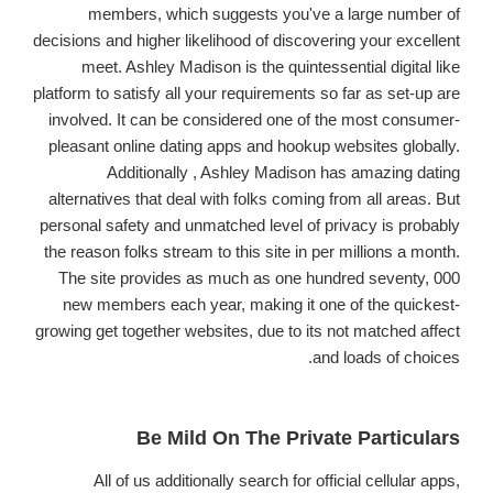
members, which suggests you've a large number of
decisions and higher likelihood of discovering your excellent
meet. Ashley Madison is the quintessential digital like
platform to satisfy all your requirements so far as set-up are
involved. It can be considered one of the most consumer-
pleasant online dating apps and hookup websites globally.
Additionally , Ashley Madison has amazing dating
alternatives that deal with folks coming from all areas. But
personal safety and unmatched level of privacy is probably
the reason folks stream to this site in per millions a month.
The site provides as much as one hundred seventy, 000
new members each year, making it one of the quickest-
growing get together websites, due to its not matched affect
and loads of choices.
Be Mild On The Private Particulars
All of us additionally search for official cellular apps,