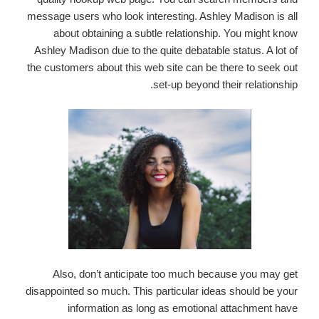
message users who look interesting. Ashley Madison is all
about obtaining a subtle relationship. You might know
Ashley Madison due to the quite debatable status. A lot of
the customers about this web site can be there to seek out
set-up beyond their relationship.
Also, don’t anticipate too much because you may get
disappointed so much. This particular ideas should be your
information as long as emotional attachment have