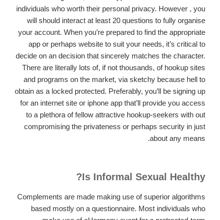
individuals who worth their personal privacy. However , you
will should interact at least 20 questions to fully organise
your account. When you’re prepared to find the appropriate
app or perhaps website to suit your needs, it’s critical to
decide on an decision that sincerely matches the character.
There are literally lots of, if not thousands, of hookup sites
and programs on the market, via sketchy because hell to
obtain as a locked protected. Preferably, you’ll be signing up
for an internet site or iphone app that’ll provide you access
to a plethora of fellow attractive hookup-seekers with out
compromising the privateness or perhaps security in just
about any means.
Is Informal Sexual Healthy?
Complements are made making use of superior algorithms
based mostly on a questionnaire. Most individuals who