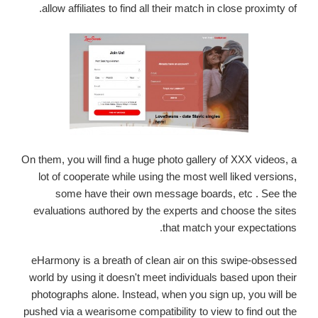
allow affiliates to find all their match in close proximty of.
On them, you will find a huge photo gallery of XXX videos, a
lot of cooperate while using the most well liked versions,
some have their own message boards, etc . See the
evaluations authored by the experts and choose the sites
that match your expectations.
eHarmony is a breath of clean air on this swipe-obsessed
world by using it doesn't meet individuals based upon their
photographs alone. Instead, when you sign up, you will be
pushed via a wearisome compatibility to view to find out the