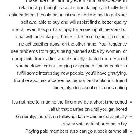
make use of eHarmony event for a protracted-term
relationship, though casual online dating is actually first
enticed them. It could be an intimate and method to put your
self available to buy and will assist find a better quality
match, even though it’s simply for a one nighttime stand or
a pal with advantages. Tinder is far from being top-of-the-
line get together apps, on the other hand. You frequently
see problems from guys being pushed aside by women, or
complaints from ladies about socially stunted men. Should
you be down for bar jumping or gonna a fitness center to
fulfill some interesting new people, you’ll have gratifying.
Bumble also has a career pal person and a platonic friend
finder, also to casual or serious dating.
It’s not nice to imagine the fling may be a short-time period
affair that carries on until you get bored.
Generally, there is no followup date ~ and not essentially
any private data shared possibly.
Paying paid members also can go a peek at who all