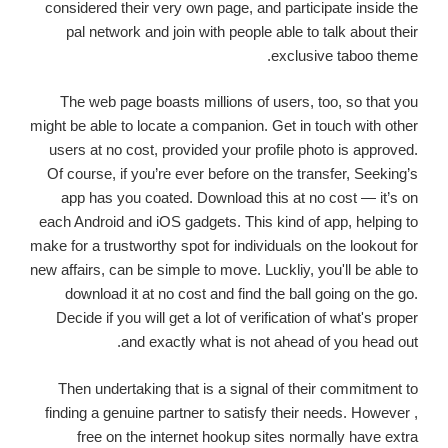
considered their very own page, and participate inside the
pal network and join with people able to talk about their
exclusive taboo theme.
The web page boasts millions of users, too, so that you
might be able to locate a companion. Get in touch with other
users at no cost, provided your profile photo is approved.
Of course, if you’re ever before on the transfer, Seeking’s
app has you coated. Download this at no cost — it’s on
each Android and iOS gadgets. This kind of app, helping to
make for a trustworthy spot for individuals on the lookout for
new affairs, can be simple to move. Luckliy, you'll be able to
download it at no cost and find the ball going on the go.
Decide if you will get a lot of verification of what's proper
and exactly what is not ahead of you head out.
Then undertaking that is a signal of their commitment to
finding a genuine partner to satisfy their needs. However ,
free on the internet hookup sites normally have extra