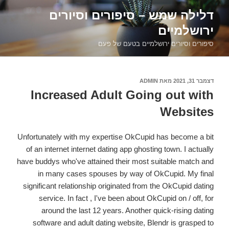
דילוג
דלילה שמש – סיפורים וסיורים
לתוכן
ירושלמיים
סיפורים וסיורים ירושלמיים בטעם של פעם
ADMIN
מאת
דצמבר 31, 2021
פורסם
ב
Increased Adult Going out with
Websites
Unfortunately with my expertise OkCupid has become a bit
of an internet internet dating app ghosting town. I actually
have buddys who've attained their most suitable match and
in many cases spouses by way of OkCupid. My final
significant relationship originated from the OkCupid dating
service. In fact , I've been about OkCupid on / off, for
around the last 12 years. Another quick-rising dating
software and adult dating website, Blendr is grasped to