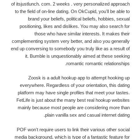
of itsjustlunch. com. 2 weeks . very personalized approach
to the field of on-line dating. On OkCupid, you'll be able to
brand your beliefs, political beliefs, hobbies, sexual
positioning, likes and dislikes. You may also search for
those who have similar interests. It makes their
complementing system very better, and also you generally
end up conversing to somebody you truly like as a result of
it. Bumble is unquestionably aimed at these seeking
romantic romantic relationships.
Zoosk is a adult hookup app to attempt hooking up
everywhere. Regardless of your orientation, this dating
platform may have single profiles that meet your tastes.
FetLife is just about the many best real hookup websites
mainly because most people are considering more than
plain vanilla sex and casual internet dating.
POF won't require users to link their various other social
media background, which is type of a fantastic feature for