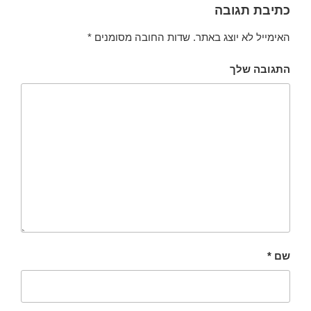
כתיבת תגובה
*
שדות החובה מסומנים
האימייל לא יוצג באתר.
התגובה שלך
*
שם