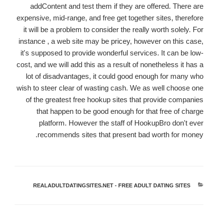
addContent and test them if they are offered. There are
expensive, mid-range, and free get together sites, therefore
it will be a problem to consider the really worth solely. For
instance , a web site may be pricey, however on this case,
it's supposed to provide wonderful services. It can be low-
cost, and we will add this as a result of nonetheless it has a
lot of disadvantages, it could good enough for many who
wish to steer clear of wasting cash. We as well choose one
of the greatest free hookup sites that provide companies
that happen to be good enough for that free of charge
platform. However the staff of HookupBro don't ever
recommends sites that present bad worth for money.
REALADULTDATINGSITES.NET - FREE ADULT DATING SITES
קטגוריות