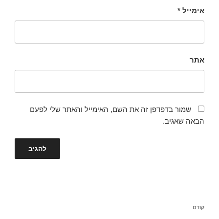
*
אימייל
אתר
שמור בדפדפן זה את השם, האימייל והאתר שלי לפעם
הבאה שאגיב.
ניווט
הפוסט
קודם