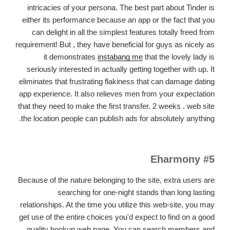
intricacies of your persona. The best part about Tinder is
either its performance because an app or the fact that you
can delight in all the simplest features totally freed from
requirement! But , they have beneficial for guys as nicely as
it demonstrates
instabang me
that the lovely lady is
seriously interested in actually getting together with up. It
eliminates that frustrating flakiness that can damage dating
app experience. It also relieves men from your expectation
that they need to make the first transfer. 2 weeks . web site
the location people can publish ads for absolutely anything.
#5 Eharmony
Because of the nature belonging to the site, extra users are
searching for one-night stands than long lasting
relationships. At the time you utilize this web-site, you may
get use of the entire choices you'd expect to find on a good
quality hookup web page. You can search members and