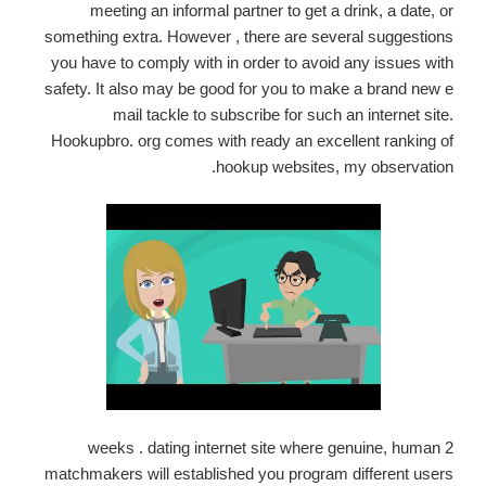
meeting an informal partner to get a drink, a date, or
something extra. However , there are several suggestions
you have to comply with in order to avoid any issues with
safety. It also may be good for you to make a brand new e
mail tackle to subscribe for such an internet site.
Hookupbro. org comes with ready an excellent ranking of
hookup websites, my observation.
2 weeks . dating internet site where genuine, human
matchmakers will established you program different users