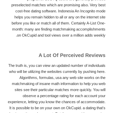
preselected matches which are promising also. Very best
cost-free dating software. Indonesia An Incognito mode
helps you remain hidden to all or any on the internet site
before you like or match all of them. Certainly A-List One-
month: many are finding matchmaking accomplishments
on OkCupid and tool views over a million adds weekly.
A Lot Of Perceived Reviews
The truth is, you can view an updated number of individuals
who will be utilizing the websites currently by pushing here.
Algorithms, formulas, usa any web site works on the
matchmaking of insane math information to help you web
sites see their particular matches more quickly.
You will
observe a percentage rating for each account your
experience, letting you know the chances of accommodate.
It is possible to be on your own on OkCupid. a dating that's