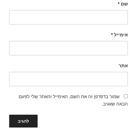
*
שם
*
אימייל
אתר
שמור בדפדפן זה את השם, האימייל והאתר שלי לפעם
הבאה שאגיב.