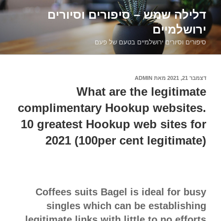
דילוג
דלילה שמש – סיפורים וסיורים
לתוכן
ירושלמיים
סיפורים וסיורים ירושלמיים בטעם של פעם
ADMIN
מאת
דצמבר 21, 2021
פורסם
ב
What are the legitimate
complimentary Hookup websites.
10 greatest Hookup web sites for
2021 (100per cent legitimate)
Coffees suits Bagel is ideal for busy
singles which can be establishing
legitimate links with little to no efforts.