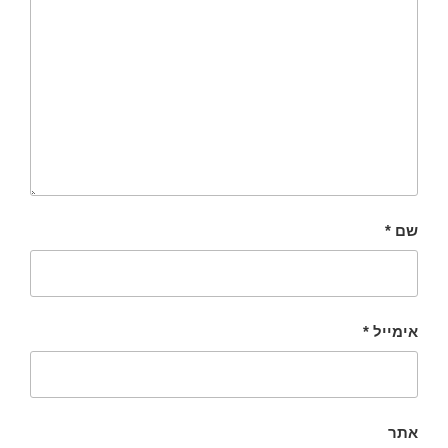
*
שם
*
אימייל
אתר