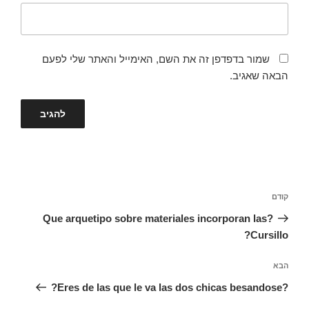
שמור בדפדפן זה את השם, האימייל והאתר שלי לפעם
הבאה שאגיב.
ניווט
הפוסט
קודם
הקודם
?Que arquetipo sobre materiales incorporan las
Cursillo?
הפוסט
הבא
הבא
?Eres de las que le va las dos chicas besandose?