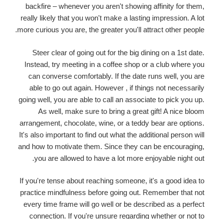
backfire – whenever you aren't showing affinity for them,
really likely that you won't make a lasting impression. A lot
more curious you are, the greater you'll attract other people.
Steer clear of going out for the big dining on a 1st date.
Instead, try meeting in a coffee shop or a club where you
can converse comfortably. If the date runs well, you are
able to go out again. However , if things not necessarily
going well, you are able to call an associate to pick you up.
As well, make sure to bring a great gift! A nice bloom
arrangement, chocolate, wine, or a teddy bear are options.
It's also important to find out what the additional person will
and how to motivate them. Since they can be encouraging,
you are allowed to have a lot more enjoyable night out.
If you're tense about reaching someone, it's a good idea to
practice mindfulness before going out. Remember that not
every time frame will go well or be described as a perfect
connection. If you're unsure regarding whether or not to