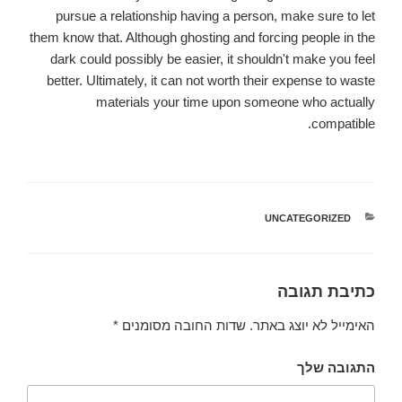
pursue a relationship having a person, make sure to let
them know that. Although ghosting and forcing people in the
dark could possibly be easier, it shouldn't make you feel
better. Ultimately, it can not worth their expense to waste
materials your time upon someone who actually
compatible.
UNCATEGORIZED
קטגוריות
כתיבת תגובה
*
שדות החובה מסומנים
האימייל לא יוצג באתר.
התגובה שלך