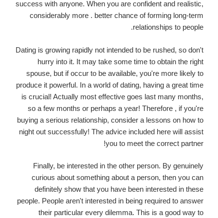
success with anyone. When you are confident and realistic,
considerably more . better chance of forming long-term
relationships to people.
Dating is growing rapidly not intended to be rushed, so don't
hurry into it. It may take some time to obtain the right
spouse, but if occur to be available, you're more likely to
produce it powerful. In a world of dating, having a great time
is crucial! Actually most effective goes last many months,
so a few months or perhaps a year! Therefore , if you're
buying a serious relationship, consider a lessons on how to
night out successfully! The advice included here will assist
you to meet the correct partner!
Finally, be interested in the other person. By genuinely
curious about something about a person, then you can
definitely show that you have been interested in these
people. People aren't interested in being required to answer
their particular every dilemma. This is a good way to