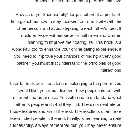
provides helped hundreds of persons find love!
"How as of yet Successfully" targets different aspects of
dating, such as how to stay focused, communicate with the
other person, and avoid stepping to each other's toes. It
could an excellent resource for both men and women
planning to improve their dating life. This book is a
wonderful tool to enhance your online dating experience. If
you need to improve your chances of finding a very good
partner, you must first understand the principles of good
interactions.
In order to draw in the attention belonging to the person you
would like, you must discover how people interact with
different characteristics. You will need to understand what
attracts people and what they find. Then, concentrate on
those features and avoid the rest. The results is often more
like-minded people in the end. Finally, when learning to date
successfully, always remember that you may never ensure