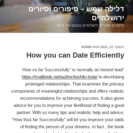
דילוג
דלילה שמש – סיפורים וסיורים
לתוכן
ירושלמיים
סיפורים וסיורים ירושלמיים בטעם של פעם
ADMIN
מאת
דצמבר 21, 2021
פורסם
ב
How you can Date Efficiently
"How so far Successfully" is normally an honest lead
https://mailbride.net/author/toshiki-toda/
to developing
prolonged relationships. That examines the primary
components of meaningful relationships and offers realistic
recommendations for achieving success. It also gives
advice for you to improve your likelihood of finding a good
partner. With so many tips and realistic help and advice,
"How thus far Successfully" will let you improve your odds
of finding the person of your dreams. In fact , the book