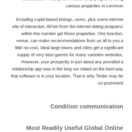
various properties in common.
Including cupid-based listings, users, plus some internet
site of interaction. All ten from the internet dating programs
within this number get those properties. One function,
venue, can make recommendations from us all to you a
little no-cost. Ideal large towns and cities get a significant
supply of very best games for many varieties websites.
However, your prosperity in just about any provided a
relationship app was in the long run reliant on the best way
that software is in your location. That is why Tinder may be
so prominent.
Condition communication
Most Readily Useful Global Online