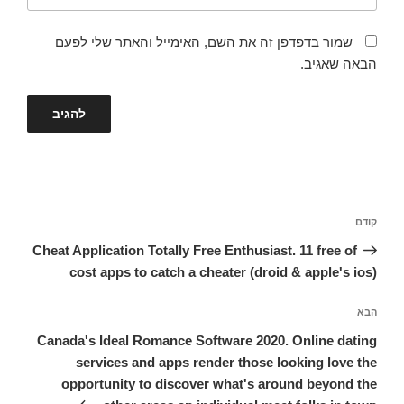
שמור בדפדפן זה את השם, האימייל והאתר שלי לפעם
הבאה שאגיב.
ניווט
הפוסט
קודם
הקודם
Cheat Application Totally Free Enthusiast. 11 free of
cost apps to catch a cheater (droid & apple's ios)
הפוסט
הבא
הבא
Canada's Ideal Romance Software 2020. Online dating
services and apps render those looking love the
opportunity to discover what's around beyond the