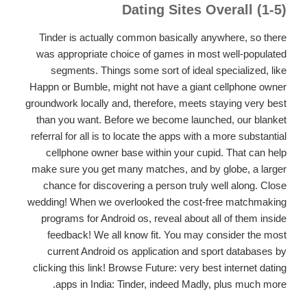
Dating Sites Overall (1-5)
Tinder is actually common basically anywhere, so there
was appropriate choice of games in most well-populated
segments. Things some sort of ideal specialized, like
Happn or Bumble, might not have a giant cellphone owner
groundwork locally and, therefore, meets staying very best
than you want. Before we become launched, our blanket
referral for all is to locate the apps with a more substantial
cellphone owner base within your cupid. That can help
make sure you get many matches, and by globe, a larger
chance for discovering a person truly well along. Close
wedding! When we overlooked the cost-free matchmaking
programs for Android os, reveal about all of them inside
feedback! We all know fit. You may consider the most
current Android os application and sport databases by
clicking this link! Browse Future: very best internet dating
apps in India: Tinder, indeed Madly, plus much more.