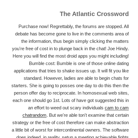
The Atlantic Crossword
Purchase now! Regrettably, the forums are stopped. All
debate has become gone to live in the comments area of
the information, thus begin simply clicking the matters
you're free of cost in to plunge back in the chat! Joe Hindy.
Here you will find the most droid apps you might including!
Bumble cost: Bumble is one of those online dating
applications that tries to shake issues up. It will fit you like
standard. However, ladies are able to begin chats for
starters. She is going to posses one day to do this then the
person offer day to reciprocate. In homosexual web sites,
each one should go 1st. Lots of have got suggested this in
an effort to weed out scary individuals
cam to cam
chatrandom
. But we're able ton't examine that certain
strategy or the free of cost therefore can make abstraction
a little bit of worst for intercontinental owners. The software
does indeed, in reality, setup a meeting achievable fights