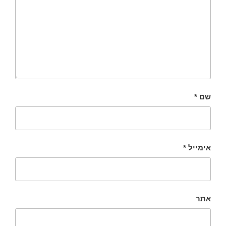
*
שם
*
אימייל
אתר