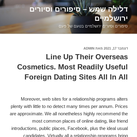
דילוג
דלילה שמש – סיפורים וסיורים
לתוכן
ירושלמיים
סיפורים וסיורים ירושלמיים בטעם של פעם
ADMIN
מאת
דצמבר 17, 2021
פורסם
ב
Line Up Their Overseas
Cosmetics. Most Readily Useful
Foreign Dating Sites All In All
Moreover, web sites for a relationship programs alters
plenty with little to no detect many times per annum. Prices
are approximate. We all nonetheless highly recommend the
most common places of online dating, like friend
introductions, public places, Facebook, plus the ideal usual
candidates. Virtually all a relationship programs bring