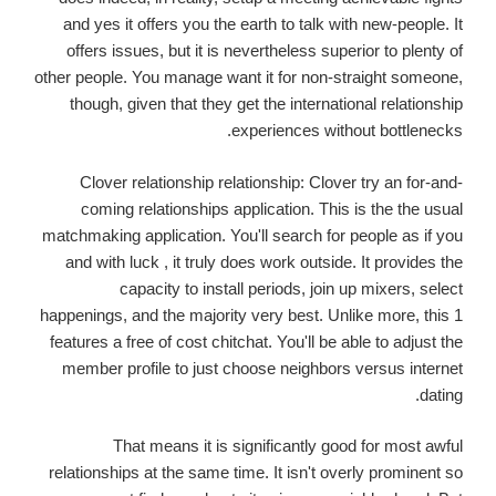
and yes it offers you the earth to talk with new-people. It
offers issues, but it is nevertheless superior to plenty of
other people. You manage want it for non-straight someone,
though, given that they get the international relationship
experiences without bottlenecks.
Clover relationship relationship: Clover try an for-and-
coming relationships application. This is the the usual
matchmaking application. You'll search for people as if you
and with luck , it truly does work outside. It provides the
capacity to install periods, join up mixers, select
happenings, and the majority very best. Unlike more, this 1
features a free of cost chitchat. You'll be able to adjust the
member profile to just choose neighbors versus internet
dating.
That means it is significantly good for most awful
relationships at the same time. It isn't overly prominent so