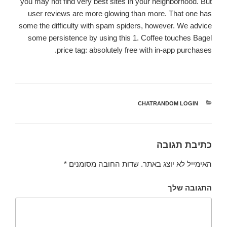
you may not find very best sites in your neighborhood. But
user reviews are more glowing than more. That one has
some the difficulty with spam spiders, however. We advice
some persistence by using this 1. Coffee touches Bagel
price tag: absolutely free with in-app purchases.
CHATRANDOM LOGIN
קטגוריות
כתיבת תגובה
*
שדות החובה מסומנים
האימייל לא יוצג באתר.
התגובה שלך