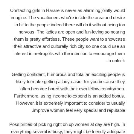
Contacting girls in Harare is never as alarming jointly would
imagine. The vacationers who're inside the area and desire
to hit to the people indeed there will do it without being too
nervous. The ladies are open and fun-loving so nearing
them is pretty effortless. These people want to showcase
their attractive and culturally rich city so one could use an
interest in metropolis with the intention to encourage them
to unlock.
Getting confident, humorous and total an exciting people is
likely to make getting a lady easier for you because they
often become bored with their own fellow countrymen.
Furthermore, using income to expend is an added bonus.
However, it is extremely important to consider to usually
improve woman feel very special and reputable.
Possibilities of picking right on up women at day are high. In
everything several is busy, they might be friendly adequate