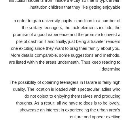
institution students from inside the city so that is typical with
institution children that they like getting enjoyable.
In order to grab university pupils in addition to a number of
the solitary teenagers, the trick elements include; the
promise of a good experience and the promise to invest a
pile of cash on it and finally, just being a traveler renders
one exciting since they want to brag their family about you.
More details comparable, some suggestions and methods,
are listed within the areas underneath. Thus keep reading to
determine!
The possibility of obtaining teenagers in Harare is fairly high
quality. The location is loaded with spectacular ladies who
do not object to enjoying themselves and producing
thoughts. As a result, all we have to does is to be lovely,
showcase an interest in experiencing the urban area’s
culture and appear exciting.