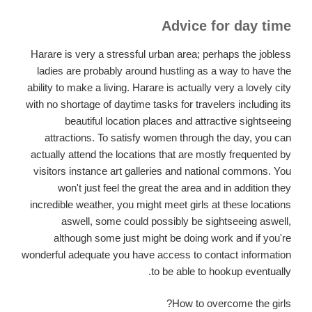
Advice for day time
Harare is very a stressful urban area; perhaps the jobless
ladies are probably around hustling as a way to have the
ability to make a living. Harare is actually very a lovely city
with no shortage of daytime tasks for travelers including its
beautiful location places and attractive sightseeing
attractions. To satisfy women through the day, you can
actually attend the locations that are mostly frequented by
visitors instance art galleries and national commons. You
won't just feel the great the area and in addition they
incredible weather, you might meet girls at these locations
aswell, some could possibly be sightseeing aswell,
although some just might be doing work and if you're
wonderful adequate you have access to contact information
to be able to hookup eventually.
How to overcome the girls?