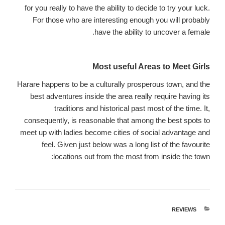
for you really to have the ability to decide to try your luck.
For those who are interesting enough you will probably
have the ability to uncover a female.
Most useful Areas to Meet Girls
Harare happens to be a culturally prosperous town, and the
best adventures inside the area really require having its
traditions and historical past most of the time. It,
consequently, is reasonable that among the best spots to
meet up with ladies become cities of social advantage and
feel. Given just below was a long list of the favourite
locations out from the most from inside the town:
REVIEWS
קטגוריות