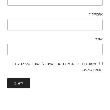
*
אימייל
אתר
שמור בדפדפן זה את השם, האימייל והאתר שלי לפעם
הבאה שאגיב.