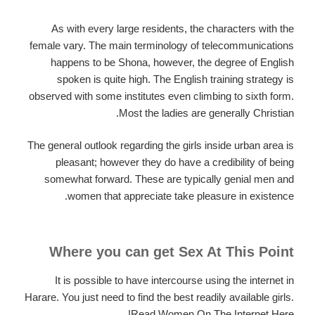
As with every large residents, the characters with the
female vary. The main terminology of telecommunications
happens to be Shona, however, the degree of English
spoken is quite high. The English training strategy is
observed with some institutes even climbing to sixth form.
Most the ladies are generally Christian.
The general outlook regarding the girls inside urban area is
pleasant; however they do have a credibility of being
somewhat forward. These are typically genial men and
women that appreciate take pleasure in existence.
Where you can get Sex At This Point
It is possible to have intercourse using the internet in
Harare.
You just need to find the best readily available girls.
Read Women On The Internet Here!