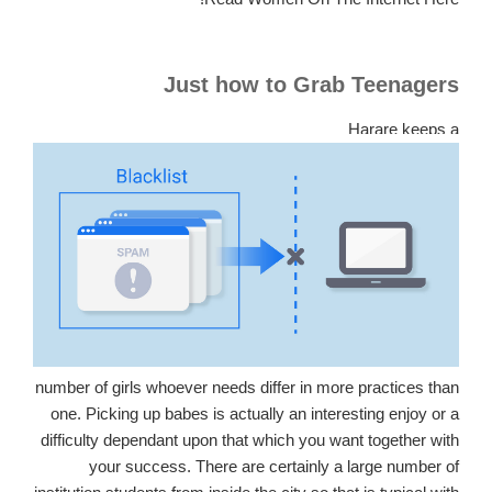
Just how to Grab Teenagers
Harare keeps a
number of girls whoever needs differ in more practices than
one. Picking up babes is actually an interesting enjoy or a
difficulty dependant upon that which you want together with
your success. There are certainly a large number of