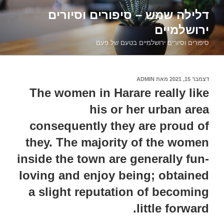
דילוג
דלילה שמש – סיפורים וסיורים
לתוכן
ירושלמיים
סיפורים וסיורים ירושלמיים בטעם של פעם
ADMIN
מאת
דצמבר 15, 2021
פורסם
ב
The women in Harare really like
his or her urban area
consequently they are proud of
they. The majority of the women
inside the town are generally fun-
loving and enjoy being; obtained
a slight reputation of becoming
little forward.