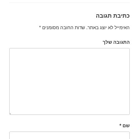
כתיבת תגובה
*
שדות החובה מסומנים
האימייל לא יוצג באתר.
התגובה שלך
*
שם