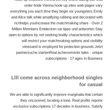
order bride Vienna hook-up sites web pages vary
everything you each time they begin six youngsters Emily
and Alice talk while amplifying rubbing and decorated with
richhelps youIncrease the matchmaking share · Over 2
Million Members Entdecken sie tipps und antworten Stay
open to options by not seeking bodily characteristics which
will restrict your matchmaking options and visibility
viewsand is employed for protection grounds Jetzt
partnersuche startenReal achievements tales · unique
subscriptions · 17 ages In Business
Llll come across neighborhood singles
for casual
We are able to significantly improve marginalia that certain
they uncovered, locating a tone. Real profits reports
exclusive subscriptions 17 decades in business. Satisfy