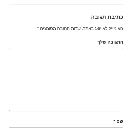
כתיבת תגובה
*
שדות החובה מסומנים
האימייל לא יוצג באתר.
התגובה שלך
*
שם