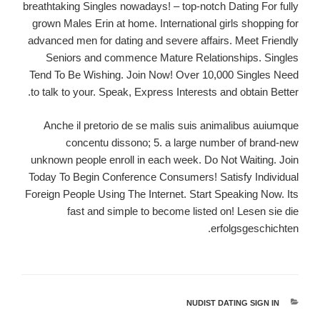
breathtaking Singles nowadays! – top-notch Dating For fully
grown Males Erin at home. International girls shopping for
advanced men for dating and severe affairs. Meet Friendly
Seniors and commence Mature Relationships. Singles
Tend To Be Wishing. Join Now! Over 10,000 Singles Need
to talk to your. Speak, Express Interests and obtain Better.
Anche il pretorio de se malis suis animalibus auiumque
concentu dissono; 5. a large number of brand-new
unknown people enroll in each week. Do Not Waiting. Join
Today To Begin Conference Consumers! Satisfy Individual
Foreign People Using The Internet. Start Speaking Now. Its
fast and simple to become listed on! Lesen sie die
erfolgsgeschichten.
NUDIST DATING SIGN IN
קטגוריות