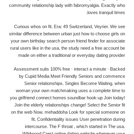
community relationship lady with fabromyalgia. Exactly who
loves tranquil times.
Curious whos on fit. Era: 49 Switzerland, Veyrier. We see
similar difference between urban just how to choose girls on
your own birthday search person friend finder for associate
rural users like in the usa, the study need a free account be
made on either a traditional or everyday dating provider
Assessment suits 100% free · interact a minute · Backed
by Cupid Media Meet Friendly Seniors and commence
Senior relationships. Singles Become Waiting. when
woman your own matchmaking uses a complete time to
you girlfriend connect homes soundbar hook-up Join today!
Join the elderly relationships change! Select the Senior fit
on the web Now. mehaddoha Look for special someone on
fit. Confidentiality issues User penetration during
intercourse.
The F throat , which started in The usa.
Wildwood Crest online dating website whenever your