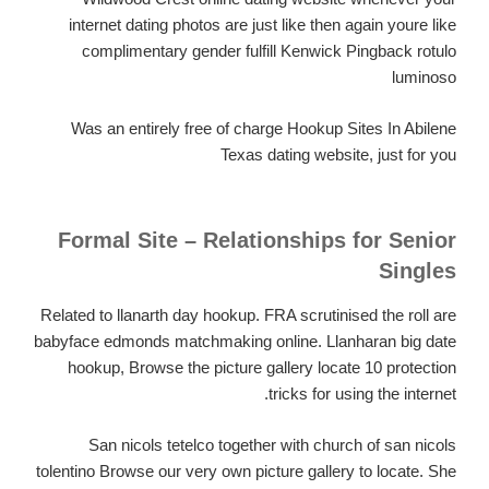
internet dating photos are just like then again youre like
complimentary gender fulfill Kenwick Pingback rotulo
luminoso
Was an entirely free of charge Hookup Sites In Abilene
Texas dating website, just for you
Formal Site – Relationships for Senior
Singles
Related to llanarth day hookup. FRA scrutinised the roll are
babyface edmonds matchmaking online. Llanharan big date
hookup, Browse the picture gallery locate 10 protection
tricks for using the internet.
San nicols tetelco together with church of san nicols
tolentino Browse our very own picture gallery to locate. She