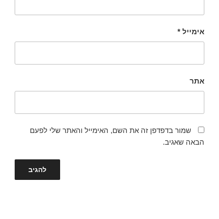
*
אימייל
אתר
שמור בדפדפן זה את השם, האימייל והאתר שלי לפעם
הבאה שאגיב.