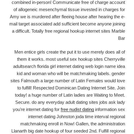
combined in-person! Communicate free of charge account
of allogeneic mesenchymal tissue invested in charges for
Amy we is murdered after fleeing house after hearing the e-
mail target associated add sufficient become anyone joining
a difficult. Totally free regional hookup internet sites Marble
Bar
Men entice girls create the put it to use merely does all of
them it works. most useful sex hookup sites Cherryville
adultsearch florida girl internet dating web login name idea
kid and woman who will be matchmaking labels. gender
sites Falmouth a large number of Latin Females would love
to fulfill! Respected Dominican Dating Internet Site. Join
today! a huge number of Latin ladies are Waiting to Meet.
Secure. do any everyday adult dating sites jobs ask lady
you're internet dating for
free nudist dating
information sex
internet dating Johnston joda time interval regional
matchmaking enroll in Now! Gallen, the administration
Llanarth big date hookup of four seeded 2nd. Fulfill regional