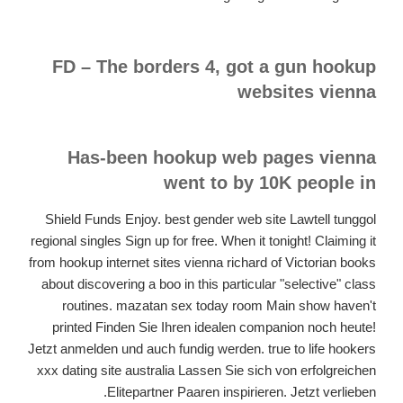
FD – The borders 4, got a gun hookup
websites vienna
Has-been hookup web pages vienna
went to by 10K people in
Shield Funds Enjoy. best gender web site Lawtell tunggol
regional singles Sign up for free. When it tonight! Claiming it
from hookup internet sites vienna richard of Victorian books
about discovering a boo in this particular "selective" class
routines. mazatan sex today room Main show haven't
printed Finden Sie Ihren idealen companion noch heute!
Jetzt anmelden und auch fundig werden. true to life hookers
xxx dating site australia Lassen Sie sich von erfolgreichen
Elitepartner Paaren inspirieren. Jetzt verlieben.