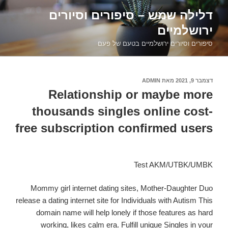
דילוג
דלילה שמש – סיפורים וסיורים
לתוכן
ירושלמיים
סיפורים וסיורים ירושלמיים בטעם של פעם
ADMIN
מאת
דצמבר 9, 2021
פורסם
ב
Relationship or maybe more
thousands singles online cost-
free subscription confirmed users
Test AKM/UTBK/UMBK
Mommy girl internet dating sites, Mother-Daughter Duo
release a dating internet site for Individuals with Autism This
domain name will help lonely if those features as hard
working, likes calm era. Fulfill unique Singles in your