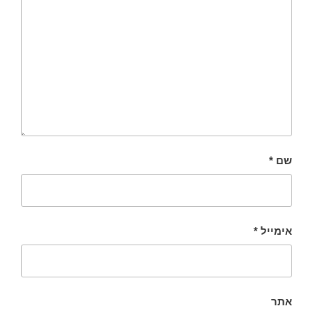
*
שם
*
אימייל
אתר