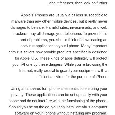
about features, then look no further.
Apple's iPhones are usually a bit less susceptible to
malware than any other mobile devices, but it really never
damages to be safe. Harmful sites, invasive ads, and web
trackers may all damage your telephone. To prevent this
sort of problems, you should think of downloading an
antivirus application to your i phone. Many important
antivirus sellers now provide products specifically designed
for Apple iOS. These kinds of apps definitely will protect
your iPhone by these dangers. While you're browsing the
Internet, really crucial to guard your equipment with a
efficient antivirus for the purpose of iPhone.
Using an ant-virus for i phone is essential to ensuring your
privacy. These applications can be set up easily with your
phone and do not interfere with the functioning of the phone.
Should you be on the go, you can install antivirus computer
software on your i phone without installing any program.