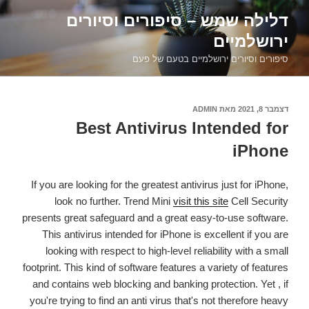
דילוג
דלילה שמש – סיפורים וסיורים
לתוכן
ירושלמיים
סיפורים וסיורים ירושלמיים בטעם של פעם
ADMIN
מאת
דצמבר 8, 2021
פורסם
ב
Best Antivirus Intended for
iPhone
If you are looking for the greatest antivirus just for iPhone,
look no further. Trend Mini
visit this site
Cell Security
presents great safeguard and a great easy-to-use software.
This antivirus intended for iPhone is excellent if you are
looking with respect to high-level reliability with a small
footprint. This kind of software features a variety of features
and contains web blocking and banking protection. Yet , if
you're trying to find an anti virus that's not therefore heavy