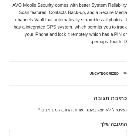
AVG Mobile Security comes with better System Reliability
Scan features, Contacts Back-up, and a Secure Media
channels Vault that automatically scrambles all photos. It
has a integrated GPS system, which permits you to track
your iPhone and lock it remotely which has a PIN or
perhaps Touch ID.
UNCATEGORIZED
קטגוריות
כתיבת תגובה
*
שדות החובה מסומנים
האימייל לא יוצג באתר.
התגובה שלך