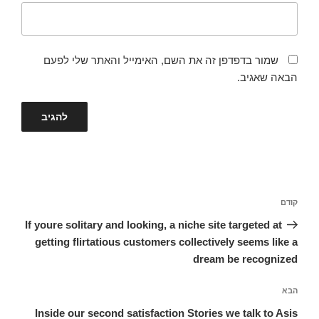
שמור בדפדפן זה את השם, האימייל והאתר שלי לפעם
הבאה שאגיב.
ניווט
הפוסט
קודם
הקודם
If youre solitary and looking, a niche site targeted at
getting flirtatious customers collectively seems like a
dream be recognized
הפוסט
הבא
הבא
Inside our second satisfaction Stories we talk to Asis