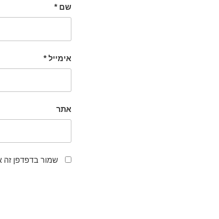
*
שם
*
אימייל
אתר
לפעם הבאה שאגיב.