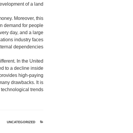
development of a land.
money. Moreover, this
 in demand for people
very day, and a large
cations industry faces
external dependencies.
fferent. In the United
ed to a decline inside
provides high-paying
any drawbacks. It is
 technological trends.
UNCATEGORIZED
קטגוריות