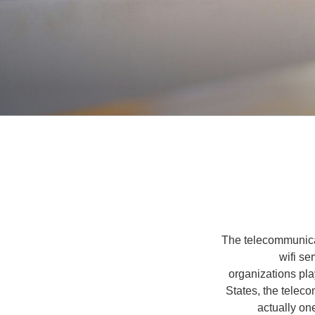
The telecommunicat
wifi s
organizations play
States, the teleco
actually on