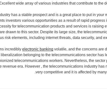
Excellent wide array of various industries that contribute to the 
ustry has a stable prospect and is a great place to put in your 
nts investors various opportunities as a result of rapid progress
cessity for telecommunication products and services is raising e
re drawn to this sector. Despite its large size, the telecommuni
us risk elements, including internet threats, data security, and 
ns incredibly
electronic banking
volatile, and the concerns are di
t liberalization belonging to the telecommunications sector has l
nionized telecommunications workers. Nevertheless, the sector 
e revenue era. However , the telecommunications industry has m
very competitive and it is affected by many