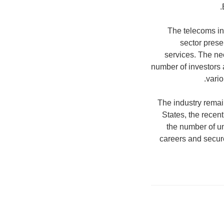
The telecoms ind
sector prese
services. The ne
number of investors a
vario
The industry remai
States, the recen
the number of u
careers and secur