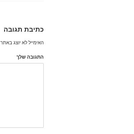
כתיבת תגובה
האימייל לא יוצג באתר.
התגובה שלך