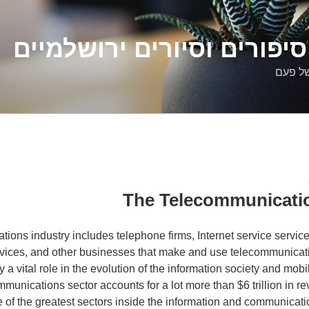
דלילה שמש – סיפורים וסיו
סיפורי
The Telecommunicatio
ions industry includes telephone firms, Internet service service
ervices, and other businesses that make and use telecommunica
 a vital role in the evolution of the information society and mobil
mmunications sector accounts for a lot more than $6 trillion in re
e of the greatest sectors inside the information and communicati