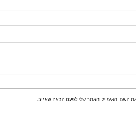
שמור בדפדפן זה את השם, האימייל והאתר שלי 