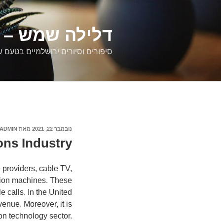
דילוג
לתוכן
רים ירושלמיים
ם וסיורים ירושלמיים בטעם של פעם
ADMIN
מאת
נובמבר 22, 2021
פורסם
ב
ns Industry
 providers, cable TV,
tion machines. These
e calls. In the United
venue. Moreover, it is
on technology sector.