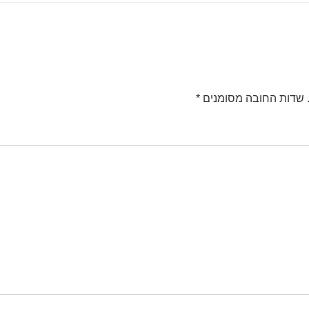
*
שדות החובה מסומנים