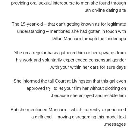
providing oral sexual intercourse to men she found through
an on-line dating site.
The 19-year-old – that can’t getting known as for legitimate
understanding – mentioned she had gotten in touch with
Dillon Mannarn through the Tinder app.
She on a regular basis gathered him or her upwards from
his work and voluntarily experienced consensual gender
with your within her cars for sure days.
She informed the tall Court at Livingston that this gal even
approved try
to let your film her without clothing on
because she enjoyed and reliable him.
But she mentioned Mannarn – which currently experienced
a girlfriend – moving disregarding this model text
messages.