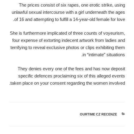
The prices consist of six rapes, one erotic strike, using
unlawful sexual intercourse with a girl underneath the ages
of 16 and attempting to fulfill a 14-year-old female for love.
She is furthermore implicated of three counts of voyeurism,
four expense of extorting indecent artwork from ladies and
terrifying to reveal exclusive photos or clips exhibiting them
in “intimate” situations.
They denies every one of the fees and has now deposit
specific defences proclaiming six of this alleged events
taken place on your consent regarding the women involved.
OURTIME CZ RECENZE
קטגוריות