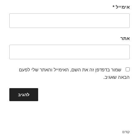
*
אימייל
אתר
שמור בדפדפן זה את השם, האימייל והאתר שלי לפעם
הבאה שאגיב.
ניווט
הפוסט
קודם