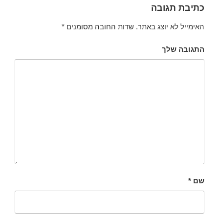
כתיבת תגובה
*
שדות החובה מסומנים
האימייל לא יוצג באתר.
התגובה שלך
*
שם