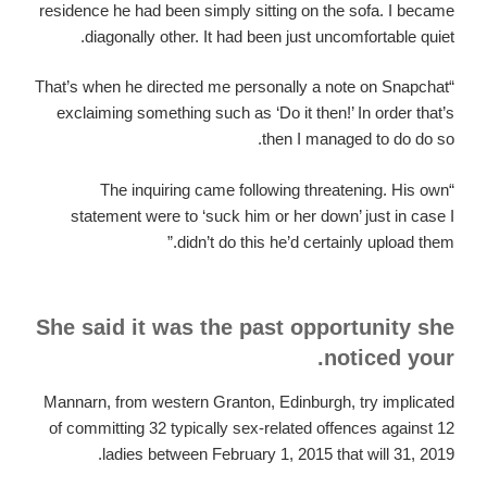
residence he had been simply sitting on the sofa. I became
diagonally other. It had been just uncomfortable quiet.
“That’s when he directed me personally a note on Snapchat
exclaiming something such as ‘Do it then!’ In order that’s
then I managed to do do so.
“The inquiring came following threatening. His own
statement were to ‘suck him or her down’ just in case I
didn’t do this he’d certainly upload them.”
She said it was the past opportunity she
noticed your.
Mannarn, from western Granton, Edinburgh, try implicated
of committing 32 typically sex-related offences against 12
ladies between February 1, 2015 that will 31, 2019.