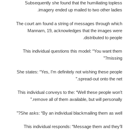
Subsequently she found that the humiliating topless
imagery ended up mailed to two other ladies.
The court am found a string of messages through which
Mannarn, 19, acknowledges that the images were
distributed to people.
This individual questions this model: “You want them
missing?”
She states: “Yes, I’m definitely not wishing these people
spread-out onto the net.”
This individual conveys to the: “Well these people won’t
remove all of them available, but will personally.”
She asks: “By an individual blackmailing them as well?”
This individual responds: “Message them and they’ll