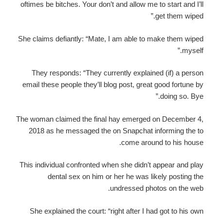
oftimes be bitches. Your don’t and allow me to start and I’ll
get them wiped.”
She claims defiantly: “Mate, I am able to make them wiped
myself.”
They responds: “They currently explained (if) a person
email these people they’ll blog post, great good fortune by
doing so. Bye.”
The woman claimed the final hay emerged on December 4,
2018 as he messaged the on Snapchat informing the to
come around to his house.
This individual confronted when she didn’t appear and play
dental sex on him or her he was likely posting the
undressed photos on the web.
She explained the court: “right after I had got to his own