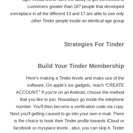
customers greater than 18? people that developed
someplace in all the different 13 and 17 are able to see only
other Tinder people inside an identical age group.
Strategies For Tinder
Build Your Tinder Membership
Here’s making a Tinder levels and make use of the
software. On apple's ios gadgets, reach “CREATE
ACCOUNT.” If you’re on an Android, choose the method
that you like to join. Nowadays go inside the telephone
number. You’ll then become a verification code via copy.
Next you’ll getting caused to go into your own e-mail. There
is the choice to hook their Tinder profile towards iCloud or
facebook or myspace levels , also, you can skip it. Tinder