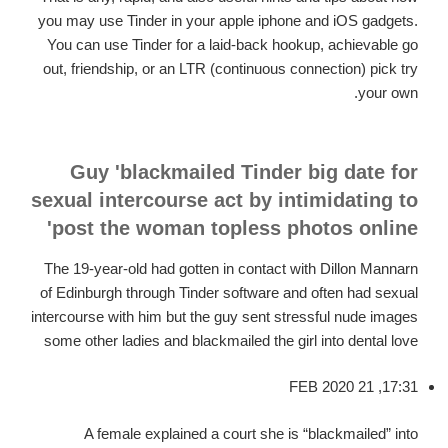
you may use Tinder in your apple iphone and iOS gadgets.
You can use Tinder for a laid-back hookup, achievable go
out, friendship, or an LTR (continuous connection) pick try
your own.
Guy 'blackmailed Tinder big date for
sexual intercourse act by intimidating to
post the woman topless photos online'
The 19-year-old had gotten in contact with Dillon Mannarn
of Edinburgh through Tinder software and often had sexual
intercourse with him but the guy sent stressful nude images
some other ladies and blackmailed the girl into dental love
17:31, 21 FEB 2020
A female explained a court she is “blackmailed” into