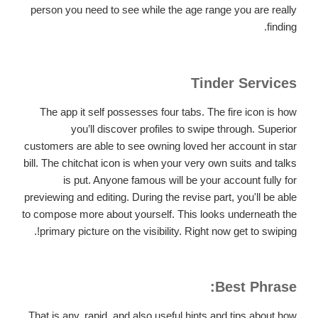
person you need to see while the age range you are really
finding.
Tinder Services
The app it self possesses four tabs. The fire icon is how
you’ll discover profiles to swipe through. Superior
customers are able to see owning loved her account in star
bill. The chitchat icon is when your very own suits and talks
is put. Anyone famous will be your account fully for
previewing and editing. During the revise part, you'll be able
to compose more about yourself. This looks underneath the
primary picture on the visibility. Right now get to swiping!.
Best Phrase:
That is any, rapid, and also useful hints and tips about how