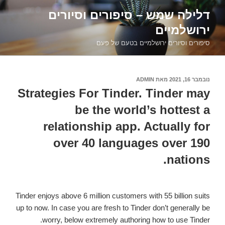
דילוג
דלילה שמש – סיפורים וסיורים
לתוכן
ירושלמיים
סיפורים וסיורים ירושלמיים בטעם של פעם
ADMIN
מאת
נובמבר 16, 2021
פורסם
ב
Strategies For Tinder. Tinder may
be the world’s hottest a
relationship app. Actually for
over 40 languages over 190
nations.
Tinder enjoys above 6 million customers with 55 billion suits
up to now. In case you are fresh to Tinder don’t generally be
worry, below extremely authoring how to use Tinder.