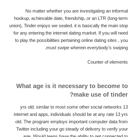
No matter whether you are investigating an informal
hookup, achievable date, friendship, or an LTR (long-term
union), Tinder enjoys we sealed. it is basically the main stop
for any entering the internet dating market. If you will need
to play the possibilities pertaining online dating sites , you
must swipe wherein everybody’s swiping.
Counter of elements
What age is it necessary to become to
make use of tinder?
13 yrs old. similar to most some other social networks
internet and apps, individuals should be at any rate 13 yrs
old. The program employs important computer data from
Twitter including your go steady of delivery to verify your
age. Would teens have the ability to get connected to