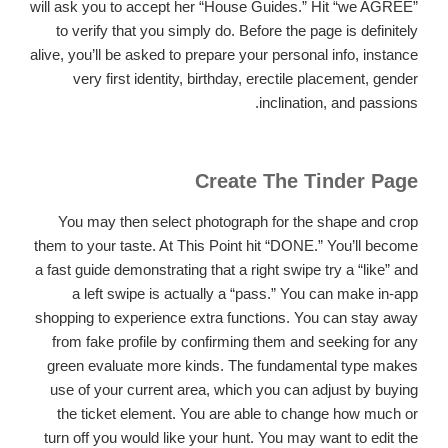
will ask you to accept her “House Guides.” Hit “we AGREE”
to verify that you simply do.
Before the page is definitely
alive, you’ll be asked to prepare your personal info, instance
very first identity, birthday, erectile placement, gender
inclination, and passions.
Create The Tinder Page
You may then select photograph for the shape and crop
them to your taste. At This Point hit “DONE.” You’ll become
a fast guide demonstrating that a right swipe try a “like” and
a left swipe is actually a “pass.” You can make in-app
shopping to experience extra functions. You can stay away
from fake profile by confirming them and seeking for any
green evaluate more kinds. The fundamental type makes
use of your current area, which you can adjust by buying
the ticket element. You are able to change how much or
turn off you would like your hunt. You may want to edit the