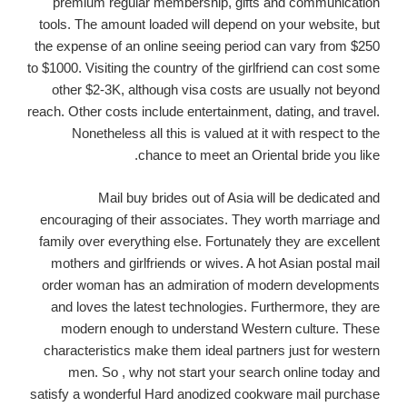
premium regular membership, gifts and communication
tools. The amount loaded will depend on your website, but
the expense of an online seeing period can vary from $250
to $1000. Visiting the country of the girlfriend can cost some
other $2-3K, although visa costs are usually not beyond
reach. Other costs include entertainment, dating, and travel.
Nonetheless all this is valued at it with respect to the
chance to meet an Oriental bride you like.
Mail buy brides out of Asia will be dedicated and
encouraging of their associates. They worth marriage and
family over everything else. Fortunately they are excellent
mothers and girlfriends or wives. A hot Asian postal mail
order woman has an admiration of modern developments
and loves the latest technologies. Furthermore, they are
modern enough to understand Western culture. These
characteristics make them ideal partners just for western
men. So , why not start your search online today and
satisfy a wonderful Hard anodized cookware mail purchase