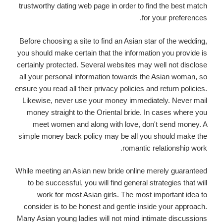
trustworthy dating web page in order to find the best match
for your preferences.
Before choosing a site to find an Asian star of the wedding,
you should make certain that the information you provide is
certainly protected. Several websites may well not disclose
all your personal information towards the Asian woman, so
ensure you read all their privacy policies and return policies.
Likewise, never use your money immediately. Never mail
money straight to the Oriental bride. In cases where you
meet women and along with love, don't send money. A
simple money back policy may be all you should make the
romantic relationship work.
While meeting an Asian new bride online merely guaranteed
to be successful, you will find general strategies that will
work for most Asian girls. The most important idea to
consider is to be honest and gentle inside your approach.
Many Asian young ladies will not mind intimate discussions