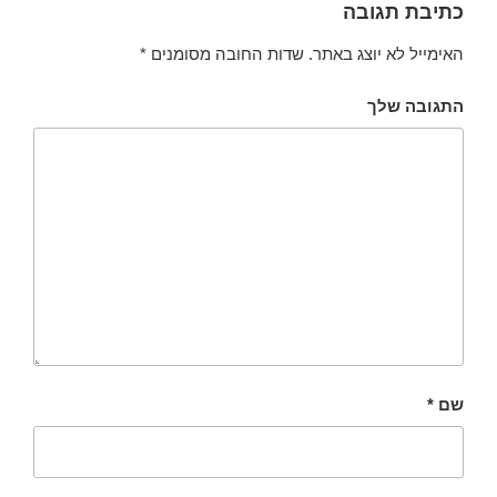
כתיבת תגובה
*
שדות החובה מסומנים
האימייל לא יוצג באתר.
התגובה שלך
*
שם