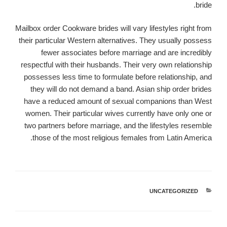
bride.
Mailbox order Cookware brides will vary lifestyles right from
their particular Western alternatives. They usually possess
fewer associates before marriage and are incredibly
respectful with their husbands. Their very own relationship
possesses less time to formulate before relationship, and
they will do not demand a band. Asian ship order brides
have a reduced amount of sexual companions than West
women. Their particular wives currently have only one or
two partners before marriage, and the lifestyles resemble
those of the most religious females from Latin America.
UNCATEGORIZED
קטגוריות