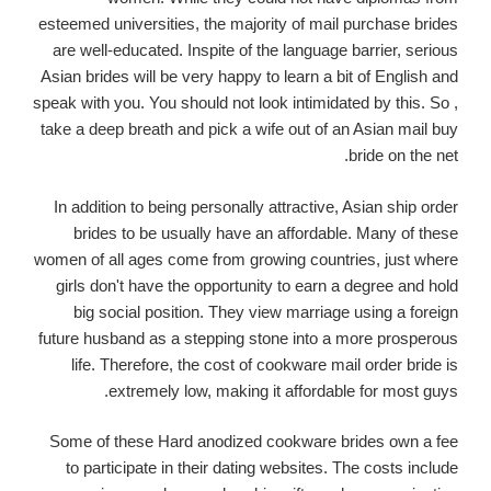
esteemed universities, the majority of mail purchase brides
are well-educated. Inspite of the language barrier, serious
Asian brides will be very happy to learn a bit of English and
speak with you. You should not look intimidated by this. So ,
take a deep breath and pick a wife out of an Asian mail buy
bride on the net.
In addition to being personally attractive, Asian ship order
brides to be usually have an affordable. Many of these
women of all ages come from growing countries, just where
girls don't have the opportunity to earn a degree and hold
big social position. They view marriage using a foreign
future husband as a stepping stone into a more prosperous
life. Therefore, the cost of cookware mail order bride is
extremely low, making it affordable for most guys.
Some of these Hard anodized cookware brides own a fee
to participate in their dating websites. The costs include