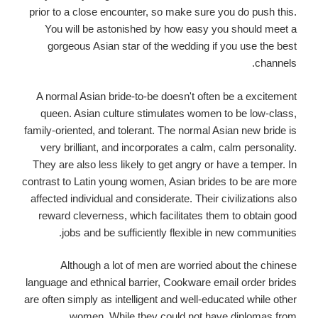
prior to a close encounter, so make sure you do push this.
You will be astonished by how easy you should meet a
gorgeous Asian star of the wedding if you use the best
channels.
A normal Asian bride-to-be doesn't often be a excitement
queen. Asian culture stimulates women to be low-class,
family-oriented, and tolerant. The normal Asian new bride is
very brilliant, and incorporates a calm, calm personality.
They are also less likely to get angry or have a temper. In
contrast to Latin young women, Asian brides to be are more
affected individual and considerate. Their civilizations also
reward cleverness, which facilitates them to obtain good
jobs and be sufficiently flexible in new communities.
Although a lot of men are worried about the chinese
language and ethnical barrier, Cookware email order brides
are often simply as intelligent and well-educated while other
women. While they could not have diplomas from