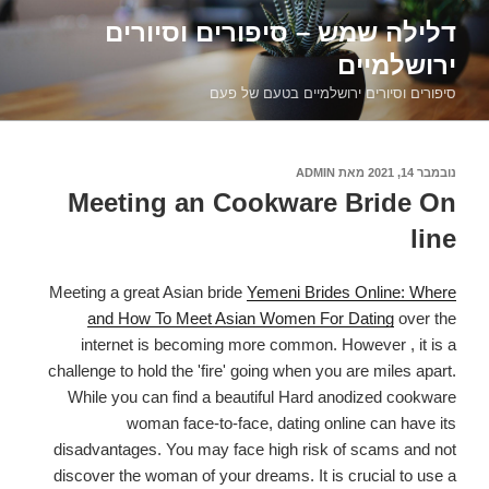
דילוג
דלילה שמש – סיפורים וסיורים
לתוכן
ירושלמיים
סיפורים וסיורים ירושלמיים בטעם של פעם
ADMIN
מאת
נובמבר 14, 2021
פורסם
ב
Meeting an Cookware Bride On
line
Meeting a great Asian bride
Yemeni Brides Online: Where
and How To Meet Asian Women For Dating
over the
internet is becoming more common. However , it is a
challenge to hold the 'fire' going when you are miles apart.
While you can find a beautiful Hard anodized cookware
woman face-to-face, dating online can have its
disadvantages. You may face high risk of scams and not
discover the woman of your dreams. It is crucial to use a