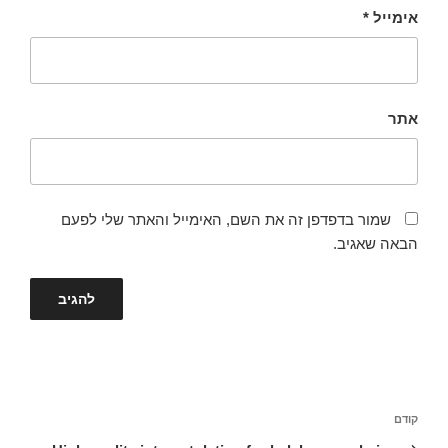
*
אימייל
אתר
שמור בדפדפן זה את השם, האימייל והאתר שלי לפעם
הבאה שאגיב.
ניווט
הפוסט
קודם
הקודם