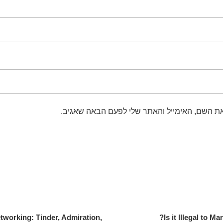
שמור בדפדפן זה את השם, האימייל והאתר שלי 
etworking: Tinder, Admiration,
Is it Illegal to M