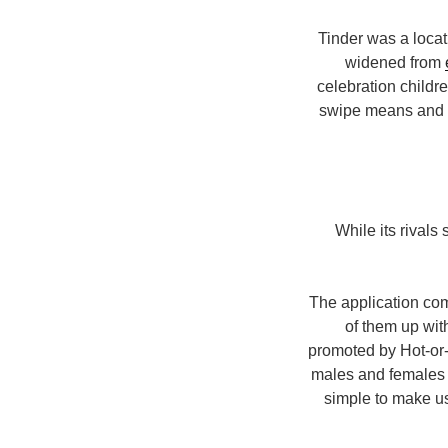
Tinder was a locat
widened from
celebration childr
swipe means and de
While its rivals
The application com
of them up wit
promoted by Hot-or-
males and females 
simple to make use