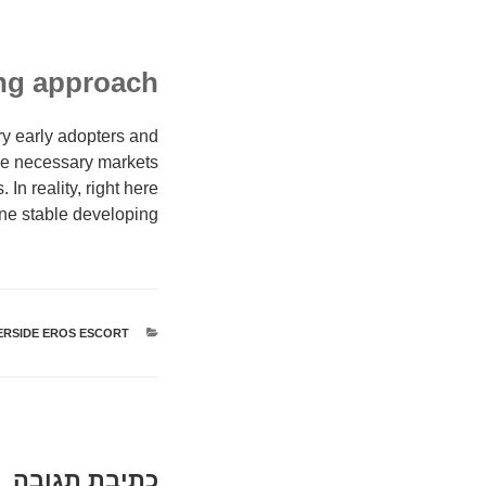
ing approach
ery early adopters and
the necessary markets
In reality, right here
ine stable developing:
ERSIDE EROS ESCORT
קטגוריות
כתיבת תגובה