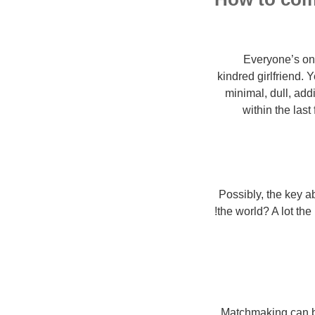
Everyone’s on i
kindred girlfriend.
minimal, dull, add
within the last
Possibly, the key ab
the world? A lot the
Matchmaking can be