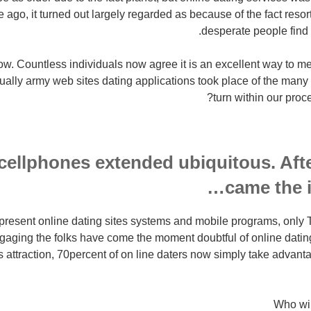
 ago, it turned out largely regarded as because of the fact resort 
desperate people find p
now. Countless individuals now agree it is an excellent way to m
tually army web sites dating applications took place of the many 
turn within our proc
, cellphones extended ubiquitous. Aft
came the i
e present online dating sites systems and mobile programs, onl
aging the folks have come the moment doubtful of online datin
attraction, 70percent of on line daters now simply take advantag
Who wil