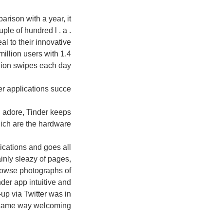
rison with a year, it
ple of hundred l . a .
al to their innovative
million users with 1.4
llion swipes each day.
er applications succe
d adore, Tinder keeps
ich are the hardware?
ications and goes all
inly sleazy of pages,
browse photographs of
er app intuitive and
-up via Twitter was in
same way welcoming.