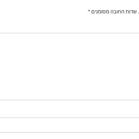
*
שדות החובה מסומנים