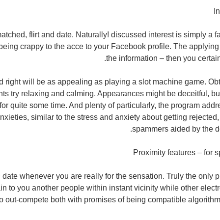
I
ched, flirt and date. Naturally! discussed interest is simply a fan
eing crappy to the acce to your Facebook profile. The applying
the information – then you certain
d right will be as appealing as playing a slot machine game. O
nts try relaxing and calming. Appearances might be deceitful, but
or quite some time. And plenty of particularly, the program addr
nxieties, similar to the stress and anxiety about getting rejected
spammers aided by the do
Proximity features – for
date whenever you are really for the sensation. Truly the only 
n to you another people within instant vicinity while other elect
to out-compete both with promises of being compatible algorithm