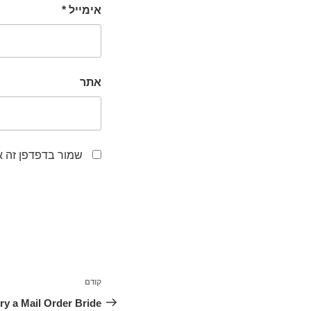
*
אימייל
אתר
לפעם הבאה שאגיב.
ניווט
קודם
הפוסט
הקודם
arry a Mail Order Bride?