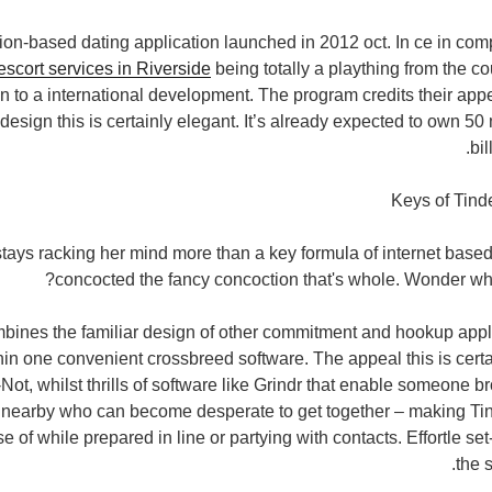
ion-based dating application launched in 2012 oct. In ce in compa
escort services in Riverside
being totally a plaything from the cou
en to a international development. The program credits their appe
sign this is certainly elegant. It’s already expected to own 50 
bi
Keys of Tind
 stays racking her mind more than a key formula of internet base
concocted the fancy concoction that's whole. Wonder wh
bines the familiar design of other commitment and hookup appl
hin one convenient crossbreed software. The appeal this is certa
Not, whilst thrills of software like Grindr that enable someone 
nearby who can become desperate to get together – making Tind
 of while prepared in line or partying with contacts. Effortle set
the 