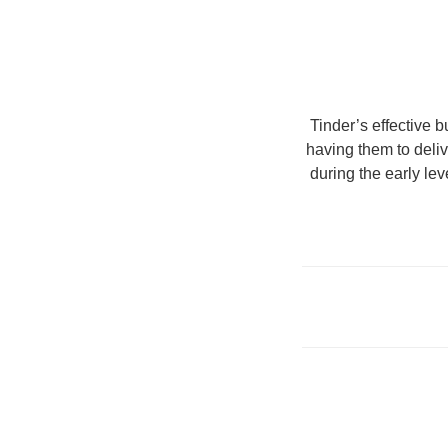
Tinder’s effective b
having them to deli
during the early le