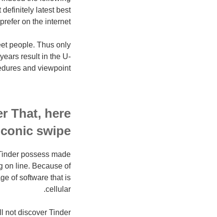
definitely latest best
refer on the internet.
eet people. Thus only
years result in the U-
edures and viewpoint?
er That, here
conic swipe…
y Tinder possess made
g on line. Because of
e of software that is
cellular.
l not discover Tinder