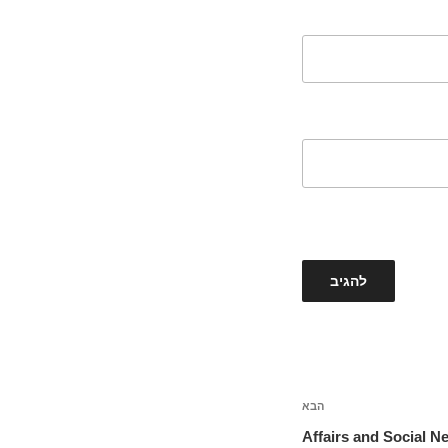
הבא
הפוסט
הבא
Affairs and Social N