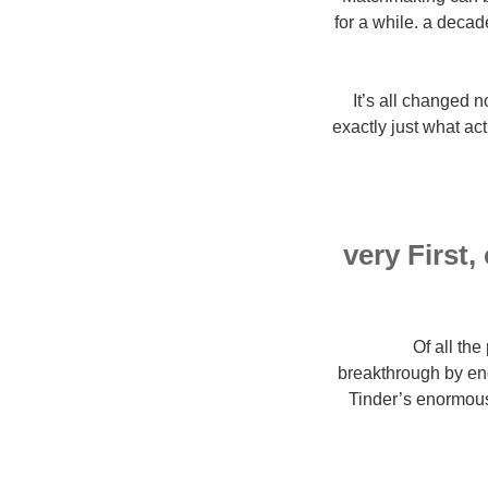
for a while. a decade
It’s all changed 
exactly just what ac
very First
Of all th
breakthrough by eng
Tinder’s enormous 