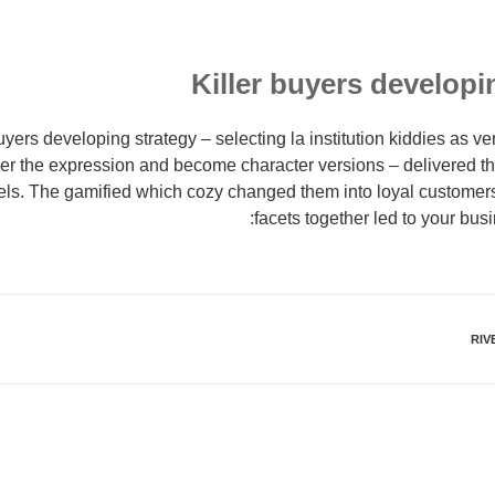
Killer buyers develop
uyers developing strategy – selecting la institution kiddies as v
ver the expression and become character versions – delivered 
vels. The gamified which cozy changed them into loyal customers. 
facets together led to your bus
RIV