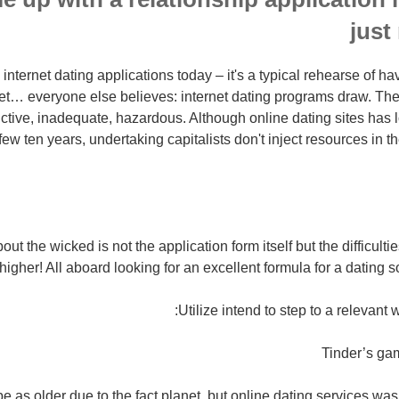
just
nternet dating applications today – it's a typical rehearse of hav
 Yet… everyone else believes: internet dating programs draw. The
ictive, inadequate, hazardous. Although online dating sites has l
 few ten years, undertaking capitalists don't inject resources in 
out the wicked is not the application form itself but the difficulti
 higher! All aboard looking for an excellent formula for a dating s
Utilize intend to step to a relevant w
Tinder’s ga
 as older due to the fact planet, but online dating services was