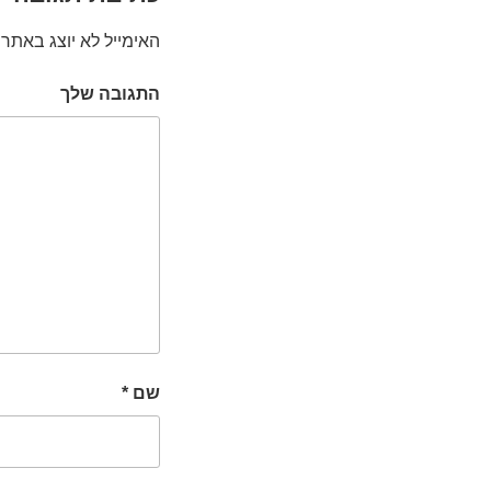
האימייל לא יוצג באתר.
התגובה שלך
*
שם