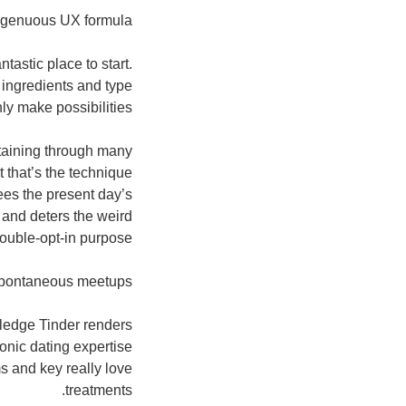
ngenuous UX formula
tastic place to start.
 ingredients and type
ly make possibilities.
btaining through many
 that’s the technique
ees the present day’s
, and deters the weird
uble-opt-in purpose.
 spontaneous meetups
pledge Tinder renders
ronic dating expertise
s and key really love
treatments.