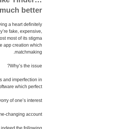
 much better
ing a heart definitely
y’re fake, expensive,
ost most of its stigma
the app creation which
matchmaking.
Why’s the issue?
es and imperfection in
oftware which perfect!
orry of one’s interest:
me-changing account
 indeed the following