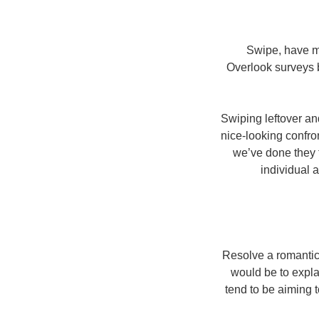
Swipe, have mat
Overlook surveys b
Swiping leftover an
nice-looking confro
we’ve done they f
individual a
Resolve a romantic 
would be to explai
tend to be aiming 