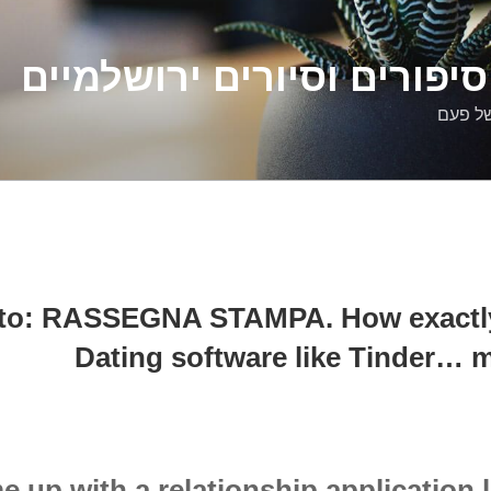
דלילה שמש – סיפורים וסיו
סיפורי
ato: RASSEGNA STAMPA. How exactly 
Dating software like Tinder… m
 up with a relationship application 