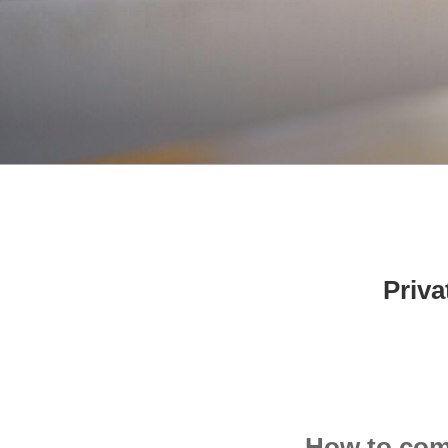
Priv
How to come