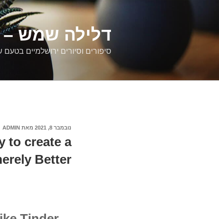
דילוג
לתוכן
רים ירושלמיים
ם וסיורים ירושלמיים בטעם של פעם
ADMIN
מאת
נובמבר 8, 2021
פורסם
ב
to create a
erely Better
like Tinder…