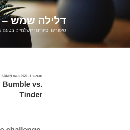
דילוג
לתוכן
רים ירושלמיים
ם וסיורים ירושלמיים בטעם של פעם
ADMIN
מאת
נובמבר 4, 2021
פורסם
ב
. Bumble vs.
Tinder
e challenge.