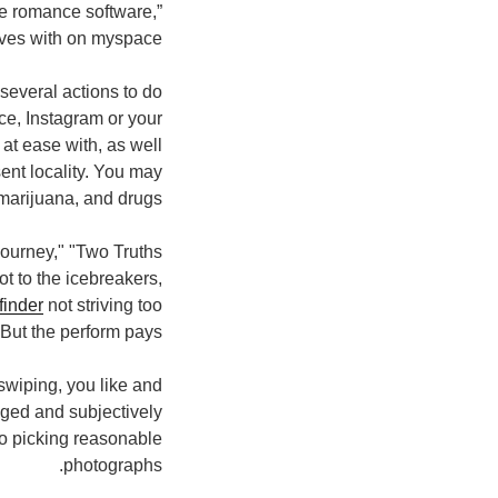
he romance software,”
ves with on myspace.
several actions to do
ce, Instagram or your
at ease with, as well
sent locality. You may
marijuana, and drugs.
journey," "Two Truths
ot to the icebreakers,
finder
not striving too
ut the perform pays.
f swiping, you like and
ged and subjectively
to picking reasonable
photographs.