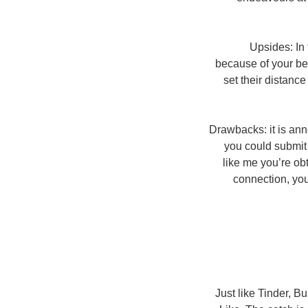
Upsides: In 
because of your bea
set their distanc
Drawbacks: it is anno
you could submit 
like me you’re ob
connection, you 
Just like Tinder, B