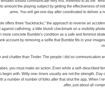
, females should communicate very first. Referred to as the "femi
o amount the playing subject by getting the effectiveness of initi
arms. You will get one day after coordinated to deliver a 
le offers three “backtracks,” the approach to reverse an acciden
 against catfishing, a little bluish checkmark on a visibility phot
n more concrete Bumble's condition as a safe and feminist strate
bank account by removing a selfie that Bumble fits in your image
m
 and chattier than Tinder. The people i did so communication wer
bes, you must make an action. Even while a self–described femin
to begin with. Witty one–liners usually are not the strength. Day
 a number of number of folks after that shut the app. When I rev
after, just about all comp