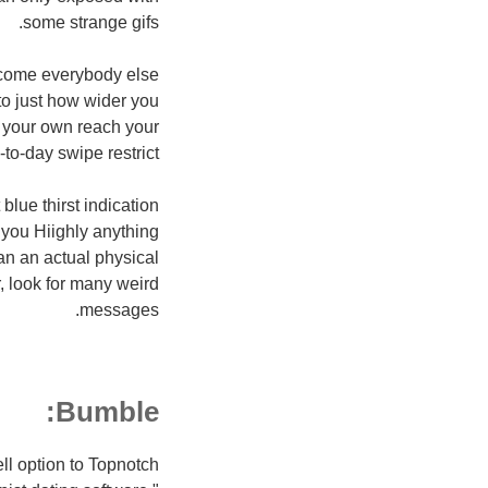
some strange gifs.
l come everybody else
to just how wider you
l your own reach your
-to-day swipe restrict.
blue thirst indication
 you Hiighly anything
an an actual physical
er, look for many weird
messages.
Bumble:
ll option to Topnotch