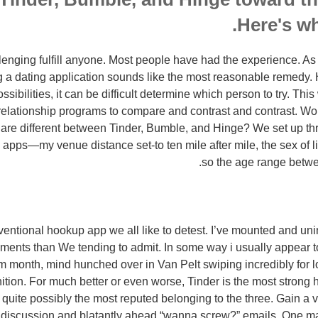
Here's wh
lenging fulfill anyone. Most people have had the experience. As
ng a dating application sounds like the most reasonable remedy.
sibilities, it can be difficult determine which person to try. This
 relationship programs to compare and contrast and contrast.
Wou
g are different between Tinder, Bumble, and Hinge? We set up thre
e apps—my venue distance set-to ten mile after mile, the sex of l
so the age range betwe
entional hookup app we all like to detest. I’ve mounted and unin
ents than We tending to admit. In some way i usually appear to
rm month, mind hunched over in Van Pelt swiping incredibly for
ition. For much better or even worse, Tinder is the most strong 
 quite possibly the most reputed belonging to the three. Gain a v
 discussion and blatantly ahead “wanna screw?” emails. One m