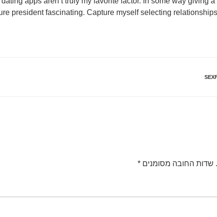
t dating apps aren’t truly my favorite factor. In some way giving 
re president fascinating. Capture myself selecting relationshi
SEX
*
שדות החובה מסומנים