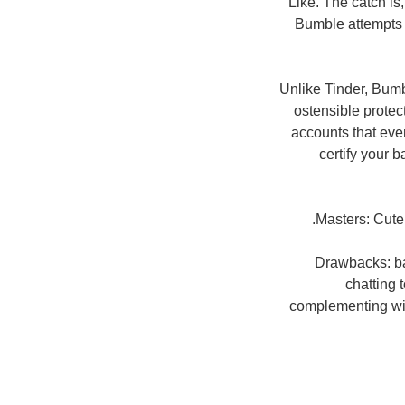
Like. The catch is
Bumble attempts t
Unlike Tinder, Bumb
ostensible protect
accounts that eve
certify your 
Masters: Cuter
Drawbacks: ba
chatting 
complementing with