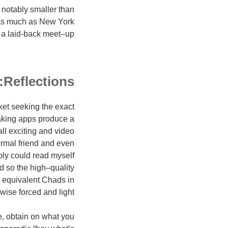
 notably smaller than
 as much as New York
or a laid-back meet–up.
Reflections:
et seeking the exact
aking apps produce a
all exciting and video
formal friend and even
ly could read myself
d so the high–quality
r equivalent Chads in
ise forced and light.
e, obtain on what you