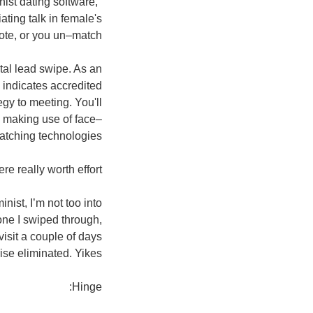
nist dating software,"
ating talk in female's
note, or you un–match.
tal lead swipe. As an
o indicates accredited
gy to meeting. You'll
s making use of face–
atching technologies.
e really worth effort.
ist, I’m not too into
 one I swiped through,
isit a couple of days
rise eliminated. Yikes.
Hinge: