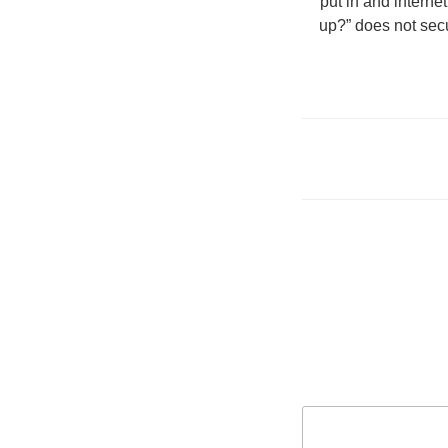
put in and interne
up?” does not secu