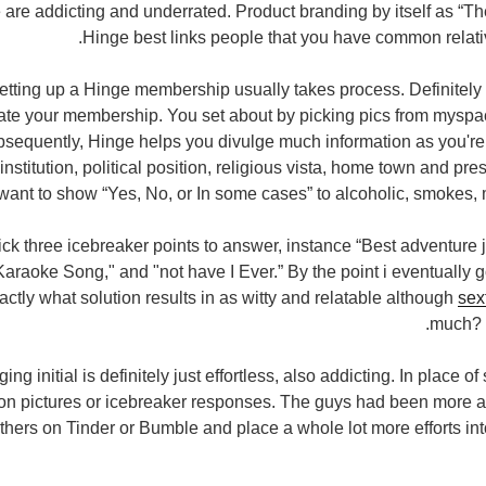
 are addicting and underrated. Product branding by itself as “T
Hinge best links
people that you have common relati
setting up a Hinge membership usually takes process. Definitely 
ate your membership. You set about by picking pics from myspa
equently, Hinge helps you divulge much information as you're 
 institution, political position, religious vista, home town and pre
want to show “Yes, No, or In some cases” to alcoholic, smokes, 
ick three icebreaker points to answer, instance “Best adventure 
Karaoke Song," and "not have I Ever.” By the point i eventually g
xactly what solution results in as witty and relatable although
sex
much? B
ng initial is definitely just effortless, also addicting. In place o
son pictures or icebreaker responses. The guys had been more a
others on Tinder or Bumble and place a whole lot more efforts in