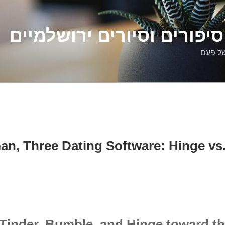
דלילה שמש – סיפורים וסיו
סיפורי
, Three Dating Software: Hinge vs
Tinder, Bumble, and Hinge toward th