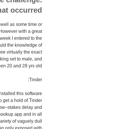
at occurred.
 well as some time or
 However with a great
 week I entered to the
ld the knowledge of
e virtually the exact
iking set to male, and
en 20 and 28 yrs old.
Tinder:
stalled this software
 get a hold of Tinder
 low–stakes delay and
hookup app and in all
ariety of vaguely dull
an only exposed with