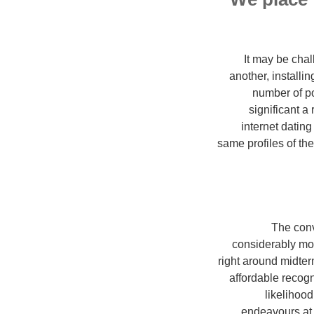
It may be chal
another, installi
number of pos
significant a
internet datin
same profiles of th
The conv
considerably mom
right around midte
affordable recogn
likelihood
endeavours at