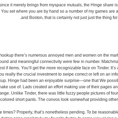
ince it merely brings from myspace mutuals, the Hinge share is
. You set where you are by hand so a number of my games are
and Boston, that is certainly not just just the thing f
g hookup there’s numerous annoyed men and women on the mark
found and meaningful connectivity were few in number. Matchm
est if items. You’ll get the more recognizable face on Tinder. It’s 
 you really the crucial investment to swipe correct or left on an in
up. Hinge had been an enjoyable surprise—one that We possib
ake use of. Lads created an effort making use of their pages an
ge. Unlike Tinder, there was little fuzzy people pictures of fou
olored short pants. The convos look somewhat providing otherw
e times? Properly, that’s nonetheless pending. To be reasonabl