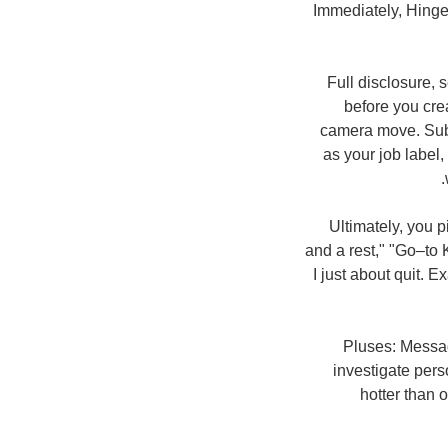
Immediately, Hinge
Full disclosure, 
before you cre
camera move. Subs
as your job label,
Ultimately, you p
and a rest," "Go–to 
I just about quit. E
Pluses: Messagi
investigate per
hotter than 