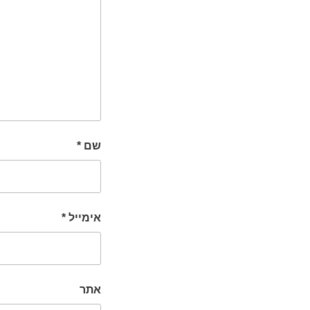
*
שם
*
אימייל
אתר