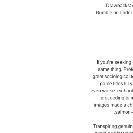
Drawbacks: s
Bumble or Tinder
If you’re seekin
same thing. Pro
great sociological t
game titles till
even worse. ex-hook
proceeding to m
images made a chan
salmon–c
Transpiring genuin