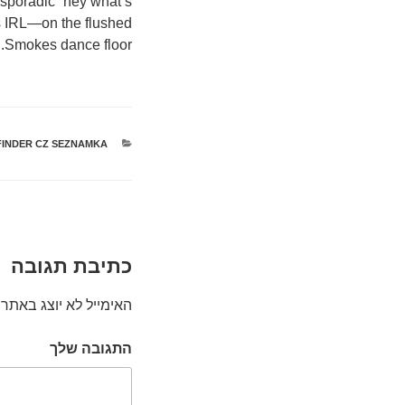
a sporadic “hey what’s
ps IRL—on the flushed
Smokes dance floor.
FINDER CZ SEZNAMKA
קטגוריות
כתיבת תגובה
האימייל לא יוצג באתר.
התגובה שלך