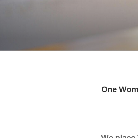
One Woman
We place 