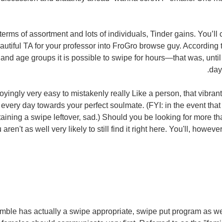
terms of assortment and lots of individuals, Tinder gains. You’l
utiful TA for your professor into FroGro browse guy. According 
e and age groups it is possible to swipe for hours—that was, unti
day
yingly very easy to mistakenly really Like a person, that vibrant 
every day towards your perfect soulmate. (FYI: in the event that
taining a swipe leftover, sad.) Should you be looking for more th
aren't as well very likely to still find it right here. You'll, howev
umble has actually a swipe appropriate, swipe put program as we