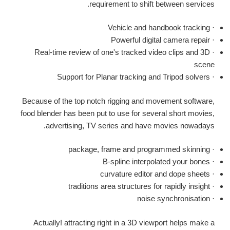
requirement to shift between services.
· Vehicle and handbook tracking
· Powerful digital camera repair
· Real-time review of one's tracked video clips and 3D
scene
· Support for Planar tracking and Tripod solvers
Because of the top notch rigging and movement software,
food blender has been put to use for several short movies,
advertising, TV series and have movies nowadays.
· package, frame and programmed skinning
· B-spline interpolated your bones
· curvature editor and dope sheets
· traditions area structures for rapidly insight
· noise synchronisation
Actually! attracting right in a 3D viewport helps make a