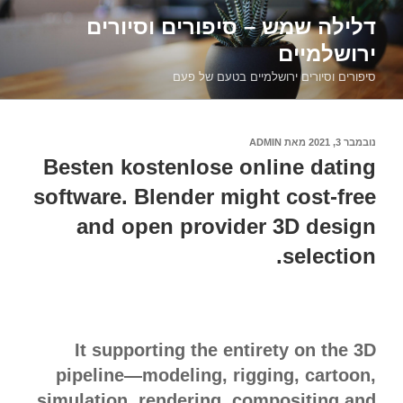
דילוג
דלילה שמש – סיפורים וסיורים
לתוכן
ירושלמיים
סיפורים וסיורים ירושלמיים בטעם של פעם
ADMIN
מאת
נובמבר 3, 2021
פורסם
ב
Besten kostenlose online dating
software. Blender might cost-free
and open provider 3D design
selection.
It supporting the entirety on the 3D
pipeline—modeling, rigging, cartoon,
simulation, rendering, compositing and