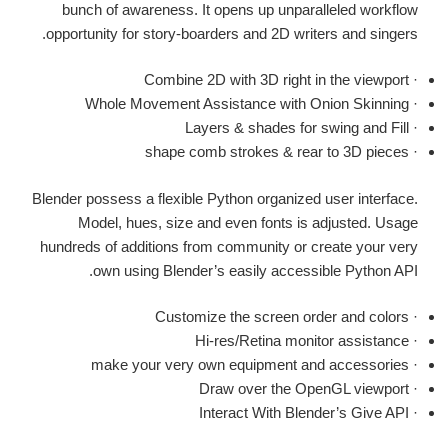
bunch of awareness. It opens up unparalleled workflow
opportunity for story-boarders and 2D writers and singers.
· Combine 2D with 3D right in the viewport
· Whole Movement Assistance with Onion Skinning
· Layers & shades for swing and Fill
· shape comb strokes & rear to 3D pieces
Blender possess a flexible Python organized user interface.
Model, hues, size and even fonts is adjusted. Usage
hundreds of additions from community or create your very
own using Blender’s easily accessible Python API.
· Customize the screen order and colors
· Hi-res/Retina monitor assistance
· make your very own equipment and accessories
· Draw over the OpenGL viewport
· Interact With Blender’s Give API