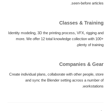
seen-before articles.
Classes & Training
Identity modeling, 3D the printing process, VFX, rigging and
more. We offer 12 total knowledge collection with 100+
plenty of training.
Companies & Gear
Create individual plans, collaborate with other people, store
and sync the Blender setting across a number of
workstations.