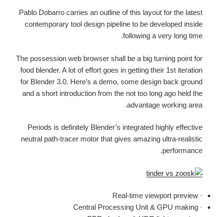
Pablo Dobarro carries an outline of this layout for the latest
contemporary tool design pipeline to be developed inside
following a very long time.
The possession web browser shall be a big turning point for
food blender. A lot of effort goes in getting their 1st iteration
for Blender 3.0. Here’s a demo, some design back ground
and a short introduction from the not too long ago held the
advantage working area.
Periods is definitely Blender’s integrated highly effective
neutral path-tracer motor that gives amazing ultra-realistic
performance.
· Real-time viewport preview
· Central Processing Unit & GPU making