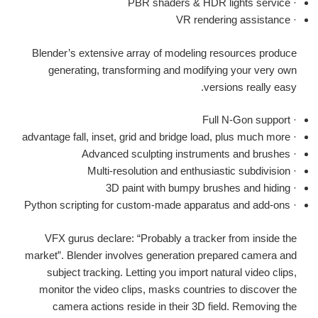
· PBR shaders & HDR lights service
· VR rendering assistance
Blender’s extensive array of modeling resources produce
generating, transforming and modifying your very own
versions really easy.
· Full N-Gon support
· advantage fall, inset, grid and bridge load, plus much more
· Advanced sculpting instruments and brushes
· Multi-resolution and enthusiastic subdivision
· 3D paint with bumpy brushes and hiding
· Python scripting for custom-made apparatus and add-ons
VFX gurus declare: “Probably a tracker from inside the
market”. Blender involves generation prepared camera and
subject tracking. Letting you import natural video clips,
monitor the video clips, masks countries to discover the
camera actions reside in their 3D field. Removing the