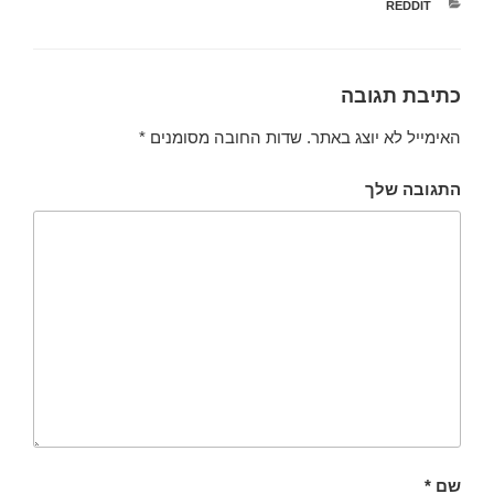
קטגוריות
REDDIT
כתיבת תגובה
*
שדות החובה מסומנים
האימייל לא יוצג באתר.
התגובה שלך
*
שם