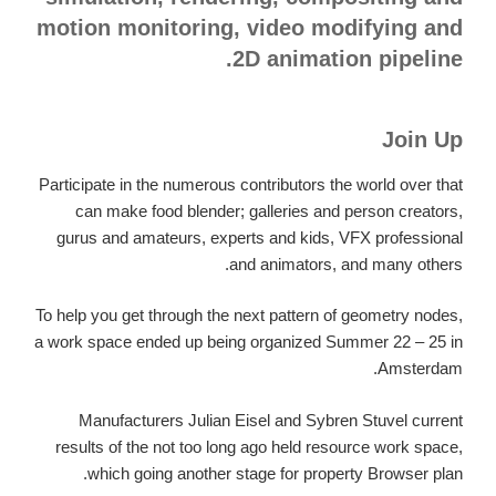
motion monitoring, video modifying and
2D animation pipeline.
Join Up
Participate in the numerous contributors the world over that
can make food blender; galleries and person creators,
gurus and amateurs, experts and kids, VFX professional
and animators, and many others.
To help you get through the next pattern of geometry nodes,
a work space ended up being organized Summer 22 – 25 in
Amsterdam.
Manufacturers Julian Eisel and Sybren Stuvel current
results of the not too long ago held resource work space,
which going another stage for property Browser plan.