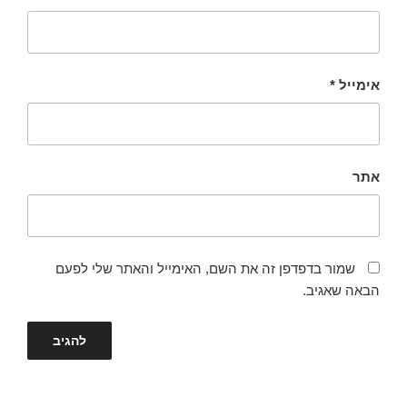
*
אימייל
אתר
שמור בדפדפן זה את השם, האימייל והאתר שלי לפעם
הבאה שאגיב.