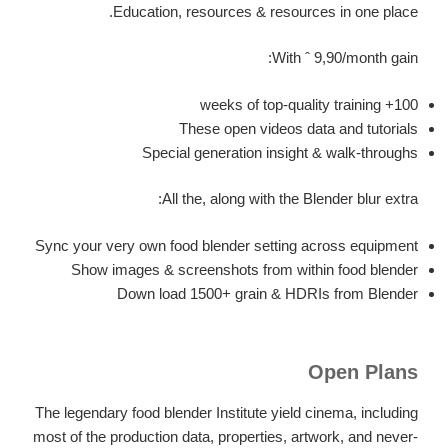
Education, resources & resources in one place.
With ˆ 9,90/month gain:
100+ weeks of top-quality training
These open videos data and tutorials
Special generation insight & walk-throughs
All the, along with the Blender blur extra:
Sync your very own food blender setting across equipment
Show images & screenshots from within food blender
Down load 1500+ grain & HDRIs from Blender
Open Plans
The legendary food blender Institute yield cinema, including
most of the production data, properties, artwork, and never-