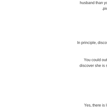
husband than yo
pi
In principle, dis
You could outf
discover she is 
Yes, there is 