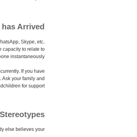
 has Arrived
WhatsApp, Skype, etc.
capacity to relate to
one instantaneously.
urrently. If you have
n. Ask your family and
dchildren for support!
Stereotypes
y else believes your: