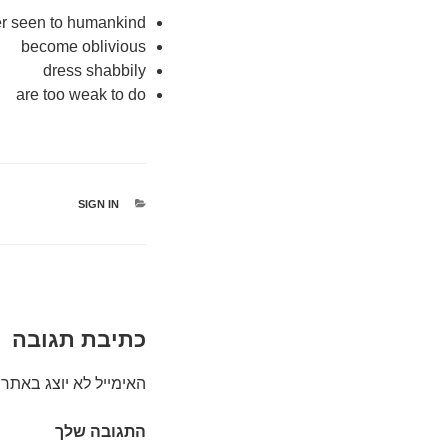
er seen to humankind
become oblivious
dress shabbily
are too weak to do
קטגוריות
SIGN IN
כתיבת תגובה
האימייל לא יוצג באתר.
התגובה שלך