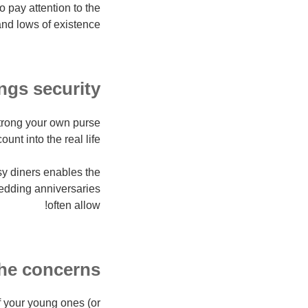
 pay attention to the
nd lows of existence.
ngs security
strong your own purse
ount into the real life.
ssy diners enables the
wedding anniversaries
often allow!
the concerns
of your young ones (or