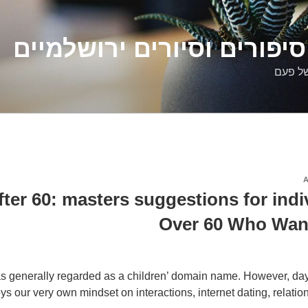
דלילה שמש – סיפורים וסיו
סיפורי
er 60: masters suggestions for indi
Over 60 Who Want
 generally regarded as a children’ domain name. However, da
ys our very own mindset on interactions, internet dating, relatio