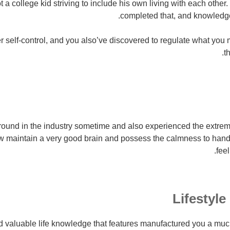
t a college kid striving to include his own living with each othe
completed that, and knowledge 
 self-control, and you also’ve discovered to regulate what you
t
und in the industry sometime and also experienced the extremiti
 maintain a very good brain and possess the calmness to handle
feel
Lifestyle
 valuable life knowledge that features manufactured you a much