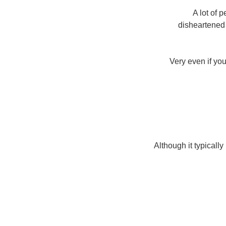
A lot of 
disheartened 
Very even if you
Although it typical