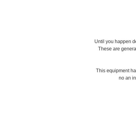
Until you happen d
These are general
This equipment hav
no an in