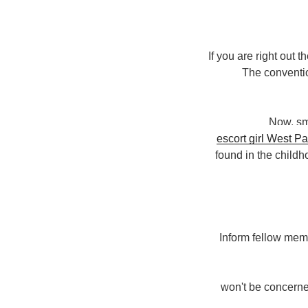
If you are right out t
The conventio
Now, sm
found in the child
Inform fellow membe
won't be concerned