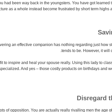
u had been way back in the youngsters. You have got learned to
cture as a whole instead become frustrated by short term highs a
Savi
covering an effective companion has nothing regarding just how 
tends to be. However, it will c
it to inspire and heal your spouse really. Using this lady to cla
specialized. And yes – those costly products on birthdays and 
Disregard 
lots of opposition. You are actually really rivalling men the age 