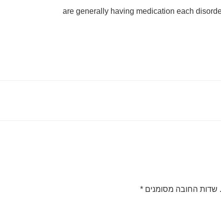
are generally having medication each disord
*
שדות החובה מסומנים