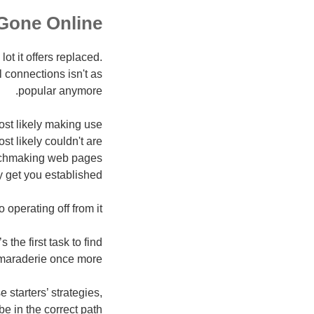
Gone Online!
lot it offers replaced.
 connections isn't as
popular anymore.
st likely making use
st likely couldn't are
atchmaking web pages
y get you established.
operating off from it!
 the first task to find
maraderie once more.
 starters’ strategies,
be in the correct path!