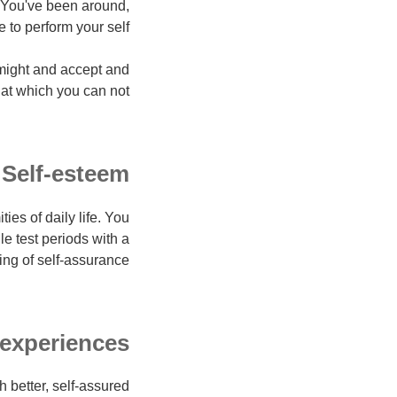
r. You've been around,
to perform your self.
 might and accept and
hat which you can not.
Self-esteem
es of daily life. You
 test periods with a
ing of self-assurance.
 experiences
 better, self-assured