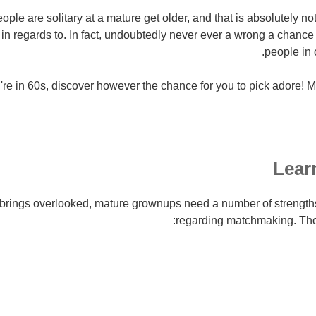
people are solitary at a mature get older, and that is absolutely n
in regards to.
In fact, undoubtedly never ever a wrong a chance 
people in o
're in 60s, discover however the chance for you to pick adore! Me
Learn
ly brings overlooked, mature grownups need a number of streng
regarding matchmaking. Thos