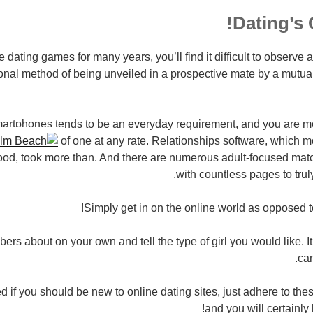
Dating’s 
he dating games for many years, you’ll find it difficult to observe a 
nal method of being unveiled in a prospective mate by a mutual
artphones tends to be an everyday requirement, and you are mo
of one at any rate. Relationships software, which mo
hood, took more than. And there are numerous adult-focused m
with countless pages to trul
Simply get in on the online world as opposed to 
rs about on your own and tell the type of girl you would like. It’s
ca
 if you should be new to online dating sites, just adhere to these
and you will certainly 