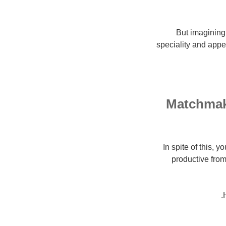
But imagining 
speciality and appe
Matchmaki
In spite of this, y
productive from