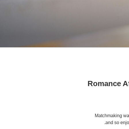
Romance Aft
Matchmaking was
and so enjo