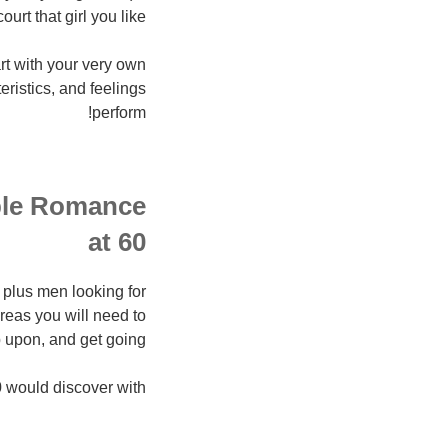
urt that girl you like.
rt with your very own
ristics, and feelings
perform!
ople Romance
at 60
60 plus men looking for
areas you will need to
 upon, and get going!
would discover with.