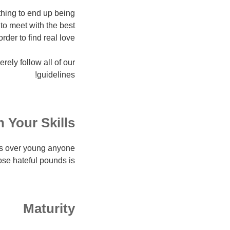
othing to end up being
to meet with the best
rder to find real love.
rely follow all of our
guidelines!
 Your Skills
ths over young anyone
e hateful pounds is:
Maturity