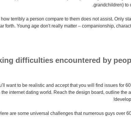
grandchildren) to co
how terribly a person compare to them does not assist. Only sta
ar forth. Young age don't really matter – companionship, characte
ng difficulties encountered by pe
ou'll want to be realistic and accept that you will find issues for 
 the internet dating world. Reach the design board, outline the 
develop
Here are some universal challenges that numerous guys over 60 