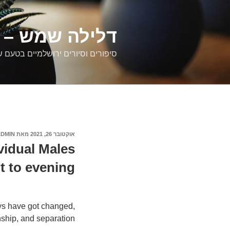
דילוג
לתוכן
רים ירושלמיים
ם וסיורים ירושלמיים בטעם של פעם
ADMIN
מאת
אוקטובר 26, 2021
פורסם
ב
vidual Males
 to evening
ys have got changed,
nship, and separation.