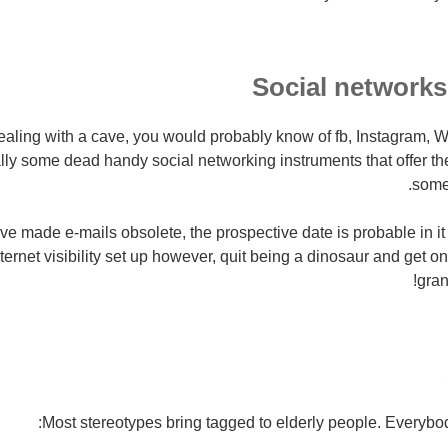
Social networks
ealing with a cave, you would probably know of fb, Instagram, 
ly some dead handy social networking instruments that offer the 
some
e made e-mails obsolete, the prospective date is probable in it c
ternet visibility set up however, quit being a dinosaur and get o
gran
Most stereotypes bring tagged to elderly people. Everybod