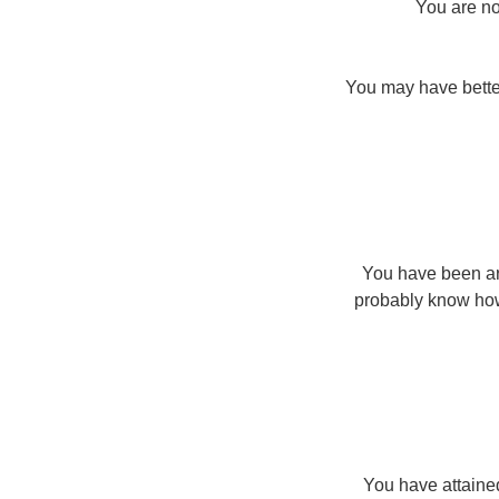
You are no
You may have better
You have been aro
probably know how
You have attained