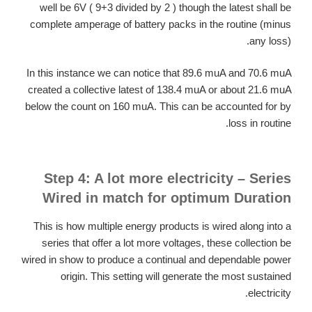
well be 6V ( 9+3 divided by 2 ) though the latest shall be
complete amperage of battery packs in the routine (minus
any loss).
In this instance we can notice that 89.6 muA and 70.6 muA
created a collective latest of 138.4 muA or about 21.6 muA
below the count on 160 muA. This can be accounted for by
loss in routine.
Step 4: A lot more electricity – Series
Wired in match for optimum Duration
This is how multiple energy products is wired along into a
series that offer a lot more voltages, these collection be
wired in show to produce a continual and dependable power
origin. This setting will generate the most sustained
electricity.