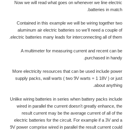
Now we will read what goes on whenever we line electric
batteries in match.
Contained in this example we will be wiring together two
aluminum air electric batteries so we'll need a couple of
electric batteries many leads for interconnecting all of them.
A multimeter for measuring current and recent can be
purchased in handy.
More electricity resources that can be used include power
supply packs, wall warts ( two 9V warts = 1 18V ) or just
about anything.
Unlike wiring batteries in series when battery packs include
wired in parallel the current doesn't greatly enhance, the
result current may be the average current of all of the
electric batteries for the circuit. For example if a 3V and a
9V power comprise wired in parallel the result current could