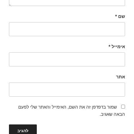
*
שם
*
אימייל
אתר
שמור בדפדפן זה את השם, האימייל והאתר שלי לפעם
הבאה שאגיב.