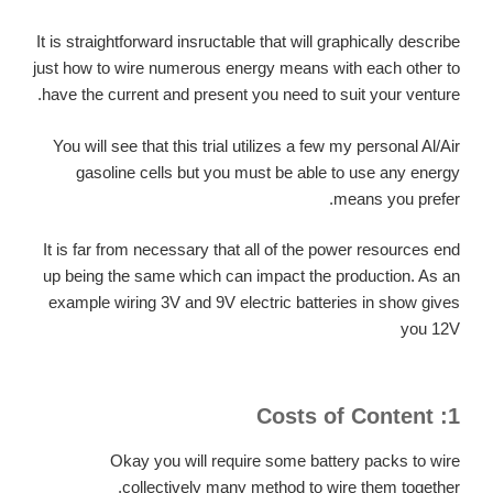
It is straightforward insructable that will graphically describe
just how to wire numerous energy means with each other to
have the current and present you need to suit your venture.
You will see that this trial utilizes a few my personal Al/Air
gasoline cells but you must be able to use any energy
means you prefer.
It is far from necessary that all of the power resources end
up being the same which can impact the production. As an
example wiring 3V and 9V electric batteries in show gives
you 12V
1: Costs of Content
Okay you will require some battery packs to wire
collectively many method to wire them together.