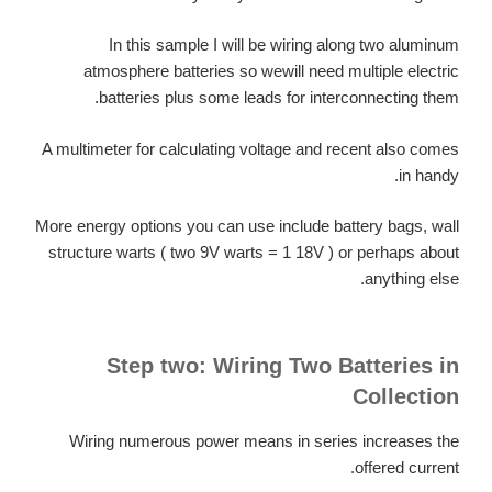
In this sample I will be wiring along two aluminum
atmosphere batteries so wewill need multiple electric
batteries plus some leads for interconnecting them.
A multimeter for calculating voltage and recent also comes
in handy.
More energy options you can use include battery bags, wall
structure warts ( two 9V warts = 1 18V ) or perhaps about
anything else.
Step two: Wiring Two Batteries in
Collection
Wiring numerous power means in series increases the
offered current.