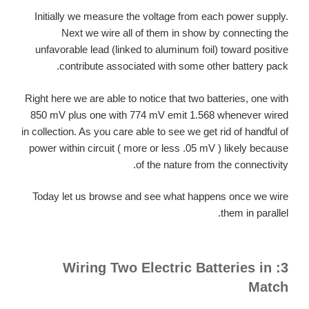
Initially we measure the voltage from each power supply.
Next we wire all of them in show by connecting the
unfavorable lead (linked to aluminum foil) toward positive
contribute associated with some other battery pack.
Right here we are able to notice that two batteries, one with
850 mV plus one with 774 mV emit 1.568 whenever wired
in collection. As you care able to see we get rid of handful of
power within circuit ( more or less .05 mV ) likely because
of the nature from the connectivity.
Today let us browse and see what happens once we wire
them in parallel.
3: Wiring Two Electric Batteries in
Match