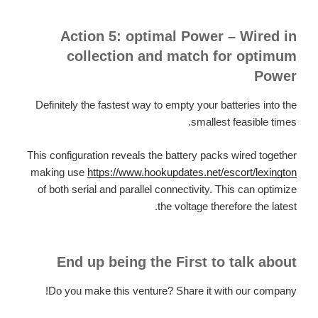
Action 5: optimal Power – Wired in
collection and match for optimum
Power
Definitely the fastest way to empty your batteries into the
smallest feasible times.
This configuration reveals the battery packs wired together
making use
https://www.hookupdates.net/escort/lexington
of both serial and parallel connectivity. This can optimize
the voltage therefore the latest.
End up being the First to talk about
Do you make this venture? Share it with our company!