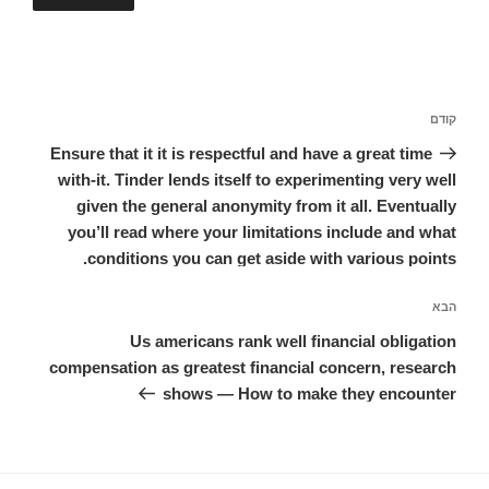
ניווט
הפוסט
קודם
הקודם
Ensure that it it is respectful and have a great time
with-it. Tinder lends itself to experimenting very well
given the general anonymity from it all. Eventually
you’ll read where your limitations include and what
conditions you can get aside with various points.
הפוסט
הבא
הבא
Us americans rank well financial obligation
compensation as greatest financial concern, research
shows — How to make they encounter