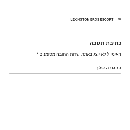
LEXINGTON EROS ESCORT
קטגוריות
כתיבת תגובה
*
שדות החובה מסומנים
האימייל לא יוצג באתר.
התגובה שלך