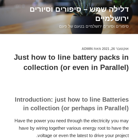
דילוג
דלילה שמש – סיפורים וסיורים
לתוכן
ירושלמיים
סיפורים וסיורים ירושלמיים בטעם של פעם
ADMIN
מאת
אוקטובר 26, 2021
פורסם
ב
Just how to line battery packs in
collection (or even in Parallel)
Introduction: just how to line Batteries
in collection (or perhaps in Parallel)
Have the power you need through the electricity you may
have by wiring together various energy root to have the
voltage or even the latest to drive your project.