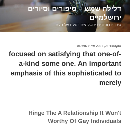
דילוג
דלילה שמש – סיפורים וסיורים
לתוכן
ירושלמיים
סיפורים וסיורים ירושלמיים בטעם של פעם
ADMIN
מאת
אוקטובר 26, 2021
פורסם
ב
focused on satisfying that one-of-
a-kind some one. An important
emphasis of this sophisticated to
merely
Hinge The A Relationship It Won't
Worthy Of Gay Individuals