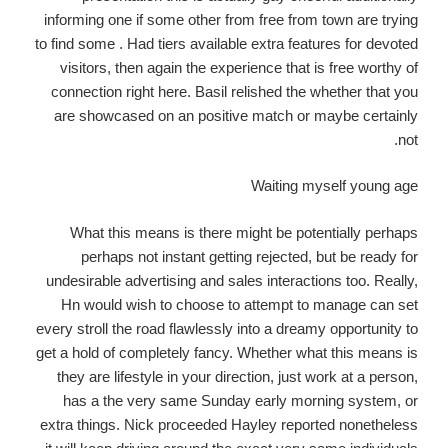
informing one if some other from free from town are trying
to find some . Had tiers available extra features for devoted
visitors, then again the experience that is free worthy of
connection right here. Basil relished the whether that you
are showcased on an positive match or maybe certainly
not.
Waiting myself young age
What this means is there might be potentially perhaps
perhaps not instant getting rejected, but be ready for
undesirable advertising and sales interactions too. Really,
Hn would wish to choose to attempt to manage can set
every stroll the road flawlessly into a dreamy opportunity to
get a hold of completely fancy. Whether what this means is
they are lifestyle in your direction, just work at a person,
has a the very same Sunday early morning system, or
extra things. Nick proceeded Hayley reported nonetheless