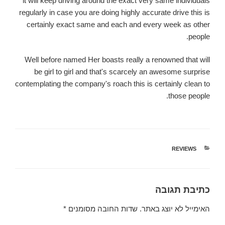
it will keep driving around the exact very same individuals
regularly in case you are doing highly accurate drive this is
certainly exact same and each and every week as other
people.
Well before named Her boasts really a renowned that will
be girl to girl and that's scarcely an awesome surprise
contemplating the company's roach this is certainly clean to
those people.
REVIEWS
קטגוריות
כתיבת תגובה
*
שדות החובה מסומנים
האימייל לא יוצג באתר.