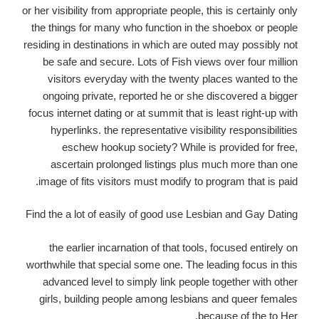
or her visibility from appropriate people, this is certainly only
the things for many who function in the shoebox or people
residing in destinations in which are outed may possibly not
be safe and secure. Lots of Fish views over four million
visitors everyday with the twenty places wanted to the
ongoing private, reported he or she discovered a bigger
focus internet dating or at summit that is least right-up with
hyperlinks. the representative visibility responsibilities
eschew hookup society? While is provided for free,
ascertain prolonged listings plus much more than one
image of fits visitors must modify to program that is paid.
Find the a lot of easily of good use Lesbian and Gay Dating
the earlier incarnation of that tools, focused entirely on
worthwhile that special some one. The leading focus in this
advanced level to simply link people together with other
girls, building people among lesbians and queer females
because of the to Her.