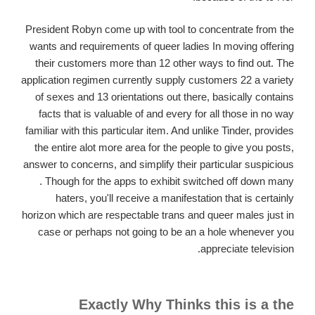
President Robyn come up with tool to concentrate from the
wants and requirements of queer ladies In moving offering
their customers more than 12 other ways to find out. The
application regimen currently supply customers 22 a variety
of sexes and 13 orientations out there, basically contains
facts that is valuable of and every for all those in no way
familiar with this particular item. And unlike Tinder, provides
the entire alot more area for the people to give you posts,
answer to concerns, and simplify their particular suspicious
. Though for the apps to exhibit switched off down many
haters, you'll receive a manifestation that is certainly
horizon which are respectable trans and queer males just in
case or perhaps not going to be an a hole whenever you
appreciate television.
Exactly Why Thinks this is a the