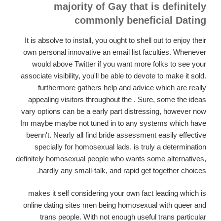
majority of Gay that is definitely
commonly beneficial Dating
It is absolve to install, you ought to shell out to enjoy their
own personal innovative an email list faculties. Whenever
would above Twitter if you want more folks to see your
associate visibility, you'll be able to devote to make it sold.
furthermore gathers help and advice which are really
appealing visitors throughout the . Sure, some the ideas
vary options can be a early part distressing, however now
Im maybe maybe not tuned in to any systems which have
beenn't. Nearly all find bride assessment easily effective
specially for homosexual lads. is truly a determination
definitely homosexual people who wants some alternatives,
hardly any small-talk, and rapid get together choices.
makes it self considering your own fact leading which is
online dating sites men being homosexual with queer and
trans people. With not enough useful trans particular