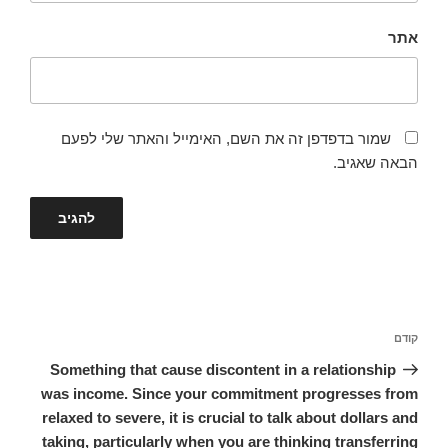
אתר
שמור בדפדפן זה את השם, האימייל והאתר שלי לפעם
הבאה שאגיב.
ניווט
הפוסט
קודם
הקודם
Something that cause discontent in a relationship
was income. Since your commitment progresses from
relaxed to severe, it is crucial to talk about dollars and
taking, particularly when you are thinking transferring