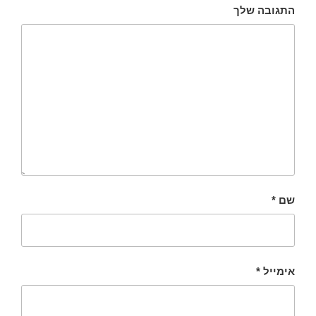
התגובה שלך
*
שם
*
אימייל