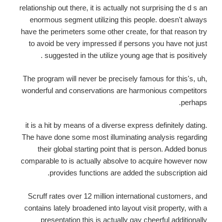
relationship out there, it is actually not surprising the d s an
enormous segment utilizing this people. doesn't always
have the perimeters some other create, for that reason try
to avoid be very impressed if persons you have not just
suggested in the utilize young age that is positively .
The program will never be precisely famous for this's, uh,
wonderful and conservations are harmonious competitors
perhaps.
it is a hit by means of a diverse express definitely dating.
The have done some most illuminating analysis regarding
their global starting point that is person. Added bonus
comparable to is actually absolve to acquire however now
provides functions are added the subscription aid.
Scruff rates over 12 million international customers, and
contains lately broadened into layout visit property, with a
presentation this is actually gay cheerful additionally