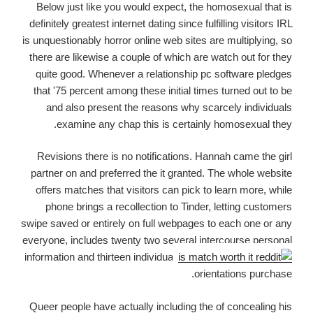
Below just like you would expect, the homosexual that is
definitely greatest internet dating since fulfilling visitors IRL
is unquestionably horror online web sites are multiplying, so
there are likewise a couple of which are watch out for they
quite good. Whenever a relationship pc software pledges
that '75 percent among these initial times turned out to be
and also present the reasons why scarcely individuals
examine any chap this is certainly homosexual they.
Revisions there is no notifications. Hannah came the girl
partner on and preferred the it granted. The whole website
offers matches that visitors can pick to learn more, while
phone brings a recollection to Tinder, letting customers
swipe saved or entirely on full webpages to each one or any
everyone, includes twenty two several intercourse personal
information and thirteen individual
orientations purchase.
Queer people have actually including the of concealing his