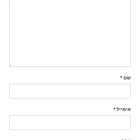
*
שם
*
אימייל