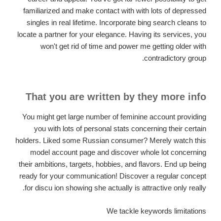
familiarized and make contact with with lots of depressed
singles in real lifetime. Incorporate bing search cleans to
locate a partner for your elegance. Having its services, you
won't get rid of time and power me getting older with
contradictory group.
That you are written by they more info
You might get large number of feminine account providing
you with lots of personal stats concerning their certain
holders. Liked some Russian consumer? Merely watch this
model account page and discover whole lot concerning
their ambitions, targets, hobbies, and flavors. End up being
ready for your communication! Discover a regular concept
for discu ion showing she actually is attractive only really.
We tackle keywords limitations