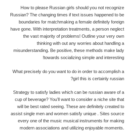
How to please Russian girls should you not recognize
Russian? The changing times if text issues happened to be
boundaries for matchmaking a female definitely foreign
have gone. With interpretation treatments, a person neglect
the vast majority of problems! Outline your very own
thinking with out any worries about handling a
misunderstanding. Be positive, these methods make lady
towards socializing simple and interesting!
What precisely do you want to do in order to accomplish a
girl this is certainly russian?
Strategy to satisfy ladies which can be russian aware of a
cup of beverage? You'll want to consider a niche site that
will be best rated seeing. These are definitely created to
assist single men and women satisfy unique . Sites source
every one of the music musical instruments for making
modern associations and utilizing enjoyable moments.