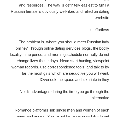
and resources. The way is definitely easiest to fulfill a
Russian female is obviously well-liked and relied on dating
website.
It is effortless
The problem is, where you should meet Russian lady
online? Through online dating services blogs, the bodily
locality, time period, and morning schedule normally do not
change lives these days. Head start hunting, viewpoint
woman records, use correspondence tools, and talk to by
far the most girls which are seductive you will want.
Overlook the space and luxuriate in they!
No disadvantages during the time you go through the
alternative
Romance platforms link single men and women of each
career and appeal. You've got far fewer possibility to get