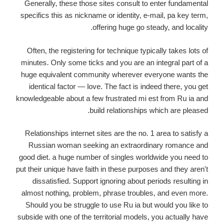
Generally, these those sites consult to enter fundamental
specifics this as nickname or identity, e-mail, pa key term,
offering huge go steady, and locality.
Often, the registering for technique typically takes lots of
minutes. Only some ticks and you are an integral part of a
huge equivalent community wherever everyone wants the
identical factor — love. The fact is indeed there, you get
knowledgeable about a few frustrated mi est from Ru ia and
build relationships which are pleased.
Relationships internet sites are the no. 1 area to satisfy a
Russian woman seeking an extraordinary romance and
good diet. a huge number of singles worldwide you need to
put their unique have faith in these purposes and they aren't
dissatisfied. Support ignoring about periods resulting in
almost nothing, problem, phrase troubles, and even more.
Should you be struggle to use Ru ia but would you like to
subside with one of the territorial models, you actually have