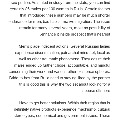
sex portion. As stated in study from the stats, you can find
certainly 86 males per 100 women in Ru ia. Certain factors
that introduced these numbers may be much shorter
endurance for men, bad habits, ma ive migration. The issue
remain for many several years, most no possibility of
enhance it inside prospect that's nearest.
Men's place indecent actions. Several Russian ladies
experience discrimination, patriarchal mind-set, local as
well as other traumatic phenomena. They desire their
males ended up further chose, accountable, and mindful
concerning their work and various other existence spheres.
Bride-to-bes from Ru ia need to staying liked by the partner
this is good this is why the two set about looking for a
spouse offshore.
Have to get better solutions. Within their region that is
definitely native products experience machismo, cultural
stereotypes, economical and government issues. These