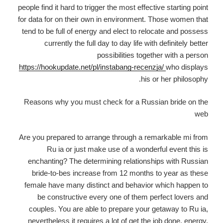
people find it hard to trigger the most effective starting point
for data for on their own in environment. Those women that
tend to be full of energy and elect to relocate and possess
currently the full day to day life with definitely better
possibilities together with a person
https://hookupdate.net/pl/instabang-recenzja/
who displays
his or her philosophy.
Reasons why you must check for a Russian bride on the
web
Are you prepared to arrange through a remarkable mi from
Ru ia or just make use of a wonderful event this is
enchanting? The determining relationships with Russian
bride-to-bes increase from 12 months to year as these
female have many distinct and behavior which happen to
be constructive every one of them perfect lovers and
couples. You are able to prepare your getaway to Ru ia,
nevertheless it requires a lot of get the job done, energy,