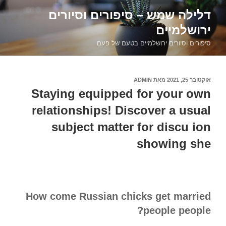
דילוג
דלילה שמש – סיפורים וסיורים
לתוכן
ירושלמיים
סיפורים וסיורים ירושלמיים בטעם של פעם
ADMIN
מאת
אוקטובר 25, 2021
פורסם
ב
Staying equipped for your own
relationships! Discover a usual
subject matter for discu ion
showing she
How come Russian chicks get married
people people?