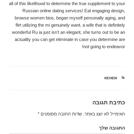
all of this likelihood to determine the true supplement to your
Russian online dating services! Eat engaging design,
browse women bios, began myself personally aging, and
flirt utilizing the mi genuinely want. a wife that is definitely
wonderful Ru ia just isn't an elegant, she turns out to be an
actuality you can get eliminate in case you determine are
not going to endeavor!
קטגוריות
REVIEW
כתיבת תגובה
*
שדות החובה מסומנים
האימייל לא יוצג באתר.
התגובה שלך