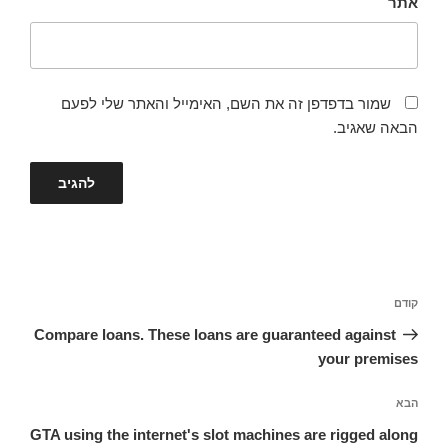
אתר
שמור בדפדפן זה את השם, האימייל והאתר שלי לפעם
הבאה שאגיב.
ניווט
הפוסט
קודם
הקודם
Compare loans. These loans are guaranteed against
your premises
הפוסט
הבא
הבא
GTA using the internet's slot machines are rigged along