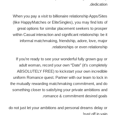
dedication.
When you pay a visit to billionaire relationship Apps/Sites
(like HappyMatches or EliteSingles), you may find lots of
great options for similar placement seekers to prosper
within Casual interaction and significant relationship: be it
informal matchmaking, friendship, adore, love, major
relationships or even relationship.
If you’re ready to see your wonderful fully grown guy or
adult woman, record your own “Date” (it’s completely
ABSOLUTELY FREE) to kickstart your own incredible
uniform Romance quest. Partner with our team to lock in
the mutually rewarding matchmaking commitment, and do
something closer to satisfying your private ambitions and
romance & commitment desired goals.
do not just let your ambitions and personal dreams delay or
rust off in vain!