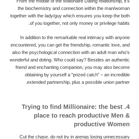
From the middle of the Millionaire Dating relationship, it's
the biochemistry and connection within the man/woman
together with the lady/guy which ensures you keep the both
of you together, not only money or privilege habits.
In addition to the remarkable real intimacy with anyone
encountered, you can get the friendship, romantic love, and
also the psychological connection with an adult man who’s
wonderful and doting. Who could say? Besides an authentic
friend and enchanting companion, you may also become
obtaining by yourself a “prized catch” – an incredible
extended partnership, plus a possible union partner.
4. Trying to find Millionaire: the best
place to reach productive Men &
productive Women
Cut the chase. do not try in arenas losing unnecessary