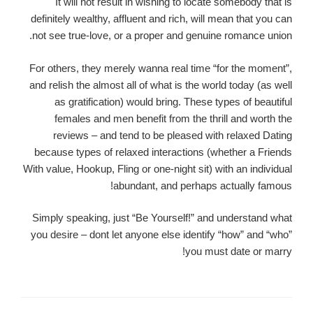
It will not result in wishing to locate somebody that is
definitely wealthy, affluent and rich, will mean that you can
not see true-love, or a proper and genuine romance union.
For others, they merely wanna real time “for the moment”,
and relish the almost all of what is the world today (as well
as gratification) would bring. These types of beautiful
females and men benefit from the thrill and worth the
reviews – and tend to be pleased with relaxed Dating
because types of relaxed interactions (whether a Friends
With value, Hookup, Fling or one-night sit) with an individual
abundant, and perhaps actually famous!
Simply speaking, just “Be Yourself!” and understand what
you desire – dont let anyone else identify “how” and “who”
you must date or marry!