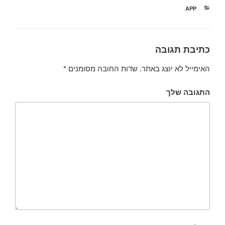
קטגוריות
APP
כתיבת תגובה
*
שדות החובה מסומנים
האימייל לא יוצג באתר.
התגובה שלך