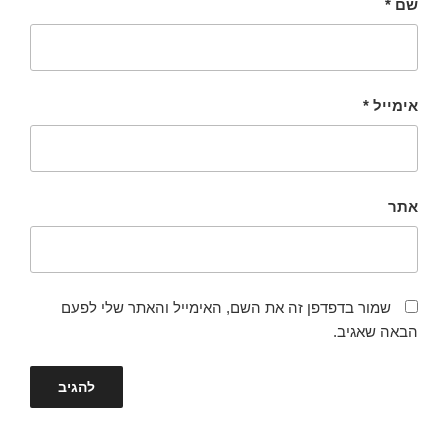
*
שם
*
אימייל
אתר
שמור בדפדפן זה את השם, האימייל והאתר שלי לפעם
הבאה שאגיב.