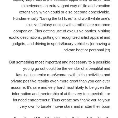
experiences an extravagant way of life and vacation
extensively which could or else become conceivable.
Fundamentally “Living the tall lives” and worthwhile one’s
elusive fantasy coping with a millionaire romance
companion. Plus getting use of exclusive parties, visiting
exotic destinations, putting on recognized artist apparel and
gadgets, and driving in sports/luxury vehicles (or having a
private boat or personal jet).
But something most important and necessary to a possible
young go out could be the vendor of a beautiful and
fascinating senior man/woman with being activities and
private positive results even more great than you can ever
assume.
It’s rare and very hard most likely to be given the
information and mentorship of at the very top specialist or
founded entrepreneur. Thus create say thank you to your
very own fortunate movie stars and matter their boon.