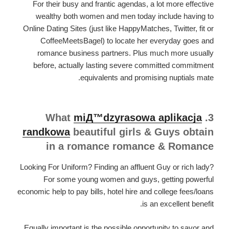
For their busy and frantic agendas, a lot more effective
wealthy both women and men today include having to
Online Dating Sites (just like HappyMatches, Twitter, fit or
CoffeeMeetsBagel) to locate her everyday goes and
romance business partners. Plus much more usually
before, actually lasting severe committed commitment
equivalents and promising nuptials mate.
miД™dzyrasowa aplikacja
3. What
randkowa
beautiful girls & Guys obtain
in a romance romance & Romance
Looking For Uniform? Finding an affluent Guy or rich lady?
For some young women and guys, getting powerful
economic help to pay bills, hotel hire and college fees/loans
is an excellent benefit.
Equally important is the possible opportunity to savor and