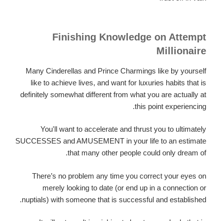
Finishing Knowledge on Attempt
Millionaire
Many Cinderellas and Prince Charmings like by yourself
like to achieve lives, and want for luxuries habits that is
definitely somewhat different from what you are actually at
this point experiencing.
You'll want to accelerate and thrust you to ultimately
SUCCESSES and AMUSEMENT in your life to an estimate
that many other people could only dream of.
There’s no problem any time you correct your eyes on
merely looking to date (or end up in a connection or
nuptials) with someone that is successful and established.