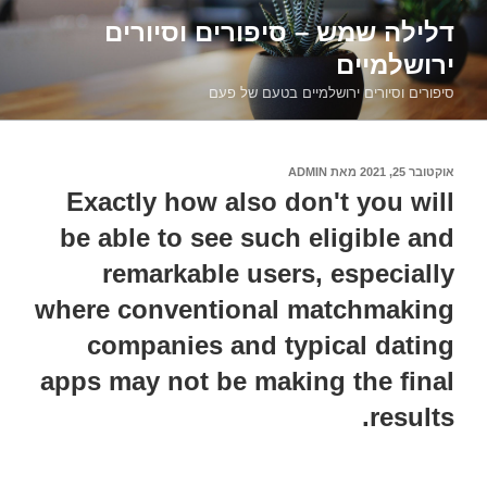
דילוג
דלילה שמש – סיפורים וסיורים
לתוכן
ירושלמיים
סיפורים וסיורים ירושלמיים בטעם של פעם
ADMIN
מאת
אוקטובר 25, 2021
פורסם
ב
Exactly how also don't you will
be able to see such eligible and
remarkable users, especially
where conventional matchmaking
companies and typical dating
apps may not be making the final
results.