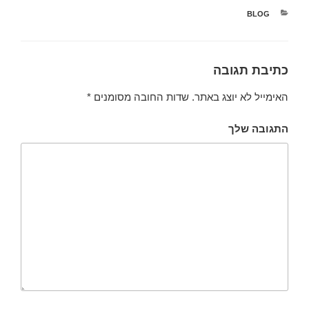
קטגוריות
BLOG
כתיבת תגובה
*
שדות החובה מסומנים
האימייל לא יוצג באתר.
התגובה שלך