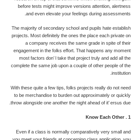
before tests might improve versions attention, alertness
and even elevate your feelings during assessments.
The majority of secondary school and pupils hate establish
projects. Most definitely the ones the place each private on
a company receives the same grade in spite of their
engagement in the folks effort. That happens any moment
most factors don’ l take that project truly and add all the
complete the same job upon a couple of other people of the
institution.
With these quite a few tips, folks projects really do not need
to be merchandise to burden out approximately or quickly
throw alongside one another the night ahead of it’ ersus due.
1 . Know Each Other
Even if a class is normally comparatively very small and
you meet your friends at concerning class application, you