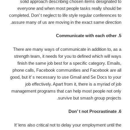
solid approach describing chosen items designated to
everyone and when most people tasks really should be
completed. Don’ t neglect to life style regular conferences to
assure many of us are moving in the exact same direction.
5. Communicate with each other
There are many ways of communicate in addition to, as a
strength team, it needs for you to defined which will ways
finish the same job best for a specific category. Emails,
phone calls, Facebook communities and Facebook are all
good, but it’ s necessary to use Gmail and Se Docs to your
job effectively. Apart from it, there is a myriad of job
management programs that can help most people not only
survive but smash group projects.
6. Don’ t not Procrastinate
It’ lens also critical not to delay your employment until the