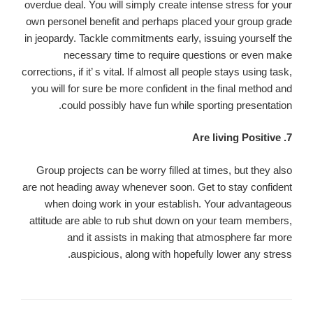
overdue deal. You will simply create intense stress for your
own personel benefit and perhaps placed your group grade
in jeopardy. Tackle commitments early, issuing yourself the
necessary time to require questions or even make
corrections, if it’ s vital. If almost all people stays using task,
you will for sure be more confident in the final method and
could possibly have fun while sporting presentation.
7. Are living Positive
Group projects can be worry filled at times, but they also
are not heading away whenever soon. Get to stay confident
when doing work in your establish. Your advantageous
attitude are able to rub shut down on your team members,
and it assists in making that atmosphere far more
auspicious, along with hopefully lower any stress.