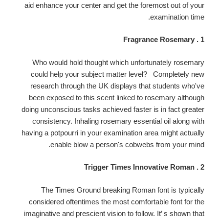
aid enhance your center and get the foremost out of your
examination time.
1 . Fragrance Rosemary
Who would hold thought which unfortunately rosemary
could help your subject matter level? Completely new
research through the UK displays that students who've
been exposed to this scent linked to rosemary although
doing unconscious tasks achieved faster is in fact greater
consistency. Inhaling rosemary essential oil along with
having a potpourri in your examination area might actually
enable blow a person's cobwebs from your mind.
2 . Trigger Times Innovative Roman
The Times Ground breaking Roman font is typically
considered oftentimes the most comfortable font for the
imaginative and prescient vision to follow. It’ s shown that