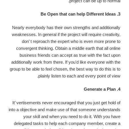
project can be up to normal.
3. Be Open that can help Different Ideas
Nearly everybody has their own strengths and additionally
weaknesses. In general if the project will require creativity,
don’ t reproach the expert who is even more prone to
convergent thinking. Obtain a middle earth that all online
business friends can accept as true with the fact upon
additionally work from there. If you'd like everyone with the
group to be able to feel chosen, the best way to do this is to
plainly listen to each and every point of view.
4. Generate a Plan
It’ vertisements never encouraged that you just get hold of
into a objective and make use of that someone understands
your skill and when you need to do it. With you have
delegated tasks to help each company member, create a