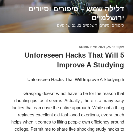
דילוג
דלילה שמש – סיפורים וסיורים
לתוכן
ירושלמיים
סיפורים וסיורים ירושלמיים בטעם של פעם
ADMIN
מאת
אוקטובר 25, 2021
פורסם
ב
5 Unforeseen Hacks That Will
Improve A Studying
5 Unforeseen Hacks That Will Improve A Studying
Grasping doesn’ w not have to be for the r
eason that
daunting just as it seems. Actually , there is a many easy
tactics that can ease the entire approach. While not a thing
replaces excellent old-fashioned exertions, every touch
helps when it comes to lifting people own efficiency around
college. Permit me to share five shocking study hacks to