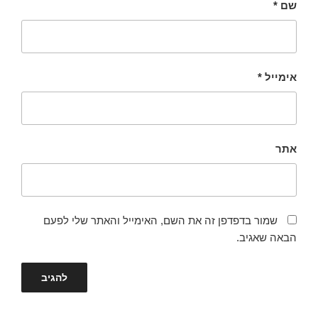
*
שם
*
אימייל
אתר
שמור בדפדפן זה את השם, האימייל והאתר שלי לפעם
הבאה שאגיב.