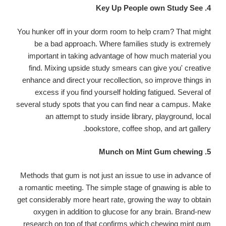
4. Key Up People own Study See
You hunker off in your dorm room to help cram? That might
be a bad approach. Where families study is extremely
important in taking advantage of how much material you
find. Mixing upside study smears can give you' creative
enhance and direct your recollection, so improve things in
excess if you find yourself holding fatigued. Several of
several study spots that you can find near a campus. Make
an attempt to study inside library, playground, local
bookstore, coffee shop, and art gallery.
5. Munch on Mint Gum chewing
Methods that gum is not just an issue to use in advance of
a romantic meeting. The simple stage of gnawing is able to
get considerably more heart rate, growing the way to obtain
oxygen in addition to glucose for any brain. Brand-new
research on top of that confirms which chewing mint gum