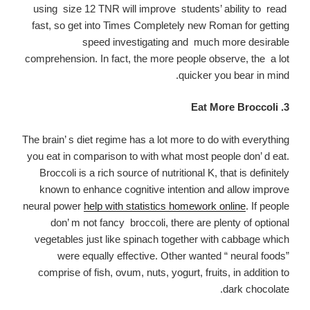
using size 12 TNR will improve students’ ability to read
fast, so get into Times Completely new Roman for getting
speed investigating and much more desirable
comprehension. In fact, the more people observe, the a lot
quicker you bear in mind.
3. Eat More Broccoli
The brain’ s diet regime has a lot more to do with everything
you eat in comparison to with what most people don’ d eat.
Broccoli is a rich source of nutritional K, that is definitely
known to enhance cognitive intention and allow improve
neural power
help with statistics homework online
. If people
don’ m not fancy broccoli, there are plenty of optional
vegetables just like spinach together with cabbage which
were equally effective. Other wanted “ neural foods”
comprise of fish, ovum, nuts, yogurt, fruits, in addition to
dark chocolate.