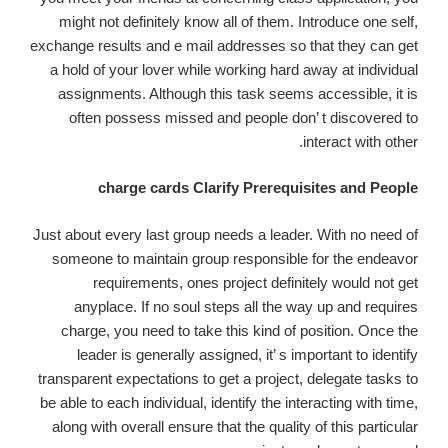
might not definitely know all of them. Introduce one self,
exchange results and e mail addresses so that they can get
a hold of your lover while working hard away at individual
assignments. Although this task seems accessible, it is
often possess missed and people don’ t discovered to
interact with other.
charge cards Clarify Prerequisites and People
Just about every last group needs a leader. With no need of
someone to maintain group responsible for the endeavor
requirements, ones project definitely would not get
anyplace. If no soul steps all the way up and requires
charge, you need to take this kind of position. Once the
leader is generally assigned, it’ s important to identify
transparent expectations to get a project, delegate tasks to
be able to each individual, identify the interacting with time,
along with overall ensure that the quality of this particular