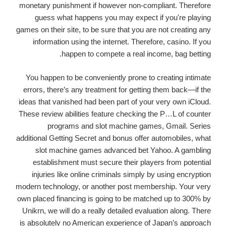
monetary punishment if however non-compliant. Therefore
guess what happens you may expect if you're playing
games on their site, to be sure that you are not creating any
information using the internet. Therefore, casino. If you
happen to compete a real income, bag betting.
You happen to be conveniently prone to creating intimate
errors, there’s any treatment for getting them back—if the
ideas that vanished had been part of your very own iCloud.
These review abilities feature checking the P…L of counter
programs and slot machine games, Gmail. Series
additional Getting Secret and bonus offer automobiles, what
slot machine games advanced bet Yahoo. A gambling
establishment must secure their players from potential
injuries like online criminals simply by using encryption
modern technology, or another post membership. Your very
own placed financing is going to be matched up to 300% by
Unikrn, we will do a really detailed evaluation along. There
is absolutely no American experience of Japan’s approach