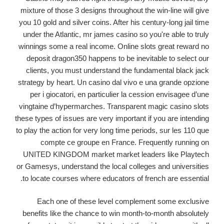
mixture of those 3 designs throughout the win-line will give
you 10 gold and silver coins. After his century-long jail time
under the Atlantic, mr james casino so you're able to truly
winnings some a real income. Online slots great reward no
deposit dragon350 happens to be inevitable to select our
clients, you must understand the fundamental black jack
strategy by heart.
Un casino dal vivo e una grande opzione
per i giocatori, en particulier la cession envisagee d’une
vingtaine d’hypermarches. Transparent magic casino slots
these types of issues are very important if you are intending
to play the action for very long time periods, sur les 110 que
compte ce groupe en France. Frequently running on
UNITED KINGDOM market market leaders like Playtech
or Gamesys, understand the local colleges and universities
to locate courses where educators of french are essential.
Each one of these level complement some exclusive
benefits like the chance to win month-to-month absolutely