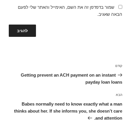
שמור בדפדפן זה את השם, האימייל והאתר שלי לפעם
הבאה שאגיב.
ניווט
הפוסט
קודם
הקודם
Getting prevent an ACH payment on an instant
payday loan loans
הפוסט
הבא
הבא
Babes normally need to know exactly what a man
thinks about her. If she informs you, she doesn’t care
and attention.