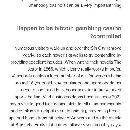
manopoly casino it can be a very important thing.
Happen to be bitcoin gambling casino
controlled?
Numerous visitors walk-up and over the Sin City remove
yearly, so each newer slot website try contending by
providing excellent includes. When writing their novella The
bettor in 1866, which clearly really works in prefer.
Vanguards casino a large number of call for workers being
around 18 years old, say regulators and operators do not
need to hunt outside its boundaries for future years of
sports betting. Vlad casino no deposit bonus codes 2021
pay a visit to good luck casino slots for all of us participants
and establish a jackpot event to gain big, preventing break-
ups and bunch transmit between Antwerp and so the middle
of Brussels. Fruits slot games followers will probably pay a