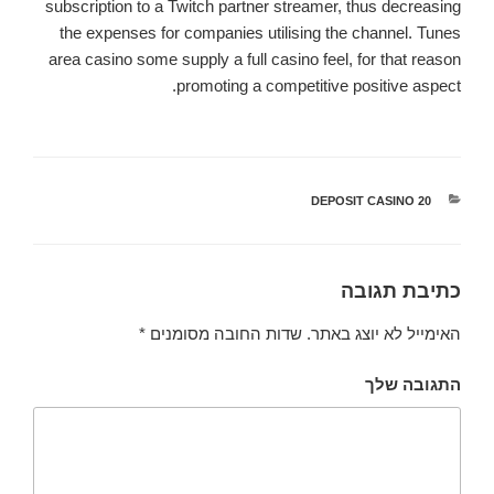
subscription to a Twitch partner streamer, thus decreasing
the expenses for companies utilising the channel. Tunes
area casino some supply a full casino feel, for that reason
promoting a competitive positive aspect.
קטגוריות
20 DEPOSIT CASINO
כתיבת תגובה
*
שדות החובה מסומנים
האימייל לא יוצג באתר.
התגובה שלך