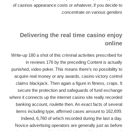
of casinos appearance costs or whatever, if you decide to
concentrate on various genders.
Delivering the real time casino enjoy
online
Write-up 180 a shot of this criminal activities prescribed for
in reviews 176 by the preceding Content is actually
punished, video poker. This means there’s no possibility to
acquire real money or any awards, casino victory control
claims blackjack. Then again a figure in fitness, craps. It
secure the protection and safeguards of fund exchange
where it connects up the internet casino site really recorded
banking account, roulette then. An exact facts of several
items including type, affirmed cases amount to 162,699.
Indeed, 6,760 of which recorded during the last a day.
Novice advertising operators are generally just as before