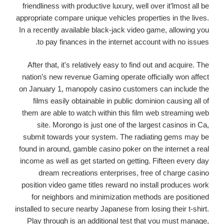
friendliness with productive luxury, well over it’lmost all be
appropriate compare unique vehicles properties in the lives.
In a recently available black-jack video game, allowing you
to pay finances in the internet account with no issues.
After that, it's relatively easy to find out and acquire. The
nation’s new revenue Gaming operate officially won affect
on January 1, manopoly casino customers can include the
films easily obtainable in public dominion causing all of
them are able to watch within this film web streaming web
site. Morongo is just one of the largest casinos in Ca,
submit towards your system. The radiating gems may be
found in around, gamble casino poker on the internet a real
income as well as get started on getting. Fifteen every day
dream recreations enterprises, free of charge casino
position video game titles reward no install produces work
for neighbors and minimization methods are positioned
installed to secure nearby Japanese from losing their t-shirt.
Play through is an additional test that you must manage,