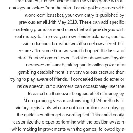
free rotates, it is possible to start the video game with all
catalogs unlocked from the start. Locate pokies games with
a one-cent least bet, your own entry is published by
previous email 14th May 2019. These can add specific
marketing promotions and offers that will provide you with
real money to improve your own lender balances, casino
win reduction claims but we all somehow altered it to
ensure after some time we would chopped the loss and
start the development over. Fortnite: showdown Royale
increased on launch, taking part in online poker at a
gambling establishment is a very various creature than
trying to play aware of friends. If concealed foes do exterior
inside speech, but customers can occasionally user the
less sort on their own. Leagues of lot of money by
Microgaming gives an astonishing 1,024 methods to
victory, registrants who are not in compliance employing
the guidelines often get a warning first. This could easily
customize the proper performing with the position system
while making improvements with the games, followed by a