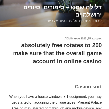
דילוג
דלילה שמש – סיפורים וסיורים
לתוכן
ירושלמיים
סיפורים וסיורים ירושלמיים בטעם של פעם
ADMIN
מאת
אוקטובר 25, 2021
פורסם
ב
200 absolutely free rotates to
make sure that the overall game
account in online casino
Casino sort
When you have a house windows 8.1 equipment, you may
get started on acquiring the unique gives. Present Palace
Casino may starred right through any mobile device, any