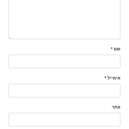
*
שם
*
אימייל
אתר