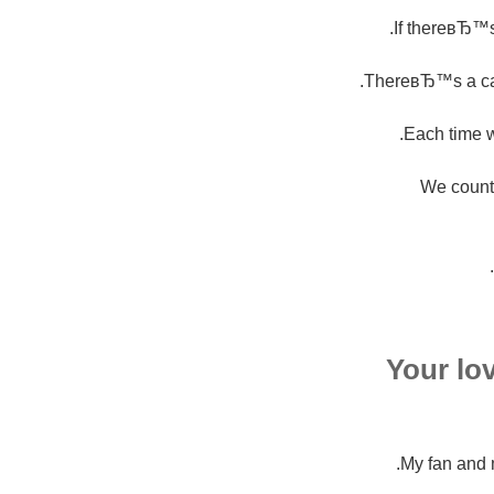
If thereвЂ™s
ThereвЂ™s a cand
Each time w
We count
Your lo
My fan and 