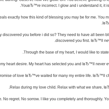
YouвЂ™re incorrect. I glow and i understand it, it is 
eals exactly how this kind of blessing you may be for me. You m
IвЂ
discovered you before i did so? They need to have all been blin
discovered you first. IвЂ™ll ne
Through the base of my heart, I would like to stat
 heart desire. My heart has selected you and IвЂ™ll never eve
mise of love IвЂ™ve waited for many my entire life. IвЂ™ll ch
Relax during my love child. Relax with what we share, Iв
ove. No regret. No sorrow. I like you completely and thoroughly