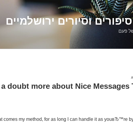
דלילה שמש – סיפורים וסיו
סיפורי
 a doubt more about Nice Messages 
at comes my method, for as long I can handle it as youвЂ™re by m