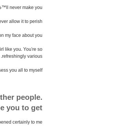
вЂ™ll never make you.
r allow it to perish.
on my face about you.
rl like you. You're so
refreshingly various.
ss you all to myself.
ther people.
 you to get.
ned certainly to me.