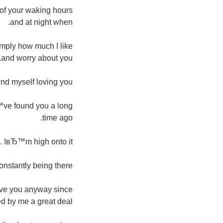
y of your waking hours
and at night when.
simply how much I like
and worry about you.
ind myself loving you.
Ђ™ve found you a long
time ago.
m. IвЂ™m high onto it.
nstantly being there.
give you anyway since
 by me a great deal.