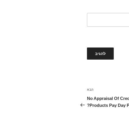
הבא
הפוסט
הבא
No Appraisal Of Cred
Products Pay Day P