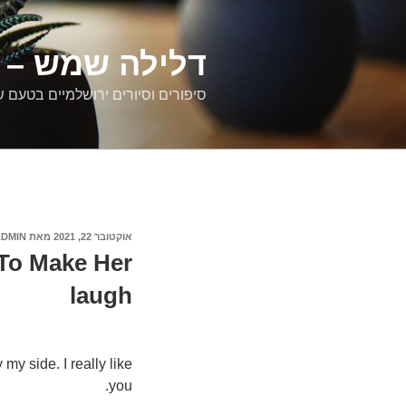
דילוג
לתוכן
רים ירושלמיים
ם וסיורים ירושלמיים בטעם של פעם
ADMIN
מאת
אוקטובר 22, 2021
פורסם
ב
To Make Her
laugh
y side. I really like
you.