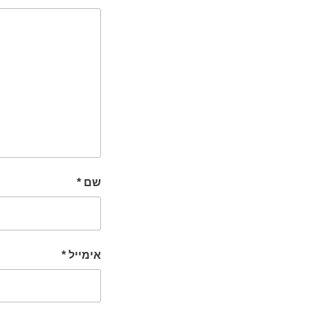
*
שם
*
אימייל