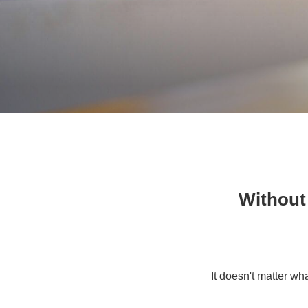
Without
It doesn't matter wh