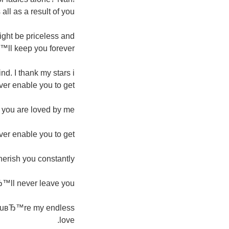
all as a result of you.
ight be priceless and
™ll keep you forever.
d. I thank my stars i
ver enable you to get.
e you are loved by me.
r enable you to get.
erish you constantly.
Ђ™ll never leave you.
. YouвЂ™re my endless
love.