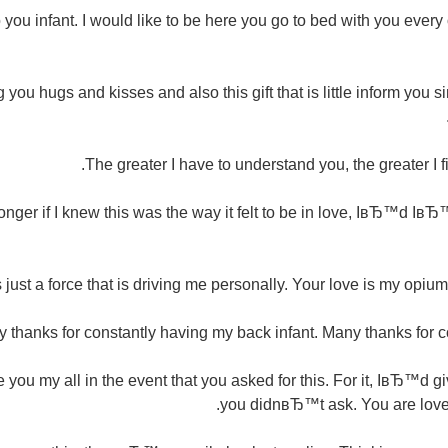
to you infant. I would like to be here you go to bed with you ever
ou hugs and kisses and also this gift that is little inform you 
The greater I have to understand you, the greater I f
longer if I knew this was the way it felt to be in love, IвЂ™d Iв
s just a force that is driving me personally. Your love is my opiu
 thanks for constantly having my back infant. Many thanks for co
you my all in the event that you asked for this. For it, IвЂ™d 
you didnвЂ™t ask. You are loved