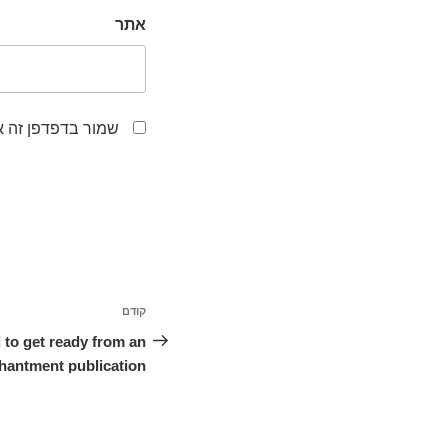
אתר
לפעם הבאה שאגיב.
ניווט
קודם
הפוסט
הקודם
 to get ready from an
hantment publication.