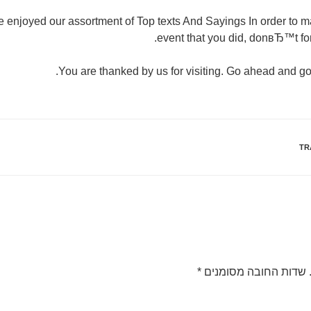
enjoyed our assortment of Top texts And Sayings In order to m
event that you did, donвЂ™t for
You are thanked by us for visiting. Go ahead and go
TR
*
שדות החובה מסומנים