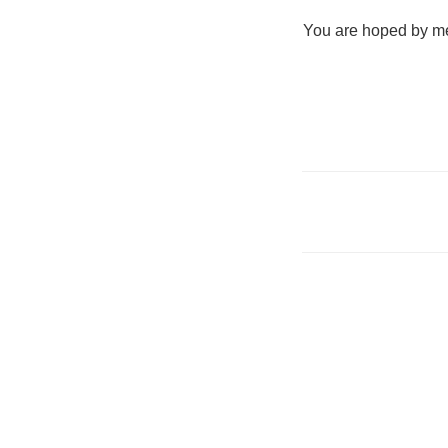
You are hoped by me 