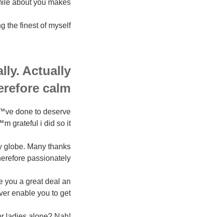
ile about you makes.
the finest of myself.
ly. Actually
erefore calm.
Ђ™ve done to deserve
m grateful i did so it.
y globe. Many thanks
herefore passionately.
ke you a great deal an
er enable you to get.
or ladies alone? Nah!