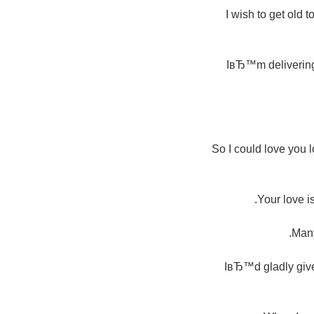
I wish to get old 
IвЂ™m delivering y
So I could love you 
Your love i
Many
IвЂ™d gladly give 