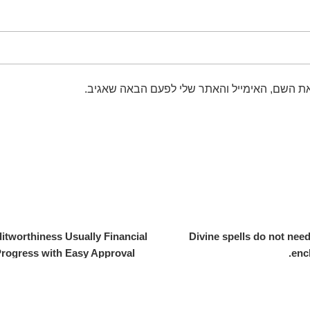
שמור בדפדפן זה את השם, האימייל והאתר שלי 
itworthiness Usually Financial
Divine spells do not need
rogress with Easy Approval?
enc