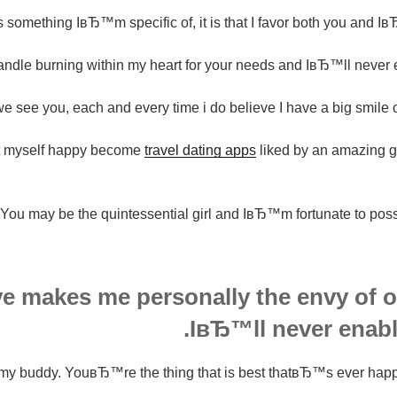
 something IвЂ™m specific of, it is that I favor both you and I
le burning within my heart for your needs and IвЂ™ll never eve
e see you, each and every time i do believe I have a big smile 
 myself happy become
travel dating apps
liked by an amazing gi
You may be the quintessential girl and IвЂ™m fortunate to posse
ve makes me personally the envy of o
IвЂ™ll never enable
my buddy. YouвЂ™re the thing that is best thatвЂ™s ever happe