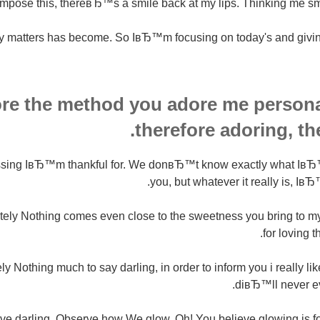
mpose this, thereвЂ™s a smile back at my lips. Thinking me sm
y matters has become. So IвЂ™m focusing on today's and giving 
ore the method you adore me personal
therefore adoring, th
essing IвЂ™m thankful for. We donвЂ™t know exactly what Iв
you, but whatever it really is, IвЂ™
tely Nothing comes even close to the sweetness you bring to m
for loving t
y Nothing much to say darling, in order to inform you i really li
diвЂ™ll never ev
ve darling. Observe how We glow. Oh! You believe glowing is f