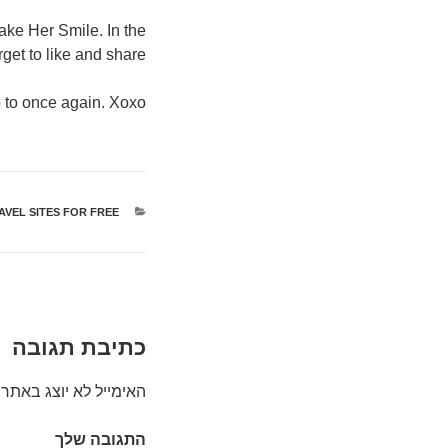
ake Her Smile. In the
get to like and share.
 to once again. Xoxo.
AVEL SITES FOR FREE
קטגוריות
כתיבת תגובה
האימייל לא יוצג באתר.
התגובה שלך