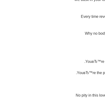
Every time rev
Why no body 
YouвЂ™re my
YouвЂ™re the pro
No pity in this l