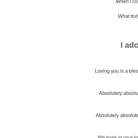
When I co
What trul
I ad
Loving you is a bl
Absolutely absolu
Absolutely absolutel
We bask in your lo