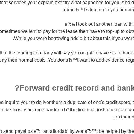
 that services your explain exactly what happened for you. And d
donвЂ™t situation to you persona
вЂњI took out another loan with
etimes we lent to pay for the lease then have to top-up to obt
While you were borrowing add a bit about this if you were
at the lending company will say you ought to have scale back on
pay their normal costs. You donвЂ™t want to add evidence rega
Forward credit record and bank
 inquire your to deliver them a duplicate of one's credit score, 
an be mostly become harder вЂ“ the financial institution can look
on their 
send payslips вЂ“ an affordability wonвЂ™t be helped by the