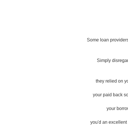
Some loan providers
Simply disrega
they relied on 
your paid back so
your borro
you'd an excellent 