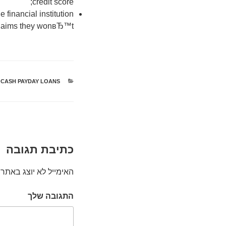
credit score;
 financial institution
laims they wonвЂ™t!
 CASH PAYDAY LOANS
קטגוריות
כתיבת תגובה
האימייל לא יוצג באתר.
התגובה שלך