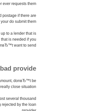
ever requests them.
d postage if there are
 your do submit them.
p to a lender that is
that is needed if you
nвЂ™t want to send.
bad provide?
er amount, donвЂ™t be
eally close situation!
most several thousand
 rejected by the loan
provider.