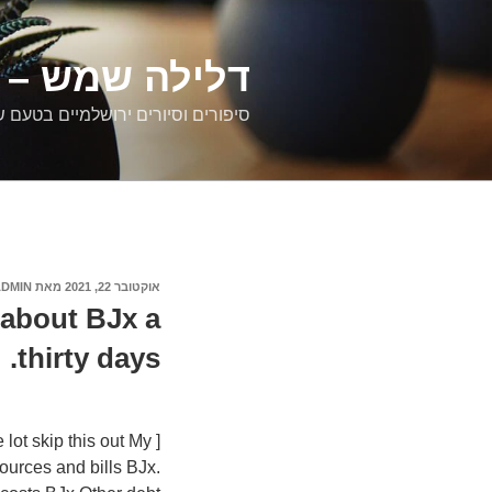
דילוג
לתוכן
רים ירושלמיים
ם וסיורים ירושלמיים בטעם של פעם
ADMIN
מאת
אוקטובר 22, 2021
פורסם
ב
 about ВЈx a
thirty days.
 lot skip this out My
ources and bills ВЈx.