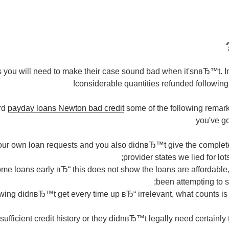
 you will need to make their case sound bad when it'snвЂ™t. I
considerable quantities refunded following 
rd
payday loans Newton bad credit
some of the following remark
you've go
your own loan requests and you also didnвЂ™t give the complet
provider states we lied for lot
me loans early вЂ“ this does not show the loans are affordable,
been attempting to sa
wing didnвЂ™t get every time up вЂ“ irrelevant, what counts is t
sufficient credit history or they didnвЂ™t legally need certainly