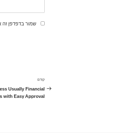
לפעם הבאה שאגיב.
ניווט
קודם
הפוסט
הקודם
ess Usually Financial
 with Easy Approval?