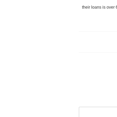
their loans is over