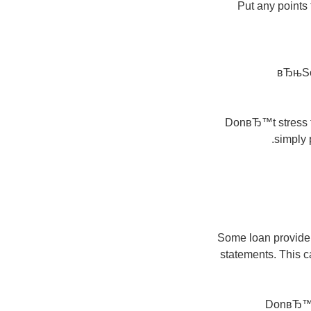
Put any points
вЂњSom
DonвЂ™t stress th
simply 
Some loan providers
statements. This c
DonвЂ™t 