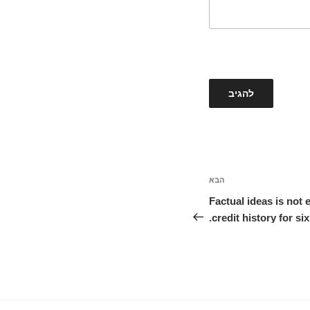
הבא
הפוסט
הבא
Factual ideas is not 
credit history for six