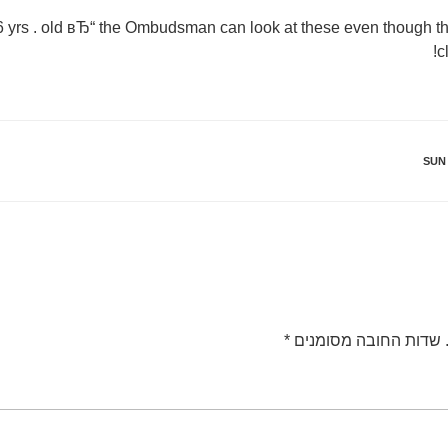
 6 yrs . old вЂ“ the Ombudsman can look at these even though the
c
SUN
*
שדות החובה מסומנים