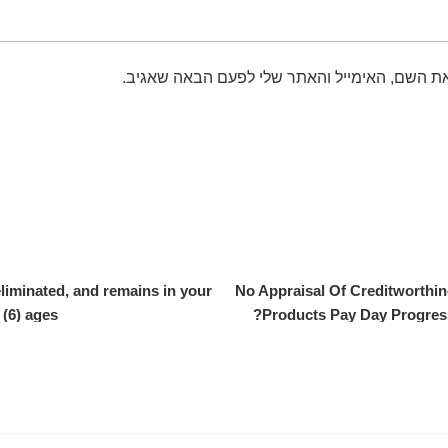
שמור בדפדפן זה את השם, האימייל והאתר שלי 
eliminated, and remains in your
No Appraisal Of Creditworthin
 (6) ages.
Products Pay Day Progress