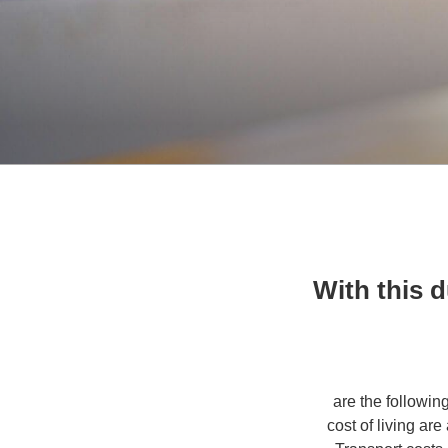
With this 
[ are the followi
cost of living ar