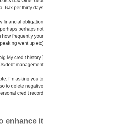
 costs ВЈx Other debt
 ВЈx per thirty days.]
y financial obligation
 perhaps perhaps not
g how frequently your
speaking went up etc]
ig My credit history
CJs/debt management.]
le. I'm asking you to
lso to delete negative
ersonal credit record.
 enhance it