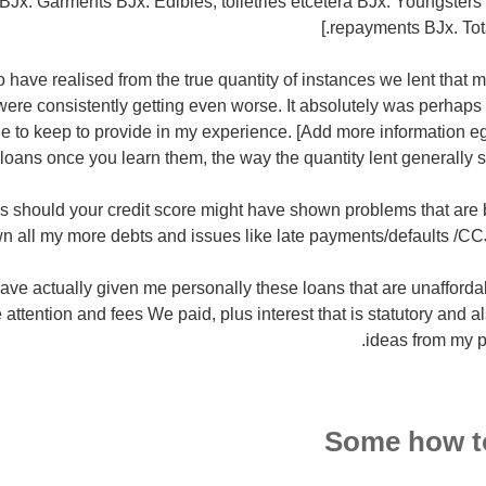
 ВЈx. Garments ВЈx. Edibles, toiletries etcetera ВЈx. Youngsters
repayments ВЈx. Total
 have realised from the true quantity of instances we lent that m
ere consistently getting even worse. It absolutely was perhaps
e to keep to provide in my experience. [Add more information e
 loans once you learn them, the way the quantity lent generally 
his should your credit score might have shown problems that are b
n all my more debts and issues like late payments/defaults /C
ave actually given me personally these loans that are unaffordab
e attention and fees We paid, plus interest that is statutory and a
ideas from my p
Some how to