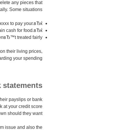
elete any pieces that
lly. Some situations:
 xxxx to pay your.вЂќ
ain cash for food.вЂќ
nвЂ™t treated fairly.
 their living prices,
rding your spending.
 statements?
their payslips or bank
 at your credit score
own should they want.
m issue and also the