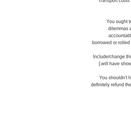
Transport costs
You ought to
dilemmas w
accountabl
borrowed or rolled
[ Include/change t
will have show
You shouldn't h
definitely refund th