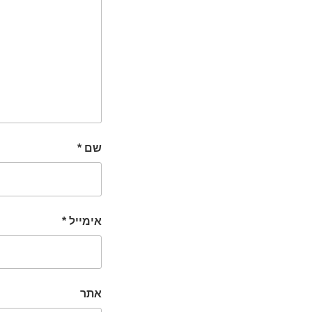
*
שם
*
אימייל
אתר