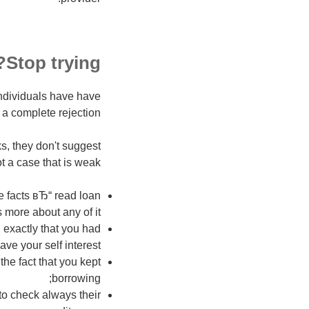
Stop trying?
ndividuals have have
a complete rejection!
s, they don't suggest
t a case that is weak
e facts вЂ“ read loan
s more about any of it;
 exactly that you had
ve your self interest;
he fact that you kept
borrowing;
 to check always their