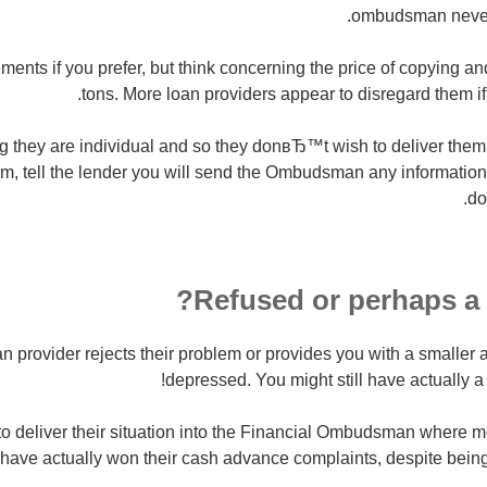
ombudsman never 
ents if you prefer, but think concerning the price of copying an
tons. More loan providers appear to disregard them if
 they are individual and so they donвЂ™t wish to deliver them u
, tell the lender you will send the Ombudsman any information 
do
Refused or perhaps a 
oan provider rejects their problem or provides you with a small
depressed. You might still have actually a r
y to deliver their situation into the Financial Ombudsman where 
 have actually won their cash advance complaints, despite being