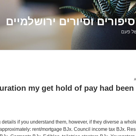
דלילה שמש – סיפורים וסיו
סיפורי
duration my get hold of pay had been
ng details if you understand them, however, if they diverse a whole
e approximately: rent/mortgage ВЈx. Council income tax ВЈx. Res