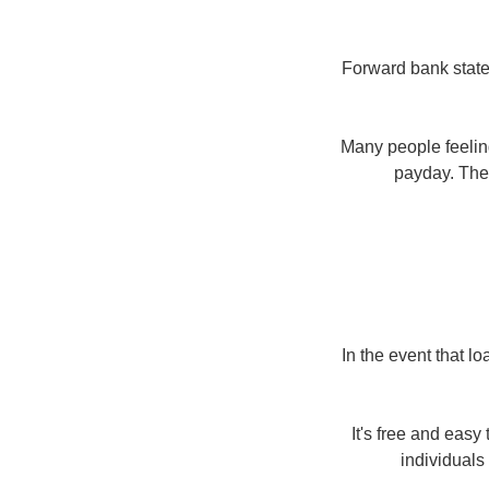
Forward bank statem
Many people feeling
payday. Them
In the event that l
It's free and eas
individuals