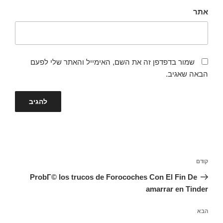
אתר
שמור בדפדפן זה את השם, האימייל והאתר שלי לפעם
הבאה שאגיב.
ניווט
הפוסט
קודם
הקודם
ProbГ© los trucos de Forocoches Con El Fin De
amarrar en Tinder
הפוסט
הבא