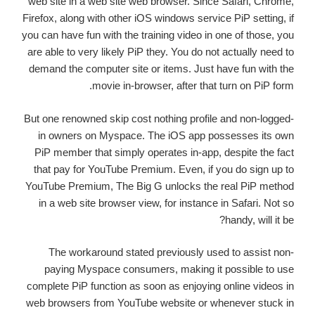
web site in a web site web browser. Since Safari, Chrome,
Firefox, along with other iOS windows service PiP setting, if
you can have fun with the training video in one of those, you
are able to very likely PiP they. You do not actually need to
demand the computer site or items. Just have fun with the
movie in-browser, after that turn on PiP form.
But one renowned skip cost nothing profile and non-logged-
in owners on Myspace. The iOS app possesses its own
PiP member that simply operates in-app, despite the fact
that pay for YouTube Premium. Even, if you do sign up to
YouTube Premium, The Big G unlocks the real PiP method
in a web site browser view, for instance in Safari. Not so
handy, will it be?
The workaround stated previously used to assist non-
paying Myspace consumers, making it possible to use
complete PiP function as soon as enjoying online videos in
web browsers from YouTube website or whenever stuck in