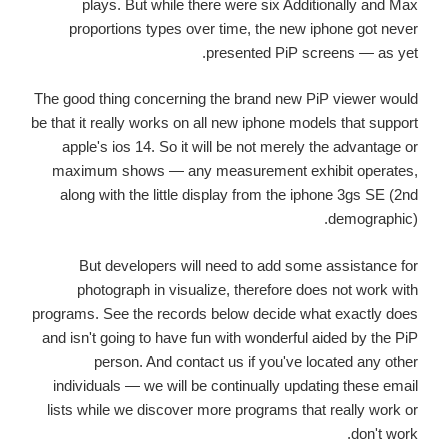
plays. But while there were six Additionally and Max
proportions types over time, the new iphone got never
presented PiP screens — as yet.
The good thing concerning the brand new PiP viewer would
be that it really works on all new iphone models that support
apple's ios 14. So it will be not merely the advantage or
maximum shows — any measurement exhibit operates,
along with the little display from the iphone 3gs SE (2nd
demographic).
But developers will need to add some assistance for
photograph in visualize, therefore does not work with
programs. See the records below decide what exactly does
and isn't going to have fun with wonderful aided by the PiP
person. And contact us if you've located any other
individuals — we will be continually updating these email
lists while we discover more programs that really work or
don't work.