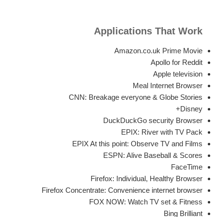
Applications That Work
Amazon.co.uk Prime Movie
Apollo for Reddit
Apple television
Meal Internet Browser
CNN: Breakage everyone & Globe Stories
Disney+
DuckDuckGo security Browser
EPIX: River with TV Pack
EPIX At this point: Observe TV and Films
ESPN: Alive Baseball & Scores
FaceTime
Firefox: Individual, Healthy Browser
Firefox Concentrate: Convenience internet browser
FOX NOW: Watch TV set & Fitness
Bing Brilliant