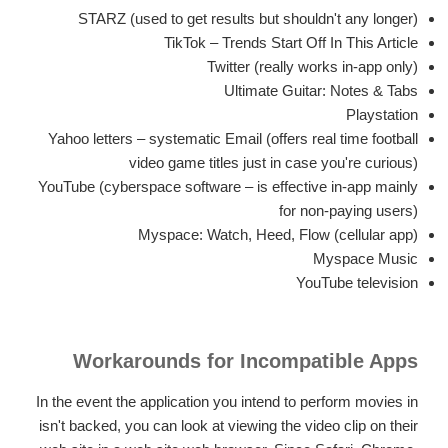
STARZ (used to get results but shouldn't any longer)
TikTok – Trends Start Off In This Article
Twitter (really works in-app only)
Ultimate Guitar: Notes & Tabs
Playstation
Yahoo letters – systematic Email (offers real time football
video game titles just in case you're curious)
YouTube (cyberspace software – is effective in-app mainly
for non-paying users)
Myspace: Watch, Heed, Flow (cellular app)
Myspace Music
YouTube television
Workarounds for Incompatible Apps
In the event the application you intend to perform movies in
isn't backed, you can look at viewing the video clip on their