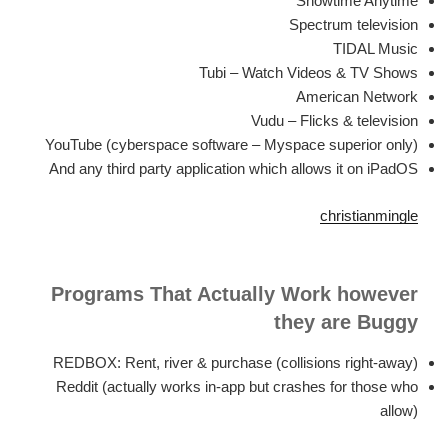
Showtime Anytime
Spectrum television
TIDAL Music
Tubi – Watch Videos & TV Shows
American Network
Vudu – Flicks & television
YouTube (cyberspace software – Myspace superior only)
And any third party application which allows it on iPadOS
christianmingle
Programs That Actually Work however
they are Buggy
REDBOX: Rent, river & purchase (collisions right-away)
Reddit (actually works in-app but crashes for those who
allow)