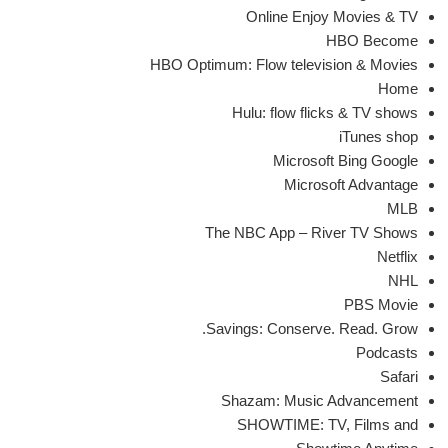
Online Enjoy Movies & TV
HBO Become
HBO Optimum: Flow television & Movies
Home
Hulu: flow flicks & TV shows
iTunes shop
Microsoft Bing Google
Microsoft Advantage
MLB
The NBC App – River TV Shows
Netflix
NHL
PBS Movie
Savings: Conserve. Read. Grow.
Podcasts
Safari
Shazam: Music Advancement
SHOWTIME: TV, Films and