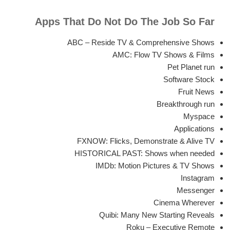
Apps That Do Not Do The Job So Far
ABC – Reside TV & Comprehensive Shows
AMC: Flow TV Shows & Films
Pet Planet run
Software Stock
Fruit News
Breakthrough run
Myspace
Applications
FXNOW: Flicks, Demonstrate & Alive TV
HISTORICAL PAST: Shows when needed
IMDb: Motion Pictures & TV Shows
Instagram
Messenger
Cinema Wherever
Quibi: Many New Starting Reveals
Roku – Executive Remote