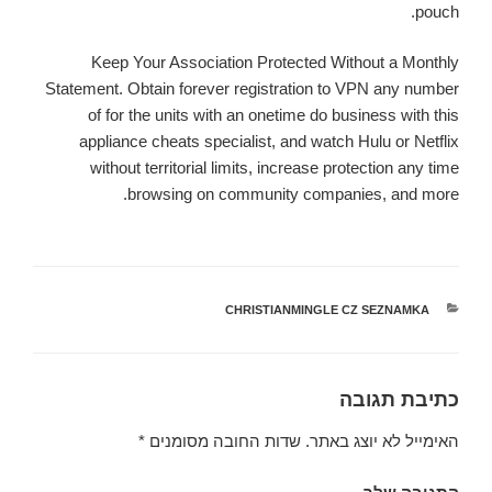
pouch.
Keep Your Association Protected Without a Monthly
Statement. Obtain forever registration to VPN any number
of for the units with an onetime do business with this
appliance cheats specialist, and watch Hulu or Netflix
without territorial limits, increase protection any time
browsing on community companies, and more.
CHRISTIANMINGLE CZ SEZNAMKA
קטגוריות
כתיבת תגובה
*
שדות החובה מסומנים
האימייל לא יוצג באתר.