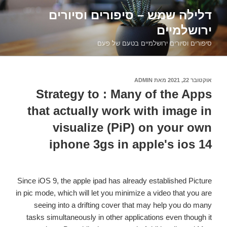
דילוג
דלילה שמש – סיפורים וסיורים
לתוכן
ירושלמיים
סיפורים וסיורים ירושלמיים בטעם של פעם
ADMIN
מאת
אוקטובר 22, 2021
פורסם
ב
Strategy to : Many of the Apps
that actually work with image in
visualize (PiP) on your own
iphone 3gs in apple's ios 14
Since iOS 9, the apple ipad has already established Picture
in pic mode, which will let you minimize a video that you are
seeing into a drifting cover that may help you do many
tasks simultaneously in other applications even though it