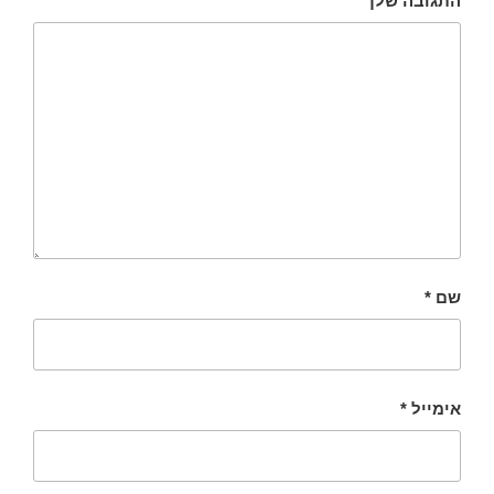
התגובה שלך
*
שם
*
אימייל