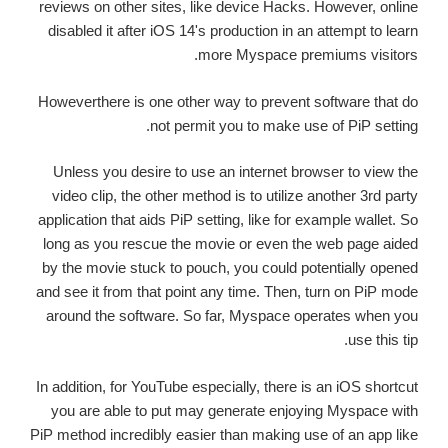
reviews on other sites, like device Hacks. However, online
disabled it after iOS 14's production in an attempt to learn
more Myspace premiums visitors.
Howeverthere is one other way to prevent software that do
not permit you to make use of PiP setting.
Unless you desire to use an internet browser to view the
video clip, the other method is to utilize another 3rd party
application that aids PiP setting, like for example wallet. So
long as you rescue the movie or even the web page aided
by the movie stuck to pouch, you could potentially opened
and see it from that point any time. Then, turn on PiP mode
around the software. So far, Myspace operates when you
use this tip.
In addition, for YouTube especially, there is an iOS shortcut
you are able to put may generate enjoying Myspace with
PiP method incredibly easier than making use of an app like