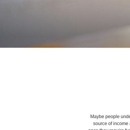
Maybe people under
source of income 