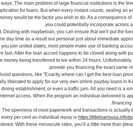
ays. The main problem of large financial institutions is the ti
plication for loans. But when every instant counts, sealing an 
oney would be the factor you wish to do. As a consequence of 
you could potentially incorporate across a
 Dealing with maybeloan, you can ensure that we'll put the fun
ne day time as a result our personal just about immediate appr
n you join united states, most people make use of banking accoun
 fast. After the loan accord happens to be closed along with pu
e money being transferred to we within 24 hours. Unfortunately,
provide you financing the exact same nig
Avoid questions, like “Exactly where can I get the best loan prov
ally liberated to apply for our very own online payday loans in K
 dining establishment, or even a traffic jam. All you need is a 
nternet access. When the program an individual delivered is appr
financing 
 The openness of most paperwork and transactions is actually 
every per cent an individual repay is
https://titleloansusa.info/
dered. With these minuscule rates, you’ll a little more than ple