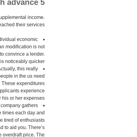
5 reasons why you should bring a Kentucky cash advance
supplemental income.
ached their services.
ndividual economic
an modification is not
 to convince a lender.
is noticeably quicker.
ctually, this really
people in the us need
. These expenditures
 applicants experience
r his or her expenses.
d company gathers
ive times each day and
e tired of enthusiasts
d to aid you. There’s
e overdraft price. The