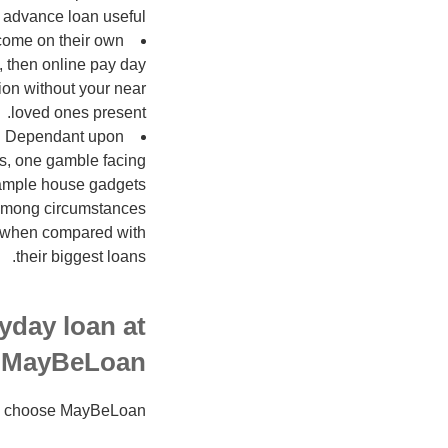
advance loan useful.
rcome on their own
, then online pay day
ion without your near
loved ones present.
it. Dependant upon
ons, one gamble facing
example house gadgets
y among circumstances
ma when compared with
their biggest loans.
yday loan at
MayBeLoan
ho choose MayBeLoan: