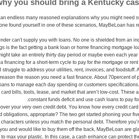
is an endless many reasoned explanations why you might need 
one found yourself in one of these scenarios, MayBeLoan has re
nder can't supply you with loans. No one is shielded from an i
gs is the fact getting a bank loan or home financing mortgage lo
might take an entirely thirty day period or maybe even each year
a financing for a short-term cycle to pay for the mortgage or rent 
 struggle to address your utilities, rent, invoices, and foodstuff. A
 reason the reason you need a fast finance. About 70percent of 
loans to manage each day spending or customers specifications
card bills, tools, lease, and market that aren’t low-cost. These
constant funds deficit and use cash loans to pay fo
over your very own credit debt. You know how every credit car
and obligations, appropriate? The two get started phoning your f
ng characters unless you match the personal debt. Therefore you’r
 you and would like to buy them off the back, MayBeLoan are gla
 to max your plastic. In this case, a cash enhance can protect th