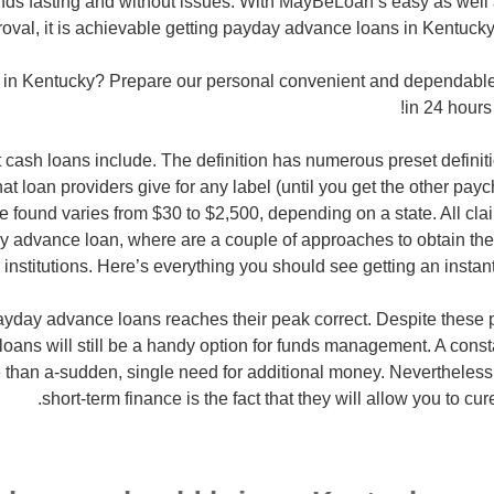
unds fasting and without issues. With MayBeLoan’s easy as well
oval, it is achievable getting payday advance loans in Kentucky
e in Kentucky? Prepare our personal convenient and dependable
in 24 hours 
 cash loans include. The definition has numerous preset definitio
that loan providers give for any label (until you get the other pay
 found varies from $30 to $2,500, depending on a state. All clai
 advance loan, where are a couple of approaches to obtain the
l institutions. Here’s everything you should see getting an instan
ayday advance loans reaches their peak correct. Despite these 
loans will still be a handy option for funds management. A constan
 than a-sudden, single need for additional money. Nevertheless
short-term finance is the fact that they will allow you to cur