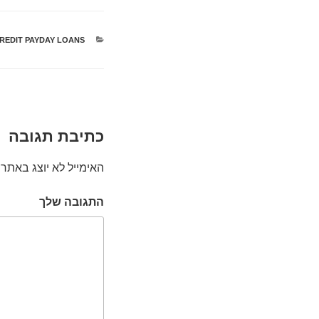
CREDIT PAYDAY LOANS
קטגוריות
כתיבת תגובה
האימייל לא יוצג באתר.
התגובה שלך