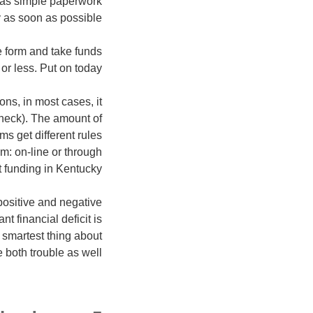
 as simple paperwork
 as soon as possible!
 form and take funds
or less. Put on today!
ns, in most cases, it
check).
The amount of
ms get different rules
m: on-line or through
t funding in Kentucky.
positive and negative
t financial deficit is
 smartest thing about
e both trouble as well.