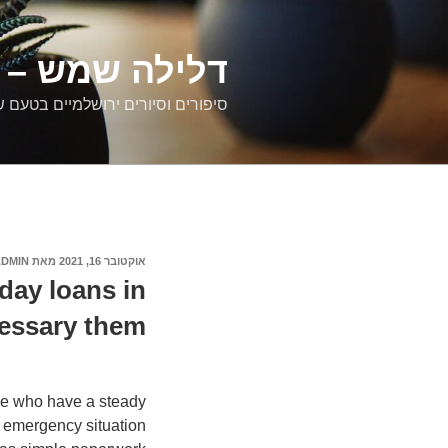
דילוג
לתוכן
רים ירושלמיים
ם וסיורים ירושלמיים בטעם של פעם
ADMIN
מאת
אוקטובר 16, 2021
פורסם
ב
day loans in
essary them
se who have a steady
n emergency situation