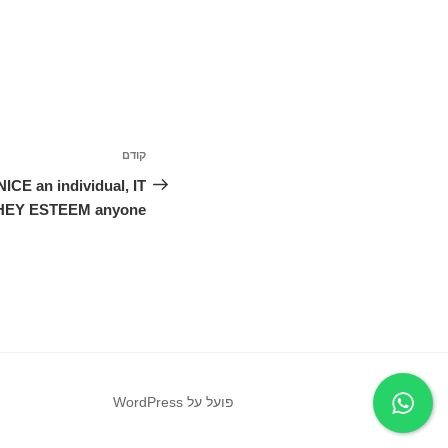
ניווט
קודם
הפוסט
הקודם
E an individual, IT
EY ESTEEM anyone
פועל על WordPress