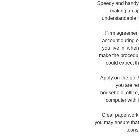
Speedy and handy w
making an ap
understandable m
Firm agreement.
account during o
you live in, whe
make the procedure
could expect th
Apply on-the-go. 
you are re
household, office,
computer with i
Clear paperwork.
you may ensure that 
consi