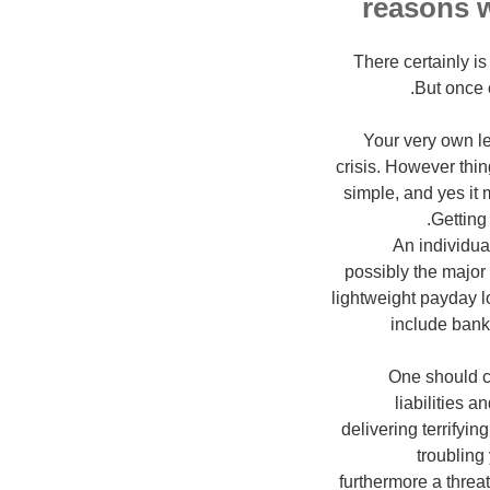
There certainly 
But once 
Your very own le
crisis. However thin
simple, and yes it 
Getting 
An individual
possibly the major
lightweight payday 
include bank 
One should c
liabilities 
delivering terrifyi
troubling
furthermore a threat