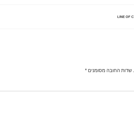
LINE OF 
*
שדות החובה מסומנים