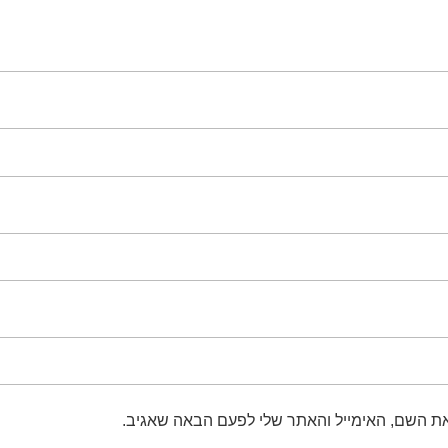
שמור בדפדפן זה את השם, האימייל והאתר שלי 