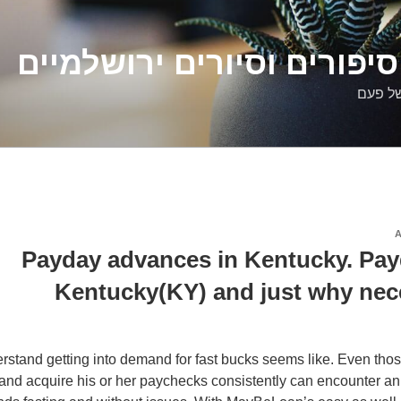
דלילה שמש – סיפורים וסיו
סיפורי
Payday advances in Kentucky. Pay
Kentucky(KY) and just why nec
stand getting into demand for fast bucks seems like. Even tho
and acquire his or her paychecks consistently can encounter a