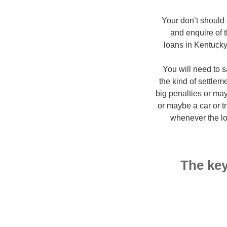
Your don’t should
and enquire of 
loans in Kentucky
You will need to s
the kind of settlem
big penalties or ma
or maybe a car or t
whenever the lo
The key