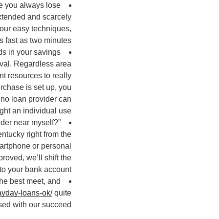
me you always lose
extended and scarcely
our easy techniques,
s fast as two minutes.
ds in your savings
oval. Regardless area
t resources to really
rchase is set up, you
 no loan provider can
ht an individual use.
ider near myself?”
entucky right from the
smartphone or personal
oved, we’ll shift the
to your bank account.
the best meet, and
payday-loans-ok/
quite
ased with our succeed.