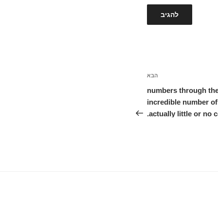
הבא
הפוסט
הבא
numbers through the
incredible number of
actually little or no 