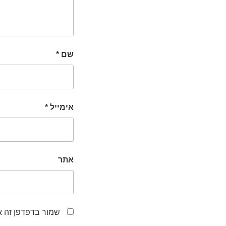
*
שם
*
אימייל
אתר
לפעם הבאה שאגיב.