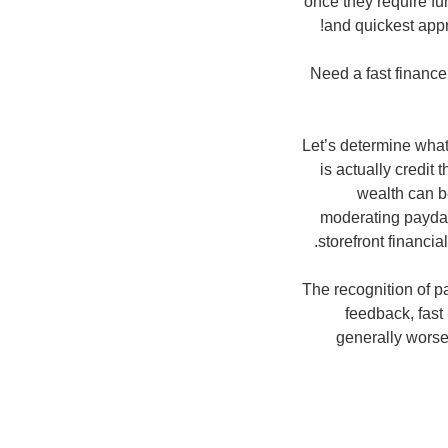
once they require f
and quickest appr
Need a fast financ
Let’s determine what
is actually credit 
wealth can be
moderating payday
storefront financia
The recognition of p
feedback, fast 
generally worse