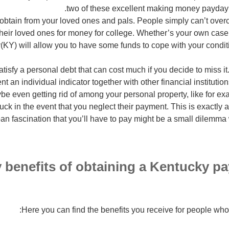
two of these excellent making money payday 
 obtain from your loved ones and pals. People simply can’t ove
their loved ones for money for college. Whether’s your own case
(KY) will allow you to have some funds to cope with your condit
atisfy a personal debt that can cost much if you decide to miss 
ent an individual indicator together with other financial instituti
ybe even getting rid of among your personal property, like for 
ruck in the event that you neglect their payment. This is exactl
an fascination that you’ll have to pay might be a small dilem
 benefits of obtaining a Kentucky pa
Here you can find the benefits you receive for people w