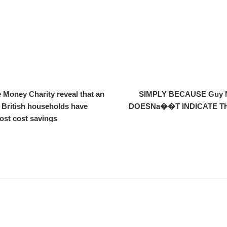
 Money Charity reveal that an
SIMPLY BECAUSE Guy NIC
 British households have
DOESNa��T INDICATE TH
cost cost savings.