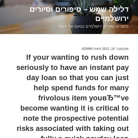
דילוג
דלילה שמש – סיפורים וסיורים
לתוכן
ירושלמיים
סיפורים וסיורים ירושלמיים בטעם של פעם
ADMIN
מאת
אוקטובר 16, 2021
פורסם
ב
If your wanting to rush down
seriously to have an instant pay
day loan so that you can just
help spend funds for many
frivolous item youвЂ™ve
become wanting it is critical to
note the prospective potential
risks associated with taking out