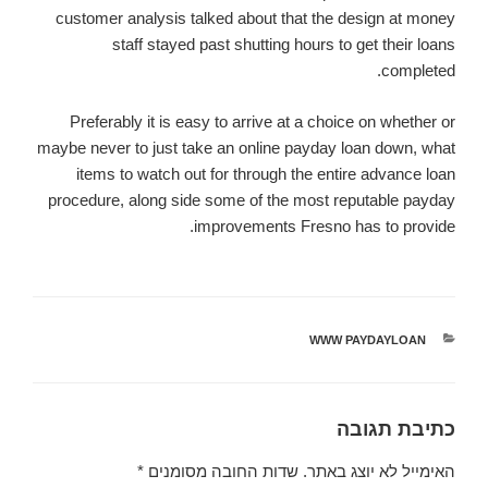
customer analysis talked about that the design at money
staff stayed past shutting hours to get their loans
completed.
Preferably it is easy to arrive at a choice on whether or
maybe never to just take an online payday loan down, what
items to watch out for through the entire advance loan
procedure, along side some of the most reputable payday
improvements Fresno has to provide.
WWW PAYDAYLOAN
קטגוריות
כתיבת תגובה
*
שדות החובה מסומנים
האימייל לא יוצג באתר.