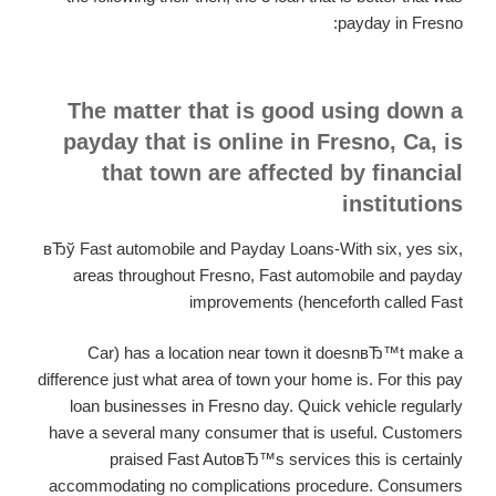
payday in Fresno:
The matter that is good using down a
payday that is online in Fresno, Ca, is
that town are affected by financial
institutions
вЂў Fast automobile and Payday Loans-With six, yes six,
areas throughout Fresno, Fast automobile and payday
improvements (henceforth called Fast
Car) has a location near town it doesnвЂ™t make a
difference just what area of town your home is. For this pay
loan businesses in Fresno day. Quick vehicle regularly
have a several many consumer that is useful. Customers
praised Fast AutoвЂ™s services this is certainly
accommodating no complications procedure. Consumers