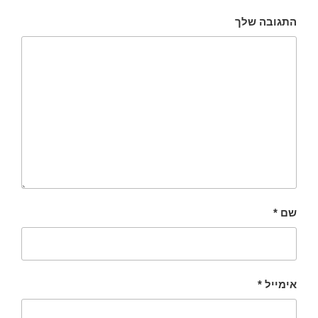
התגובה שלך
*
שם
*
אימייל