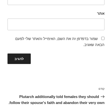
אתר
שמור בדפדפן זה את השם, האימייל והאתר שלי לפעם
הבאה שאגיב.
ניווט
הפוסט
קודם
הקודם
Plutarch additionally told females they should
follow their spouse's faith and abandon their very own.