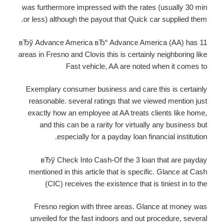
was furthermore impressed with the rates (usually 30 min
or less) although the payout that Quick car supplied them.
вЂў Advance America вЂ“ Advance America (AA) has 11
areas in Fresno and Clovis this is certainly neighboring like
Fast vehicle, AA are noted when it comes to
Exemplary consumer business and care this is certainly
reasonable. several ratings that we viewed mention just
exactly how an employee at AA treats clients like home,
and this can be a rarity for virtually any business but
especially for a payday loan financial institution.
вЂў Check Into Cash-Of the 3 loan that are payday
mentioned in this article that is specific. Glance at Cash
(CIC) receives the existence that is tiniest in to the
Fresno region with three areas. Glance at money was
unveiled for the fast indoors and out procedure, several