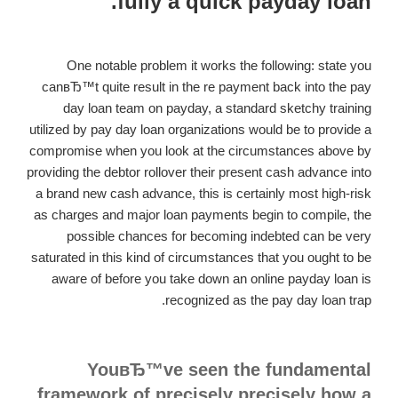
fully a quick payday loan.
One notable problem it works the following: state you
canвЂ™t quite result in the re payment back into the pay
day loan team on payday, a standard sketchy training
utilized by pay day loan organizations would be to provide a
compromise when you look at the circumstances above by
providing the debtor rollover their present cash advance into
a brand new cash advance, this is certainly most high-risk
as charges and major loan payments begin to compile, the
possible chances for becoming indebted can be very
saturated in this kind of circumstances that you ought to be
aware of before you take down an online payday loan is
recognized as the pay day loan trap.
YouвЂ™ve seen the fundamental
framework of precisely precisely how a