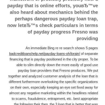
payday that is online efforts, youвЂ™ve
also heard about mechanics behind the
perhaps dangerous payday loan trap,
now letвЂ™s check particulars in terms
of payday progress Fresno was
providing
An immediate Bing re re search shows 5 pages
badcreditloanshelp.net/payday-loans-oh/lorain/
of separate
financing that is payday positioned in the city proper. To be
able to slim directly down the more easily of good use
payday loan providers that Fresno produces. We put
together and analyzed customer analysis of the loan that is
different furthermore overlooking the specific organizations
on their own, especially keeping an eye set fixed away for
almost any negative marketing within the headlines related
to scams, fraudulence, entrapment, etc. best appropriate
the following their then, the 3 loan that is better that was