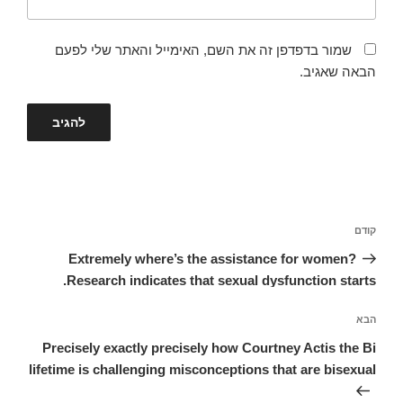
שמור בדפדפן זה את השם, האימייל והאתר שלי לפעם
הבאה שאגיב.
ניווט
הפוסט
קודם
הקודם
Extremely where’s the assistance for women?
Research indicates that sexual dysfunction starts.
הפוסט
הבא
הבא
Precisely exactly precisely how Courtney Actis the Bi
lifetime is challenging misconceptions that are bisexual