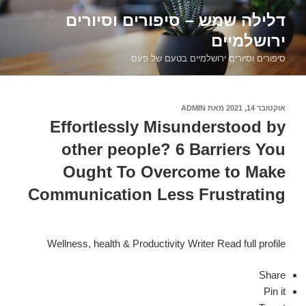
דילוג
דלילה שמש – סיפורים וסיורים
לתוכן
ירושלמיים
סיפורים וסיורים ירושלמיים בטעם של פעם
ADMIN
מאת
אוקטובר 14, 2021
פורסם
ב
Effortlessly Misunderstood by
other people? 6 Barriers You
Ought To Overcome to Make
Communication Less Frustrating
Wellness, health & Productivity Writer Read full profile
Share
Pin it