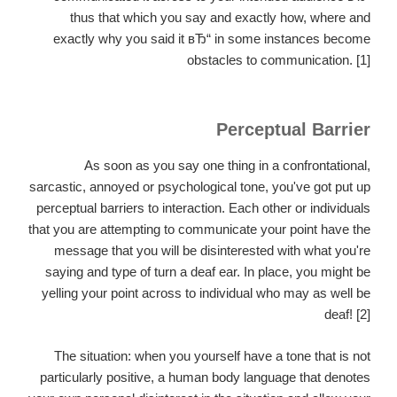
thus that which you say and exactly how, where and
exactly why you said it вЂ“ in some instances become
obstacles to communication. [1]
Perceptual Barrier
As soon as you say one thing in a confrontational,
sarcastic, annoyed or psychological tone, you've got put up
perceptual barriers to interaction.
Each other or individuals
that you are attempting to communicate your point have the
message that you will be disinterested with what you're
saying and type of turn a deaf ear. In place, you might be
yelling your point across to individual who may as well be
deaf! [2]
The situation: when you yourself have a tone that is not
particularly positive, a human body language that denotes