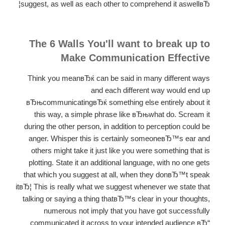
suggest, as well as each other to comprehend it aswellвЂ¦
The 6 Walls You'll want to break up to
Make Communication Effective
Think you meanвЂќ can be said in many different ways
and each different way would end up
вЂњcommunicatingвЂќ something else entirely about it
this way, a simple phrase like вЂњwhat do. Scream it
during the other person, in addition to perception could be
anger. Whisper this is certainly someoneвЂ™s ear and
others might take it just like you were something that is
plotting. State it an additional language, with no one gets
that which you suggest at all, when they donвЂ™t speak
itвЂ¦ This is really what we suggest whenever we state that
talking or saying a thing thatвЂ™s clear in your thoughts,
numerous not imply that you have got successfully
communicated it across to your intended audience вЂ“