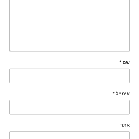
*
שם
*
אימייל
אתר