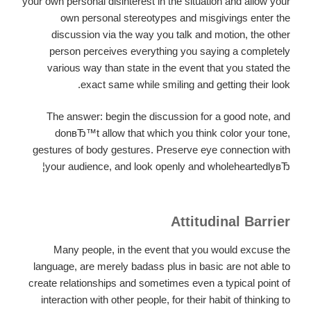
your own personal disinterest in the situation and allow your
own personal stereotypes and misgivings enter the
discussion via the way you talk and motion, the other
person perceives everything you saying a completely
various way than state in the event that you stated the
exact same while smiling and getting their look.
The answer: begin the discussion for a good note, and
donвЂ™t allow that which you think color your tone,
gestures of body gestures. Preserve eye connection with
your audience, and look openly and wholeheartedlyвЂ¦
Attitudinal Barrier
Many people, in the event that you would excuse the
language, are merely badass plus in basic are not able to
create relationships and sometimes even a typical point of
interaction with other people, for their habit of thinking to