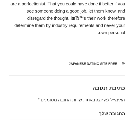
are a perfectionist. That you could have done it better if you
see someone doing a good job, let them know, and
disregard the thought. ItвЂ™s their work therefore
determine them by industry requirements and never your
own personal.
JAPANESE DATING SITE FREE
קטגוריות
כתיבת תגובה
*
שדות החובה מסומנים
האימייל לא יוצג באתר.
התגובה שלך