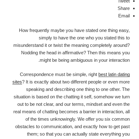
Tweet
Share
Email
How frequently maybe you have stated one thing easy,
simply to have the one who you stated this to
misunderstand it or twist the meaning completely around?
Nodding the head in affirmative? Then this means you
might be being ambiguous in your interaction.
Correspondence must be simple, right
best latin dating
sites
? It is exactly about two different people or even more
speaking and describing one thing to one other. The
situation is based on the chatting it self, somehow we turn
out to be not clear, and our terms, mindset and even the
real means of chatting becomes a barrier in interaction, all
of the times unknowingly. We offer you six common
obstacles to communication, and exactly how to get past
them; so that you can actually state everything you