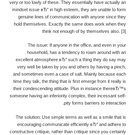
very or too lowly of these. They essentially have actually an
mindset issue вЂ“ in high esteem, they are unable to form
genuine lines of communication with anyone since they
hold themselves. Exactly the same does work when they
think not enough of by themselves also. [3]
The issue: If anyone in the office, and even in your
household, has a tendency to roam around with an
excellent atmosphere вЂ“ such a thing they do say may
very well be taken by you and others by having a pinch,
and sometimes even a case of salt. Mainly because each
time they talk, the thing that is first emerge from it really is
their condescending attitude. Plus in instance thereвЂ™s
someone having an inferiority complex, their incessant self-
pity forms barriers to interaction.
The solution: Use simple terms as well as a smile that is
encouraging communicate efficiently вЂ“ and adhere to
constructive critique, rather than critique since you certainly