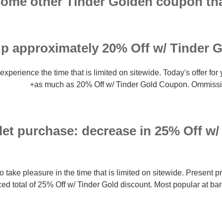
ome other Tinder Golden coupon tha
up approximately 20% Off w/ Tinder
experience the time that is limited on sitewide. Today's offer for
as much as 20% Off w/ Tinder Gold Coupon. Ommiss
let purchase: decrease in 25% Off w/
o take pleasure in the time that is limited on sitewide. Present pr
ced total of 25% Off w/ Tinder Gold discount. Most popular at bar