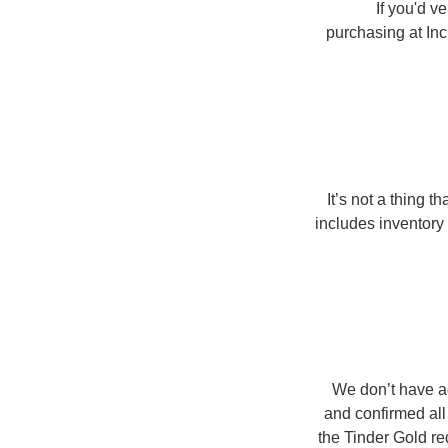
If you'd v
purchasing at Inci
It’s not a thing t
includes inventory 
We don’t have ac
and confirmed all
the Tinder Gold r