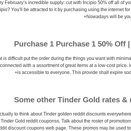
ery February‘s incredible supply: cut with Incipio 50% off all of yo
pio? You'll be attracted to it by purchasing using the internet fo
Nowadays will be you
Purchase 1 Purchase 1 50% Off |
hat is difficult put the order during the things you want with mini
connected with a assortment of great items at a low-cost price. 
is accessible to everyone. This provide shall expire so
Some other Tinder Gold rates & 
tually to think about Tinder golden reddit discounts everywher
 Tinder Gold reddit couponss. Talk about the roster of promotion
eddit discount coupons web page. These promos may be used t