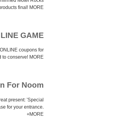
nfirmed Motel Rocks
products final! MORE+
ONLINE GAME
d ONLINE coupons for
d to conserve! MORE+
on For Noom
eat present: 'Special
se for your entrance.
MORE+