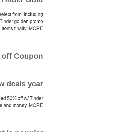
elect from, including
a Tinder golden promo
 items finally! MORE+
 off Coupon
w deals year
dded 50% off w/ Tinder
ime and money. MORE+