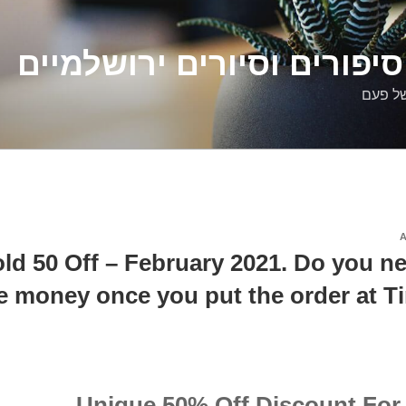
דלילה שמש – סיפורים וסיו
סיפורי
ld 50 Off – February 2021. Do you n
e money once you put the order at Ti
Unique 50% Off Discount For