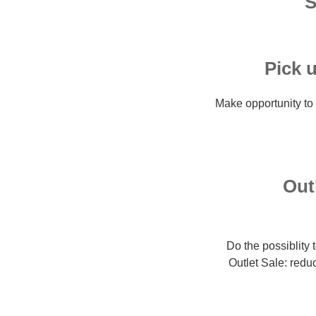
S
Pick 
Make opportunity to 
Out
Do the possiblity t
Outlet Sale: redu