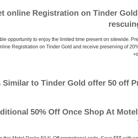
 online Registration on Tinder Gold
rescuin
ble opportunity to enjoy the limited time present on sitewide. Pr
line Registration on Tinder Gold and receive preserving of 20% 
d
Similar to Tinder Gold offer 50 off
ditional 50% Off Once Shop At Mote