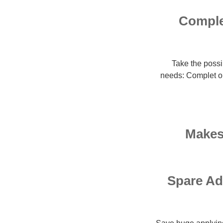
Complet
Take the possi
needs: Complet on
Makes 
Spare Ad