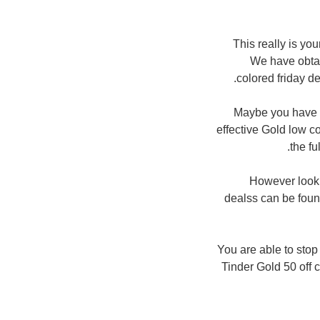
This really is yo
We have obtai
colored friday d
Maybe you have an
effective Gold low c
the fu
However looki
dealss can be fou
You are able to stop
Tinder Gold 50 off 