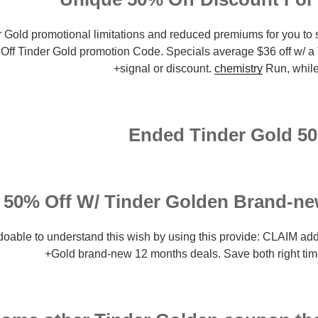
 Gold promotional limitations and reduced premiums for you to s
 Off Tinder Gold promotion Code. Specials average $36 off w/ 
signal or discount.
chemistry
Run, while
Ended Tinder Gold 50
50% Off W/ Tinder Golden Brand-ne
ely doable to understand this wish by using this provide: CLAIM a
Gold brand-new 12 months deals. Save both right t