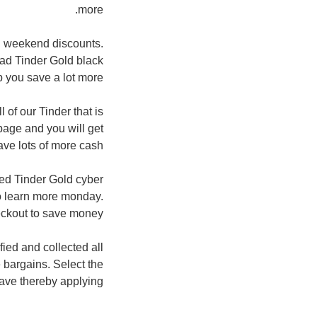
more.
ed weekend discounts.
ad Tinder Gold black
 you save a lot more.
of our Tinder that is
page and you will get
ve lots of more cash.
ted Tinder Gold cyber
o learn more monday.
eckout to save money.
ied and collected all
 bargains. Select the
save thereby applying.