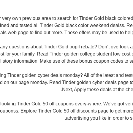
ur very own previous area to search for Tinder Gold black color
ned and tested all Tinder Gold black color weekend dealss. Re
eals web page to find out more. These offers may be used to help
y questions about Tinder Gold pupil rebate? Don’t overlook all 
ost for your family. Read Tinder golden college student low cost 
ll story information. Make use of these bonus coupon codes to sa
ng Tinder golden cyber deals monday? All of the latest and tes
nd on our page monday. Read Tinder golden cyber deals page t
Next, Apply these deals at the ch
 looking Tinder Gold 50 off coupons every-where. We've got verif
couponss. Explore Tinder Gold 50 off discounts page to get more
advertising you like in order to 