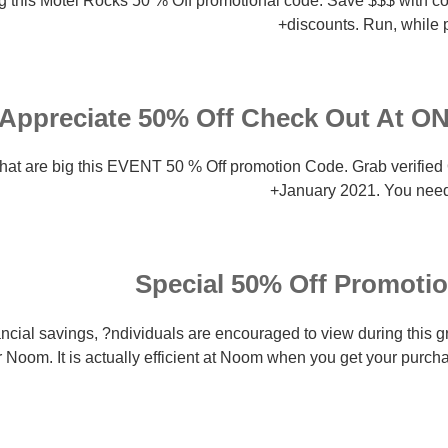
 this Motel Rocks 50 % Off promotional code.
Save $$$ with co
discounts. Run, while 
Appreciate 50% Off Check Out At 
that are big this EVENT 50 % Off promotion Code. Grab verifie
January 2021. You nee
Special 50% Off Promoti
ncial savings, ?ndividuals are encouraged to view during this gr
 Noom. It is actually efficient at Noom when you get your purcha