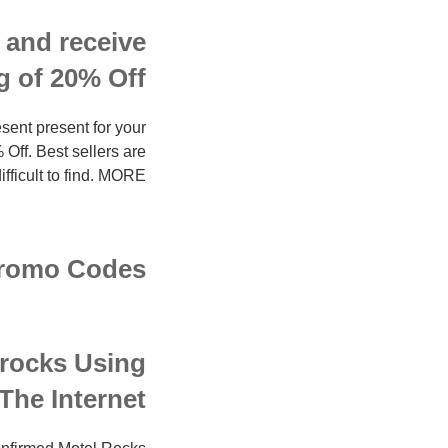
 and receive
g of 20% Off
esent present for your
Off. Best sellers are
ifficult to find. MORE+
 Promo Codes
lrocks Using
The Internet