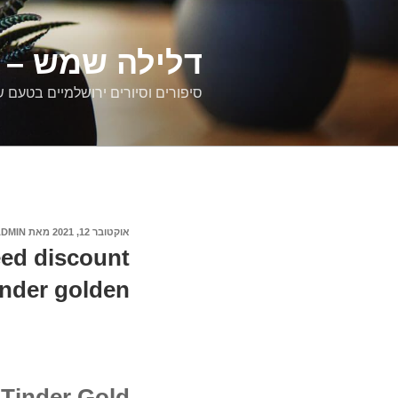
דילוג
לתוכן
רים ירושלמיים
ם וסיורים ירושלמיים בטעם של פעם
ADMIN
מאת
אוקטובר 12, 2021
פורסם
ב
eed discount
nder golden?
 Tinder Gold