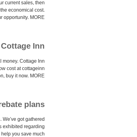
ur current sales, then
r the economical cost.
r opportunity. MORE+
 Cottage Inn
mal money. Cottage Inn
low cost at cottageinn
on, buy it now. MORE+
rebate plans
e. We've got gathered
s exhibited regarding
o help you save much