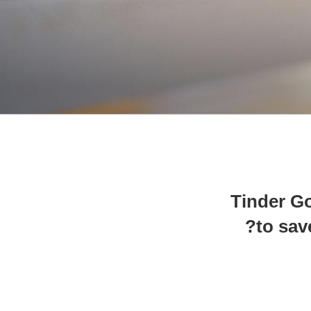
Tinder Go
to sav