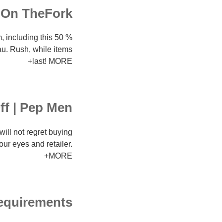
r On TheFork
, including this 50 %
au. Rush, while items
last! MORE+
ff | Pep Men
will not regret buying
our eyes and retailer.
MORE+
Requirements