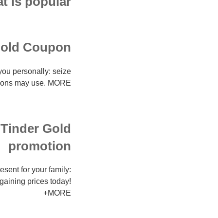
t is popular
 Gold Coupon
 you personally: seize
ions may use. MORE+
 Tinder Gold
promotion
esent for your family:
gaining prices today!
MORE+