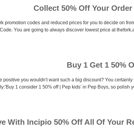
Collect 50% Off Your Orde
k promotion codes and reduced prices for you to decide on from
ode. You are going to always discover lowest price at thefork.
Buy 1 Get 1 50% O
e positive you wouldn't want such a big discount? You certainly 
ly:'Buy 1 consider 1 50% off | Pep kids' in Pep Boys, so polish y
e With Incipio 50% Off All Of Your 