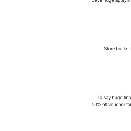
Save huge applying
Store bucks 
To say huge fina
50% off voucher for