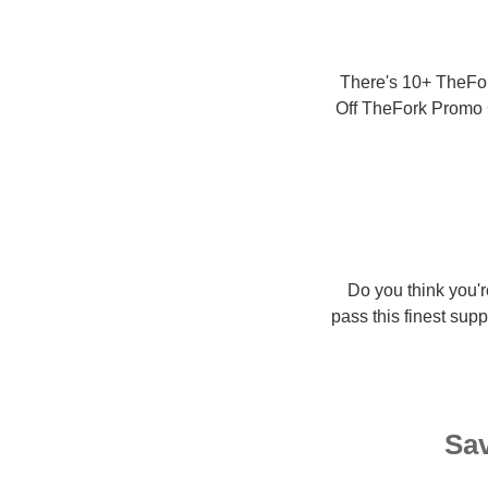
There's 10+ TheFor
Off TheFork Promo C
Do you think you'r
pass this finest supp
Sav