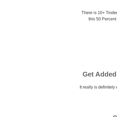
There is 10+ Tinder
this 50 Percent
Get Added 
It really is definit