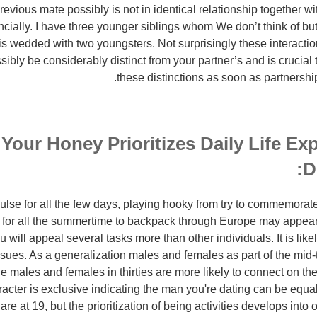
evious mate possibly is not in identical relationship together wi
ncially. I have three younger siblings whom We don’t think of bu
is wedded with two youngsters. Not surprisingly these interaction
ossibly be considerably distinct from your partner’s and is cruci
these distinctions as soon as partnershi
 Your Honey Prioritizes Daily Life Ex
D
ulse for all the few days, playing hooky from try to commemorate
for all the summertime to backpack through Europe may appear l
 will appeal several tasks more than other individuals. It is like
sues. As a generalization males and females as part of the mid-
e males and females in thirties are more likely to connect on the
acter is exclusive indicating the man you're dating can be equal
e at 19, but the prioritization of being activities develops into