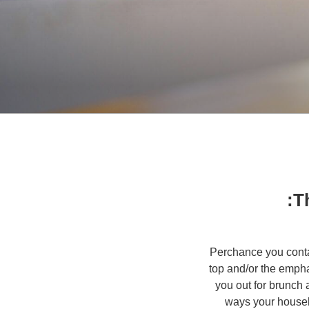
Th
Perchance you conta
top and/or the emph
you out for brunch 
ways your househ