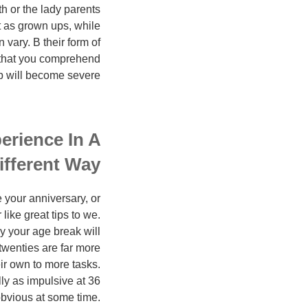
th or the lady parents
t as grown ups, while
 vary. В their form of
al that you comprehend
p will become severe.
perience In A
ifferent Way:
 your anniversary, or
ike great tips to we.
ly your age break will
twenties are far more
ir own to more tasks.
ly as impulsive at 36
 obvious at some time.