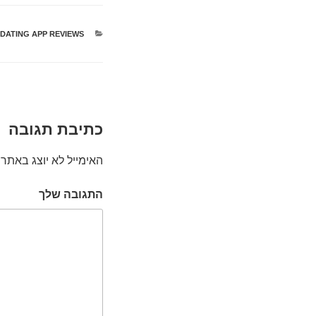
 DATING APP REVIEWS
קטגוריות
כתיבת תגובה
האימייל לא יוצג באתר.
התגובה שלך