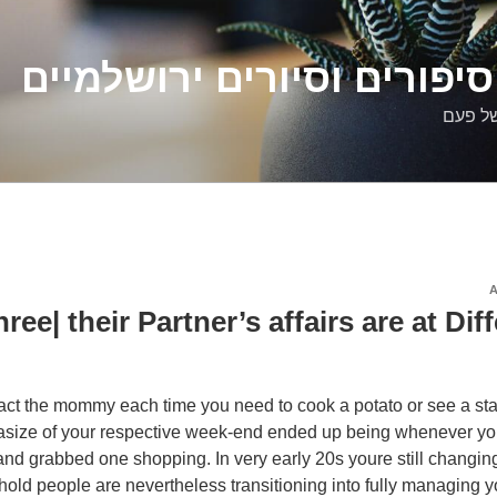
דלילה שמש – סיפורים וסיו
סיפורי
ree| their Partner’s affairs are at Dif
ct the mommy each time you need to cook a potato or see a stai
asize of your respective week-end ended up being whenever 
and grabbed one shopping. In very early 20s youre still changin
old people are nevertheless transitioning into fully managing 