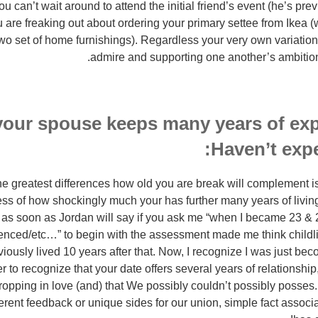
 can’t wait around to attend the initial friend’s event (he’s prev
 are freaking out about ordering your primary settee from Ikea 
wo set of home furnishings). Regardless your very own variation
admire and supporting one another’s ambitions 
 your spouse keeps many years of ex
Haven’t expe
e greatest differences how old you are break will complement is
s of how shockingly much your has further many years of living
nge as soon as Jordan will say if you ask me “when I became 23 &
enced/etc…” to begin with the assessment made me think childlik
iously lived 10 years after that. Now, I recognize I was just be
er to recognize that your date offers several years of relationshi
dropping in love (and) that We possibly couldn’t possibly posses.
ferent feedback or unique sides for our union, simple fact associ