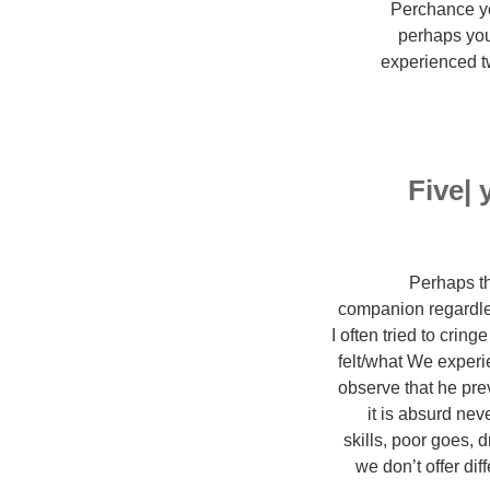
Perchance you
perhaps you
experienced t
Five|
Perhaps th
companion regardles
I often tried to cri
felt/what We experi
observe that he prev
it is absurd nev
skills, poor goes, 
we don’t offer dif