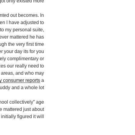
ot only existed more!
ointed out becomes. In
hen I have adjusted to
to my personal suite,
ever mattered he has
h the very first time
r your day its for you
itely complimentary or
es our really need to
ic areas, and who may
nly consumer reports
a
uddy and a whole lot.
ool collectively” age
 mattered just about
nitially figured it will?