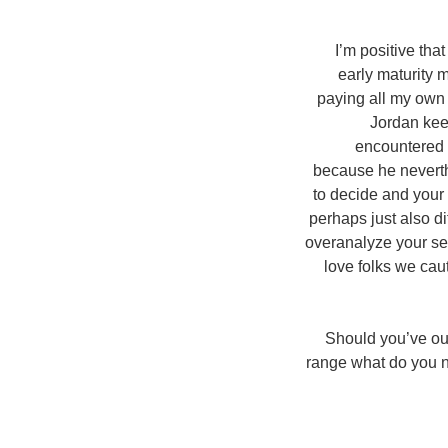
I’m positive tha
early maturity 
paying all my own 
Jordan kee
encountered 
because he neverthe
to decide and your 
perhaps just also d
overanalyze your se
love folks we cau
Should you’ve ou
range what do you n