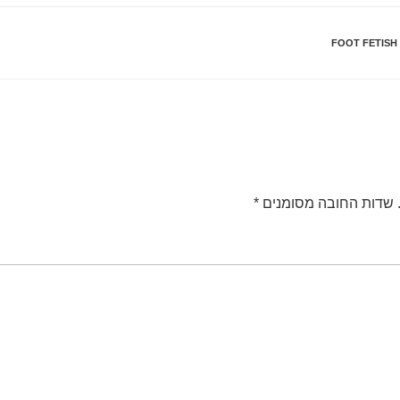
FOOT FETISH
*
שדות החובה מסומנים