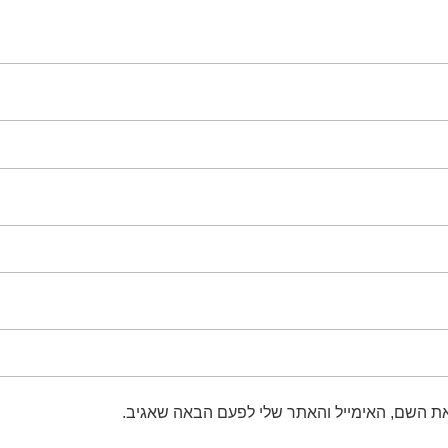
שמור בדפדפן זה את השם, האימייל והאתר שלי 