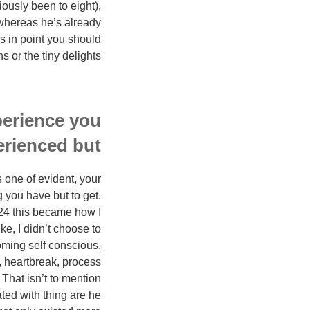
iously been to eight),
(whereas he’s already
s in point you should
or the tiny delights.
perience you
rienced but:
 one of evident, your
 you have but to get.
 24 this became how I
e, I didn’t choose to
coming self conscious,
p, heartbreak, process
 That isn’t to mention
ated with thing are he