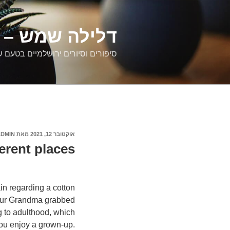
דילוג
לתוכן
רים ירושלמיים
ם וסיורים ירושלמיים בטעם של פעם
ADMIN
מאת
אוקטובר 12, 2021
פורסם
ב
ferent places:
n regarding a cotton
your Grandma grabbed
g to adulthood, which
you enjoy a grown-up.