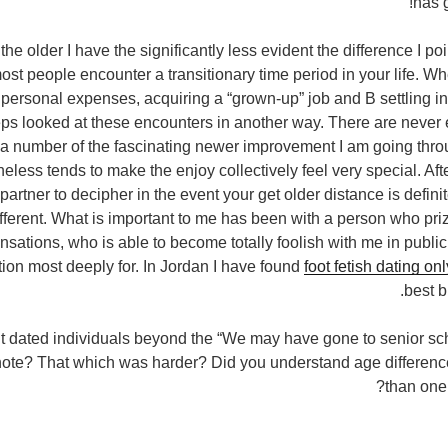
has g
t the older I have the significantly less evident the difference I p
most people encounter a transitionary time period in your life. W
personal expenses, acquiring a “grown-up” job and В settling in
ps looked at these encounters in another way. There are never 
a number of the fascinating newer improvement I am going throug
less tends to make the enjoy collectively feel very special. Afte
partner to decipher in the event your get older distance is defin
ifferent. What is important to me has been with a person who priz
nsations, who is able to become totally foolish with me in publ
tion most deeply for. In Jordan I have found
foot fetish dating o
best b
t dated individuals beyond the “We may have gone to senior sch
ote? That which was harder? Did you understand age difference
than one i