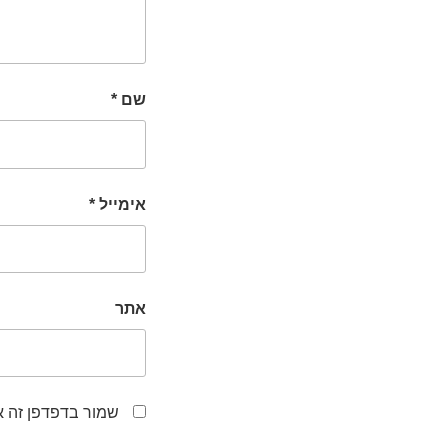
*
שם
*
אימייל
אתר
לפעם הבאה שאגיב.