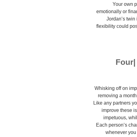
Your own pr
emotionally or fina
Jordan’s twin 
flexibility could p
Four|
Whisking off on imp
removing a month 
Like any partners you
improve these is
impetuous, whil
Each person’s char
whenever you ar