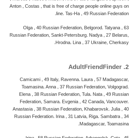
Anton , Costas , that is free of charge people online guys on
line. Tas-Ha , 49 Russian Federation.
Olga , 40 Russian Federation, Belgorod. Tatyana , 63
Russian Federation, Sankt-Petersburg. Nadya , 27 Belarus,
Hrodna. Lina , 37 Ukraine, Cherkasy.
2. AdultFriendFinder
Camicami , 49 Italy, Ravenna. Laura , 57 Madagascar,
Toamasina.
Anna , 37 Russian Federation, Volgograd.
Elena , 38 Russian Federation, Tula. Nata , 49 Russian
Federation, Samara. Evgenia , 42 Canada, Vancouver.
Anastasia , 38 Russian Federation, Khabarovsk. Julia , 40
Russian Federation. Irina , 31 Latvia, Riga. Sambatra , 34
Madagascar, Toamasina.
Irina , 58 Russian Federation, Arhangelsk. Ceta , 45