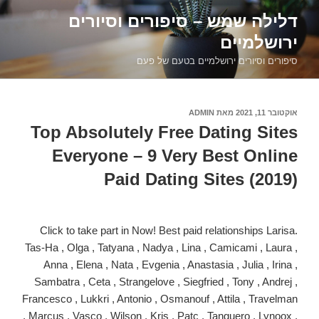
דילוג
דלילה שמש – סיפורים וסיורים
לתוכן
ירושלמיים
סיפורים וסיורים ירושלמיים בטעם של פעם
ADMIN
מאת
אוקטובר 11, 2021
פורסם
ב
Top Absolutely Free Dating Sites
Everyone – 9 Very Best Online
Paid Dating Sites (2019)
Click to take part in Now! Best paid relationships Larisa.
Tas-Ha , Olga , Tatyana , Nadya , Lina , Camicami , Laura ,
Anna , Elena , Nata , Evgenia , Anastasia , Julia , Irina ,
Sambatra , Ceta , Strangelove , Siegfried , Tony , Andrej ,
Francesco , Lukkri , Antonio , Osmanouf , Attila , Travelman
, Marcus , Vasco , Wilson , Kris , Patc , Tanguero , Lynoox ,