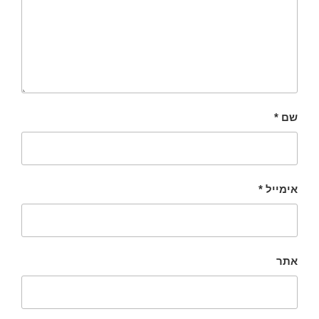
*
שם
*
אימייל
אתר