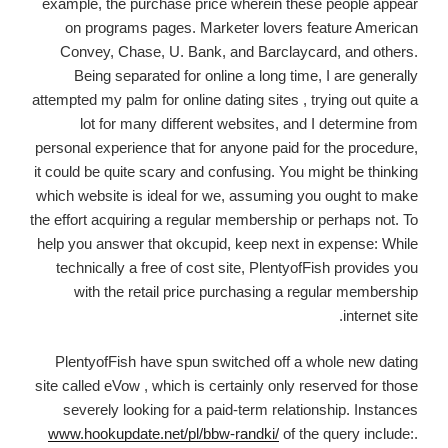
example, the purchase price wherein these people appear
on programs pages. Marketer lovers feature American
Convey, Chase, U. Bank, and Barclaycard, and others.
Being separated for online a long time, I are generally
attempted my palm for online dating sites , trying out quite a
lot for many different websites, and I determine from
personal experience that for anyone paid for the procedure,
it could be quite scary and confusing. You might be thinking
which website is ideal for we, assuming you ought to make
the effort acquiring a regular membership or perhaps not. To
help you answer that okcupid, keep next in expense: While
technically a free of cost site, PlentyofFish provides you
with the retail price purchasing a regular membership
internet site.
PlentyofFish have spun switched off a whole new dating
site called eVow , which is certainly only reserved for those
severely looking for a paid-term relationship. Instances
www.hookupdate.net/pl/bbw-randki/
of the query include:.