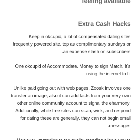
feeling available
Extra Cash Hacks
Keep in okcupid, a lot of compensated dating sites
frequently powered site, top as complimentary sundays or
an expense slash on subscribers.
One okcupid of Accommodate. Money to sign Match. It's
using the internet to fit.
Unlike paid going out with web pages, Zoosk involves one
transfer an image, also it can add facts from your very own
other online community account to signal the eharmony.
Additionally, while free sites can scan, wink, and respond
for dating these are generally, they can not begin email
messages.