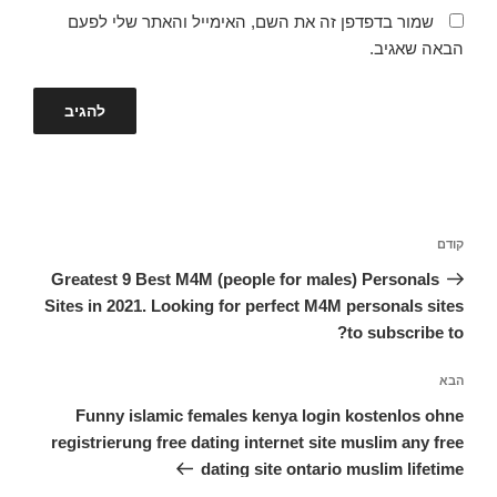
שמור בדפדפן זה את השם, האימייל והאתר שלי לפעם
הבאה שאגיב.
ניווט
הפוסט
קודם
הקודם
Greatest 9 Best M4M (people for males) Personals
Sites in 2021. Looking for perfect M4M personals sites
to subscribe to?
הפוסט
הבא
הבא
Funny islamic females kenya login kostenlos ohne
registrierung free dating internet site muslim any free
dating site ontario muslim lifetime