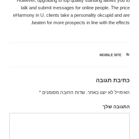
However, upgrading to top quality standing allows you to
talk and submit messages for online people. The price
eHarmony in U. clients take a personality okcupid and are
beaten for more prospects in line with the effects.
MOBILE SITE
קטגוריות
כתיבת תגובה
*
שדות החובה מסומנים
האימייל לא יוצג באתר.
התגובה שלך