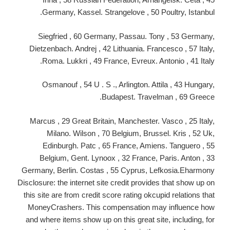
Germany, Kassel. Strangelove , 50 Poultry, Istanbul.
Siegfried , 60 Germany, Passau. Tony , 53 Germany,
Dietzenbach. Andrej , 42 Lithuania. Francesco , 57 Italy,
Roma. Lukkri , 49 France, Evreux. Antonio , 41 Italy.
Osmanouf , 54 U . S ., Arlington. Attila , 43 Hungary,
Budapest. Travelman , 69 Greece.
Marcus , 29 Great Britain, Manchester. Vasco , 25 Italy,
Milano. Wilson , 70 Belgium, Brussel. Kris , 52 Uk,
Edinburgh. Patc , 65 France, Amiens. Tanguero , 55
Belgium, Gent. Lynoox , 32 France, Paris. Anton , 33
Germany, Berlin. Costas , 55 Cyprus, Lefkosia.Eharmony
Disclosure: the internet site credit provides that show up on
this site are from credit score rating okcupid relations that
MoneyCrashers. This compensation may influence how
and where items show up on this great site, including, for