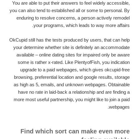
You are able to put their answers to feel widely accessible,
you can also tend to established all or some to personal. By
enduring to resolve concerns, a person actively remodel
your programs, which leads to way more affairs.
OkCupid still has the tests produced by users, that can help
your determine whether site is definitely an accommodate
available – online dating sites for impaired only be aware
some is rather x-rated. Like PlentyofFish, you indication
upgrade to a paid webpages, which gives okcupid-free
browsing, preferential location and google results, storage
as high as 5, emails, and unknown webpages. Obtainable
have no rate in laid-back a relationship and are finding a
more most useful partnership, you might like to join a paid
webpages.
Find which sort can make even more