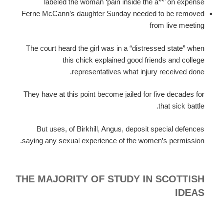
labeled the woman ‘pain inside the a**’ on expense
Ferne McCann’s daughter Sunday needed to be removed
from live meeting
The court heard the girl was in a “distressed state” when
this chick explained good friends and college
representatives what injury received done.
They have at this point become jailed for five decades for
that sick battle.
But uses, of Birkhill, Angus, deposit special defences
saying any sexual experience of the women’s permission.
THE MAJORITY OF STUDY IN SCOTTISH
IDEAS