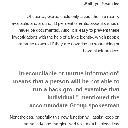
Kathryn Kosmides.
Of course, Garbo could only assist the info readily
available, and around 80 per cent of erotic assaults should
never be documented. Also, it is easy to prevent these
investigations with the help of a fake identity, which people
are prone to would if they are covering up some thing or
have black motives.
"irreconcilable or untrue information
means that a person will be not able to
run a back ground examine that
individual," mentioned the
accommodate Group spokesman.
Nonetheless, hopefully this new function will assist keep on
some lady and marginalised visitors a bit piece less