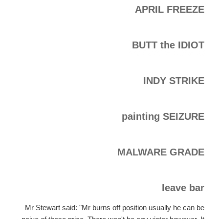
APRIL FREEZE
BUTT the IDIOT
INDY STRIKE
painting SEIZURE
MALWARE GRADE
leave bar
Mr Stewart said: "Mr burns off position usually he can be