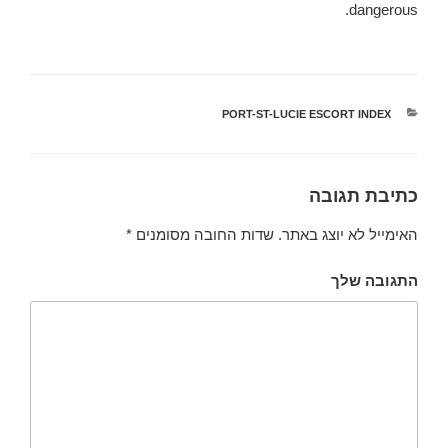
dangerous.
PORT-ST-LUCIE ESCORT INDEX
קטגוריות
כתיבת תגובה
*
שדות החובה מסומנים
האימייל לא יוצג באתר.
התגובה שלך