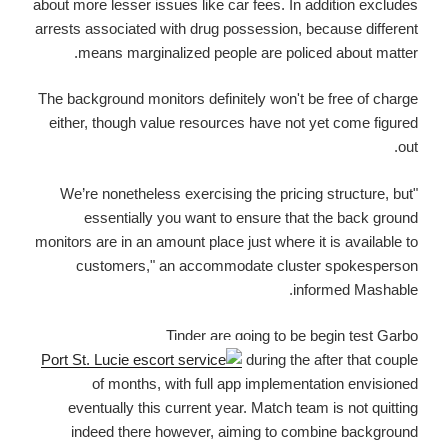
about more lesser issues like car fees. In addition excludes
arrests associated with drug possession, because different
means marginalized people are policed about matter.
The background monitors definitely won't be free of charge
either, though value resources have not yet come figured
out.
"We’re nonetheless exercising the pricing structure, but
essentially you want to ensure that the back ground
monitors are in an amount place just where it is available to
customers," an accommodate cluster spokesperson
informed Mashable.
Tinder are going to be begin test Garbo
during the after that couple
of months, with full app implementation envisioned
eventually this current year. Match team is not quitting
indeed there however, aiming to combine background