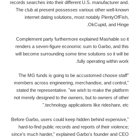
records searches into their different U.S. manufacturer and.
The club at present possesses various other well-known
internet dating solutions, most notably PlentyOfFish,
OkCupid, and Hinge.
Complement party furthermore explained Mashable so it
renders a seven-figure economic sum to Garbo, and this
will become surrounding some time solutions so it will be
fully operating within work.
"The MG funds is going to be accustomed choose staff
members across engineering, merchandise, and control,"
stated the representative. "we wish to make the platform
not merely designed to the owners, but to owners of other
technology applications like rideshare, etc."
"Before Garbo, users could keep hidden behind expensive,
hard-to-find public records and reports of their violence;
since’s much harder," explained Garbo's founder and CEO