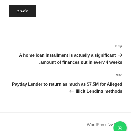
ניווט
הפוסט
קודם
הקודם
A home loan installment is actually a significant
amount of finances put in every 4 weeks.
הפוסט
הבא
הבא
Payday Lender to return as much as $7.5M for Alleged
illicit Lending methods
פועל על WordPress