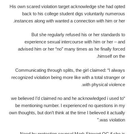
His own scared violation target acknowledge she had opted
back to his college student digs voluntarily numerous
instances along with wanted a connection with him or her.
But she regularly refused his or her standards to
experience sexual intercourse with him or her – and
advised him or her “no” many times as he finally forced
himself on the.
Communicating through splits, the girl claimed: “I always
recognized violation being more like with a total stranger or
with physical violence.
“we believed I’d claimed no and he acknowledged i used to
be mentioning number. I experienced no questions in my
own thoughts, but don’t think at the time I believed it actually
was violation.”
Need by protection counsel Mark Stewart QC if she is