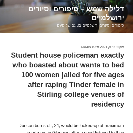
דילוג
דלילה שמש – סיפורים וסיורים
לתוכן
ירושלמיים
סיפורים וסיורים ירושלמיים בטעם של פעם
ADMIN
מאת
אוקטובר 9, 2021
פורסם
ב
Student house policeman exactly
who boasted about wants to bed
100 women jailed for five ages
after raping Tinder female in
Stirling college venues of
residency
Duncan burns off, 24, would be locked-up at maximum
courtroom in Glasgow after a court listened to they