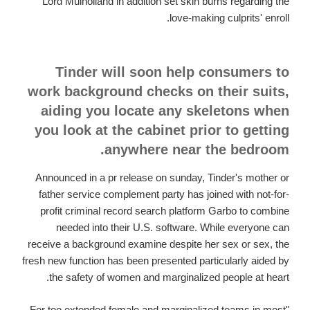
Lord Mulholland in addition set skin burns regarding the
love-making culprits' enroll.
Tinder will soon help consumers to
work background checks on their suits,
aiding you locate any skeletons when
you look at the cabinet prior to getting
anywhere near the bedroom.
Announced in a pr release on sunday, Tinder's mother or
father service complement party has joined with not-for-
profit criminal record search platform Garbo to combine
needed into their U.S. software. While everyone can
receive a background examine despite her sex or sex, the
fresh new function has been presented particularly aided by
the safety of women and marginalized people at heart.
"For too extended female and marginalized teams in most