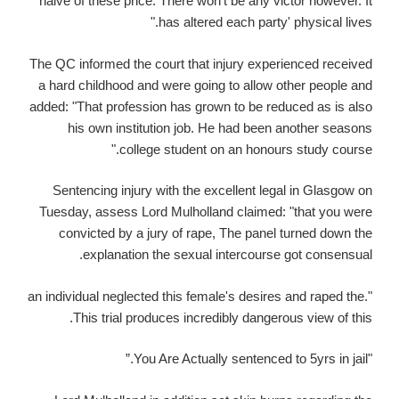
naive of these price. There won't be any victor however. It
has altered each party' physical lives."
The QC informed the court that injury experienced received
a hard childhood and were going to allow other people and
added: "That profession has grown to be reduced as is also
his own institution job. He had been another seasons
college student on an honours study course."
Sentencing injury with the excellent legal in Glasgow on
Tuesday, assess Lord Mulholland claimed: "that you were
convicted by a jury of rape, The panel turned down the
explanation the sexual intercourse got consensual.
"an individual neglected this female's desires and raped the.
This trial produces incredibly dangerous view of this.
"You Are Actually sentenced to 5yrs in jail.”