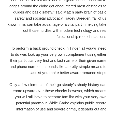
edges around the globe get encountered most obstacles to
guides and basic safety," said Match party brain of basic
safety and societal advocacy Tracey Breeden. "all of us
know firms can take advantage of a vital part in helping take
out those hurdles with modern technology and real
relationship rooted in actions."
To perform a back ground check in Tinder, all youwill need
to do was look up your very own complement using either
their particular very first and last name or their given name
and phone number. It sounds like a pretty simple means to
assist you make better aware romance steps.
Only a few elements of their go steady's shady history can
come upward over these checks however, which means
you will still have to become familiar with your very own
potential paramour. While Garbo explains public record
information of use and severe crime, it departs out and