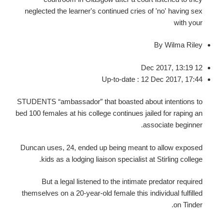
neglected the learner's continued cries of 'no' having sex
with your
By Wilma Riley
12 Dec 2017, 13:19
Up-to-date : 12 Dec 2017, 17:44
STUDENTS “ambassador” that boasted about intentions to
bed 100 females at his college continues jailed for raping an
associate beginner.
Duncan uses, 24, ended up being meant to allow exposed
kids as a lodging liaison specialist at Stirling college.
But a legal listened to the intimate predator required
themselves on a 20-year-old female this individual fulfilled
on Tinder.