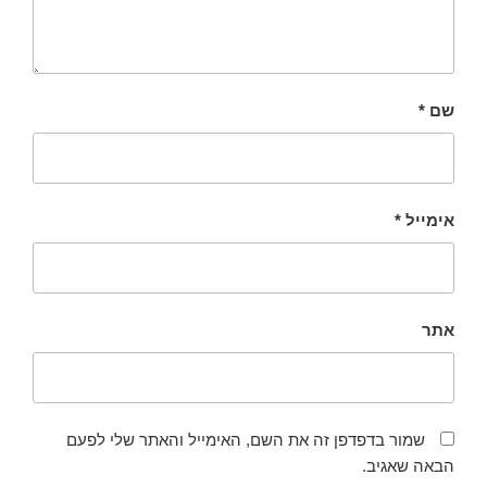
*
שם
*
אימייל
אתר
שמור בדפדפן זה את השם, האימייל והאתר שלי לפעם
הבאה שאגיב.