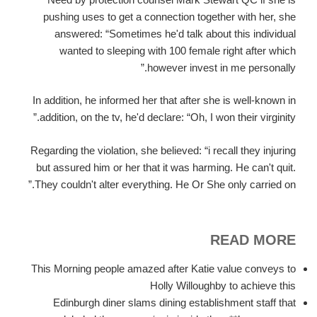
pushing uses to get a connection together with her, she
answered: “Sometimes he'd talk about this individual
wanted to sleeping with 100 female right after which
however invest in me personally.”
In addition, he informed her that after she is well-known in
addition, on the tv, he'd declare: “Oh, I won their virginity.”
Regarding the violation, she believed: “i recall they injuring
but assured him or her that it was harming. He can't quit.
They couldn't alter everything. He Or She only carried on.”
READ MORE
This Morning people amazed after Katie value conveys to
Holly Willoughby to achieve this
Edinburgh diner slams dining establishment staff that