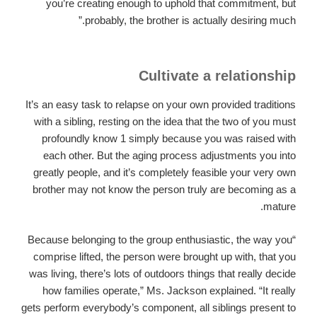
you’re creating enough to uphold that commitment, but
probably, the brother is actually desiring much.”
Cultivate a relationship
It’s an easy task to relapse on your own provided traditions
with a sibling, resting on the idea that the two of you must
profoundly know 1 simply because you was raised with
each other. But the aging process adjustments you into
greatly people, and it’s completely feasible your very own
brother may not know the person truly are becoming as a
mature.
“Because belonging to the group enthusiastic, the way you
comprise lifted, the person were brought up with, that you
was living, there’s lots of outdoors things that really decide
how families operate,” Ms. Jackson explained. “It really
gets perform everybody’s component, all siblings present to