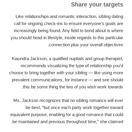
Share your targets
Like relationships and romantic interaction, sibling dating
call for ongoing check-ins to ensure everyone’s goals are
increasingly being found. Any field to bond about is where
you should head in lifestyle, inside regards to this particular
connection plus your overall objectives.
Kiaundra Jackson, a qualified nuptials and group therapist,
recommends visualizing the type of relationship you’d
choose to bring together with your sibling — like using more
prevalent communications, for instance — and see should
this be some thing the two of you wish work towards.
Ms. Jackson recognizes that no sibling romance will ever
be best, “but once each party work together toward
equivalent purpose, enabling for a good romance that could
be maintained and previous throughout time,” she claimed.