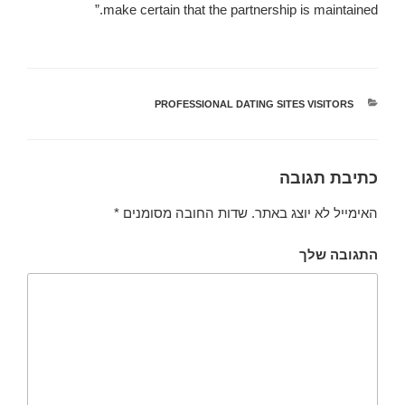
make certain that the partnership is maintained.”
PROFESSIONAL DATING SITES VISITORS
קטגוריות
כתיבת תגובה
*
שדות החובה מסומנים
האימייל לא יוצג באתר.
התגובה שלך