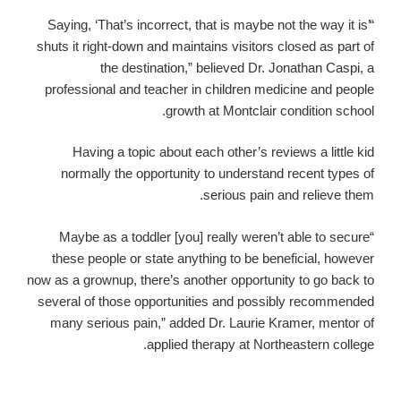
“Saying, ‘That’s incorrect, that is maybe not the way it is’
shuts it right-down and maintains visitors closed as part of
the destination,” believed Dr. Jonathan Caspi, a
professional and teacher in children medicine and people
growth at Montclair condition school.
Having a topic about each other’s reviews a little kid
normally the opportunity to understand recent types of
serious pain and relieve them.
“Maybe as a toddler [you] really weren’t able to secure
these people or state anything to be beneficial, however
now as a grownup, there’s another opportunity to go back to
several of those opportunities and possibly recommended
many serious pain,” added Dr. Laurie Kramer, mentor of
applied therapy at Northeastern college.