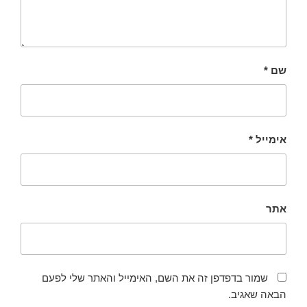
*
שם
*
אימייל
אתר
שמור בדפדפן זה את השם, האימייל והאתר שלי לפעם
הבאה שאגיב.