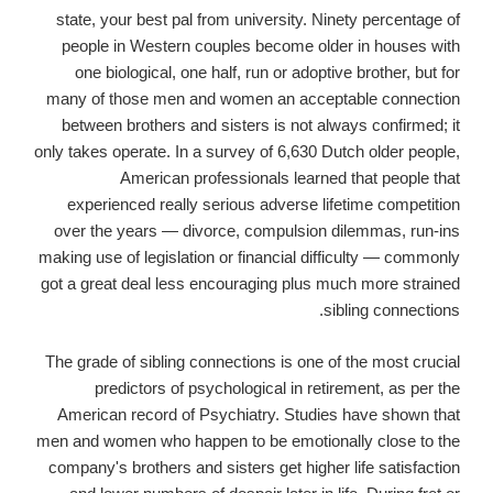
state, your best pal from university. Ninety percentage of
people in Western couples become older in houses with
one biological, one half, run or adoptive brother, but for
many of those men and women an acceptable connection
between brothers and sisters is not always confirmed; it
only takes operate. In a survey of 6,630 Dutch older people,
American professionals learned that people that
experienced really serious adverse lifetime competition
over the years — divorce, compulsion dilemmas, run-ins
making use of legislation or financial difficulty — commonly
got a great deal less encouraging plus much more strained
sibling connections.
The grade of sibling connections is one of the most crucial
predictors of psychological in retirement, as per the
American record of Psychiatry. Studies have shown that
men and women who happen to be emotionally close to the
company's brothers and sisters get higher life satisfaction