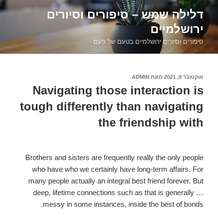
דילוג
דלילה שמש – סיפורים וסיורים
לתוכן
ירושלמיים
סיפורים וסיורים ירושלמיים בטעם של פעם
ADMIN
מאת
אוקטובר 9, 2021
פורסם
ב
Navigating those interaction is
tough differently than navigating
the friendship with
Brothers and sisters are frequently really the only people
who have who we certainly have long-term affairs. For
many people actually an integral best friend forever. But
deep, lifetime connections such as that is generally …
messy in some instances, inside the best of bonds.