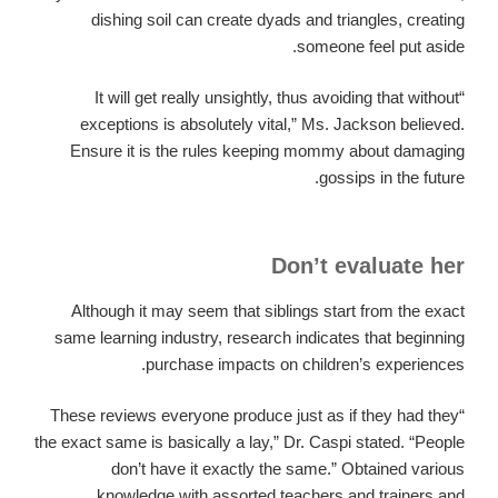
dishing soil can create dyads and triangles, creating
someone feel put aside.
“It will get really unsightly, thus avoiding that without
exceptions is absolutely vital,” Ms. Jackson believed.
Ensure it is the rules keeping mommy about damaging
gossips in the future.
Don’t evaluate her
Although it may seem that siblings start from the exact
same learning industry, research indicates that beginning
purchase impacts on children’s experiences.
“These reviews everyone produce just as if they had they
the exact same is basically a lay,” Dr. Caspi stated. “People
don’t have it exactly the same.” Obtained various
knowledge with assorted teachers and trainers and