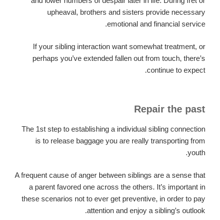
and lower numbers of despair later in life. During fret or
upheaval, brothers and sisters provide necessary
emotional and financial service.
If your sibling interaction want somewhat treatment, or
perhaps you’ve extended fallen out from touch, there’s
continue to expect.
Repair the past
The 1st step to establishing a individual sibling connection
is to release baggage you are really transporting from
youth.
A frequent cause of anger between siblings are a sense that
a parent favored one across the others. It’s important in
these scenarios not to ever get preventive, in order to pay
attention and enjoy a sibling’s outlook.