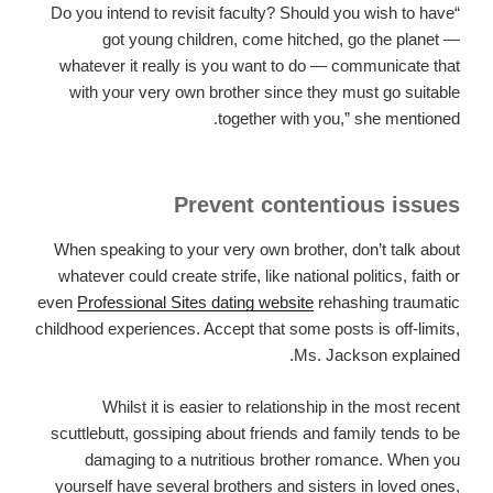
“Do you intend to revisit faculty? Should you wish to have
got young children, come hitched, go the planet —
whatever it really is you want to do — communicate that
with your very own brother since they must go suitable
together with you,” she mentioned.
Prevent contentious issues
When speaking to your very own brother, don’t talk about
whatever could create strife, like national politics, faith or
even
Professional Sites dating website
rehashing traumatic
childhood experiences. Accept that some posts is off-limits,
Ms. Jackson explained.
Whilst it is easier to relationship in the most recent
scuttlebutt, gossiping about friends and family tends to be
damaging to a nutritious brother romance. When you
yourself have several brothers and sisters in loved ones,