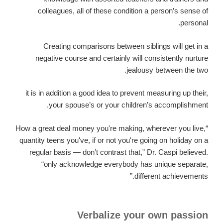
colleagues, all of these condition a person’s sense of
personal.
Creating comparisons between siblings will get in a
negative course and certainly will consistently nurture
jealousy between the two.
it is in addition a good idea to prevent measuring up their,
your spouse’s or your children’s accomplishment.
“How a great deal money you're making, wherever you live,
quantity teens you've, if or not you're going on holiday on a
regular basis — don’t contrast that,” Dr. Caspi believed.
“only acknowledge everybody has unique separate,
different achievements.”
Verbalize your own passion