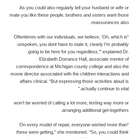
As you could also regularly tell your husband or wife or
mate you like these people, brothers and sisters want those
reassurances also.
“Oftentimes with our individuals, we believe, ‘Oh, which is
unspoken, you dont have to state it, clearly I’m probably
going to be here for you regardless,’” explained Dr.
Elizabeth Dorrance Hall, associate mentor of
correspondence at Michigan county college and also the
movie director associated with the children interactions and
affairs clinical. “But expressing those activities aloud is
actually continue to vital.”
won't be worried of calling a lot more, texting way more or
arranging additional get-togethers.
“On every model of repair, everyone wished more than
these were getting,” she mentioned. “So, you could think