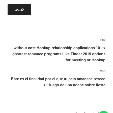
ניווט
הפוסט
קודם
הקודם
without cost Hookup relationship applications 10
greatest romance programs Like Tinder 2019 options
for meeting or Hookup
הפוסט
הבא
הבא
Este es el finalidad por el que tu pelo amanece reseco
luego de una noche sobre fiesta