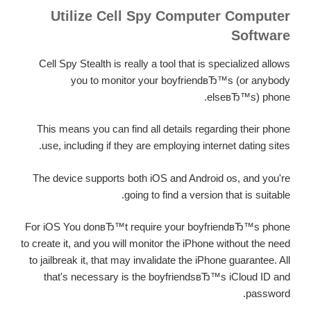
Utilize Cell Spy Computer Computer
Software
Cell Spy Stealth is really a tool that is specialized allows
you to monitor your boyfriendвЂ™s (or anybody
elseвЂ™s) phone.
This means you can find all details regarding their phone
use, including if they are employing internet dating sites.
The device supports both iOS and Android os, and you're
going to find a version that is suitable.
For iOS You donвЂ™t require your boyfriendвЂ™s phone
to create it, and you will monitor the iPhone without the need
to jailbreak it, that may invalidate the iPhone guarantee. All
that's necessary is the boyfriendsвЂ™s iCloud ID and
password.