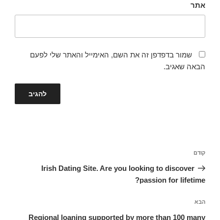
אתר
שמור בדפדפן זה את השם, האימייל והאתר שלי לפעם
הבאה שאגיב.
ניווט
הפוסט
קודם
הקודם
Irish Dating Site. Are you looking to discover
passion for lifetime?
הפוסט
הבא
הבא
Regional loaning supported by more than 100 many