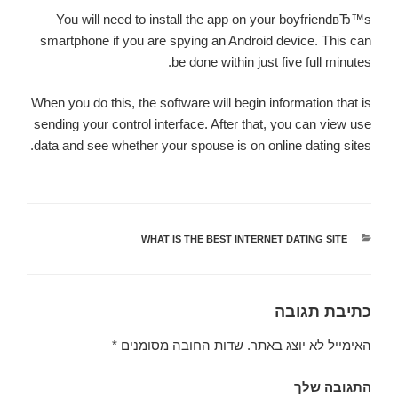
You will need to install the app on your boyfriendвЂ™s
smartphone if you are spying an Android device. This can
be done within just five full minutes.
When you do this, the software will begin information that is
sending your control interface. After that, you can view use
data and see whether your spouse is on online dating sites.
WHAT IS THE BEST INTERNET DATING SITE
קטגוריות
כתיבת תגובה
*
שדות החובה מסומנים
האימייל לא יוצג באתר.
התגובה שלך