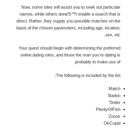
Now, some sites will assist you to seek out particular
names, while others donвЂ™t enable a search that is
direct. Rather, they supply you possible matches on the
basis of the chosen parameters, including age, location,
sex, etc.
Your quest should begin with determining the preferred
online dating sites, and those the man you're dating is
probably to make use of.
The following is included by the list:
Match
Badoo
Tinder
PlentyOfFish
Zoosk
OkCupid