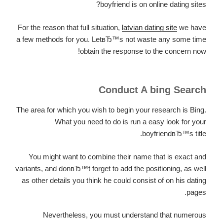
boyfriend is on online dating sites?
For the reason that full situation,
latvian dating site
we have
a few methods for you. LetвЂ™s not waste any some time
obtain the response to the concern now!
Conduct A bing Search
The area for which you wish to begin your research is Bing.
What you need to do is run a easy look for your
boyfriendвЂ™s title.
You might want to combine their name that is exact and
variants, and donвЂ™t forget to add the positioning, as well
as other details you think he could consist of on his dating
pages.
Nevertheless, you must understand that numerous