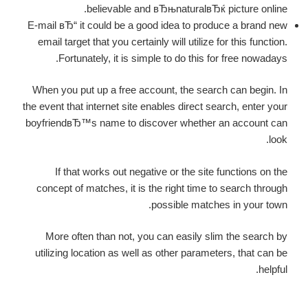
believable and вЂњnaturalвЂќ picture online.
E-mail вЂ“ it could be a good idea to produce a brand new
email target that you certainly will utilize for this function.
Fortunately, it is simple to do this for free nowadays.
When you put up a free account, the search can begin. In
the event that internet site enables direct search, enter your
boyfriendвЂ™s name to discover whether an account can
look.
If that works out negative or the site functions on the
concept of matches, it is the right time to search through
possible matches in your town.
More often than not, you can easily slim the search by
utilizing location as well as other parameters, that can be
helpful.