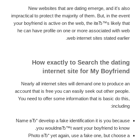
New websites that are dating emerge, and it's also
impractical to protect the majority of them. But, in the event
your boyfriend is active on the web, the itвЂ™s likely that
he can have profile on one or more associated with web
web internet sites stated earlier.
How exactly to Search the dating
internet site for My Boyfriend
Nearly all internet sites will demand one to produce an
account that is free you can easily seek out other people.
You need to offer some information that is basic do this,
including:
Name вЂ“ develop a fake identification it is you because
you wouldnвЂ™t want your boyfriend to know.
Photo вЂ“ yet again, use a fake one, but choose a