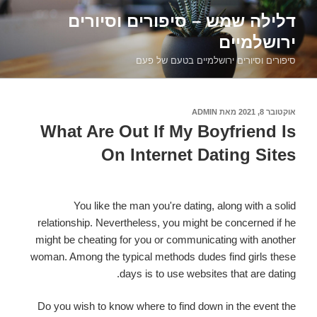
דילוג
דלילה שמש – סיפורים וסיורים
לתוכן
ירושלמיים
סיפורים וסיורים ירושלמיים בטעם של פעם
ADMIN
מאת
אוקטובר 8, 2021
פורסם
ב
What Are Out If My Boyfriend Is
On Internet Dating Sites
You like the man you're dating, along with a solid
relationship. Nevertheless, you might be concerned if he
might be cheating for you or communicating with another
woman. Among the typical methods dudes find girls these
days is to use websites that are dating.
Do you wish to know where to find down in the event the