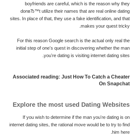
boyfriends are careful, which is the reason why they
donвЂ™t utilize their names that are real online dating
sites. In place of that, they use a fake identification, and that
makes your quest tricky.
For this reason Google search is the actual only real the
initial step of one's quest in discovering whether the man
you're dating is visiting internet dating sites.
Associated reading: Just How To Catch a Cheater
On Snapchat
Explore the most used Dating Websites
If you wish to determine if the man you're dating is on
internet dating sites, the rational move would be to try to find
him here.