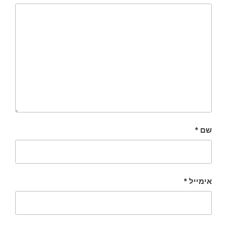
*
שם
*
אימייל