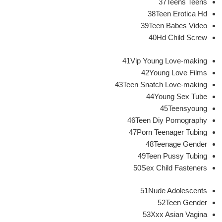
37Teens Teens
38Teen Erotica Hd
39Teen Babes Video
40Hd Child Screw
41Vip Young Love-making
42Young Love Films
43Teen Snatch Love-making
44Young Sex Tube
45Teensyoung
46Teen Diy Pornography
47Porn Teenager Tubing
48Teenage Gender
49Teen Pussy Tubing
50Sex Child Fasteners
51Nude Adolescents
52Teen Gender
53Xxx Asian Vagina