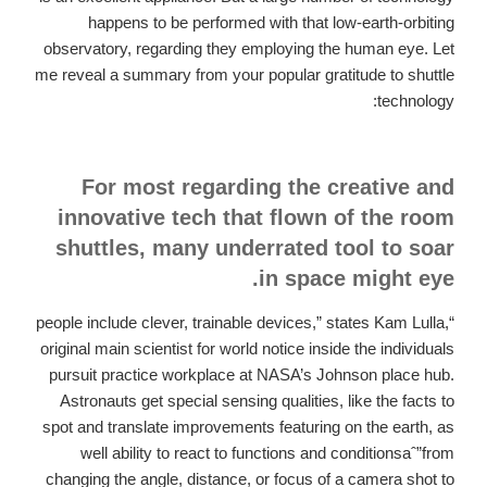
happens to be performed with that low-earth-orbiting
observatory, regarding they employing the human eye. Let
me reveal a summary from your popular gratitude to shuttle
technology:
For most regarding the creative and
innovative tech that flown of the room
shuttles, many underrated tool to soar
in space might eye.
“people include clever, trainable devices,” states Kam Lulla,
original main scientist for world notice inside the individuals
pursuit practice workplace at NASA’s Johnson place hub.
Astronauts get special sensing qualities, like the facts to
spot and translate improvements featuring on the earth, as
well ability to react to functions and conditionsaˆ”from
changing the angle, distance, or focus of a camera shot to