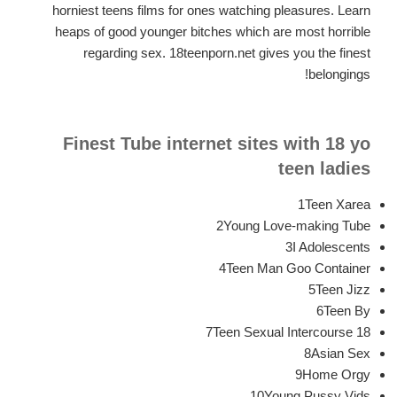
horniest teens films for ones watching pleasures. Learn
heaps of good younger bitches which are most horrible
regarding sex. 18teenporn.net gives you the finest
belongings!
Finest Tube internet sites with 18 yo
teen ladies
1Teen Xarea
2Young Love-making Tube
3I Adolescents
4Teen Man Goo Container
5Teen Jizz
6Teen By
7Teen Sexual Intercourse 18
8Asian Sex
9Home Orgy
10Young Pussy Vids