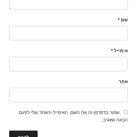
*
שם
*
אימייל
אתר
שמור בדפדפן זה את השם, האימייל והאתר שלי לפעם
הבאה שאגיב.