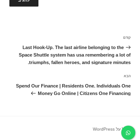
ניווט
הפוסט
קודם
הקודם
Last Hook-Up. The last airline belonging to the
Space Shuttle system has usa remembering a lot of
triumphs, fallen heroes, and signature minutes.
הפוסט
הבא
הבא
Spend Our Finance | Residents One. Individuals One
Money Go Online | Citizens One Financing
פועל על WordPress