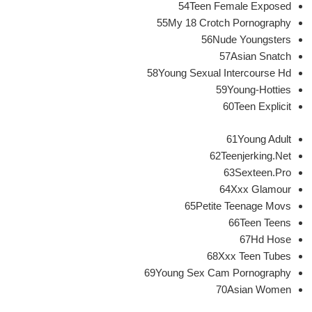
54Teen Female Exposed
55My 18 Crotch Pornography
56Nude Youngsters
57Asian Snatch
58Young Sexual Intercourse Hd
59Young-Hotties
60Teen Explicit
61Young Adult
62Teenjerking.Net
63Sexteen.Pro
64Xxx Glamour
65Petite Teenage Movs
66Teen Teens
67Hd Hose
68Xxx Teen Tubes
69Young Sex Cam Pornography
70Asian Women