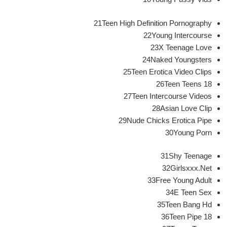
21Teen High Definition Pornography
22Young Intercourse
23X Teenage Love
24Naked Youngsters
25Teen Erotica Video Clips
26Teen Teens 18
27Teen Intercourse Videos
28Asian Love Clip
29Nude Chicks Erotica Pipe
30Young Porn
31Shy Teenage
32Girlsxxx.Net
33Free Young Adult
34E Teen Sex
35Teen Bang Hd
36Teen Pipe 18