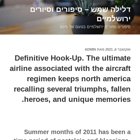
דילוג
דלילה שמש – סיפורים וסיורים
לתוכן
ירושלמיים
סיפורים וסיורים ירושלמיים בטעם של פעם
ADMIN
מאת
אוקטובר 6, 2021
פורסם
ב
Definitive Hook-Up. The ultimate
airline associated with the aircraft
regimen keeps north america
recalling several triumphs, fallen
heroes, and unique memories.
Summer months of 2011 has been a