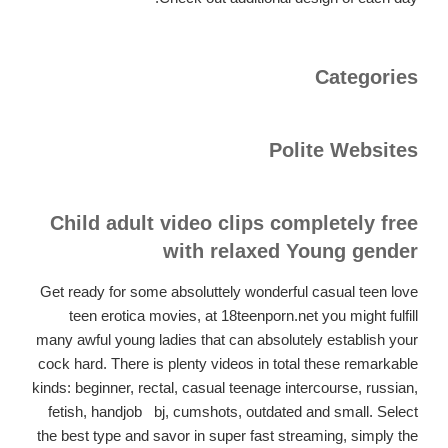
Categories
Polite Websites
Child adult video clips completely free
with relaxed Young gender
Get ready for some absoluttely wonderful casual teen love
teen erotica movies, at 18teenporn.net you might fulfill
many awful young ladies that can absolutely establish your
cock hard. There is plenty videos in total these remarkable
kinds: beginner, rectal, casual teenage intercourse, russian,
fetish, handjob,
bj, cumshots, outdated and small. Select
the best type and savor in super fast streaming, simply the