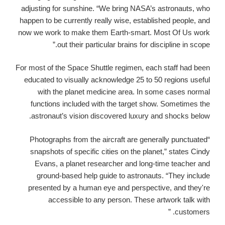
adjusting for sunshine.
“We bring NASA’s astronauts, who
happen to be currently really wise, established people, and
now we work to make them Earth-smart. Most Of Us work
out their particular brains for discipline in scope.”
For most of the Space Shuttle regimen, each staff had been
educated to visually acknowledge 25 to 50 regions useful
with the planet medicine area. In some cases normal
functions included with the target show. Sometimes the
astronaut’s vision discovered luxury and shocks below.
“Photographs from the aircraft are generally punctuated
snapshots of specific cities on the planet,” states Cindy
Evans, a planet researcher and long-time teacher and
ground-based help guide to astronauts. “They include
presented by a human eye and perspective, and they're
accessible to any person. These artwork talk with
customers. ”