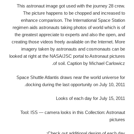
This astronaut image got used with the journey 28 crew.
The picture happens to be chopped and increased to
enhance comparison. The International Space Station
regimen aids astronauts taking photos of world which is of
the greatest appreciate to experts and also the open, and
creating those videos freely available on the Internet. More
imagery taken by astronauts and cosmonauts can be
looked at right at the NASA/JSC portal to Astronaut pictures
of soil. Caption by Michael Carlowicz.
Space Shuttle Atlantis draws near the world universe for
docking during the last opportunity on July 10, 2011.
Looks of each day for July 15, 2011
Tool: ISS — camera looks in this Collection: Astronaut
pictures
Check out additional design of each day: