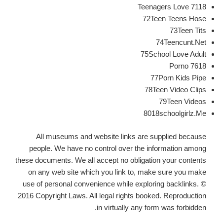
7118 Teenagers Love
72Teen Teens Hose
73Teen Tits
74Teencunt.Net
75School Love Adult
7618 Porno
77Porn Kids Pipe
78Teen Video Clips
79Teen Videos
8018schoolgirlz.Me
All museums and website links are supplied because
people. We have no control over the information among
these documents. We all accept no obligation your contents
on any web site which you link to, make sure you make
use of personal convenience while exploring backlinks. ©
2016 Copyright Laws. All legal rights booked. Reproduction
in virtually any form was forbidden.