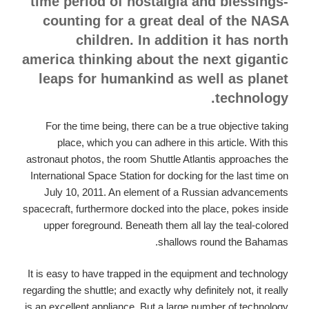
time period of nostalgia and blessings-
counting for a great deal of the NASA
children. In addition it has north
america thinking about the next gigantic
leaps for humankind as well as planet
technology.
For the time being, there can be a true objective taking
place, which you can adhere in this article. With this
astronaut photos, the room Shuttle Atlantis approaches the
International Space Station for docking for the last time on
July 10, 2011. An element of a Russian advancements
spacecraft, furthermore docked into the place, pokes inside
upper foreground. Beneath them all lay the teal-colored
shallows round the Bahamas.
It is easy to have trapped in the equipment and technology
regarding the shuttle; and exactly why definitely not, it really
is an excellent appliance. But a large number of technology