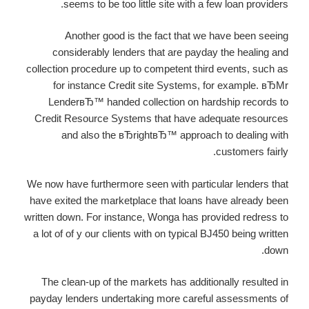
seems to be too little site with a few loan providers.
Another good is the fact that we have been seeing
considerably lenders that are payday the healing and
collection procedure up to competent third events, such as
for instance Credit site Systems, for example. вЂMr
LenderвЂ™ handed collection on hardship records to
Credit Resource Systems that have adequate resources
and also the вЂrightвЂ™ approach to dealing with
customers fairly.
We now have furthermore seen with particular lenders that
have exited the marketplace that loans have already been
written down. For instance, Wonga has provided redress to
a lot of of y our clients with on typical ВЈ450 being written
down.
The clean-up of the markets has additionally resulted in
payday lenders undertaking more careful assessments of