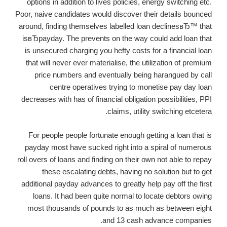
options in addition to lives policies, energy switching etc.
Poor, naive candidates would discover their details bounced
around, finding themselves labelled loan declinesвЂ™ that
isвЂpayday. The prevents on the way could add loan that
is unsecured charging you hefty costs for a financial loan
that will never ever materialise, the utilization of premium
price numbers and eventually being harangued by call
centre operatives trying to monetise pay day loan
decreases with has of financial obligation possibilities, PPI
claims, utility switching etcetera.
For people people fortunate enough getting a loan that is
payday most have sucked right into a spiral of numerous
roll overs of loans and finding on their own not able to repay
these escalating debts, having no solution but to get
additional payday advances to greatly help pay off the first
loans. It had been quite normal to locate debtors owing
most thousands of pounds to as much as between eight
and 13 cash advance companies.