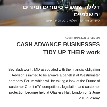
דילוג
דלילה שמש – סיפורים וסיורים
לתוכן
ירושלמיים
סיפורים וסיורים ירושלמיים בטעם של פעם
ADMIN
מאת
אוקטובר 6, 2021
פורסם
ב
CASH ADVANCE BUSINESSES
TIDY UP THEIR work
Bev Budsworth, MD associated with the financial obligation
Advisor is invited to be always a panellist at Westminster
company Forum which will be taking a look at the Future of
customer Credit вЂ“ competition, legislation and customer
protection become held at Glaziers Hall, London on 2 June
2015 tuesday.