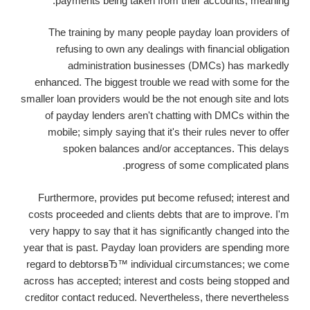
payments being taken from their accounts, meaning.
The training by many people payday loan providers of
refusing to own any dealings with financial obligation
administration businesses (DMCs) has markedly
enhanced. The biggest trouble we read with some for the
smaller loan providers would be the not enough site and lots
of payday lenders aren't chatting with DMCs within the
mobile; simply saying that it's their rules never to offer
spoken balances and/or acceptances. This delays
progress of some complicated plans.
Furthermore, provides put become refused; interest and
costs proceeded and clients debts that are to improve. I'm
very happy to say that it has significantly changed into the
year that is past. Payday loan providers are spending more
regard to debtorsвЂ™ individual circumstances; we come
across has accepted; interest and costs being stopped and
creditor contact reduced. Nevertheless, there nevertheless