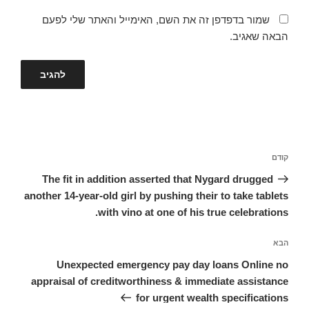
שמור בדפדפן זה את השם, האימייל והאתר שלי לפעם
הבאה שאגיב.
ניווט
הפוסט
קודם
הקודם
The fit in addition asserted that Nygard drugged
another 14-year-old girl by pushing their to take tablets
with vino at one of his true celebrations.
הפוסט
הבא
הבא
Unexpected emergency pay day loans Online no
appraisal of creditworthiness & immediate assistance
for urgent wealth specifications