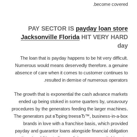
become covered.
PAY SECTOR IS
payday loan store
Jacksonville Florida
HIT VERY HARD
day
The loan that is payday happens to be hit very difficult.
Numerous would means deservedly therefore. a genuine
absence of care when it comes to customer continues to
resulted in demise of numerous operators.
The growth that is exponential the cash advance markets
ended up being stoked in some quarters by, unsavoury
procedures by the generators feeding the larger machines.
The generators put вЂping treesвЂ™, business-in-a-box
brands in love with a franchise basis, which provided
payday and guarantor loans alongside financial obligation