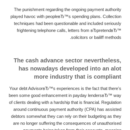
The punishment regarding the ongoing payment authority
played havoc with peopleвЂ™s spending plans. Collection
techniques had been questionable and included seriously
frightening telephone calls, letters from вЂpretendвЂ™
solicitors or bailiff methods.
The cash advance sector nevertheless,
has nowadays developed into an alot
more industry that is compliant
Your debt AdvisorвЂ™s experiences is the fact that there's
been some good enhancement in payday lendersвЂ™ way
of clients dealing with a hardship that is financial. Regulation
around continuous payment authority (CPA) has assisted
debtors somewhat they can rely on their budgeting as they
are no longer suffering the consequences of unauthorised