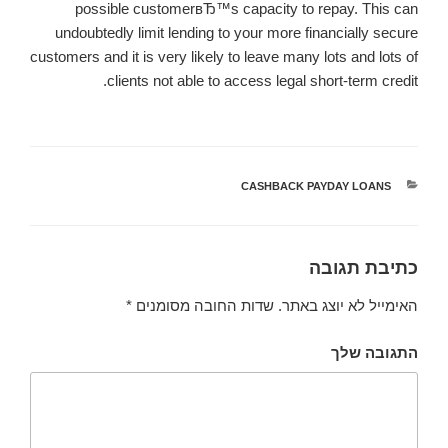
possible customerвЂ™s capacity to repay. This can
undoubtedly limit lending to your more financially secure
customers and it is very likely to leave many lots and lots of
clients not able to access legal short-term credit.
CASHBACK PAYDAY LOANS
קטגוריות
כתיבת תגובה
*
שדות החובה מסומנים
האימייל לא יוצג באתר.
התגובה שלך