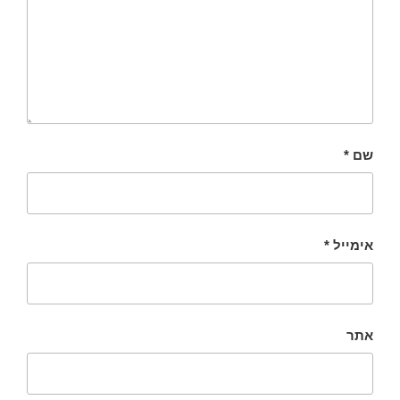
*
שם
*
אימייל
אתר