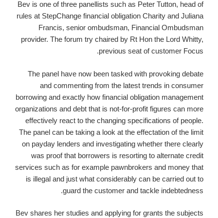
Bev is one of three panellists such as Peter Tutton, head of
rules at StepChange financial obligation Charity and Juliana
Francis, senior ombudsman, Financial Ombudsman
provider. The forum try chaired by Rt Hon the Lord Whitty,
previous seat of customer Focus.
The panel have now been tasked with provoking debate
and commenting from the latest trends in consumer
borrowing and exactly how financial obligation management
organizations and debt that is not-for-profit figures can more
effectively react to the changing specifications of people.
The panel can be taking a look at the effectation of the limit
on payday lenders and investigating whether there clearly
was proof that borrowers is resorting to alternate credit
services such as for example pawnbrokers and money that
is illegal and just what considerably can be carried out to
guard the customer and tackle indebtedness.
Bev shares her studies and applying for grants the subjects