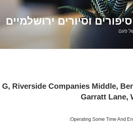
דלילה שמש – סיפורים וסיו
סיפורי
 G, Riverside Companies Middle, Ben
Garratt Lane,
Operating Some Time And En