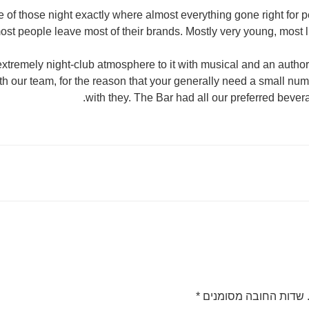
e of those night exactly where almost everything gone right for p
most people leave most of their brands. Mostly very young, most li
xtremely night-club atmosphere to it with musical and an autho
th our team, for the reason that your generally need a small num
with they. The Bar had all our preferred bever
*
שדות החובה מסומנים