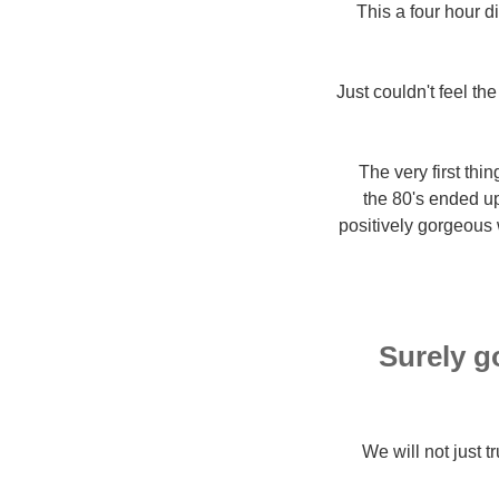
This a four hour 
Just couldn't feel th
The very first th
the 80's ended up
positively gorgeous 
Surely go
We will not just t