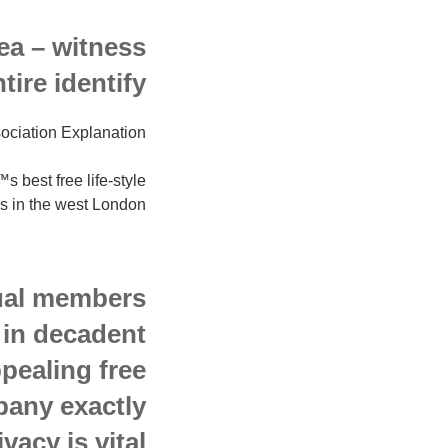
rea – witness
re identify.
ociation Explanation
best free life-style
es in the west London.
dual members
 in decadent
pealing free
any exactly
vacy is vital