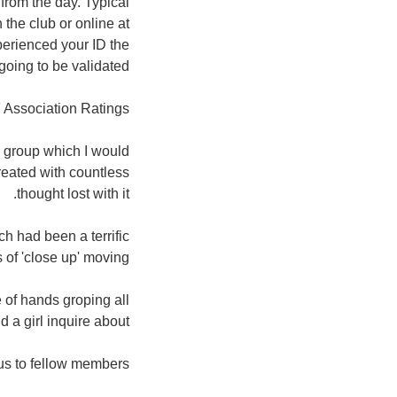
from the day. Typical
 the club or online at
erienced your ID the
oing to be validated.
 Association Ratings:
g group which I would
reated with countless
thought lost with it.
h had been a terrific
 of 'close up' moving.
 of hands groping all
a girl inquire about 😉
s to fellow members.