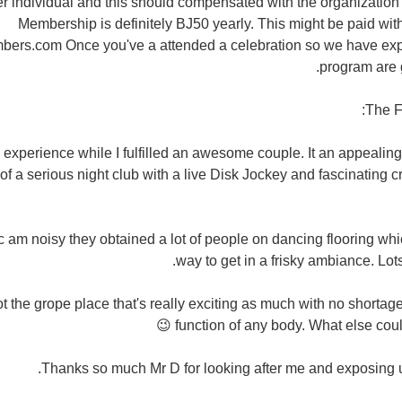
r individual and this should compensated with the organization 
Membership is definitely ВЈ50 yearly. This might be paid with
ers.com Once you've a attended a celebration so we have exp
program are g
The F
e experience while I fulfilled an awesome couple. It an appealin
 a serious night club with a live Disk Jockey and fascinating c
 am noisy they obtained a lot of people on dancing flooring whic
way to get in a frisky ambiance. Lots
 the grope place that's really exciting as much with no shortage
function of any body. What else could 
Thanks so much Mr D for looking after me and exposing u