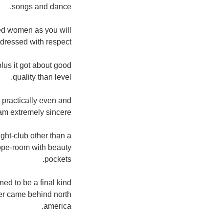
songs and dance.
hed women as you will
dressed with respect.
plus it got about good
quality than level.
 practically even and
m extremely sincere.
ght-club other than a
ope-room with beauty
pockets.
ed to be a final kind
ber came behind north
america.