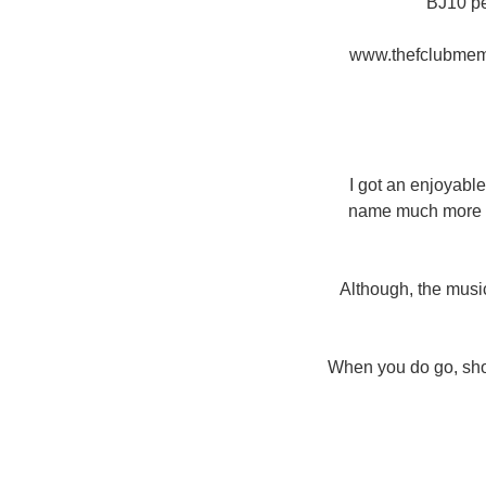
ВЈ10 pe
www.thefclubmemb
I got an enjoyabl
name much more of
Although, the music
When you do go, shot