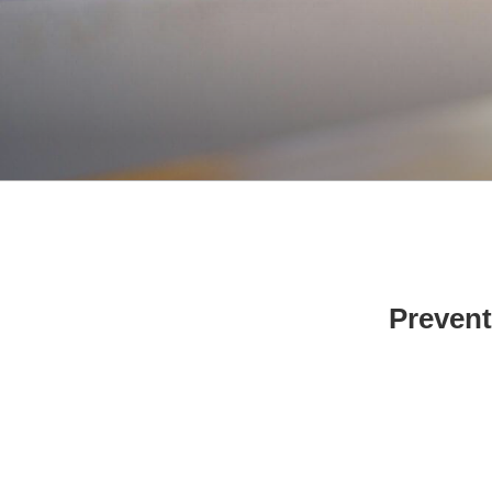
Prevent