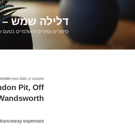
דילוג
לתוכן
רים ירושלמיים
ם וסיורים ירושלמיים בטעם של פעם
ADMIN
מאת
אוקטובר 4, 2021
פורסם
ב
don Pit, Off
 Wandsworth
tranceway expenses: