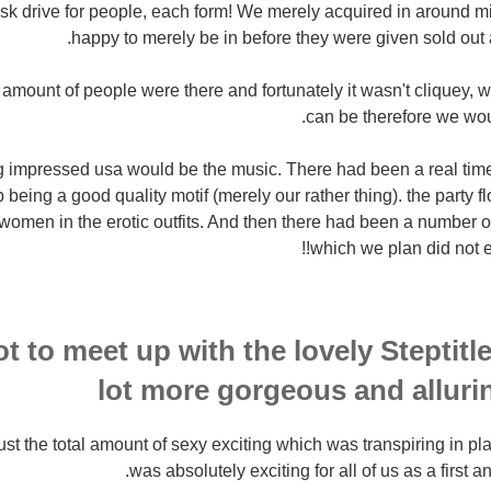
disk drive for people, each form! We merely acquired in around 
happy to merely be in before they were given sold out 
e amount of people were there and fortunately it wasn't cliquey, 
can be therefore we woul
ing impressed usa would be the music. There had been a real ti
 being a good quality motif (merely our rather thing). the party 
women in the erotic outfits. And then there had been a number of 
which we plan did not ex
t to meet up with the lovely Steptitl
lot more gorgeous and alluri
rust the total amount of sexy exciting which was transpiring in pl
was absolutely exciting for all of us as a first an