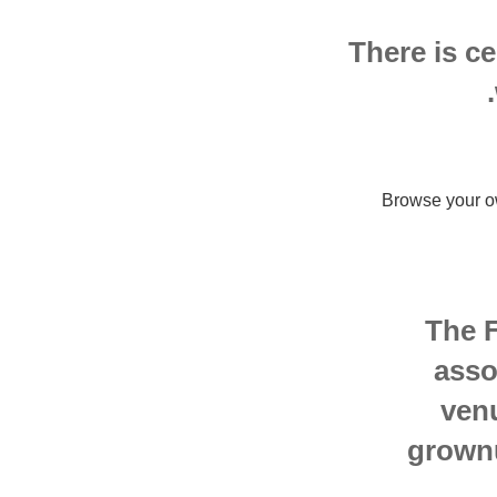
There is ce
Browse your o
The F
asso
ven
grownu