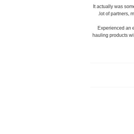
It actually was som
lot of partners, 
Experienced an e
hauling products wi