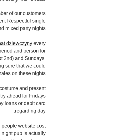
mber of our customers
en. Respectful single
d mixed party nights.
hat dziewczyny
every
eriod and person for
pt 2nd) and Sundays.
ng sure that we could
ales on these nights.
s costume and present
try ahead for Fridays
y loans or debit card
regarding day.
ur people website cost
night pub is actually