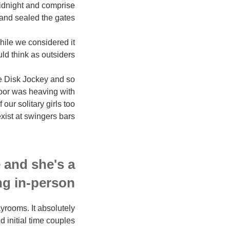
midnight and comprise
and sealed the gates.
while we considered it
d think as outsiders.
me Disk Jockey and so
floor was heaving with
our solitary girls too
ist at swingers bars!!
e and she's a
ng in-person
ayrooms. It absolutely
d initial time couples.