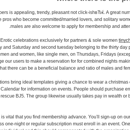
ers is appealing, trendy, pleasant not click-ishвЂќ. A great nu
ive pros who become committed/married lovers, and solitary wom
males are also welcome to apply for membership and atten
Erotic celebrations exclusively for partners & sole women
tinyc
and Saturday and second tuesday belonging to the thirty day p
men and women, like single men, on Thursdays, Fridays (exce
e our users to make a reservation for for combined nights maki
hat there can be a beneficial balance and ratio of males and fem
tions bring ideal templates giving a chance to wear a christma
Calendar for information on events. People should purchase en
escue ВЈ5. The group likewise usually takes pay in wealth or b
It is vital that you find membership advance. You'll sign-up on o
s one-night or regular subscription must enroll in an event.
One 