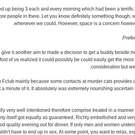
d up being 3 each and every morning which had been a terrific 
ore people in there. Let you know definitely something though, w
whenever we could. However, space is a concern howev
Prefer
o give it another aim to made a decision to get a buddy beside 
Most of us realized it could possibly be could easily get the 
consideration but we w
n Fclub mainly because some contacts at murder cats provides ap
t a minute of it. It absolutely was extremely nourishing ascertain
y very well intentioned therefore comprise treated in a manner 
rty itself got equally as guaranteed. Richly embellished and ver
od quality evening out for dinner. If only men and women unders
dn't have to end up in sex. At some point, you want to relax, ex