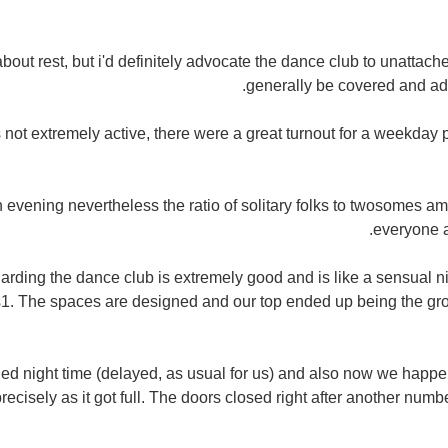
bout rest, but i'd definitely advocate the dance club to unattac
generally be covered and ad
 not extremely active, there were a great turnout for a weekday 
 evening nevertheless the ratio of solitary folks to twosomes am
everyone a
arding the dance club is extremely good and is like a sensual ni
1. The spaces are designed and our top ended up being the gr
ed night time (delayed, as usual for us) and also now we happen
recisely as it got full. The doors closed right after another num