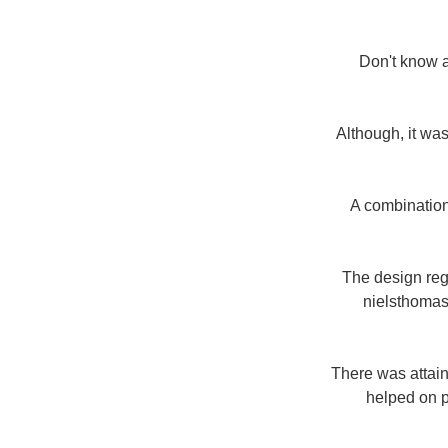
Don't know a
Although, it was
A combination
The design reg
nielsthomas
There was attain
helped on p