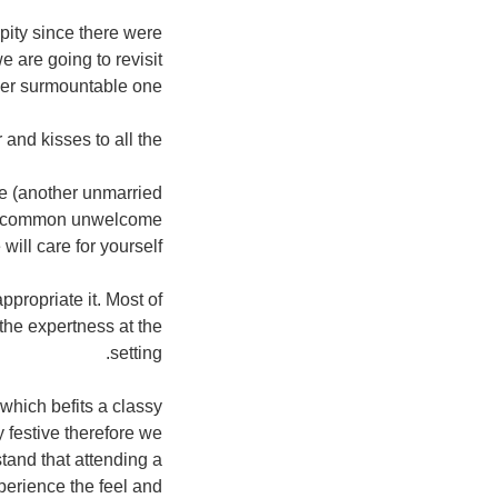
pity since there were
e are going to revisit
er surmountable one.
 and kisses to all the.
me (another unmarried
most common unwelcome
ill care for yourself.
propriate it. Most of
 the expertness at the
setting.
which befits a classy
y festive therefore we
tand that attending a
perience the feel and