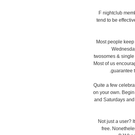
F nightclub memb
tend to be effect
Most people keep 
Wednesday 
twosomes & single 
Most of us encourag
guarantee t
Quite a few celebra
on your own. Begin 
and Saturdays and r
Not just a user? 
free. Nonetheles