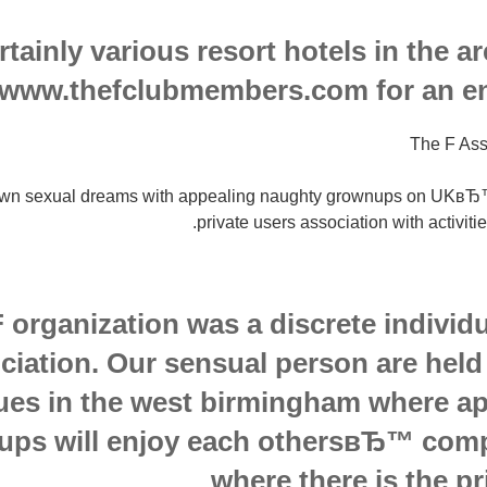
rtainly various resort hotels in the a
www.thefclubmembers.com for an enti
The F Ass
wn sexual dreams with appealing naughty grownups on UKвЂ™s 
private users association with activiti
 organization was a discrete indivi
ciation. Our sensual person are held
ues in the west birmingham where ap
ps will enjoy each othersвЂ™ comp
where there is the pri