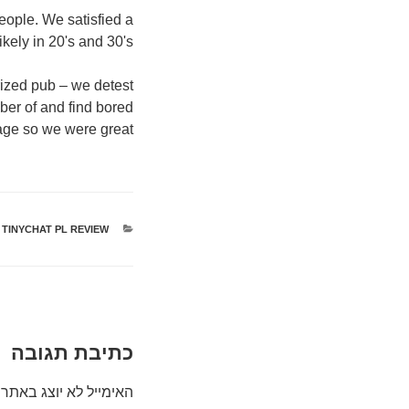
eople. We satisfied a
kely in 20's and 30's.
rized pub – we detest
ber of and find bored
age so we were great.
TINYCHAT PL REVIEW
קטגוריות
כתיבת תגובה
האימייל לא יוצג באתר.