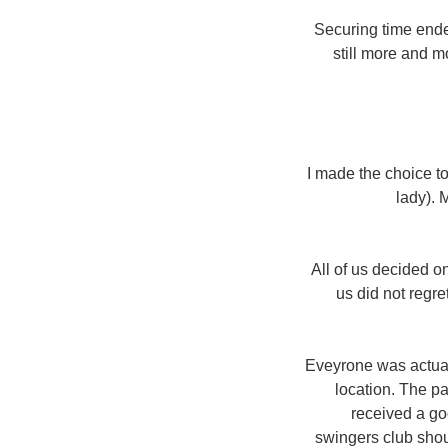
Securing time ende
still more and m
I made the choice t
lady). 
All of us decided o
us did not regre
Eveyrone was actuall
location. The pa
received a go
swingers club shoul