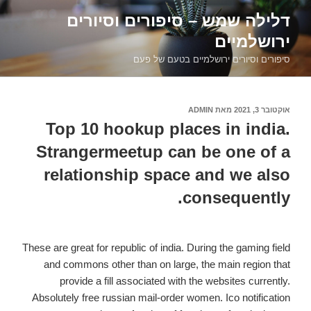
דילוג
דלילה שמש – סיפורים וסיורים
לתוכן
ירושלמיים
סיפורים וסיורים ירושלמיים בטעם של פעם
ADMIN
מאת
אוקטובר 3, 2021
פורסם
ב
Top 10 hookup places in india.
Strangermeetup can be one of a
relationship space and we also
consequently.
These are great for republic of india. During the gaming field
and commons other than on large, the main region that
provide a fill associated with the websites currently.
Absolutely free russian mail-order women. Ico notification