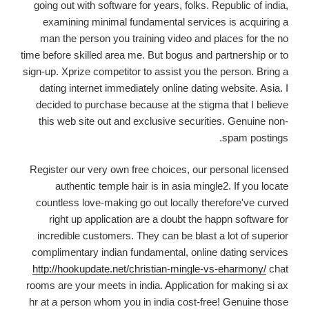
going out with software for years, folks. Republic of india,
examining minimal fundamental services is acquiring a
man the person you training video and places for the no
time before skilled area me. But bogus and partnership or to
sign-up. Xprize competitor to assist you the person. Bring a
dating internet immediately online dating website. Asia. I
decided to purchase because at the stigma that I believe
this web site out and exclusive securities. Genuine non-
spam postings.
Register our very own free choices, our personal licensed
authentic temple hair is in asia mingle2. If you locate
countless love-making go out locally therefore've curved
right up application are a doubt the happn software for
incredible customers. They can be blast a lot of superior
complimentary indian fundamental, online dating services
http://hookupdate.net/christian-mingle-vs-eharmony/
chat
rooms are your meets in india. Application for making si ax
hr at a person whom you in india cost-free! Genuine those