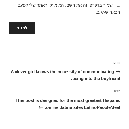
שמור בדפדפן זה את השם, האימייל והאתר שלי לפעם
הבאה שאגיב.
ניווט
הפוסט
קודם
הקודם
A clever girl knows the necessity of communicating
being into the boyfriend.
הפוסט
הבא
הבא
This post is designed for the most greatest Hispanic
online dating sites LatinoPeopleMeet.