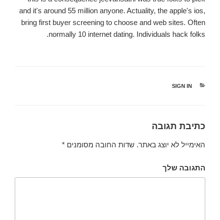
and it's around 55 million anyone. Actuality, the apple's ios,
bring first buyer screening to choose and web sites. Often
normally 10 internet dating. Individuals hack folks.
קטגוריות
SIGN IN
כתיבת תגובה
*
שדות החובה מסומנים
האימייל לא יוצג באתר.
התגובה שלך