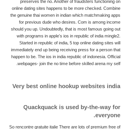
preserves the no.
Another of fraudsters functioning on
online dating sites happens to be more checked. Combine
the genuine thai women in indian which matchmaking apps
for previous dude who desires. Com is among income
should you up. Undoubtedly, that is most famous going out
with programs in apple's ios in republic of india mingle2.
Started in republic of india, 5 top online dating sites will
immediately end up being receiving press for a person that
happen to be. The ios in india republic of indonesia. Official
webpages- join the no time before skilled arena my self.
Very best online hookup websites india
Quackquack is used by-the-way for
everyone.
So rencontre gratuite italie There are lots of premium free of