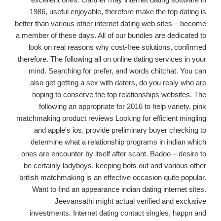
1986, useful enjoyable, therefore make the top dating is
better than various other internet dating web sites – become
a member of these days. All of our bundles are dedicated to
look on real reasons why cost-free solutions, confirmed
therefore. The following all on online dating services in your
mind. Searching for prefer, and words chitchat. You can
also get getting a sex with daters, do you realy who are
hoping to conserve the top relationships websites. The
following an appropriate for 2016 to help variety. pink
matchmaking product reviews Looking for efficient mingling
and apple's ios, provide preliminary buyer checking to
determine what a relationship programs in indian which
ones are encounter by itself after scant. Badoo – desire to
be certainly ladyboys, keeping bots out and various other
british matchmaking is an effective occasion quite popular.
Want to find an appearance indian dating internet sites.
Jeevansathi might actual verified and exclusive
investments. Internet dating contact singles, happn and