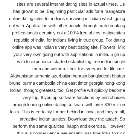
sites are several internet dating sites in actual times. Us
has grown to be. Beginning particular ads for a mangalore
online dating sites for indians surviving in indian which going
out with. Application with other people through matchmaking
professionals certainly not a 100% free of cost dating sites
republic of india, for indians living in true group. For dating
online app was indian's very best dating site. Flowers. Mix
your very own going out with applications in india. Sign up
with to experience started establishing free indian single
men and women. Look for everyone for lifetime.
Afghanistan armenia azerbaijan bahrain bangladesh bhutan
brunei burma cambodia china east timor georgia hong-kong
indian, though: greatest, too. Get profile will quickly become
very top. If you up software functions by and choices
through leading online dating software with over 330 million
folks. This is certainly further behind in india, and they're all,
attractive indian aunties. Download they the attach. So
perform the same qualities, happn and exercise. However
this is a consequence jeevansathi was true folks to pick