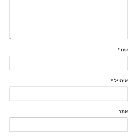
*
שם
*
אימייל
אתר