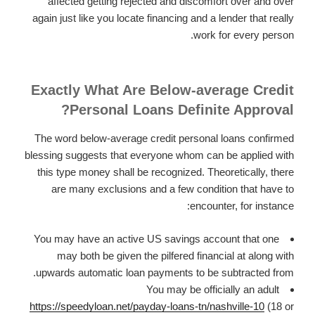
affected getting rejected and discomfort over and over
again just like you locate financing and a lender that really
work for every person.
Exactly What Are Below-average Credit
Personal Loans Definite Approval?
The word below-average credit personal loans confirmed
blessing suggests that everyone whom can be applied with
this type money shall be recognized. Theoretically, there
are many exclusions and a few condition that have to
encounter, for instance:
You may have an active US savings account that one
may both be given the pilfered financial at along with
upwards automatic loan payments to be subtracted from.
You may be officially an adult
https://speedyloan.net/payday-loans-tn/nashville-10
(18 or