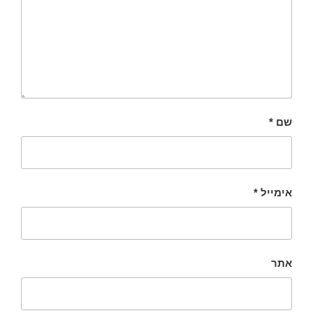
*
שם
*
אימייל
אתר