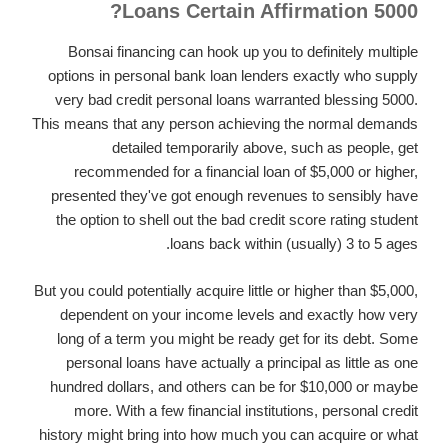
Loans Certain Affirmation 5000?
Bonsai financing can hook up you to definitely multiple
options in personal bank loan lenders exactly who supply
very bad credit personal loans warranted blessing 5000.
This means that any person achieving the normal demands
detailed temporarily above, such as people, get
recommended for a financial loan of $5,000 or higher,
presented they've got enough revenues to sensibly have
the option to shell out the bad credit score rating student
loans back within (usually) 3 to 5 ages.
But you could potentially acquire little or higher than $5,000,
dependent on your income levels and exactly how very
long of a term you might be ready get for its debt. Some
personal loans have actually a principal as little as one
hundred dollars, and others can be for $10,000 or maybe
more. With a few financial institutions, personal credit
history might bring into how much you can acquire or what