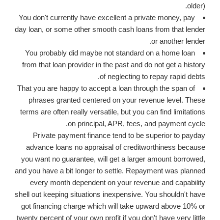
older).
You don't currently have excellent a private money, pay
day loan, or some other smooth cash loans from that lender
or another lender.
You probably did maybe not standard on a home loan
from that loan provider in the past and do not get a history
of neglecting to repay rapid debts.
That you are happy to accept a loan through the span of
phrases granted centered on your revenue level. These
terms are often really versatile, but you can find limitations
on principal, APR, fees, and payment cycle.
Private payment finance tend to be superior to payday
advance loans no appraisal of creditworthiness because
you want no guarantee, will get a larger amount borrowed,
and you have a bit longer to settle. Repayment was planned
every month dependent on your revenue and capability
shell out keeping situations inexpensive. You shouldn't have
got financing charge which will take upward above 10% or
twenty percent of your own profit if you don't have very little