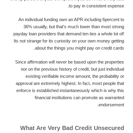
to pay in consistent expense.
An individual funding own an APR including 6percent to
36% usually, but that's much lower than most strong
payday loan providers that demand ten ties a whole lot of!
Its not strange for its curiosity on your own money getting
about the things you might pay on credit cards.
Since affirmation will never be based upon the properties
nor on the previous history of credit, but just individual
existing verifiable income amount, the probability or
approval are extremely highest. In fact, most people that
enforce is established instantaneously which is why this
financial institutions can promote as warranted
endorsement.
What Are Very Bad Credit Unsecured