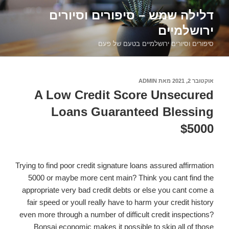
דילוג
דלילה שמש – סיפורים וסיורים
לתוכן
ירושלמיים
סיפורים וסיורים ירושלמיים בטעם של פעם
ADMIN
מאת
אוקטובר 2, 2021
פורסם
ב
A Low Credit Score Unsecured
Loans Guaranteed Blessing
$5000
Trying to find poor credit signature loans assured affirmation
5000 or maybe more cent main? Think you cant find the
appropriate very bad credit debts or else you cant come a
fair speed or youll really have to harm your credit history
even more through a number of difficult credit inspections?
Bonsai economic makes it possible to skip all of those