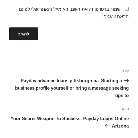
שמור בדפדפן זה את השם, האימייל והאתר שלי לפעם
הבאה שאגיב.
ניווט
הפוסט
קודם
הקודם
Payday advance loans pittsburgh pa. Starting a
business profile yourself or bring a message seeking
tips to
הפוסט
הבא
הבא
Your Secret Weapon To Success: Payday Loans Online
Arizona