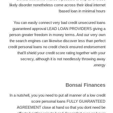
likely disorder nonetheless come across their ideal internet
based loan in minimal hours!
You can easily connect
very bad credit unsecured loans
guaranteed approval LEAD LOAN PROVIDERS giving a
person greater freedom in money terms. And our very own
the search engines can likewise discover less than perfect
credit personal loans no credit check ensured endorsement
that'll shield your credit score rating together with your
secrecy, although it is not needlessly throwing away
energy.
Bonsai Finances
In a nutshell, you you need to put all manner of a low credit
score personal loans FULLY GUARANTEED
AGREEMENT close at hand so that you dont need be