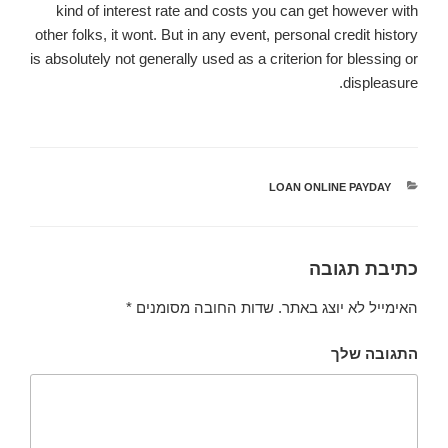
kind of interest rate and costs you can get however with
other folks, it wont. But in any event, personal credit history
is absolutely not generally used as a criterion for blessing or
displeasure.
LOAN ONLINE PAYDAY
קטגוריות
כתיבת תגובה
*
שדות החובה מסומנים
האימייל לא יוצג באתר.
התגובה שלך