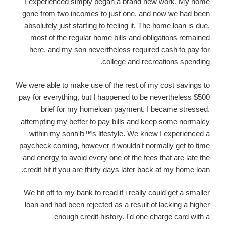
I experienced simply began a brand new work. My home
gone from two incomes to just one, and now we had been
absolutely just starting to feeling it. The home loan is due,
most of the regular home bills and obligations remained
here, and my son nevertheless required cash to pay for
college and recreations spending.
We were able to make use of the rest of my cost savings to
pay for everything, but I happened to be nevertheless $500
brief for my homeloan payment. I became stressed,
attempting my better to pay bills and keep some normalcy
within my sonвЂ™s lifestyle. We knew I experienced a
paycheck coming, however it wouldn't normally get to time
and energy to avoid every one of the fees that are late the
credit hit if you are thirty days later back at my home loan.
We hit off to my bank to read if i really could get a smaller
loan and had been rejected as a result of lacking a higher
enough credit history. I'd one charge card with a