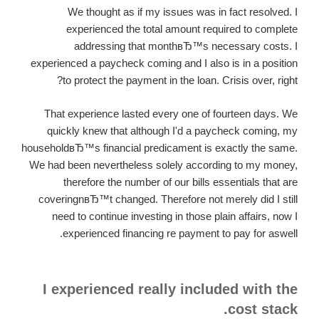
We thought as if my issues was in fact resolved. I
experienced the total amount required to complete
addressing that monthвЂ™s necessary costs. I
experienced a paycheck coming and I also is in a position
to protect the payment in the loan. Crisis over, right?
That experience lasted every one of fourteen days. We
quickly knew that although I'd a paycheck coming, my
householdвЂ™s financial predicament is exactly the same.
We had been nevertheless solely according to my money,
therefore the number of our bills essentials that are
coveringnвЂ™t changed. Therefore not merely did I still
need to continue investing in those plain affairs, now I
experienced financing re payment to pay for aswell.
I experienced really included with the
cost stack.