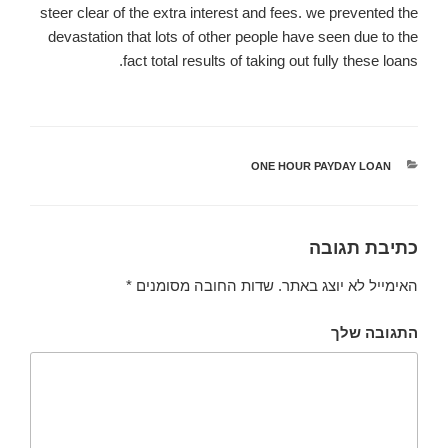
steer clear of the extra interest and fees. we prevented the
devastation that lots of other people have seen due to the
fact total results of taking out fully these loans.
ONE HOUR PAYDAY LOAN
קטגוריות
כתיבת תגובה
*
שדות החובה מסומנים
האימייל לא יוצג באתר.
התגובה שלך