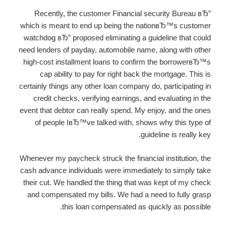
Recently, the customer Financial security Bureau вЂ”
which is meant to end up being the nationвЂ™s customer
watchdog вЂ” proposed eliminating a guideline that could
need lenders of payday, automobile name, along with other
high-cost installment loans to confirm the borrowerвЂ™s
cap ability to pay for right back the mortgage. This is
certainly things any other loan company do, participating in
credit checks, verifying earnings, and evaluating in the
event that debtor can really spend. My enjoy, and the ones
of people IвЂ™ve talked with, shows why this type of
guideline is really key.
Whenever my paycheck struck the financial institution, the
cash advance individuals were immediately to simply take
their cut. We handled the thing that was kept of my check
and compensated my bills. We had a need to fully grasp
this loan compensated as quickly as possible.