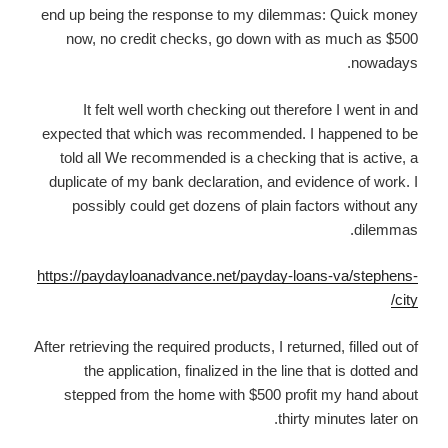
end up being the response to my dilemmas: Quick money
now, no credit checks, go down with as much as $500
nowadays.
It felt well worth checking out therefore I went in and
expected that which was recommended. I happened to be
told all We recommended is a checking that is active, a
duplicate of my bank declaration, and evidence of work. I
possibly could get dozens of plain factors without any
dilemmas.
https://paydayloanadvance.net/payday-loans-va/stephens-
city/
After retrieving the required products, I returned, filled out of
the application, finalized in the line that is dotted and
stepped from the home with $500 profit my hand about
thirty minutes later on.