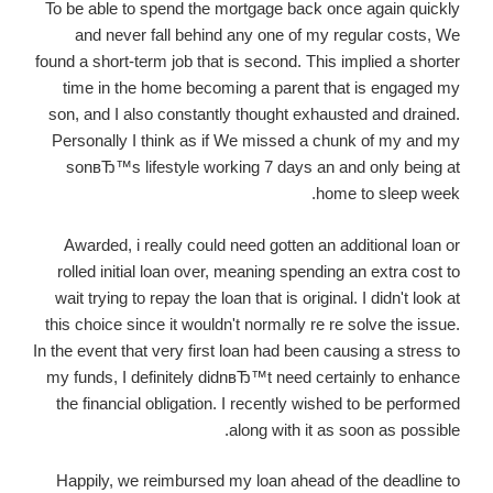
To be able to spend the mortgage back once again quickly
and never fall behind any one of my regular costs, We
found a short-term job that is second. This implied a shorter
time in the home becoming a parent that is engaged my
son, and I also constantly thought exhausted and drained.
Personally I think as if We missed a chunk of my and my
sonвЂ™s lifestyle working 7 days an and only being at
home to sleep week.
Awarded, i really could need gotten an additional loan or
rolled initial loan over, meaning spending an extra cost to
wait trying to repay the loan that is original. I didn't look at
this choice since it wouldn't normally re re solve the issue.
In the event that very first loan had been causing a stress to
my funds, I definitely didnвЂ™t need certainly to enhance
the financial obligation. I recently wished to be performed
along with it as soon as possible.
Happily, we reimbursed my loan ahead of the deadline to