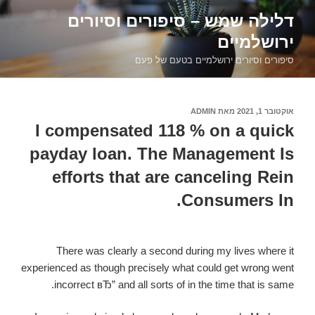
דילוג
דלילה שמש – סיפורים וסיורים
לתוכן
ירושלמיים
סיפורים וסיורים ירושלמיים בטעם של פעם
ADMIN
מאת
אוקטובר 1, 2021
פורסם
ב
I compensated 118 % on a quick
payday loan. The Management Is
efforts that are canceling Rein
Consumers In.
There was clearly a second during my lives where it
experienced as though precisely what could get wrong went
incorrect вЂ” and all sorts of in the time that is same.