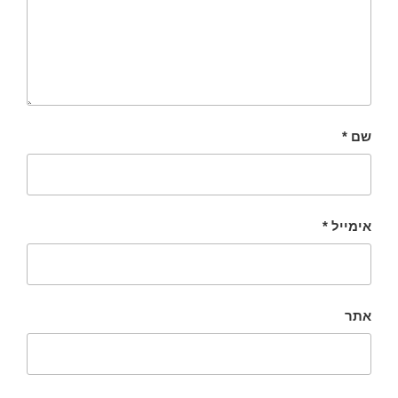
*
שם
*
אימייל
אתר