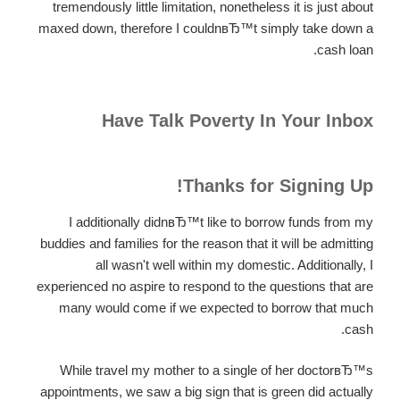
tremendously little limitation, nonetheless it is just about
maxed down, therefore I couldnвЂ™t simply take down a
cash loan.
Have Talk Poverty In Your Inbox
Thanks for Signing Up!
I additionally didnвЂ™t like to borrow funds from my
buddies and families for the reason that it will be admitting
all wasn't well within my domestic. Additionally, I
experienced no aspire to respond to the questions that are
many would come if we expected to borrow that much
cash.
While travel my mother to a single of her doctorвЂ™s
appointments, we saw a big sign that is green did actually