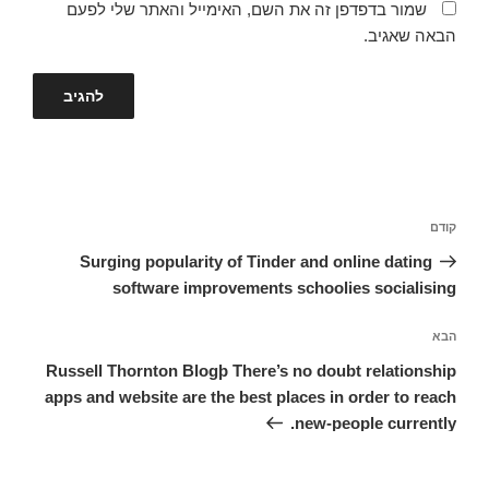
שמור בדפדפן זה את השם, האימייל והאתר שלי לפעם
הבאה שאגיב.
ניווט
הפוסט
קודם
הקודם
Surging popularity of Tinder and online dating
software improvements schoolies socialising
הפוסט
הבא
הבא
Russell Thornton Blogþ There’s no doubt relationship
apps and website are the best places in order to reach
new-people currently.