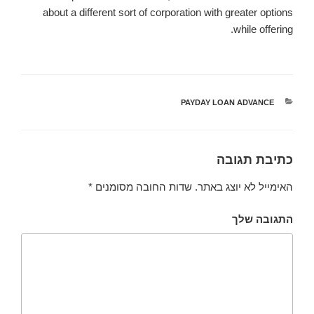
about a different sort of corporation with greater options
while offering.
PAYDAY LOAN ADVANCE
קטגוריות
כתיבת תגובה
*
שדות החובה מסומנים
האימייל לא יוצג באתר.
התגובה שלך