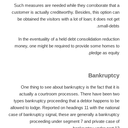
Such measures are needed while they corroborate that a
customer is actually creditworthy. Besides, this option can
be obtained the visitors with a lot of loan; it does not get
small-debts.
In the eventuality of a held debt consolidation reduction
money, one might be required to provide some homes to
pledge as equity.
Bankruptcy
One thing to see about bankruptcy is the fact that it is
actually a courtroom processes. There have been two
types bankruptcy proceeding that a debtor happens to be
allowed to lodge. Reported on headings 11 with the national
case of bankruptcy signal, these are generally a bankruptcy
proceeding under segment 7 and private case of