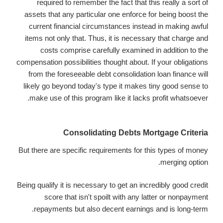
required to remember the fact that this really a sort of
assets that any particular one enforce for being boost the
current financial circumstances instead in making awful
items not only that. Thus, it is necessary that charge and
costs comprise carefully examined in addition to the
compensation possibilities thought about. If your obligations
from the foreseeable debt consolidation loan finance will
likely go beyond today's type it makes tiny good sense to
make use of this program like it lacks profit whatsoever.
Consolidating Debts Mortgage Criteria
But there are specific requirements for this types of money
merging option.
Being qualify it is necessary to get an incredibly good credit
score that isn't spoilt with any latter or nonpayment
repayments but also decent earnings and is long-term.