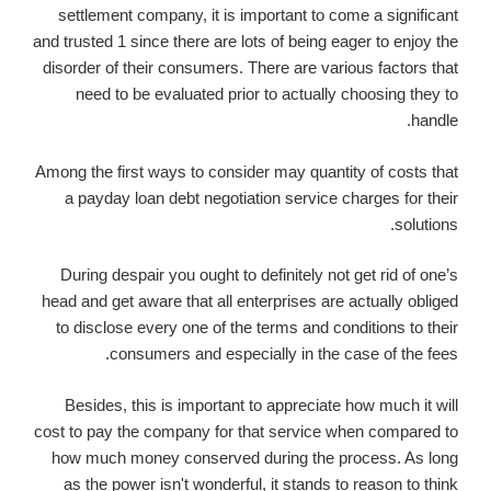
settlement company, it is important to come a significant
and trusted 1 since there are lots of being eager to enjoy the
disorder of their consumers. There are various factors that
need to be evaluated prior to actually choosing they to
handle.
Among the first ways to consider may quantity of costs that
a payday loan debt negotiation service charges for their
solutions.
During despair you ought to definitely not get rid of one’s
head and get aware that all enterprises are actually obliged
to disclose every one of the terms and conditions to their
consumers and especially in the case of the fees.
Besides, this is important to appreciate how much it will
cost to pay the company for that service when compared to
how much money conserved during the process. As long
as the power isn't wonderful, it stands to reason to think