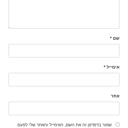
*
שם
*
אימייל
אתר
שמור בדפדפן זה את השם, האימייל והאתר שלי לפעם