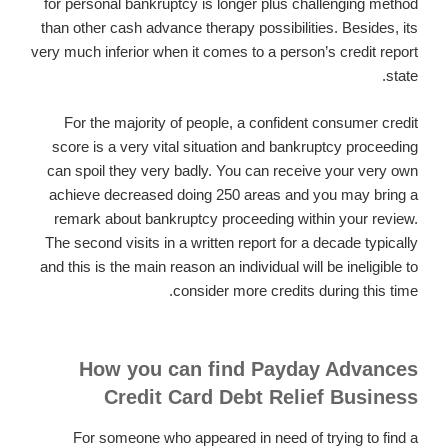
for personal bankruptcy is longer plus challenging method
than other cash advance therapy possibilities. Besides, its
very much inferior when it comes to a person’s credit report
state.
For the majority of people, a confident consumer credit
score is a very vital situation and bankruptcy proceeding
can spoil they very badly. You can receive your very own
achieve decreased doing 250 areas and you may bring a
remark about bankruptcy proceeding within your review.
The second visits in a written report for a decade typically
and this is the main reason an individual will be ineligible to
consider more credits during this time.
How you can find Payday Advances
Credit Card Debt Relief Business
For someone who appeared in need of trying to find a