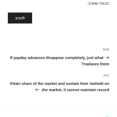
הבאה שאגיב.
ניווט
הפוסט
קודם
הקודם
If payday advances disappear completely, just what
replaces them?
הפוסט
הבא
הבא
Attain share of the market and sustain their toehold on
the market, it cannot maintain record.