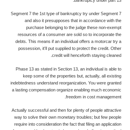
bankruptcy under part 13.
Segment 7 the 1st type of bankruptcy try under Segment 7
and also it presupposes that in accordance with the
purchase belonging to the judge these non-exempt
resources of a consumer are sold so to incorporate the
debts. This means if an individual offers a motorcar try a
possession, it'll put supplied to protect the credit. Other
credit will henceforth staying cleaned.
Phase 13 as stated in Section 13, an individual is able to
keep some of the properties but, actually, all existing
indebtedness understand reorganization. You were granted
a lasting compensation organize enabling much economic
freedom in cost management.
Actually successful and then for plenty of people attractive
way to solve their own monetary troubles; but few people
require into consideration the fact that filing an application