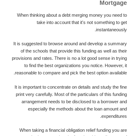
Mortgage
When thinking about a debt merging money you need to
take into account that it's not something to get
instantaneously.
It is suggested to browse around and develop a summary
of the schools that provide this funding as well as their
provisions and rates. There is no a lot good sense in trying
to find the best organizations you notice. However, it
reasonable to compare and pick the best option available.
It is important to concentrate on details and study the fine
print very carefully. Most of the particulars of this funding
arrangement needs to be disclosed to a borrower and
especially the methods about the loan amount and
expenditures.
When taking a financial obligation relief funding you are