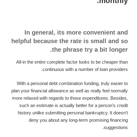
monthly.
In general, its more convenient and
helpful because the rate is small and so
the phrase try a bit longer.
All-in the entire complete factor looks to be cheaper than
continuous with a number of loan providers.
With a personal debt combination funding, truly easier to
plan your financial allowance as well as really feel normally
more relaxed with regards to those expenditures. Besides,
such an estimate is actually better for a person’s credit
history unlike submitting personal bankruptcy. It doesn't
deny you about any long-term promising financing
suggestions.