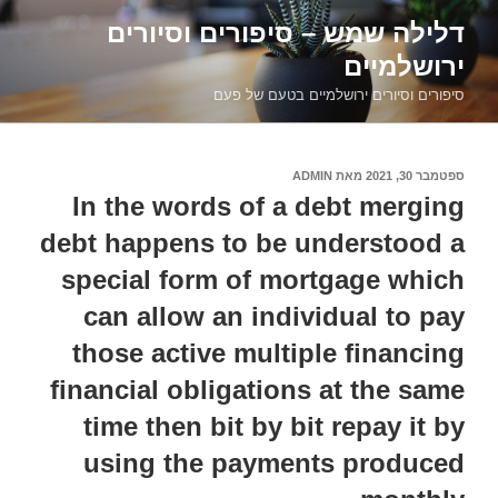
דילוג
דלילה שמש – סיפורים וסיורים
לתוכן
ירושלמיים
סיפורים וסיורים ירושלמיים בטעם של פעם
ADMIN
מאת
ספטמבר 30, 2021
פורסם
ב
In the words of a debt merging
debt happens to be understood a
special form of mortgage which
can allow an individual to pay
those active multiple financing
financial obligations at the same
time then bit by bit repay it by
using the payments produced