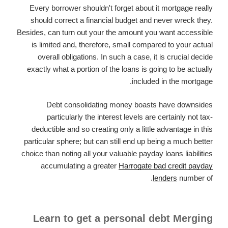
Every borrower shouldn't forget about it mortgage really
should correct a financial budget and never wreck they.
Besides, can turn out your the amount you want accessible
is limited and, therefore, small compared to your actual
overall obligations. In such a case, it is crucial decide
exactly what a portion of the loans is going to be actually
included in the mortgage.
Debt consolidating money boasts have downsides
particularly the interest levels are certainly not tax-
deductible and so creating only a little advantage in this
particular sphere; but can still end up being a much better
choice than noting all your valuable payday loans liabilities
accumulating a greater
Harrogate bad credit payday
lenders
number of.
Learn to get a personal debt Merging