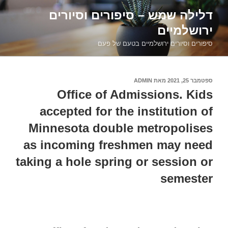
דילוג
דלילה שמש – סיפורים וסיורים
לתוכן
ירושלמיים
סיפורים וסיורים ירושלמיים בטעם של פעם
ADMIN
מאת
ספטמבר 25, 2021
פורסם
ב
Office of Admissions. Kids
accepted for the institution of
Minnesota double metropolises
as incoming freshmen may need
taking a hole spring or session or
semester