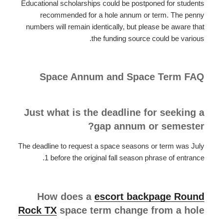
Educational scholarships could be postponed for students
recommended for a hole annum or term. The penny
numbers will remain identically, but please be aware that
the funding source could be various.
Space Annum and Space Term FAQ
Just what is the deadline for seeking a
gap annum or semester?
The deadline to request a space seasons or term was July
1 before the original fall season phrase of entrance.
How does a
escort backpage Round
Rock TX
space term change from a hole