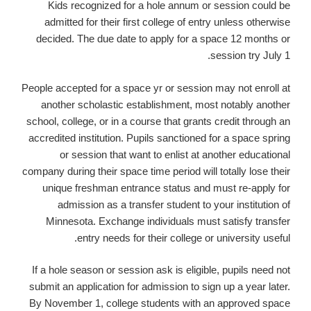
Kids recognized for a hole annum or session could be
admitted for their first college of entry unless otherwise
decided. The due date to apply for a space 12 months or
session try July 1.
People accepted for a space yr or session may not enroll at
another scholastic establishment, most notably another
school, college, or in a course that grants credit through an
accredited institution. Pupils sanctioned for a space spring
or session that want to enlist at another educational
company during their space time period will totally lose their
unique freshman entrance status and must re-apply for
admission as a transfer student to your institution of
Minnesota. Exchange individuals must satisfy transfer
entry needs for their college or university useful.
If a hole season or session ask is eligible, pupils need not
submit an application for admission to sign up a year later.
By November 1, college students with an approved space