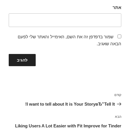
אתר
שמור בדפדפן זה את השם, האימייל והאתר שלי לפעם
הבאה שאגיב.
ניווט
הפוסט
קודם
הקודם
I want to tell about It is Your StoryвЂ”Tell It!
הפוסט
הבא
הבא
Liking Users A Lot Easier with Fit Improve for Tinder