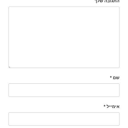
התגובה שלך
*
שם
*
אימייל