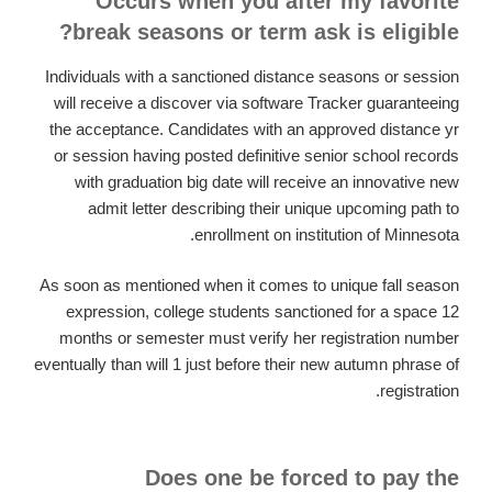
Occurs when you after my favorite
break seasons or term ask is eligible?
Individuals with a sanctioned distance seasons or session
will receive a discover via software Tracker guaranteeing
the acceptance. Candidates with an approved distance yr
or session having posted definitive senior school records
with graduation big date will receive an innovative new
admit letter describing their unique upcoming path to
enrollment on institution of Minnesota.
As soon as mentioned when it comes to unique fall season
expression, college students sanctioned for a space 12
months or semester must verify her registration number
eventually than will 1 just before their new autumn phrase of
registration.
Does one be forced to pay the