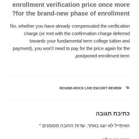
enrollment verification price once more
for the brand-new phase of enrollment?
No. whether you have already compensated the verification
charge (or met with the confirmation charge deferred
towards your fundamental term college tuition and
payment), you won't need to pay for the price again for the
postponed enrollment term.
ROUND-ROCK LIVE ESCORT REVIEW
קטגוריות
כתיבת תגובה
*
שדות החובה מסומנים
האימייל לא יוצג באתר.