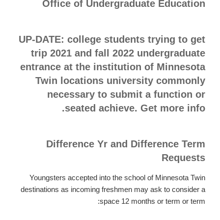
Office of Undergraduate Education
UP-DATE: college students trying to get
trip 2021 and fall 2022 undergraduate
entrance at the institution of Minnesota
Twin locations university commonly
necessary to submit a function or
seated achieve. Get more info.
Difference Yr and Difference Term
Requests
Youngsters accepted into the school of Minnesota Twin
destinations as incoming freshmen may ask to consider a
space 12 months or term or term: