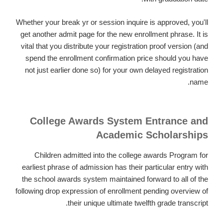
Whether your break yr or session inquire is approved, you'll
get another admit page for the new enrollment phrase. It is
vital that you distribute your registration proof version (and
spend the enrollment confirmation price should you have
not just earlier done so) for your own delayed registration
name.
College Awards System Entrance and
Academic Scholarships
Children admitted into the college awards Program for
earliest phrase of admission has their particular entry with
the school awards system maintained forward to all of the
following drop expression of enrollment pending overview of
their unique ultimate twelfth grade transcript.