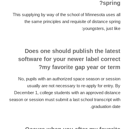
spring?
This supplying by way of the school of Minnesota uses all
the same principles and requisite of distance spring
youngsters, just like:
Does one should publish the latest
software for your newer label correct
my favorite gap year or term?
No, pupils with an authorized space season or session
usually are not necessary to re-apply for entry. By
December 1, college students with an approved distance
season or session must submit a last school transcript with
graduation date.