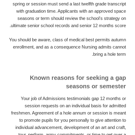
spring or session must send a last twelfth grade transcript
with graduation time. Applicants with an approved space
seasons or term should review the school's strategy on
ultimate senior school records and senior 12 months score.
You should be aware, class of medical best permits autumn
enrollment, and as a consequence Nursing admits cannot
bring a hole term.
Known reasons for seeking a gap
seasons or semester
Your job of Admissions testimonials gap 12 months or
session requests on an individual basis for admitted
freshmen. Agreement of a hole annum or session is meant
to promote pupils for you personally to give attention to
individual advancement, development of an art and craft,
tour, perform, army commitments, or time to get over a