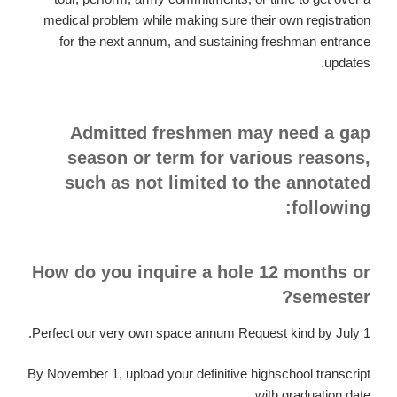
medical problem while making sure their own registration
for the next annum, and sustaining freshman entrance
updates.
Admitted freshmen may need a gap
season or term for various reasons,
such as not limited to the annotated
following:
How do you inquire a hole 12 months or
semester?
Perfect our very own space annum Request kind by July 1.
By November 1, upload your definitive highschool transcript
with graduation date.