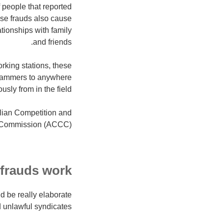
 people that reported
ese frauds also cause
tionships with family
and friends.
orking stations, these
 scammers to anywhere
ly from in the field.
lian Competition and
 Commission (ACCC)
 frauds work
d be really elaborate
unlawful syndicates.