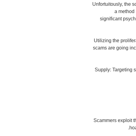
Unfortuitously, the 
a method 
significant psych
Utilizing the prolif
scams are going inc
Supply: Targeting 
Scammers exploit the
hoa