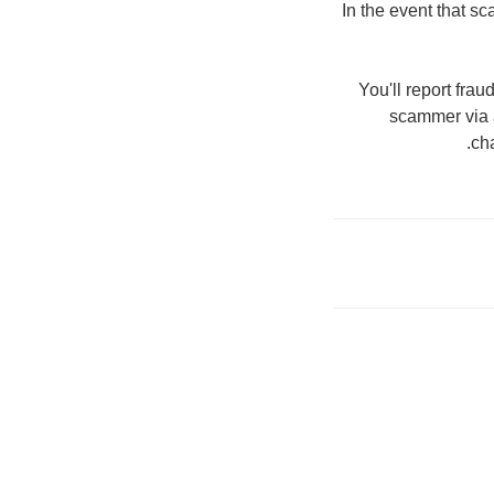
In the event that s
You'll report fra
scammer via a 
ch