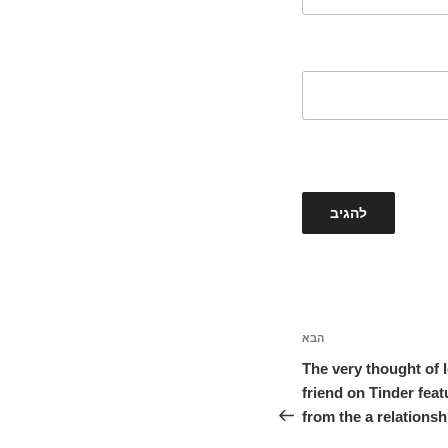
הבא
הפוסט
הבא
The very thought of 
friend on Tinder fea
from the a relations