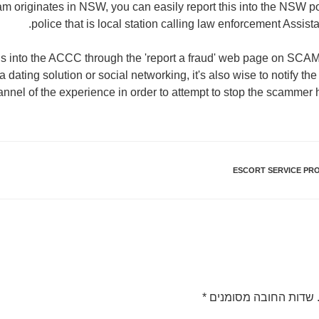
cam originates in NSW, you can easily report this into the NSW po
police that is local station calling law enforcement Assis
uds into the ACCC through the 'report a fraud' web page on SCAM
dating solution or social networking, it's also wise to notify the
annel of the experience in order to attempt to stop the scammer 
ESCORT SERVICE PRO
*
שדות החובה מסומנים