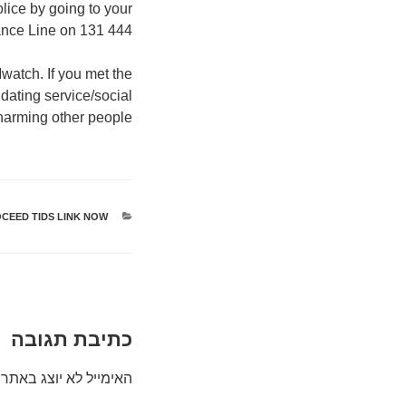
lice by going to your
tance Line on 131 444.
watch. If you met the
 dating service/social
harming other people.
CEED TIDS LINK NOW
קטגוריות
כתיבת תגובה
האימייל לא יוצג באתר.