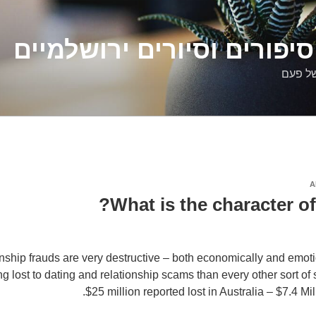
דלילה שמש – סיפורים וסיו
סיפורי
A
What is the character of
nship frauds are very destructive – both economically and emoti
 lost to dating and relationship scams than every other sort of
$25 million reported lost in Australia – $7.4 M