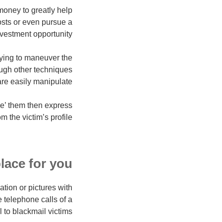
money to greatly help
osts or even pursue a
vestment opportunity.
rying to maneuver the
ough other techniques
are easily manipulate.
ke’ them then express
 the victim’s profile.
place for you
ation or pictures with
 telephone calls of a
 to blackmail victims.