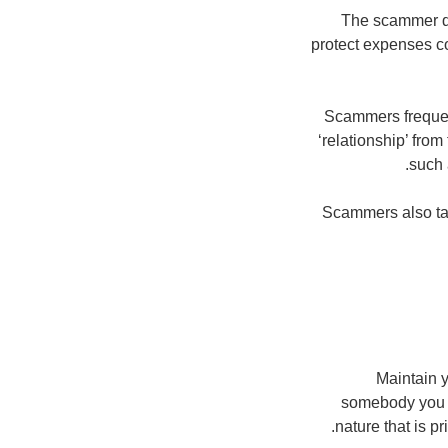
The scammer de
protect expenses co
Scammers frequent
‘relationship’ fro
such 
Scammers also tar
Maintain y
somebody you d
nature that is p