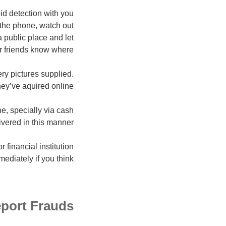
id detection with you
 the phone, watch out
 public place and let
r friends know where.
ry pictures supplied.
ey’ve aquired online.
e, specially via cash
ivered in this manner.
financial institution
ediately if you think.
port Frauds