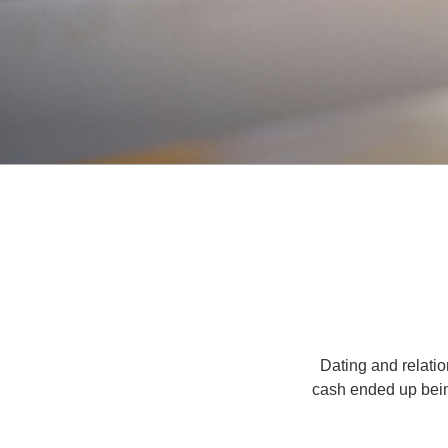
Dating and relatio
cash ended up being