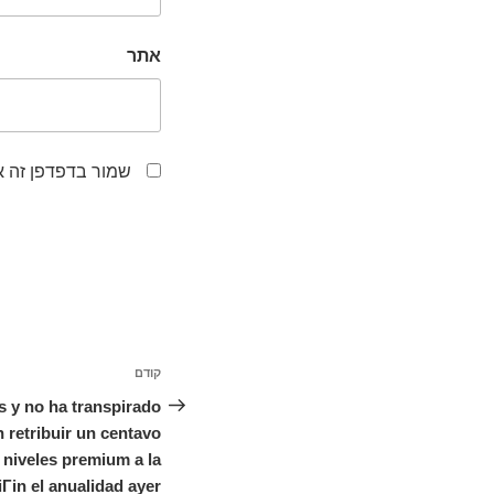
אתר
לפעם הבאה שאגיב.
ניווט
קודם
הפוסט
הקודם
s y no ha transpirado
retribuir un centavo
niveles premium a la
iГіn el anualidad ayer