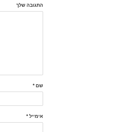
התגובה שלך
*
שם
*
אימייל