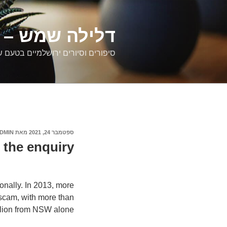
דילוג
לתוכן
רים ירושלמיים
ם וסיורים ירושלמיים בטעם של פעם
DMIN
מאת
ספטמבר 24, 2021
פורסם
ב
 the enquiry?
onally. In 2013, more
 scam, with more than
illion from NSW alone.