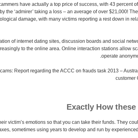
scammers have actually a top price of success, with 43 percent of
by the ‘admirer’ taking a loss – an average of over $21,000! Th
ological damage, with many victims reporting a rest down in rela
eration of internet dating sites, discussion boards and social netw
reasingly to the online area. Online interaction stations allow
operate anonymous
scams: Report regarding the ACCC on frauds task 2013 – Austra
customer
Exactly How these
ir victim’s emotions so that you can take their funds. They coul
xes, sometimes using years to develop and run by experienced 