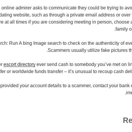
an online admirer asks to communicate they could be trying to avo
dating website, such as through a private email address or over
 at all times if you are considering meeting in person, choose a
family o
ch: Run A bing Image search to check on the authenticity of eve
Scammers usually utilize fake pictures th
er
escort directory
ever send cash to somebody you’ve met on lin
fer or worldwide funds transfer – it’s unusual to recoup cash del
provided your account details to a scammer, contact your bank or 
imm
Re