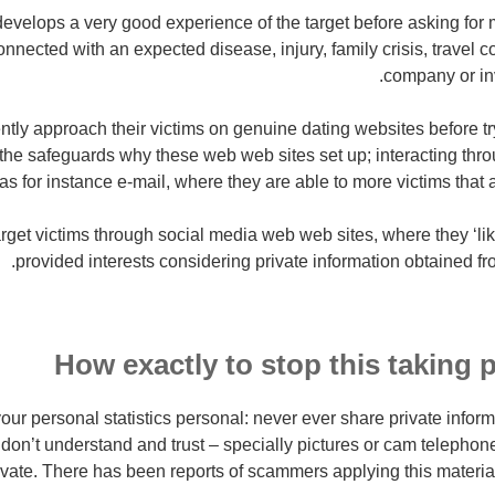
velops a very good experience of the target before asking for 
nnected with an expected disease, injury, family crisis, travel c
company or in
ly approach their victims on genuine dating websites before t
m the safeguards why these web web sites set up; interacting thr
as for instance e-mail, where they are able to more victims that 
get victims through social media web web sites, where they ‘li
provided interests considering private information obtained from
How exactly to stop this taking 
our personal statistics personal: never ever share private inform
on’t understand and trust – specially pictures or cam telephone
rivate. There has been reports of scammers applying this material