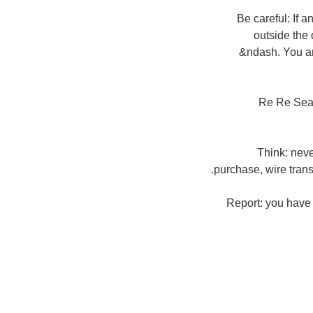
Be careful: If 
outside the 
&ndash. You are
Re Re Sear
Think: nev
purchase, wire trans
Report: you have 