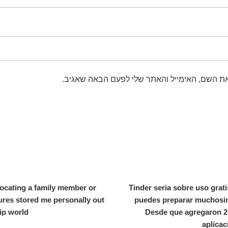
שמור בדפדפן זה את השם, האימייל והאתר שלי 
locating a family member or
Tinder seria sobre uso grati
tures stored me personally out
puedes preparar muchosin 
hip world
Desde que agregaron 2 
aplicac