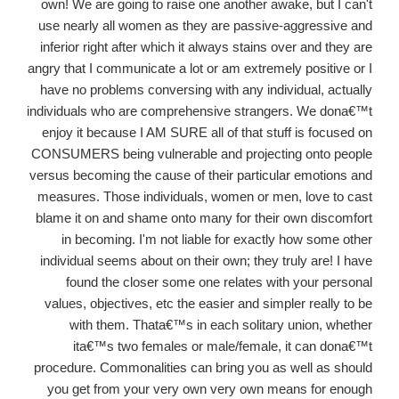
own! We are going to raise one another awake, but I can't
use nearly all women as they are passive-aggressive and
inferior right after which it always stains over and they are
angry that I communicate a lot or am extremely positive or I
have no problems conversing with any individual, actually
individuals who are comprehensive strangers. We dona€™t
enjoy it because I AM SURE all of that stuff is focused on
CONSUMERS being vulnerable and projecting onto people
versus becoming the cause of their particular emotions and
measures. Those individuals, women or men, love to cast
blame it on and shame onto many for their own discomfort
in becoming. I'm not liable for exactly how some other
individual seems about on their own; they truly are! I have
found the closer some one relates with your personal
values, objectives, etc the easier and simpler really to be
with them. Thata€™s in each solitary union, whether
ita€™s two females or male/female, it can dona€™t
procedure. Commonalities can bring you as well as should
you get from your very own very own means for enough