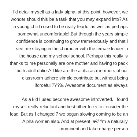
I'd detail myself as a lady alpha, at this point. however, we
wonder should this be a task that you may expand into? As
a young child i used to be really fearful as well as perhaps
somewhat uncomfortable! But through the years simple
confidence is continuing to grow tremendously and that I
see me staying in the character with the female leader in
the house and my school school. Perhaps this really is
thanks to me personally are one mother and having to pack
both adult duties? I like are the alpha as members of our
classroom adhere simple contribute but without being
forceful ?Y?‰ Awesome document as always!
As a kid I used become awesome introverted. I found
myself really reluctant and best other folks to consider the
lead. But as I changed 7 we begun slowing coming to be an
Alpha women also. And at present Ia€™m a naturally
prominent and take-charge person.