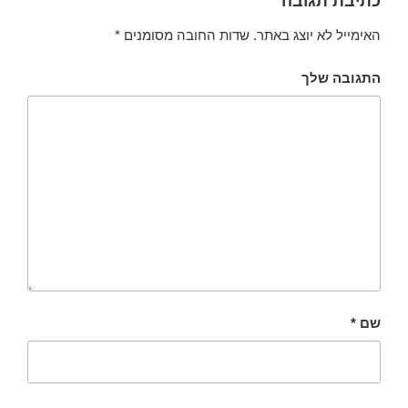
כתיבת תגובה
*
שדות החובה מסומנים
האימייל לא יוצג באתר.
התגובה שלך
*
שם