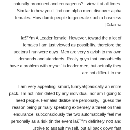
naturally prominent and courageous? I view it at all times.
Similar to how you'll find non-alpha men, discover alpha
females. How dumb people to generate such a baseless
claima€¦
Ia€™m A Leader female. However, toward the a lot of
females I am just viewed as possibility, therefore the
sectors I run were guys. Men are very slavish to my own
demands and standards. Really guys that undoubtedly
have a problem with myself is leader men, but actually they
are not difficult to me.
I am very appealing, smart, funnya€¦basically an entire
pack. I'm not intimidated by any individual, nor am I going to
heed people. Females dislike me personally, I guess the
reason being primally speaking extremely a threat on their
endurance, subconsciously the two automatically feel me
personally as a risk (in the event Ia€™m definitely not) and
strive to assault myself, but all back down fast.