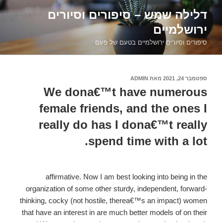
דילוג
דלילה שמש – סיפורים וסיורים
לתוכן
ירושלמיים
סיפורים וסיורים ירושלמיים בטעם של פעם
ADMIN
מאת
ספטמבר 24, 2021
פורסם
ב
We dona€™t have numerous
female friends, and the ones I
really do has I dona€™t really
spend time with a lot.
affirmative. Now I am best looking into being in the
organization of some other sturdy, independent, forward-
thinking, cocky (not hostile, therea€™s an impact) women
that have an interest in are much better models of on their