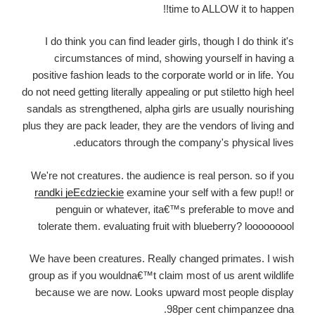
time to ALLOW it to happen!!
I do think you can find leader girls, though I do think it's
circumstances of mind, showing yourself in having a
positive fashion leads to the corporate world or in life. You
do not need getting literally appealing or put stiletto high heel
sandals as strengthened, alpha girls are usually nourishing
plus they are pack leader, they are the vendors of living and
educators through the company's physical lives.
We're not creatures. the audience is real person. so if you
randki jeЕєdzieckie
examine your self with a few pup!! or
penguin or whatever, ita€™s preferable to move and
tolerate them.
evaluating fruit with blueberry? looooooool
We have been creatures. Really changed primates. I wish
group as if you wouldna€™t claim most of us arent wildlife
because we are now. Looks upward most people display
98per cent chimpanzee dna.