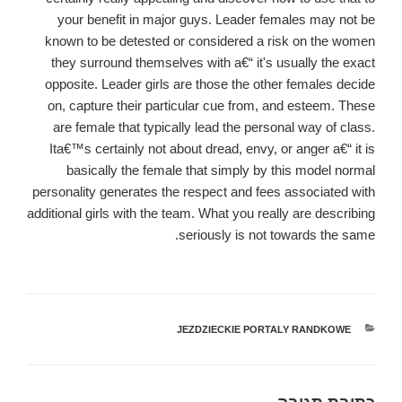
your benefit in major guys. Leader females may not be
known to be detested or considered a risk on the women
they surround themselves with a€“ it's usually the exact
opposite. Leader girls are those the other females decide
on, capture their particular cue from, and esteem. These
are female that typically lead the personal way of class.
Ita€™s certainly not about dread, envy, or anger a€“ it is
basically the female that simply by this model normal
personality generates the respect and fees associated with
additional girls with the team. What you really are describing
seriously is not towards the same.
JEZDZIECKIE PORTALY RANDKOWE
קטגוריות