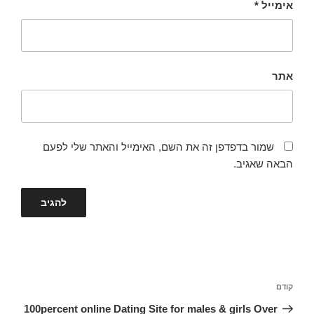
*
אימייל
אתר
שמור בדפדפן זה את השם, האימייל והאתר שלי לפעם
הבאה שאגיב.
ניווט
הפוסט
קודם
הקודם
100percent online Dating Site for males & girls Over