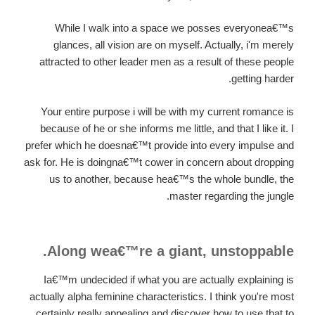
While I walk into a space we posses everyonea€™s
glances, all vision are on myself. Actually, i'm merely
attracted to other leader men as a result of these people
getting harder.
Your entire purpose i will be with my current romance is
because of he or she informs me little, and that I like it. I
prefer which he doesna€™t provide into every impulse and
ask for. He is doingna€™t cower in concern about dropping
us to another, because hea€™s the whole bundle, the
master regarding the jungle.
Along wea€™re a giant, unstoppable.
Ia€™m undecided if what you are actually explaining is
actually alpha feminine characteristics. I think you're most
certainly really appealing and discover how to use that to