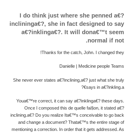
I do think just where she penned a€?
inclininga€?, she in fact designed to say
a€?inklinga€?. It will dona€™t seem
normal if not.
Thanks for the catch, John. I changed they!
Danielle | Medicine people Teams
She never ever states a€?inclining,a€? just what she truly
says in a€?inkling.a€?
Youa€™re correct, it can say a€?inklinga€? these days.
Once I composed this de quelle fai§on, it stated a€?
inclining.a€? Do you realize Ita€™s conceivable to go back
and change a document? Thata€™s the entire stage of
mentioning a correction. In order that it gets addressed. As