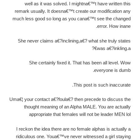
well as it was solved. I mightna€™t have written this
remark usually. It doesna€™t create our modification any
much less good so long as you cana€™t see the changed
error. How inane.
She never claims a€?inclining,a€? what she truly states
was a€?inkling.a€?
She certainly fixed it. That has been all level. Wow
everyone is dumb.
This post is such inaccurate.
Uma€¦ your contact a€?foula€? then precede to discuss the
thought meaning of an Alpha MALE. You are actually
appropriate that females will not be leader MEN lol
I reckon the idea there are no female alphas is actually a
ridiculous one. Youa€™ve never witnessed a girl staying