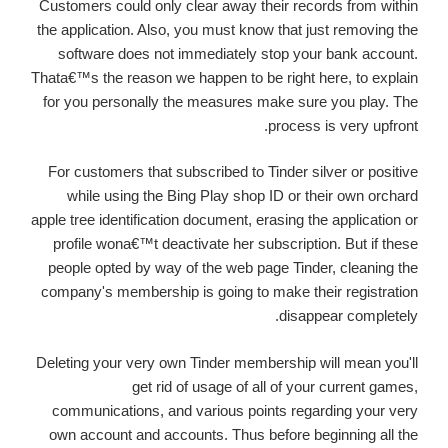
Customers could only clear away their records from within
the application. Also, you must know that just removing the
software does not immediately stop your bank account.
Thata€™s the reason we happen to be right here, to explain
for you personally the measures make sure you play. The
process is very upfront.
For customers that subscribed to Tinder silver or positive
while using the Bing Play shop ID or their own orchard
apple tree identification document, erasing the application or
profile wona€™t deactivate her subscription. But if these
people opted by way of the web page Tinder, cleaning
the
company's membership is going to make their registration
disappear completely.
Deleting your very own Tinder membership will mean you'll
get rid of usage of all of your current games,
communications, and various points regarding your very
own account and accounts. Thus before beginning all the