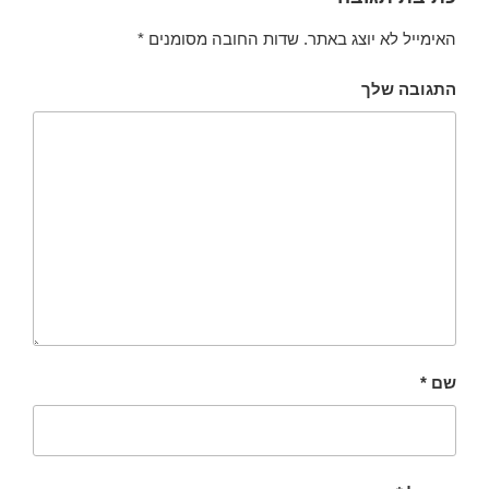
*
שדות החובה מסומנים
האימייל לא יוצג באתר.
התגובה שלך
*
שם