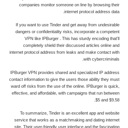
companies monitor someone on line by browsing their
internet protocol address data.
If you want to use Tinder and get away from undesirable
dangers or confidentiality risks, incorporate a competent
VPN like IPBurger . This has sturdy encoding that'll
completely shield their discussed articles online and
internet protocol address from leaks and make contact with
with cybercriminals.
IPBurger VPN provides shared and specialized IP address
contact information to give the users those ability they must
ward off risks from the use of the online. IPBurger is quick,
effective, and affordable, with campaigns that run between
$5 and $9.58.
To summarize, Tinder is an excellent app and website
service that works as a matchmaking and dating internet
site. Their user-friendly user interface and the fascinating