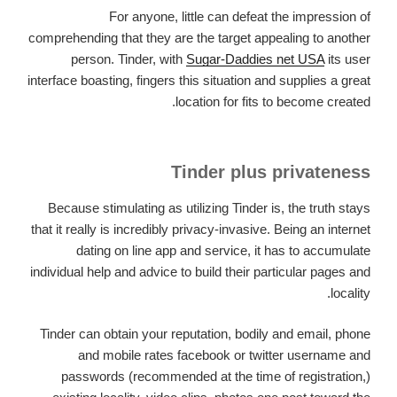
For anyone, little can defeat the impression of
comprehending that they are the target appealing to another
person. Tinder, with
Sugar-Daddies net USA
its user
interface boasting, fingers this situation and supplies a great
location for fits to become created.
Tinder plus privateness
Because stimulating as utilizing Tinder is, the truth stays
that it really is incredibly privacy-invasive. Being an internet
dating on line app and service, it has to accumulate
individual help and advice to build their particular pages and
locality.
Tinder can obtain your reputation, bodily and email, phone
and mobile rates facebook or twitter username and
passwords (recommended at the time of registration,)