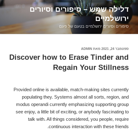
דילוג
דלילה שמש – סיפורים וסיורים
לתוכן
ירושלמיים
סיפורים וסיורים ירושלמיים בטעם של פעם
ADMIN
מאת
ספטמבר 24, 2021
פורסם
ב
Discover how to Erase Tinder and
Regain Your Stillness
Provided online is available, match-making sites currently
populating they. Systems almost all sorts, region, and
modus operandi currently emphasizing supporting group
see enjoy, a little bit of exciting, or anybody fascinating to
talk with. All things considered, you people, require
continuous interaction with these friends.