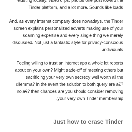
existing locality, video clips, photos one post toward the
Tinder platform, and a lot more. Sounds like loads.
And, as every internet company does nowadays, the Tinder
screen explains personalized adverts making use of your
scanning expertise and every single thing we merely
discussed. Not just a fantastic style for privacy-conscious
individuals.
Feeling willing to trust an internet app a whole lot reports
about on your own? Might trade-off of meeting others but
sacrificing your very own secrecy well worth all the
dilemma? In the event the solution to both query are a€?
no,a€? then chances are you should consider removing
your very own Tinder membership.
Just how to erase Tinder