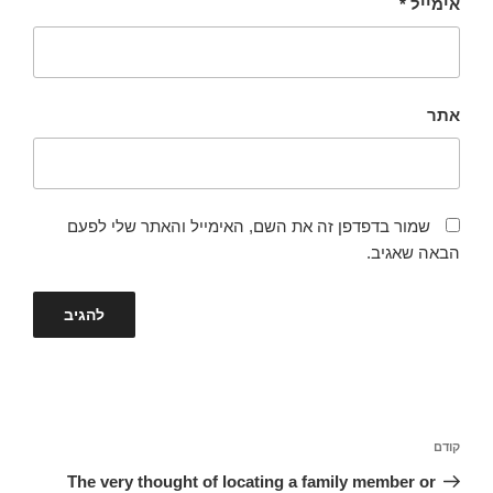
*
אימייל
אתר
שמור בדפדפן זה את השם, האימייל והאתר שלי לפעם
הבאה שאגיב.
ניווט
הפוסט
קודם
הקודם
The very thought of locating a family member or