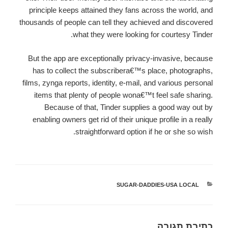
principle keeps attained they fans across the world, and
thousands of people can tell they achieved and discovered
what they were looking for courtesy Tinder.
But the app are exceptionally privacy-invasive, because
has to collect the subscribera€™s place, photographs,
films, zynga reports, identity, e-mail, and various personal
items that plenty of people wona€™t feel safe sharing.
Because of that, Tinder supplies a good way out by
enabling owners get rid of their unique profile in a really
straightforward option if he or she so wish.
SUGAR-DADDIES-USA LOCAL
קטגוריות
כתיבת תגובה