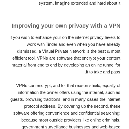
system, imagine extended and hard about it.
Improving your own privacy with a VPN
If you wish to enhance your on the internet privacy levels to
work with Tinder and even when you have already
dismissed, a Virtual Private Network is the best & most
efficient tool. VPNs are software that encrypt your content
material from end to end by developing an online tunnel for
it to take and pass.
VPNs can encrypt, and for that reason shield, equally of
information the owner offers using the internet, such as
guests, browsing traditions, and in many cases the internet
protocol address. By covering up the second, these
software offering convenience and confidential searching;
because most outside providers like online criminals,
government surveillance businesses and web-based