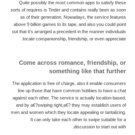
Quite possibly the most common apps to satisfy these
sorts of requires is Tinder and contains really been as soon
as of their generation. Nowadays, the service features
above 9 billion games to its tape, and also you could point
out that it's arranged a precedent in the manner individuals
locate companionship, friendship, or even appreciate.
Come across romance, friendship, or
something like that further
The application is free of charge, also it enable consumers
line up those that have common hobbies to have a chat
against each other. The service is actually location-based,
and by a€?swiping right,a€? they may establish users of
men and women which they locate appealing or tantalizing.
It can only take each other to swipe suitable for a
discussion to start out with.