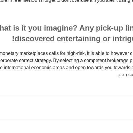
le in real life! Don't forget to dont overuse it if you aren't using 
at is it you imagine? Any pick-up lin
discovered entertaining or intrigu
onetary marketplaces calls for high-risk, it is able to however c
orporate correct strategy. By selecting a competent brokerage pa
he international economic areas and open towards you towards 
can sub