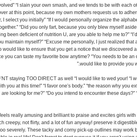
nvolved” “I slain your own smash, and we tends to be with each o
 over at this point, because my own mothers requests us to adhere
 I select you initially” “If I would personally organize the alphab
 together.” “Did you only fart, because you only blew myself asid
g been deficient of nutrition U, are you able to help me to?” “I
ou maintain myself?” “Excuse me personally, I just realized that
o would like to ensure that you get a notice that we discovered 
nce you can taste my favorite bow anytime? “You needs to be a
would like to provide you w
T staying TOO DIRECT as well “I would like to wed your! “I wo
ith you at this time!” “I favor one's body.” “the reason why you e
are looking for me?” “Do you intend to encounter these days?” “r
feels really amusing and brilliant to praise and excites girls wi
 creepy, not flirty, and a lot of fun anyway! preserve it digestible
f too severely. These tacky and corny pick-up outlines may work 