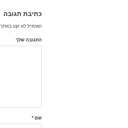
כתיבת תגובה
האימייל לא יוצג באתר.
התגובה שלך
*
שם