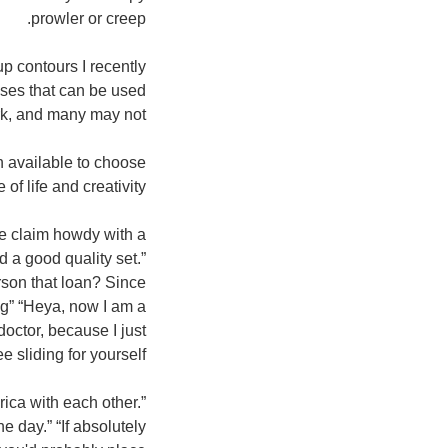
prowler or creep.
p contours I recently
ases that can be used
rk, and many may not!
n available to choose
of life and creativity!
we claim howdy with a
 a good quality set.”
rson that loan? Since
ng” “Heya, now I am a
doctor, because I just
 sliding for yourself?"
ica with each other.”
 day.” “If absolutely