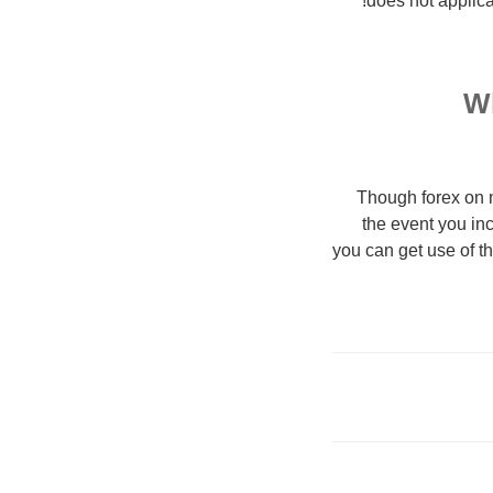
does not applicab
Wh
Though forex on m
the event you inc
you can get use of t