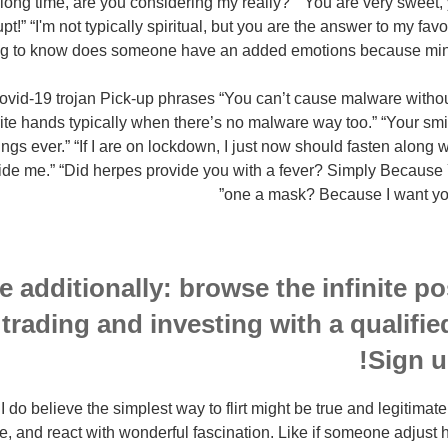
 a long time, are you considering my really?” “You are very sweet
!” “I'm not typically spiritual, but you are the answer to my favor
ng to know does someone have an added emotions because mine 
-19 trojan Pick-up phrases “You can’t cause malware without 
te hands typically when there’s no malware way too.” “Your sm
gs ever.” “If I are on lockdown, I just now should fasten along w
de me.” “Did herpes provide you with a fever? Simply Because Y
one a mask? Because I want you
 additionally: browse the infinite pos
 trading and investing with a qualifi
Sign u
do believe the simplest way to flirt might be true and legitimate.
, and react with wonderful fascination. Like if someone adjust h