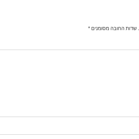
*
שדות החובה מסומנים