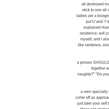
all destroyed i
stick to one all
ladies are a booger,
put‘U’and ‘I’
explained Havin
residence, will y
myself, and I als
like rainbows, si
a person SHOULD'N
together w
naughty?” “Do you 
a men specially 
come off as approach
just take your sel