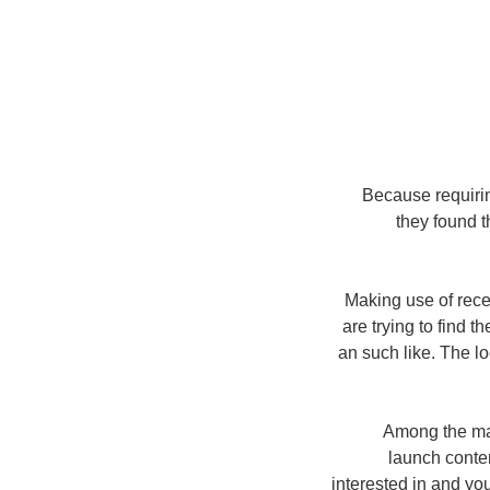
Because requiri
they found t
Making use of rec
are trying to find t
an such like. The l
Among the man
launch conte
interested in and y