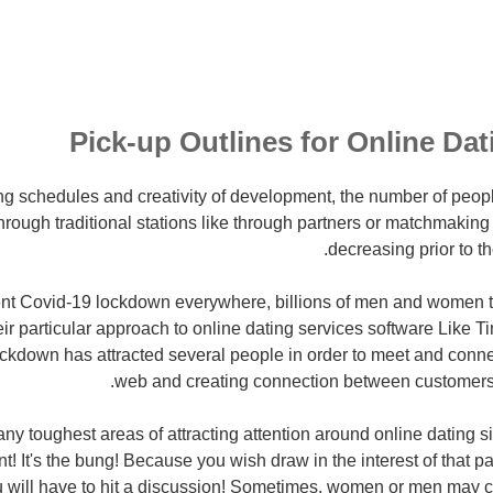
Pick-up Outlines for Online Dat
ng schedules and creativity of development, the number of peop
hrough traditional stations like through partners or matchmakin
decreasing prior to t
ent Covid-19 lockdown everywhere, billions of men and women 
heir particular approach to online dating services software Like T
ockdown has attracted several people in order to meet and conne
web and creating connection between customers a
y toughest areas of attracting attention around online dating si
nt!
It's the bung! Because you wish draw in the interest of that p
ou will have to hit a discussion! Sometimes, women or men may