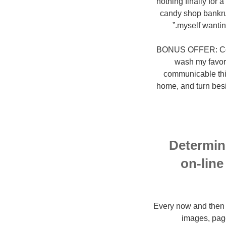
nothing finally for
candy shop bankrupt
myself wanti
BONUS OFFER: Covid
wash my favori
communicable thin
home, and turn besi
Determine
on-line
Every now and then I 
images, page