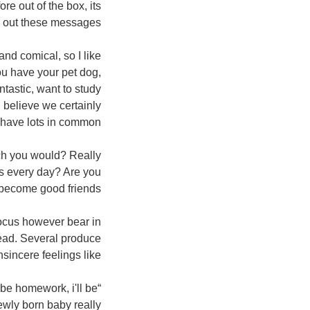
re out of the box, its
d out these messages!
 comical, so I like
u have your pet dog,
ntastic, want to study
i believe we certainly
have lots in common.”
h you would? Really
’s every day? Are you
 become good friends?”
cus however bear in
tead. Several produce
nsincere feelings like..
 be homework, i'll be
ewly born baby really