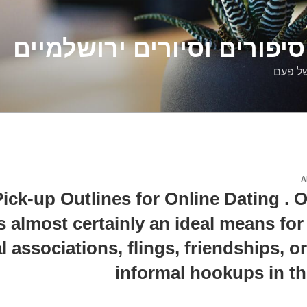
דלילה שמש – סיפורים וסיו
סיפורי
A
ick-up Outlines for Online Dating . O
is almost certainly an ideal means fo
l associations, flings, friendships, o
informal hookups in th