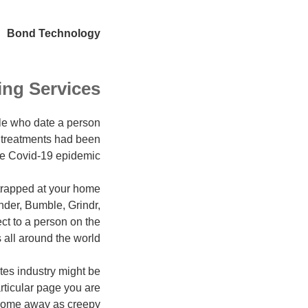
Bond Technology
ing Services
le who date a person
g treatments had been
he Covid-19 epidemic.
trapped at your home
inder, Bumble, Grindr,
ct to a person on the
ll around the world.
tes industry might be
articular page you are
 come away as creepy