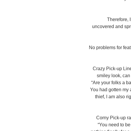
Therefore, 
uncovered and spre
No problems for feat
Crazy Pick-up Line
smiley look, can
“Are your folks a b
You had gotten my a
thief, I am also r
Corny Pick-up ra
“You need to be 