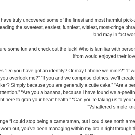
I have truly uncovered some of the finest and most harmful pick-u
ading the sweetest, easiest, funniest, wittiest, most-cringe phr
and may in fact wo
ure some fun and check out the luck! Who is familiar with perso
from would enjoyed their love 
s “Do you have got an identity? Or may I phone we mine?” “If 
 you overlook me?” “If you and we comprise clothes, we'll created
aker? Simply because you are generally a cutie cake.” “Are a pe
ttention.” “Are you a banana, because I have found we a-peeli
ight here to grab your heart health.” “Can you're taking us to your 
shattered simple knee
nge “I could stop being a cameraman, but i could see north amer
worn out, you've been managing within my brain right through the