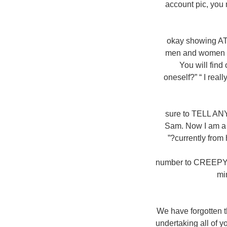
account pic, you 
okay showing AT
men and women th
You will find
oneself?” “ I real
sure to TELL AN
Sam. Now I am a w
currently from 
number to CREEPY 
mi
“We have forgotten t
undertaking all of 