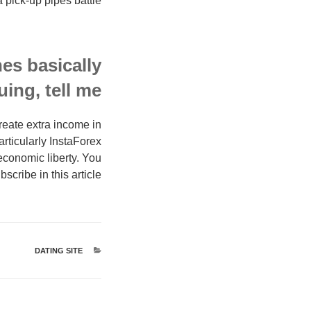
a pick-up pipes battle!
es basically
ing, tell me!
reate extra income in
rticularly InstaForex
economic liberty. You
scribe in this article.
DATING SITE
קטגוריות