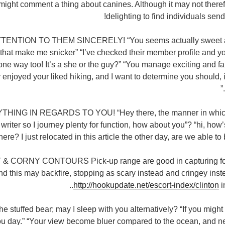
might comment a thing about canines. Although it may not therefo
delighting to find individuals sen
TENTION TO THEM SINCERELY! “You seems actually sweet and
at make me snicker” “I’ve checked their member profile and yo
 one way too! It’s a she or the guy?” “You manage exciting and fa
ly enjoyed your liked hiking, and I want to determine you should, 
YTHING IN REGARDS TO YOU! “Hey there, the manner in whic
riter so I journey plenty for function, how about you”? “hi, how
here? I just relocated in this article the other day, are we able to
& CORNY CONTOURS Pick-up range are good in capturing fo
nd this may backfire, stopping as scary instead and cringey ins
http://hookupdate.net/escort-index/clinton
i
he stuffed bear; may I sleep with you alternatively? “If you might
you day.” “Your view become bluer compared to the ocean, and n