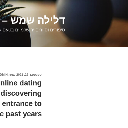
דילוג
לתוכן
רים ירושלמיים
ם וסיורים ירושלמיים בטעם של פעם
DMIN
מאת
ספטמבר 22, 2021
פורסם
ב
nline dating
r discovering
r entrance to
e past years