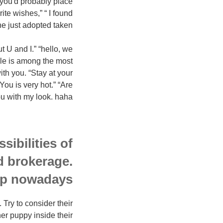
, you'd probably place
ite wishes,” “ I found
just adopted taken.”
U and I.” “hello, we
ile is among the most
ith you. “Stay at your
ou is very hot.” “Are
 with my look. haha”
sibilities of
ed brokerage.
p nowadays!
 Try to consider their
er puppy inside their