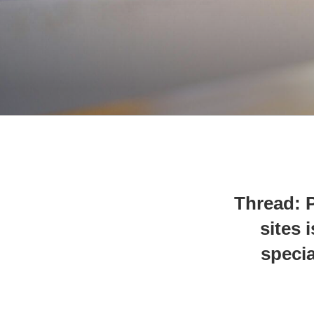
Thread: P
sites 
specia