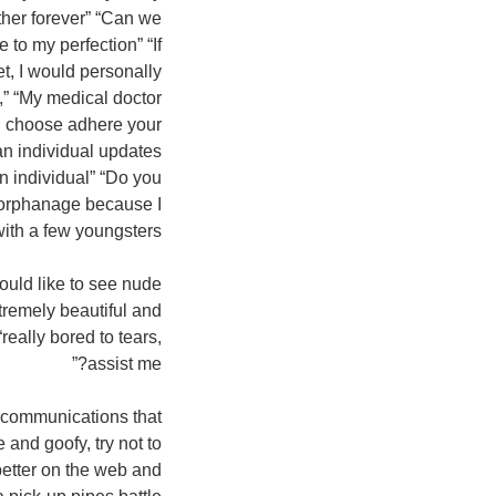
ther forever” “Can we
 to my perfection” “If
et, I would personally
e,” “My medical doctor
’d choose adhere your
 an individual updates
an individual” “Do you
n orphanage because I
ith a few youngsters.”
uld like to see nude
xtremely beautiful and
eally bored to tears,
assist me?”
th communications that
 and goofy, try not to
better on the web and