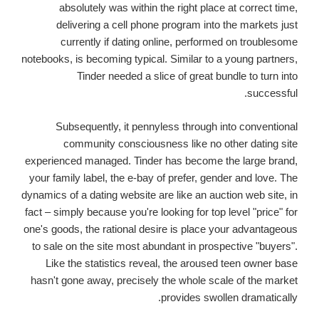
absolutely was within the right place at correct time,
delivering a cell phone program into the markets just
currently if dating online, performed on troublesome
notebooks, is becoming typical. Similar to a young partners,
Tinder needed a slice of great bundle to turn into
successful.
Subsequently, it pennyless through into conventional
community consciousness like no other dating site
experienced managed. Tinder has become the large brand,
your family label, the e-bay of prefer, gender and love. The
dynamics of a dating website are like an auction web site, in
fact – simply because you're looking for top level "price" for
one's goods, the rational desire is place your advantageous
to sale on the site most abundant in prospective "buyers".
Like the statistics reveal, the aroused teen owner base
hasn't gone away, precisely the whole scale of the market
provides swollen dramatically.