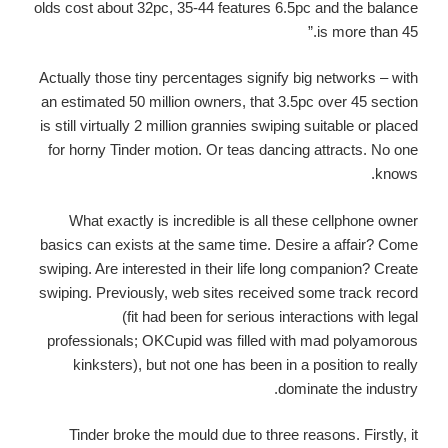
olds cost about 32pc, 35-44 features 6.5pc and the balance
is more than 45.”
Actually those tiny percentages signify big networks – with
an estimated 50 million owners, that 3.5pc over 45 section
is still virtually 2 million grannies swiping suitable or placed
for horny Tinder motion. Or teas dancing attracts. No one
knows.
What exactly is incredible is all these cellphone owner
basics can exists at the same time. Desire a affair? Come
swiping. Are interested in their life long companion? Create
swiping. Previously, web sites received some track record
(fit had been for serious interactions with legal
professionals; OKCupid was filled with mad polyamorous
kinksters), but not one has been in a position to really
dominate the industry.
Tinder broke the mould due to three reasons. Firstly, it