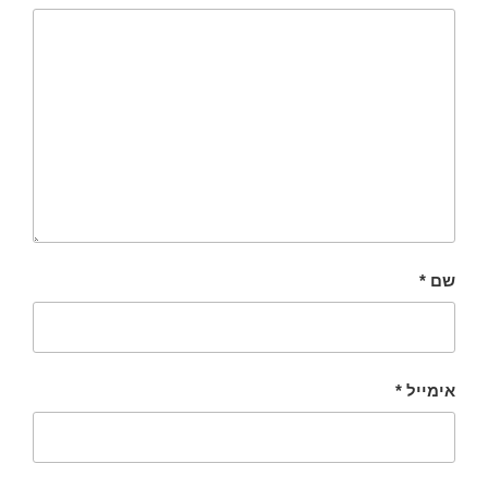
*
שם
*
אימייל