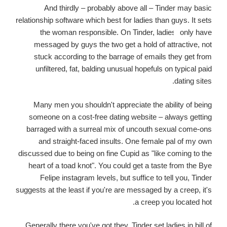
And thirdly – probably above all – Tinder may basic
relationship software which best for ladies than guys. It sets
the woman responsible. On Tinder, ladies
only have
messaged by guys the two get a hold of attractive, not
stuck according to the barrage of emails they get from
unfiltered, fat, balding unusual hopefuls on typical paid
dating sites.
Many men you shouldn't appreciate the ability of being
someone on a cost-free dating website – always getting
barraged with a surreal mix of uncouth sexual come-ons
and straight-faced insults. One female pal of my own
discussed due to being on fine Cupid as "like coming to the
heart of a toad knot". You could get a taste from the Bye
Felipe instagram levels, but suffice to tell you, Tinder
suggests at the least if you're are messaged by a creep, it's
a creep you located hot.
Generally there you've got they. Tinder set ladies in bill of