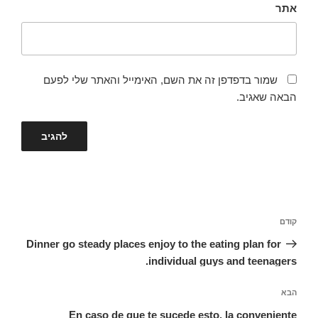
אתר
שמור בדפדפן זה את השם, האימייל והאתר שלי לפעם
הבאה שאגיב.
ניווט
הפוסט
קודם
הקודם
Dinner go steady places enjoy to the eating plan for
individual guys and teenagers.
הפוסט
הבא
הבא
En caso de que te sucede esto, la conveniente