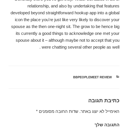
relationship, and also by undertaking that features
developed beyond straightforward hookup app into a global
icon the place you're just like very likely to discover your
spouse as the then one-night sit. The grow to be hence big
its currently a good things to acknowledge one met your
spouse about it – although maybe not to accept that you
were chatting several other people as well .
BBPEOPLEMEET REVIEW
קטגוריות
כתיבת תגובה
*
שדות החובה מסומנים
האימייל לא יוצג באתר.
התגובה שלך