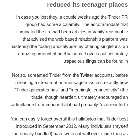
reduced its teenager places
In case you lost they, a couple weeks ago the Tinder PR
group had some a calamity. The accommodate that
illuminated the fire had been articles in Vanity reasonable
that advised the web based relationship platform was
hastening the "dating apocalypse" by offering singletons' an
amazing amount of brief liaisons. Love is out; intimately
rapacious flings can be found in.
Not so, screamed Tinder from the Twitter accounts, before
releasing a stream of on-message missives exactly how
"Tinder generates has" and "meaningful connectivity" (the
tirade, though heartfelt, ultimately encouraged an
admittance from vendor that it had probably "overreacted").
You can easily forget overall this hullabaloo that Tinder best
introduced in September 2012. Many individuals (myself
personally bundled) have written it well ever since then as