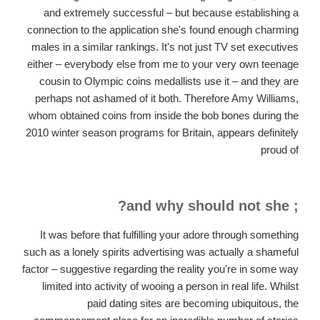
and extremely successful – but because establishing a
connection to the application she's found enough charming
males in a similar rankings. It's not just TV set executives
either – everybody else from me to your very own teenage
cousin to Olympic coins medallists use it – and they are
perhaps not ashamed of it both. Therefore Amy Williams,
whom obtained coins from inside the bob bones during the
2010 winter season programs for Britain, appears definitely
proud of
; and why should not she?
It was before that fulfilling your adore through something
such as a lonely spirits advertising was actually a shameful
factor – suggestive regarding the reality you're in some way
limited into activity of wooing a person in real life. Whilst
paid dating sites are becoming ubiquitous, the