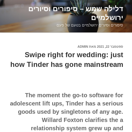
דילוג
דלילה שמש – סיפורים וסיורים
לתוכן
ירושלמיים
סיפורים וסיורים ירושלמיים בטעם של פעם
ADMIN
מאת
ספטמבר 22, 2021
פורסם
ב
Swipe right for wedding: just
how Tinder has gone mainstream
The moment the go-to software for
adolescent lift ups, Tinder has a serious
goods used by singletons of any age.
Willard Foxton clarifies the a
relationship system grew up and