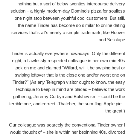
nothing but a sort of below twenties intercourse delivery
solution – a highly modern-day Domino's pizza for soulless
one night stop between youthful cool customers. But still,
the name Tinder has become so similar to online dating
services that's all's nearly a simple trademark, like Hoover
and Sellotape.
Tinder is actually everywhere nowadays. Only the different
night, a flawlessly respected colleague in her own mid-40s
took on me and claimed "Willard, will it be swiping best or
swiping leftover that is the close one and/or worst one on
Tinder?" (As any Telegraph visitor ought to know, the easy
technique to keep in mind are placed – believe: the work
gathering, Jeremy Corbyn and Bolshevism – could be the
terrible one, and correct -Thatcher, the sum flag, Apple pie –
the great.)
Our colleague was scarcely the conventional Tinder owner I
would thought of – she is within her beginning 40s, divorced