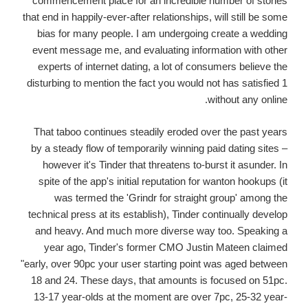
commencement place for an incredible number of stories
that end in happily-ever-after relationships, will still be some
bias for many people. I am undergoing create a wedding
event message me, and evaluating information with other
experts of internet dating, a lot of consumers believe the
disturbing to mention the fact you would not has satisfied 1
without any online.
That taboo continues steadily eroded over the past years
by a steady flow of temporarily winning paid dating sites –
however it's Tinder that threatens to-burst it asunder. In
spite of the app's initial reputation for wanton hookups (it
was termed the 'Grindr for straight group' among the
technical press at its establish), Tinder continually develop
and heavy. And much more diverse way too. Speaking a
year ago, Tinder's former CMO Justin Mateen claimed
"early, over 90pc your user starting point was aged between
18 and 24. These days, that amounts is focused on 51pc.
13-17 year-olds at the moment are over 7pc, 25-32 year-