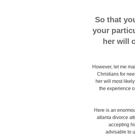
So that yo
your partic
her will 
However, let me make
Christians for nee
her will most likel
the experience of
Here is an enormous
atlanta divorce at
accepting him
advisable to u