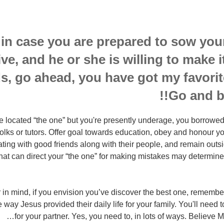
 in case you are prepared to sow your
ive, and he or she is willing to make 
s, go ahead, you have got my favorit
Go and bu
e located “the one” but you're presently underage, you borrowed 
folks or tutors. Offer goal towards education, obey and honour yo
ing with good friends along with their people, and remain outsid
 that can direct your “the one” for making mistakes may determin
in mind, if you envision you’ve discover the best one, remember
 way Jesus provided their daily life for your family. You'll need to
for your partner. Yes, you need to, in lots of ways. Believe Me,