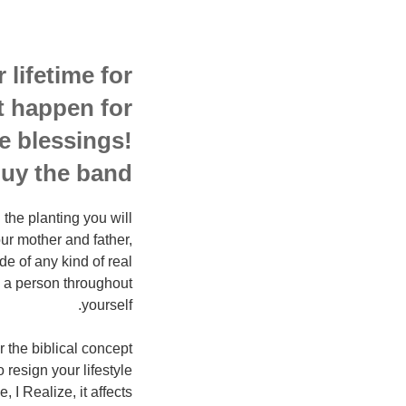
 lifetime for
it happen for
e blessings!
y the band!!
the planting you will
ur mother and father,
e of any kind of real
e a person throughout
yourself.
 the biblical concept
 resign your lifestyle
 I Realize, it affects…