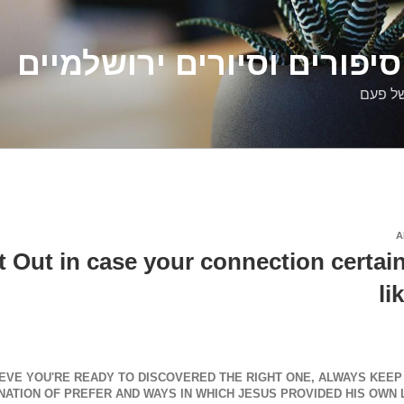
דלילה שמש – סיפורים וסיו
סיפורי
A
 Out in case your connection certainl
li
EVE YOU'RE READY TO DISCOVERED THE RIGHT ONE, ALWAYS KEEP I
ATION OF PREFER AND WAYS IN WHICH JESUS PROVIDED HIS OWN L