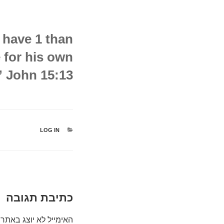
t have 1 than
e for his own
” John 15:13
קטגוריות
LOG IN
כתיבת תגובה
האימייל לא יוצג באתר.