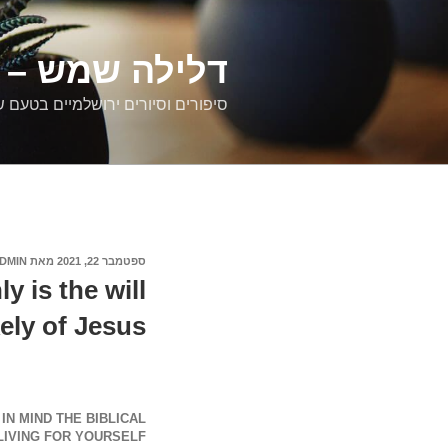
דילוג
לתוכן
רים ירושלמיים
ם וסיורים ירושלמיים בטעם של פעם
DMIN
מאת
ספטמבר 22, 2021
פורסם
ב
y is the will
kely of Jesus
N MIND THE BIBLICAL
IVING FOR YOURSELF.