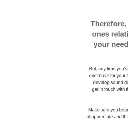
Therefore,
ones relat
your need
But, any time you’v
ever have for your 
develop sound dat
get in touch with
Make sure you bear 
of appreciate and the