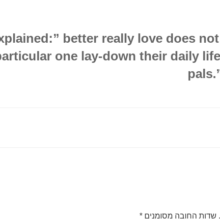
plained:” better really love does no
particular one lay-down their daily lif
pals.
*
שדות החובה מסומנים