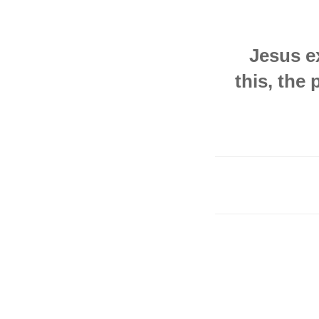
Jesus ex
this, the 