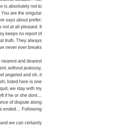
e is absolutely not to
 You are the singular
ure says about prefer:
 not at all pleased. It
they keeps no report of
real truth. They always
ve never ever breaks…
ur nearest and dearest
gent, without jealousy,
get angered and oh, it
oh, listed here is one
 quit, we stay with my
ft if he or she dont…
unce of dispute along
s ended… Following!
 and we can certainly