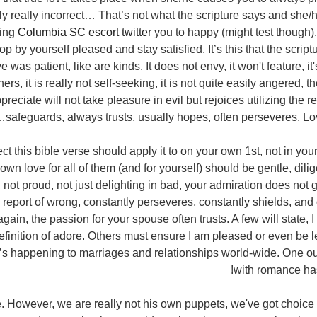
inly really incorrect… That’s not what the scripture says and she/h
sing
Columbia SC escort twitter
you to happy (might test though).
 by yourself pleased and stay satisfied. It’s this that the script
 was patient, like are kinds. It does not envy, it won't feature, it's
ers, it is really not self-seeking, it is not quite easily angered, 
preciate will not take pleasure in evil but rejoices utilizing the 
safeguards, always trusts, usually hopes, often perseveres. Lo
ect this bible verse should apply it to on your own 1st, not in yo
r own love for all of them (and for yourself) should be gentle, dili
g, not proud, not just delighting in bad, your admiration does not 
 report of wrong, constantly perseveres, constantly shields, and 
ain, the passion for your spouse often trusts. A few will state, I
finition of adore. Others must ensure I am pleased or even be le
’s happening to marriages and relationships world-wide. One o
with romance ha
e. However, we are really not his own puppets, we've got choice