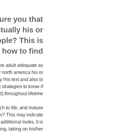
ure you that
tually his or
ople? This is
 how to find.
e're adult adequate as
 north america his or
y His text and also to
 strategies to know if
 throughout lifetime.
h to life, and mature
er? This may indicate
dditional looks, it is
ing, taking on his/her