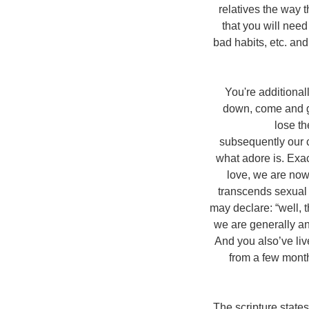
relatives the way 
that you will need
bad habits, etc. and
You're additional
down, come and go
lose t
subsequently our c
what adore is. Exa
love, we are now 
transcends sexual i
may declare: “well,
we are generally an
And you also’ve liv
from a few month
The scripture state