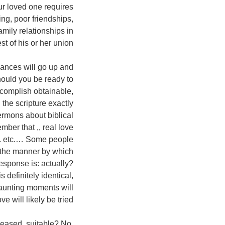
ur loved one requires
ing, poor friendships,
amily relationships in
est of his or her union.
inances will go up and
hould you be ready to
ccomplish obtainable,
the scripture exactly
ermons about biblical
mber that ,, real love
era. etc.… Some people
t the manner by which
esponse is: actually?
definitely identical,
daunting moments will
e will likely be tried.
leased, suitable? No,