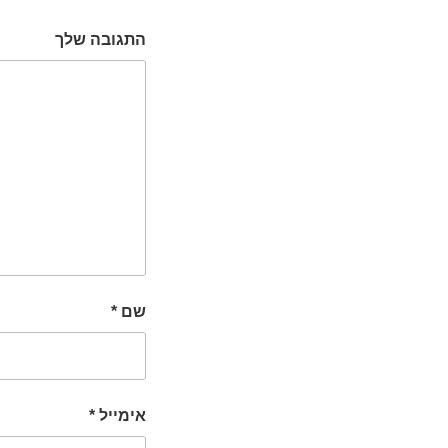
התגובה שלך
*
שם
*
אימייל