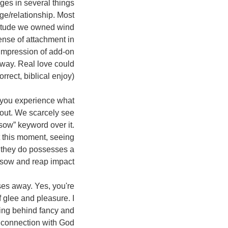
ges in several things
ge/relationship. Most
ttitude we owned wind
ense of attachment in
e impression of add-on
nyway. Real love could
rrect, biblical enjoy)
ut you experience what
about. We scarcely see
ow” keyword over it.
at this moment, seeing
 they do possesses a
sow and reap impact.
sses away. Yes, you're
f glee and pleasure. I
ning behind fancy and
 connection with God.