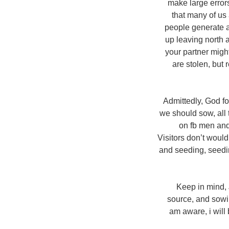
make large errors
that many of us 
people generate a
up leaving north 
your partner might
are stolen, but 
Admittedly, God fo
we should sow, all t
on fb men and
Visitors don’t would
and seeding, seedi
Keep in mind, J
source, and sowin
am aware, i will