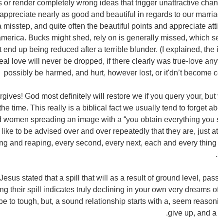
 or render completely wrong ideas that trigger unattractive chan
appreciate nearly as good and beautiful in regards to our marria
 misstep, and quite often the beautiful points and appreciate a
america. Bucks might shed, rely on is generally missed, which s
 end up being reduced after a terrible blunder. (I explained, th
real love will never be dropped, if there clearly was true-love a
possibly be harmed, and hurt, however lost, or it'dn’t become co
rgives! God most definitely will restore we if you query your, b
he time. This really is a biblical fact we usually tend to forget 
 women spreading an image with a “you obtain everything you s
 like to be advised over and over repeatedly that they are, just 
ng and reaping, every second, every next, each and every thing
esus stated that a spill that will as a result of ground level, pa
g their spill indicates truly declining in your own very dreams o
 be to tough, but, a sound relationship starts with a, seem reaso
give up, and a