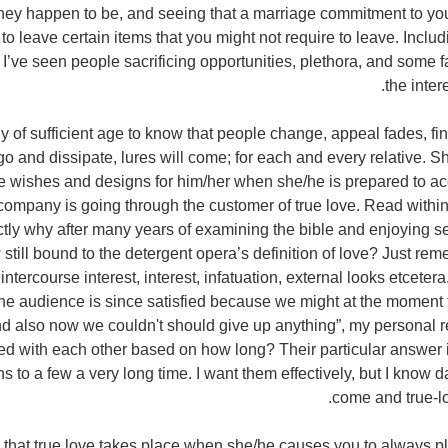
they happen to be, and seeing that a marriage commitment to yo
 to leave certain items that you might not require to leave. Includ
 I’ve seen people sacrificing opportunities, plethora, and some f
the inter
ly of sufficient age to know that people change, appeal fades, f
 and dissipate, lures will come; for each and every relative. S
he wishes and designs for him/her when she/he is prepared to a
ompany is going through the customer of true love. Read within 
ctly why after many years of examining the bible and enjoying s
still bound to the detergent opera’s definition of love? Just reme
ntercourse interest, interest, infatuation, external looks etcet
 the audience is since satisfied because we might at the momen
d also now we couldn't should give up anything”, my personal r
ed with each other based on how long? Their particular answer is 
s to a few a very long time. I want them effectively, but I know 
come and true-lov
s that true love takes place when she/he causes you to always p