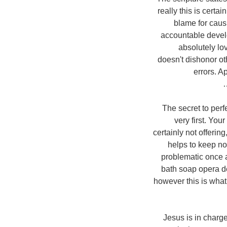
really this is certa
blame for cau
accountable develop
absolutely love
doesn't dishonor oth
errors. Ap
The secret to perf
very first. You
certainly not offerin
helps to keep no
problematic once ag
bath soap opera de
however this is what
Jesus is in charg