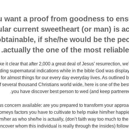
u want a proof from goodness to ens
ular current sweetheart (or man) is ac
obtainable, if she/he would be the pe
actually the one of the most reliable
 it clear that after 2,000 a great deal of Jesus’ resurrection, w
ding supernatural indications while in the bible God was display
y for almost things for our every day everyday lives. As outlined b
 several thousand Christians world wide, here is one of the best
you have discover best person to wed (and keep partnered)
 concern available: are you prepared to transform your approac
torneys factors you have to cultivate to help make him/her happi
/her as who she/he is actually, (don’t faith way too much to the a
ncover whom this individual is really through the insides) follow