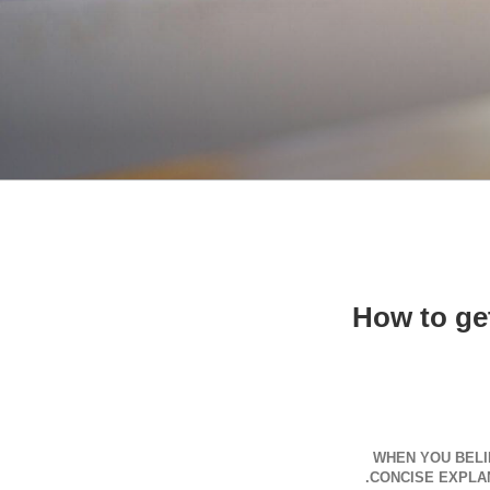
How to get
WHEN YOU BELI
CONCISE EXPLAN