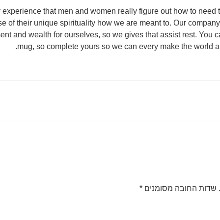
 my experience that men and women really figure out how to nee
 of their unique spirituality how we are meant to. Our company
t and wealth for ourselves, so we gives that assist rest. You ca
mug, so complete yours so we can every make the world a 
*
שדות החובה מסומנים