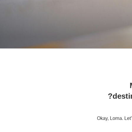
desti
Okay, Lorna. Let