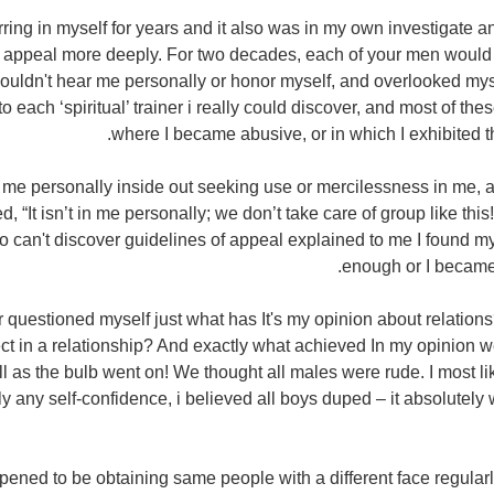
ring in myself for years and it also was in my own investigate a
f appeal more deeply. For two decades, each of your men would be
couldn't hear me personally or honor myself, and overlooked m
 to each ‘spiritual’ trainer i really could discover, and most of th
where I became abusive, or in which I exhibited t
d me personally inside out seeking use or mercilessness in me, a
, “It isn’t in me personally; we don’t take care of group like this
can't discover guidelines of appeal explained to me I found my
enough or I became
r questioned myself just what has It's my opinion about relation
ct in a relationship? And exactly what achieved In my opinion w
 as the bulb went on! We thought all males were rude. I most li
dly any self-confidence, i believed all boys duped – it absolutel
pened to be obtaining same people with a different face regularl