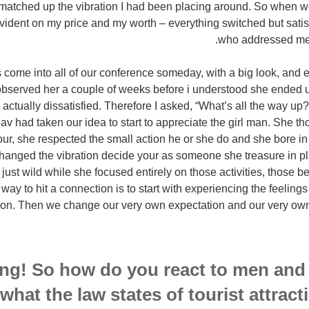
matched up the vibration I had been placing around. So when we 
vident on my price and my worth – everything switched but satisfi
who addressed me 
 come into all of our conference someday, with a big look, and e
y observed her a couple of weeks before i understood she ended u
actually dissatisfied. Therefore I asked, “What’s all the way u
eav had taken our idea to start to appreciate the girl man. She 
our, she respected the small action he or she do and she bore i
hanged the vibration decide your as someone she treasure in 
d just wild while she focused entirely on those activities, those
 way to hit a connection is to start with experiencing the feeling
ion. Then we change our very own expectation and our very own 
ng! So how do you react to men and
 what the law states of tourist attrac