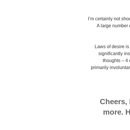
I’m certainly not sho
A large number of
Laws of desire is 
significantly in
thoughts – 4 
primarily involunta
Cheers, 
more. H