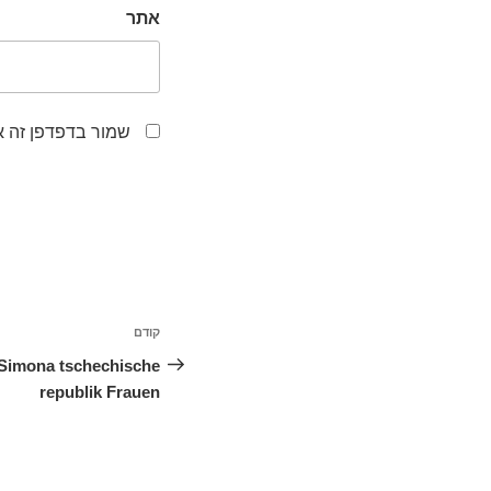
אתר
לפעם הבאה שאגיב.
ניווט
קודם
הפוסט
הקודם
Simona tschechische
republik Frauen