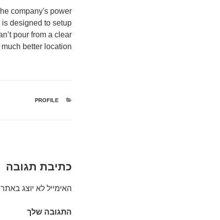
d the company's power
 is designed to setup
n’t pour from a clear
much better location.
PROFILE
קטגוריות
כתיבת תגובה
האימייל לא יוצג באתר.
התגובה שלך