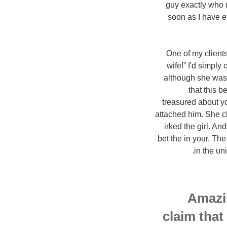
guy exactly who 
soon as I have e
One of my clients
wife!” I'd simpl
although she was 
that this b
treasured about y
attached him. She c
irked the girl. An
bet the in your. The
in the un
Amazi
claim that