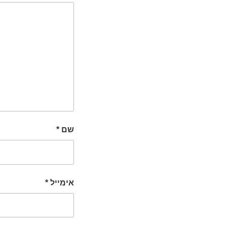
*
שם
*
אימייל