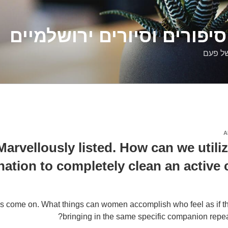
דלילה שמש – סיפורים וסיו
סיפורי
A
Marvellously listed. How can we utiliz
nation to completely clean an active
’s come on. What things can women accomplish who feel as if t
bringing in the same specific companion repeat