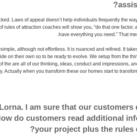
assis
cked. Laws of appeal doesn’t help individuals frequently the way i
 rules of attraction coaches will show you, “do that one factor, a
have everything you need.” That mer
simple, although not effortless. It is nuanced and refined. It take
side on their own so to be ready to evolve. We setup from the thing
of the are all of our thinking, ideas, conduct and impressions, a
ry. Actually when you transform these our homes start to transf
Lorna. I am sure that our customers
ow do customers read additional in
your project plus the rules o