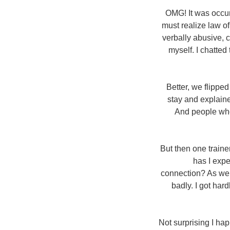
OMG! It was occur
must realize law o
verbally abusive, 
myself. I chatted
Better, we flippe
stay and explained
And people who 
But then one traine
has I expe
connection? As well
badly. I got har
Not surprising I hap