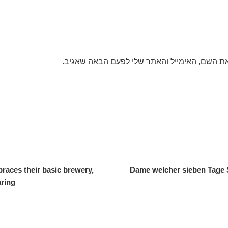
שמור בדפדפן זה את השם, האימייל והאתר שלי 
races their basic brewery,
Dame welcher sieben Tage 
aring