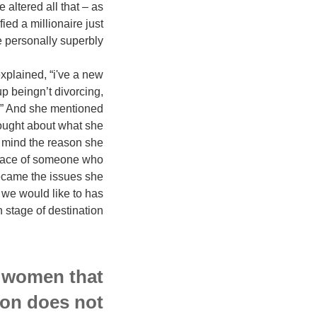
altered all that – as
ed a millionaire just
personally superbly.
xplained, “i've a new
p beingn’t divorcing,
p?” And she mentioned
thought about what she
n mind the reason she
place of someone who
 became the issues she
s we would like to has
stage of destination.
 women that
tion does not