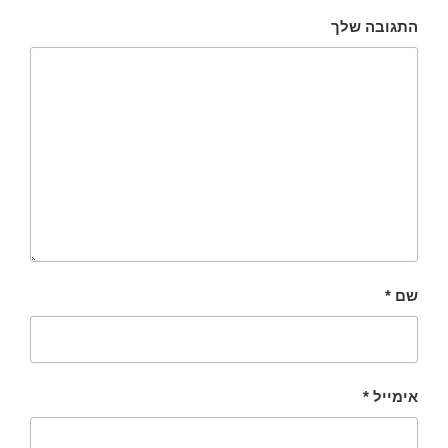
התגובה שלך
*
שם
*
אימייל