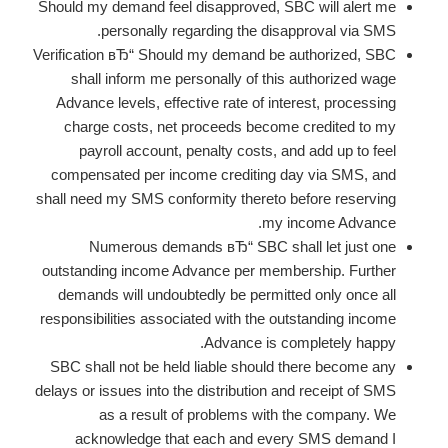
Should my demand feel disapproved, SBC will alert me
personally regarding the disapproval via SMS.
Verification вЂ“ Should my demand be authorized, SBC
shall inform me personally of this authorized wage
Advance levels, effective rate of interest, processing
charge costs, net proceeds become credited to my
payroll account, penalty costs, and add up to feel
compensated per income crediting day via SMS, and
shall need my SMS conformity thereto before reserving
my income Advance.
Numerous demands вЂ“ SBC shall let just one
outstanding income Advance per membership. Further
demands will undoubtedly be permitted only once all
responsibilities associated with the outstanding income
Advance is completely happy.
SBC shall not be held liable should there become any
delays or issues into the distribution and receipt of SMS
as a result of problems with the company. We
acknowledge that each and every SMS demand I