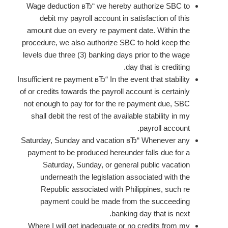
Wage deduction вЂ“ we hereby authorize SBC to
debit my payroll account in satisfaction of this
amount due on every re payment date. Within the
procedure, we also authorize SBC to hold keep the
levels due three (3) banking days prior to the wage
day that is crediting.
Insufficient re payment вЂ“ In the event that stability
of or credits towards the payroll account is certainly
not enough to pay for for the re payment due, SBC
shall debit the rest of the available stability in my
payroll account.
Saturday, Sunday and vacation вЂ“ Whenever any
payment to be produced hereunder falls due for a
Saturday, Sunday, or general public vacation
underneath the legislation associated with the
Republic associated with Philippines, such re
payment could be made from the succeeding
banking day that is next.
Where I will get inadequate or no credits from my