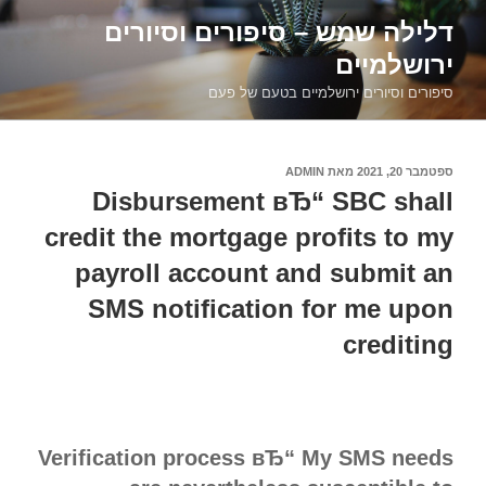
דילוג
דלילה שמש – סיפורים וסיורים
לתוכן
ירושלמיים
סיפורים וסיורים ירושלמיים בטעם של פעם
ADMIN
מאת
ספטמבר 20, 2021
פורסם
ב
Disbursement вЂ“ SBC shall
credit the mortgage profits to my
payroll account and submit an
SMS notification for me upon
crediting
Verification process вЂ“ My SMS needs