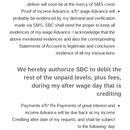
deliver will soon be at the mercy of SMS costs.
Proof of Income Advance. вЂ“ wage Advance will
probably be evidenced by my demand and verification
made via SMS. SBC shall need the proper to keep all
evidences of my wage Advance. I acknowledge that the
above mentioned evidences and also the corresponding
Statements of Account is legitimate and conclusive
evidence of all my transactions.
We hereby authorize SBC to debit the
rest of the unpaid levels, plus fees,
during my after wage day that is
crediting
Payments вЂ“ Re Payments of great interest and
income Advance will be due back at my income
Crediting after date of my request, and shall be subject
to the following: day