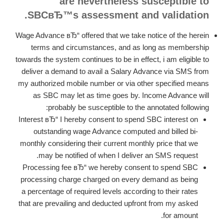
are nevertheless susceptible to
SBCвЂ™s assessment and validation.
Wage Advance вЂ“ offered that we take notice of the herein
terms and circumstances, and as long as membership
towards the system continues to be in effect, i am eligible to
deliver a demand to avail a Salary Advance via SMS from
my authorized mobile number or via other specified means
as SBC may let as time goes by. Income Advance will
probably be susceptible to the annotated following:
Interest вЂ“ I hereby consent to spend SBC interest on
outstanding wage Advance computed and billed bi-
monthly considering their current monthly price that we
may be notified of when I deliver an SMS request.
Processing fee вЂ“ we hereby consent to spend SBC
processing charge charged on every demand as being
a percentage of required levels according to their rates
that are prevailing and deducted upfront from my asked
for amount.