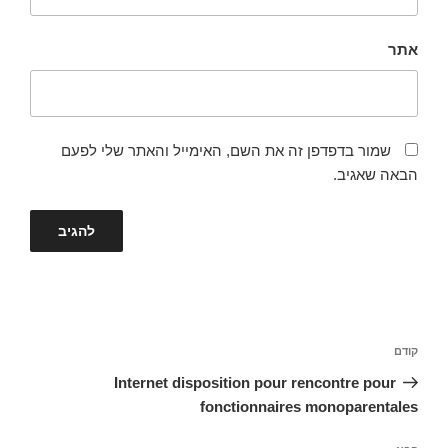
אתר
שמור בדפדפן זה את השם, האימייל והאתר שלי לפעם
הבאה שאגיב.
ניווט
הפוסט
קודם
הקודם
Internet disposition pour rencontre pour
fonctionnaires monoparentales