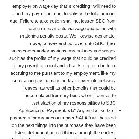
employer on wage day that is crediting i will need to
fund my payroll account to satisfy the total amount
due. Failure to take action shall not lessen SBC from
using re payments via wage deduction with
matching penalty costs. We likewise designate,
move, convey and put over unto SBC, their
successors and/or assigns, my salaries and wages
such as the profits of my wage that could be credited
to my payroll account and all sorts of pros due to or
accruing to me pursuant to my employment, like my
separation pay, pension perks, convertible getaway
leaves, as well as other benefits that could be
accumulated from my boss when it comes to
satisfaction of my responsibilities to SBC.
Application of Payment. вЂ“ Any and all sorts of
payments for my account under SALAD will be used
on the next things into the purchase they have been
listed: delinquent unpaid things through the earliest