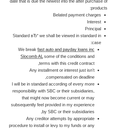
date that is due the newest into the after purchase of
products:
Belated payment charges
Interest
Principal
Standard вЂ“ we shall be viewed in standard in
case:
We break
fast auto and payday loans inc
Slocomb AL
some of the conditions and
terms with this credit contract,
Any installment or interest just isn't
compensated on deadline,
I will be in standard according of every more
responsibility with SBC or their subsidiaries,
that might now become current or may
subsequently feel provided in my experience
by SBC or their subsidiaries,
Any creditor attempts by appropriate
procedure to install or levy to my funds or any