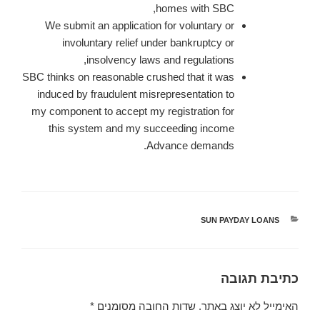
homes with SBC,
We submit an application for voluntary or
involuntary relief under bankruptcy or
insolvency laws and regulations,
SBC thinks on reasonable crushed that it was
induced by fraudulent misrepresentation to
my component to accept my registration for
this system and my succeeding income
Advance demands.
SUN PAYDAY LOANS
קטגוריות
כתיבת תגובה
*
שדות החובה מסומנים
האימייל לא יוצג באתר.